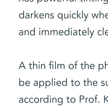
darkens quickly wh
and immediately cle
A thin film of the 
be applied to the su
according to Prof. 