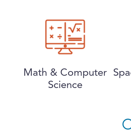
Math & Computer
Spa
Science