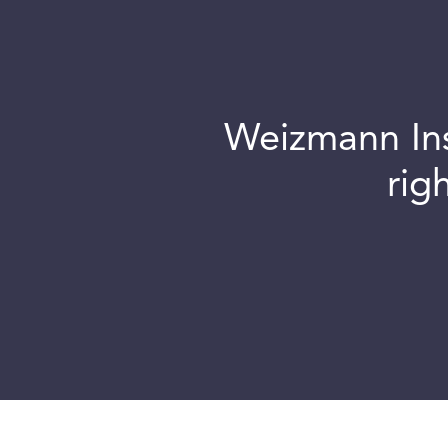
Weizmann Inst
rig