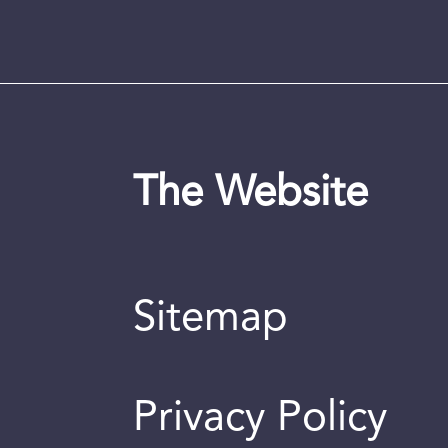
The Website
Sitemap
Privacy Policy