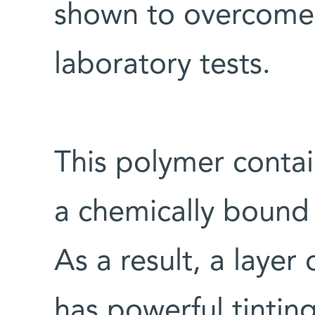
shown to overcome 
laboratory tests.
This polymer contai
a chemically bound
As a result, a layer
has powerful tinting