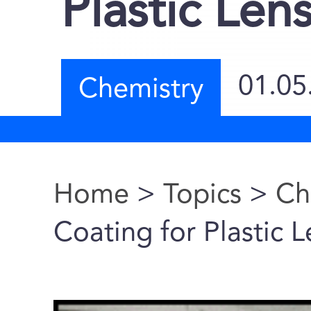
Plastic Le
01.05
Chemistry
Home
>
Topics
>
Ch
You are here
Coating for Plastic