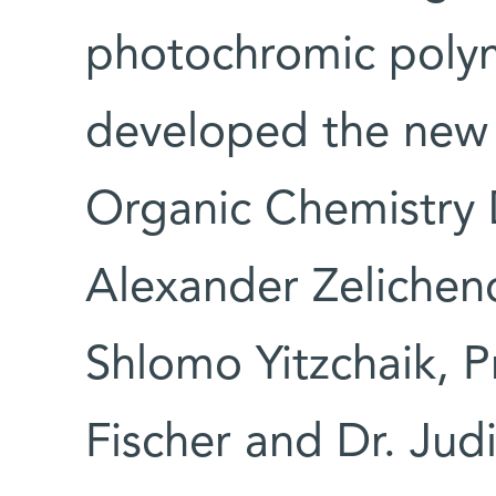
photochromic polym
developed the new 
Organic Chemistry
Alexander Zelicheno
Shlomo Yitzchaik, P
Fischer and Dr. Judi