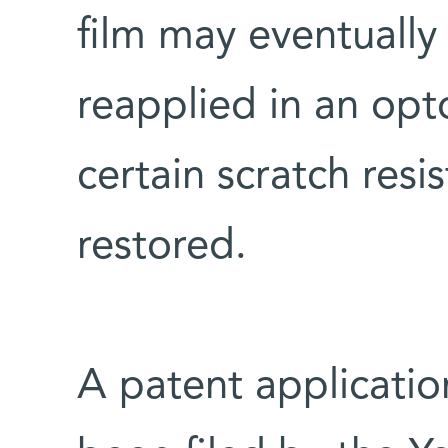
film may eventually
reapplied in an opto
certain scratch resi
restored.
A patent applicatio