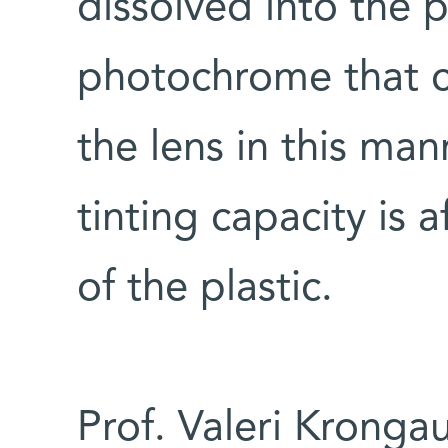
dissolved into the 
photochrome that c
the lens in this mann
tinting capacity is 
of the plastic.
Prof. Valeri Kronga