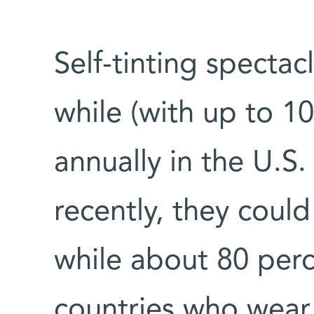
Self-tinting specta
while (with up to 10
annually in the U.S.
recently, they coul
while about 80 perc
countries who wear 