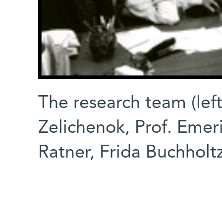
The research team (left
Zelichenok, Prof. Emeri
Ratner, Frida Buchholt