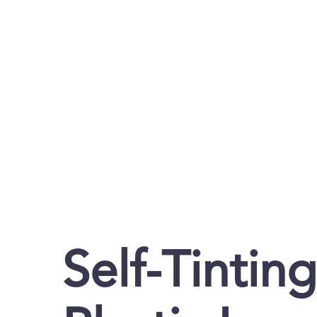
Self-Tintin