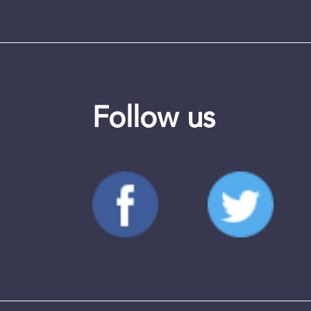
Follow us