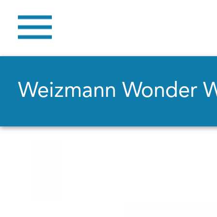
Weizmann Wonder 