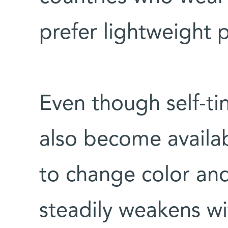
prefer lightweight p
Even though self-tin
also become availab
to change color and
steadily weakens wi