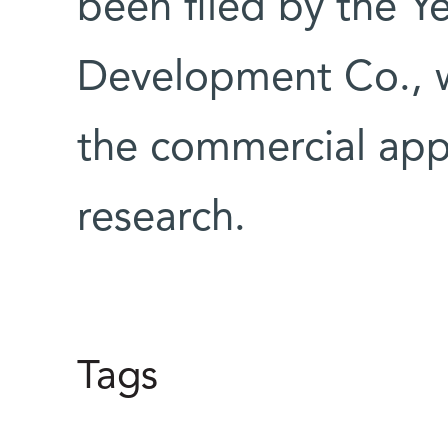
been filed by the 
Development Co., wh
the commercial app
research.
Tags