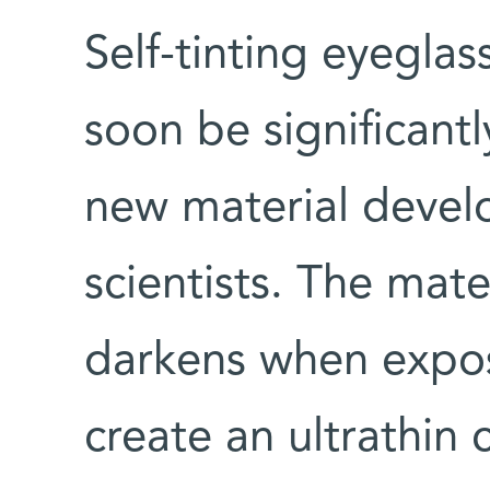
Self-tinting eyeglas
soon be significant
new material develo
scientists. The mate
darkens when expos
create an ultrathin 