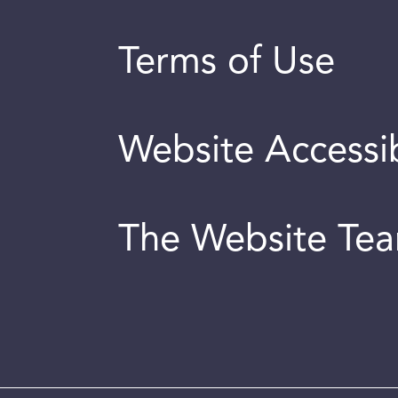
Terms of Use
Website Accessib
The Website Te