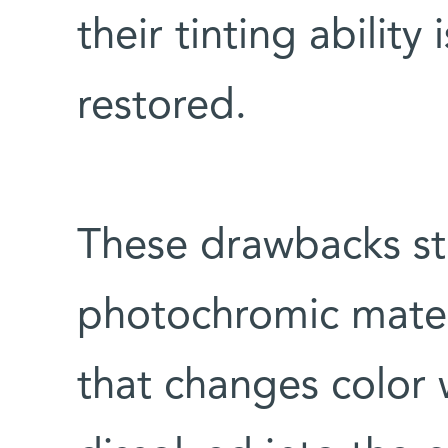
their tinting ability 
restored.
These drawbacks st
photochromic materi
that changes color 