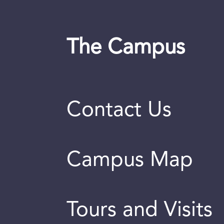
The Campus
Contact Us
Campus Map
Tours and Visits