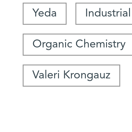
Yeda
Industria
Organic Chemistry
Valeri Krongauz