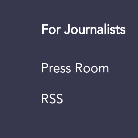
For Journalists
Press Room
RSS