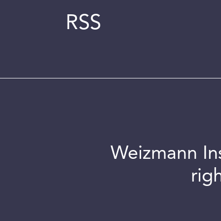
RSS
Weizmann Inst
rig