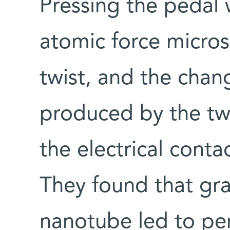
Pressing the pedal w
atomic force micro
twist, and the chan
produced by the tw
the electrical contac
They found that gra
nanotube led to per