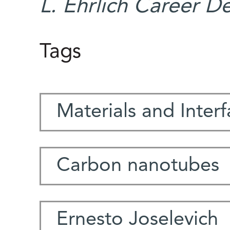
L. Ehrlich Career D
Tags
Materials and Inter
Carbon nanotubes
Ernesto Joselevich