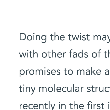
Doing the twist ma
with other fads of t
promises to make a
tiny molecular stru
recently in the first