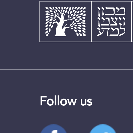
Follow us