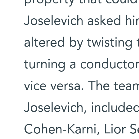
Joselevich asked hi
altered by twisting
turning a conductor
vice versa. The team
Joselevich, include
Cohen-Karni, Lior S