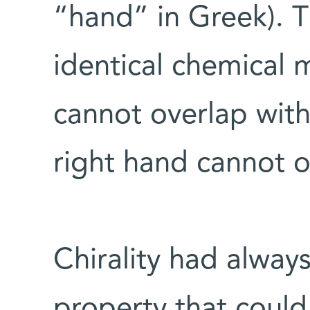
“hand” in Greek). T
identical chemical
cannot overlap with
right hand cannot ov
Chirality had alway
property that coul