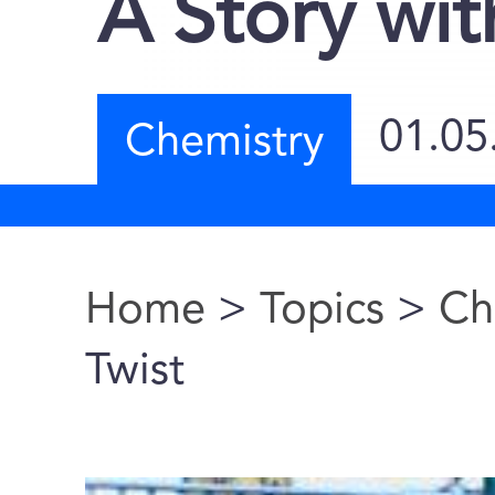
A Story wit
01.05
Chemistry
Home
>
Topics
>
Ch
You are here
Twist