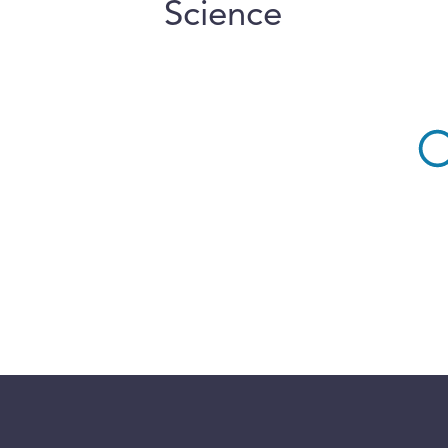
Science