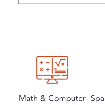
Math & Computer
Spa