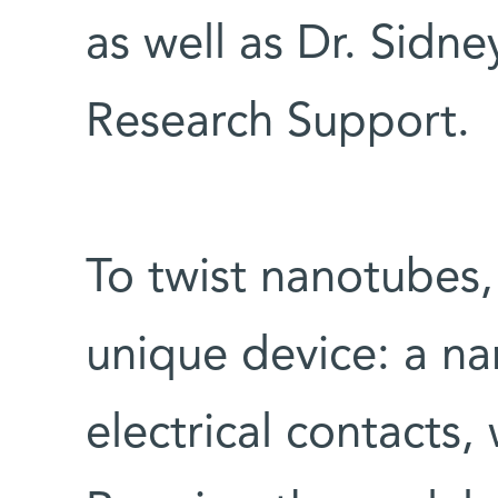
as well as Dr. Sidn
Research Support.
To twist nanotubes, 
unique device: a n
electrical contacts,