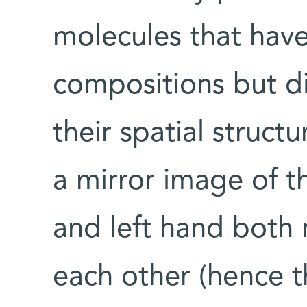
molecules that have
compositions but di
their spatial struct
a mirror image of th
and left hand both 
each other (hence 