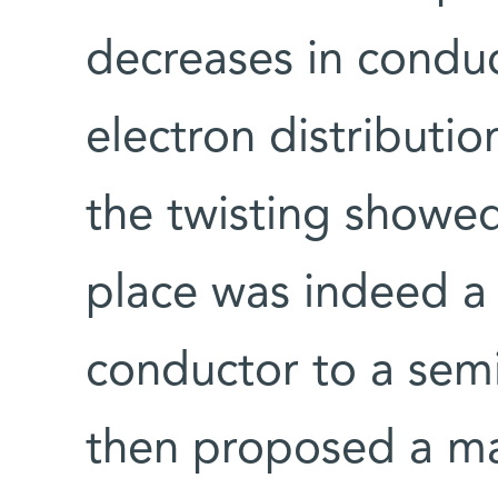
decreases in conduc
electron distributi
the twisting showed
place was indeed a 
conductor to a semi
then proposed a ma