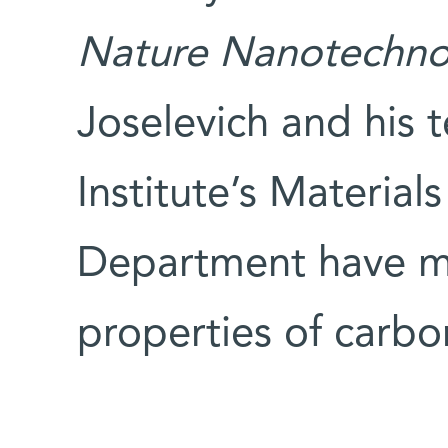
Nature Nanotechno
Joselevich and his
Institute’s Material
Department have m
properties of carbo