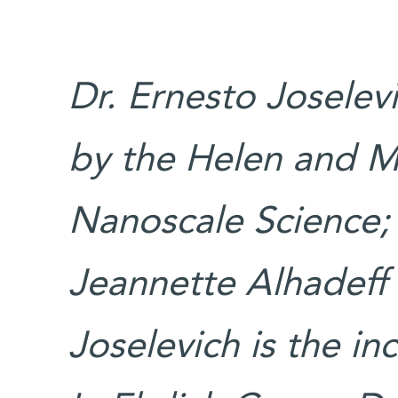
Dr. Ernesto Joselev
by the Helen and M
Nanoscale Science;
Jeannette Alhadeff
Joselevich is the in