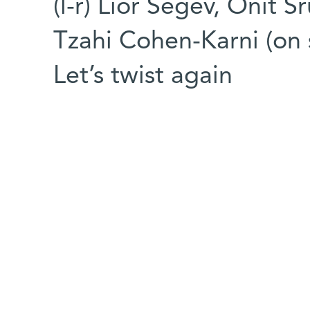
(l-r) Lior Segev, Onit S
Tzahi Cohen-Karni (on 
Let’s twist again