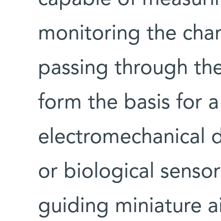
monitoring the chan
passing through th
form the basis for a
electromechanical d
or biological senso
guiding miniature a