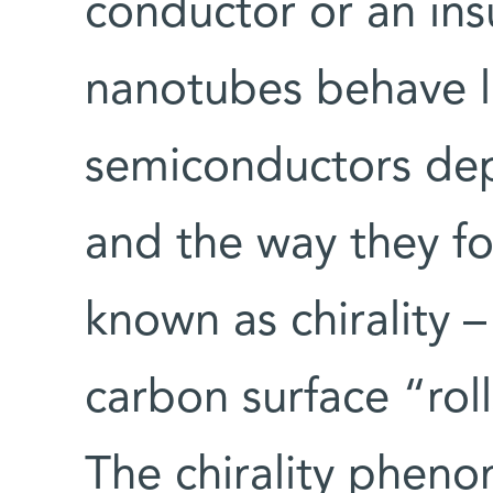
conductor or an ins
nanotubes behave l
semiconductors dep
and the way they fo
known as chirality –
carbon surface “rol
The chirality phen