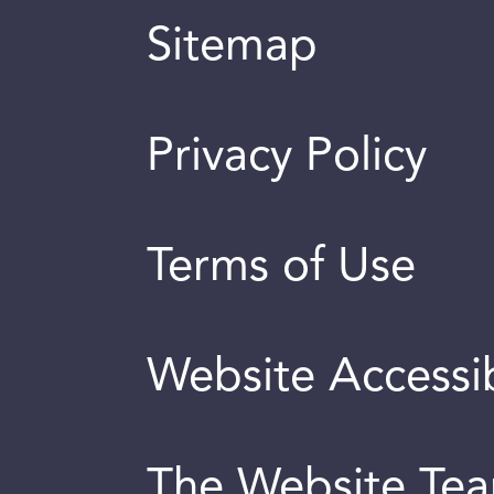
Sitemap
Privacy Policy
Terms of Use
Website Accessib
The Website Te