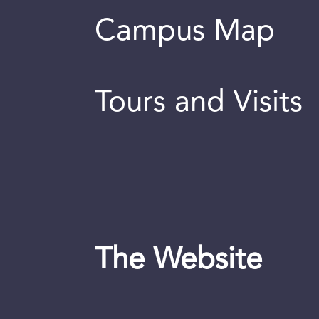
Campus Map
Tours and Visits
The Website