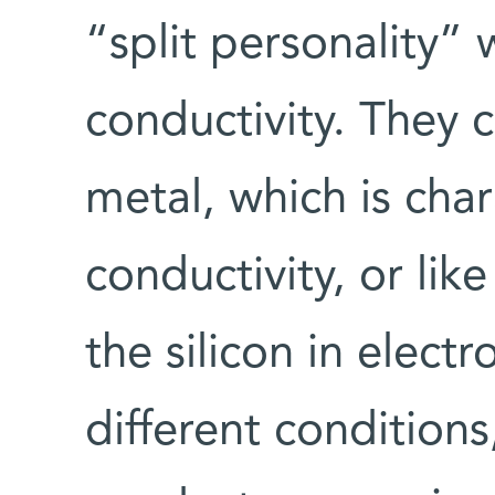
“split personality” 
conductivity. They c
metal, which is cha
conductivity, or lik
the silicon in elect
different conditions