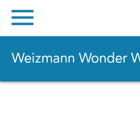
Weizmann Wonder 