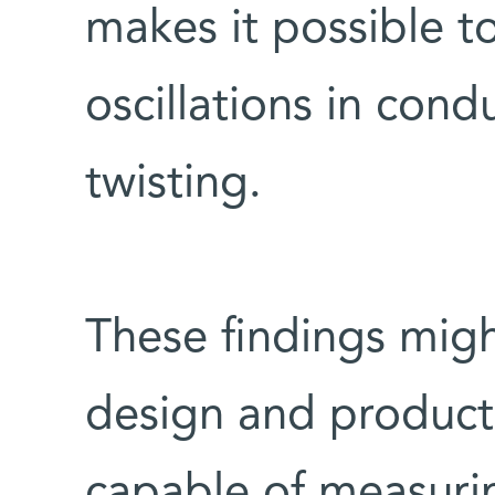
makes it possible t
oscillations in condu
twisting.
These findings might
design and producti
capable of measurin