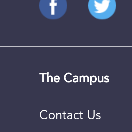
The Campus
Contact Us