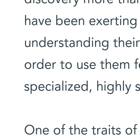
have been exerting 
understanding their
order to use them fo
specialized, highly 
One of the traits of