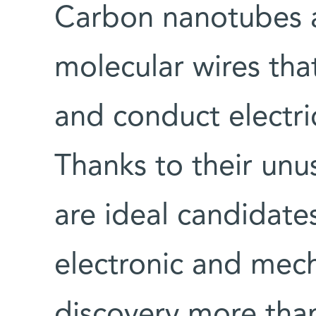
Carbon nanotubes ar
molecular wires th
and conduct electri
Thanks to their unus
are ideal candidate
electronic and mech
discovery more than