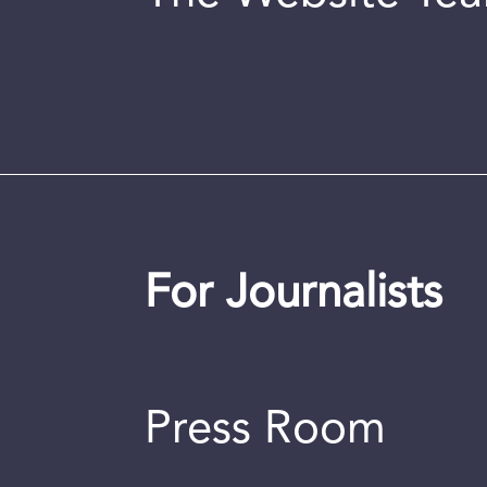
For Journalists
Press Room