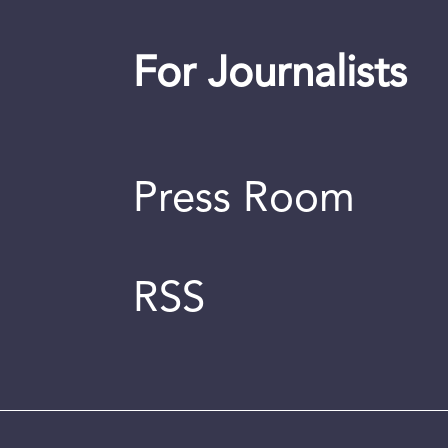
For Journalists
Press Room
RSS