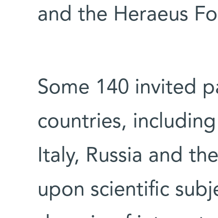
and the Heraeus Fo
Some 140 invited pa
countries, including
Italy, Russia and th
upon scientific subj