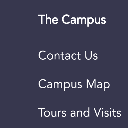
The Campus
Contact Us
Campus Map
Tours and Visits