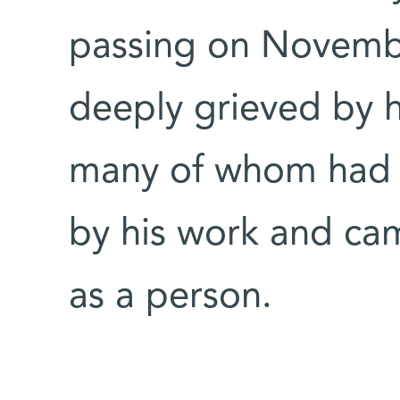
passing on Novembe
deeply grieved by 
many of whom had b
by his work and ca
as a person.