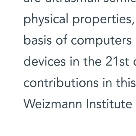
physical properties
basis of computers 
devices in the 21st 
contributions in th
Weizmann Institute 