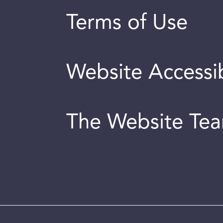
Terms of Use
Website Accessib
The Website Te