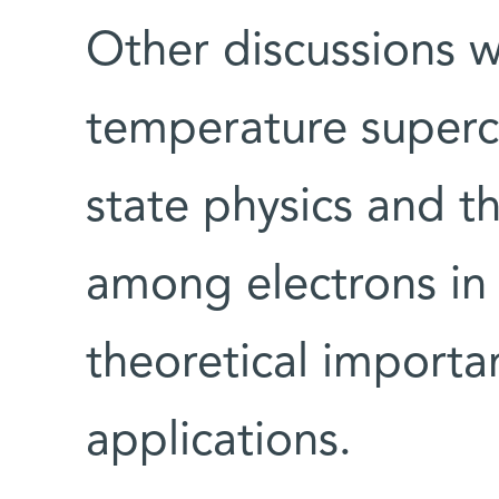
Other discussions wi
temperature superc
state physics and th
among electrons in 
theoretical importa
applications.