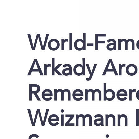
World-Famo
Arkady Ar
Remembere
Weizmann In