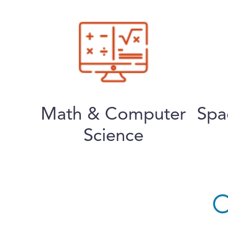
Math & Computer
Spa
Science