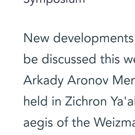
New developments in
be discussed this w
Arkady Aronov Mem
held in Zichron Ya'a
aegis of the Weizma