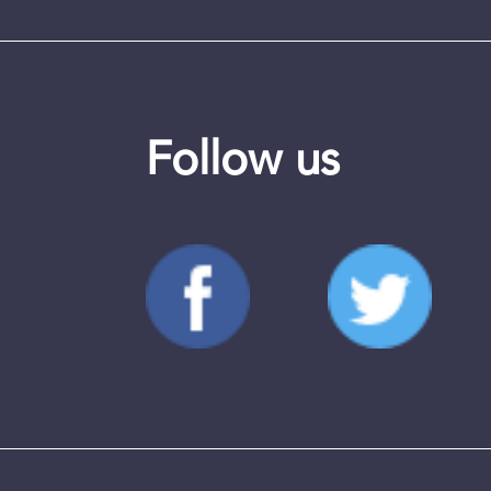
Follow us