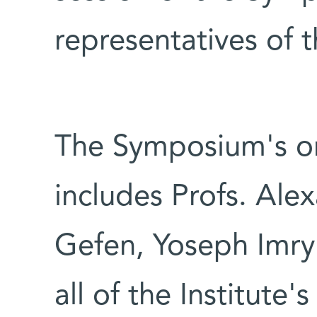
representatives of 
The Symposium's o
includes Profs. Alex
Gefen, Yoseph Imry
all of the Institute