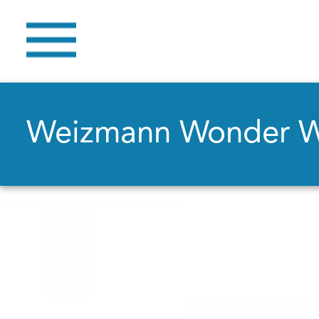
Weizmann Wonder 