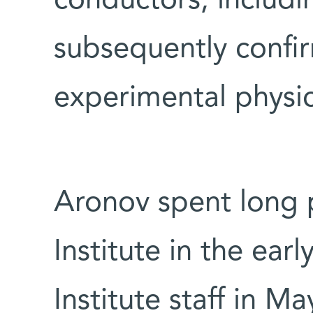
conductors, includ
subsequently confi
experimental physic
Aronov spent long 
Institute in the ear
Institute staff in M