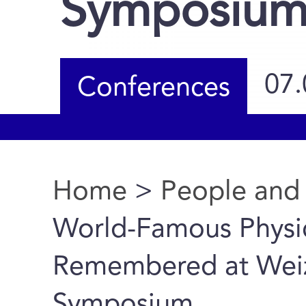
Symposiu
07.
Conferences
Home
>
People and
You are here
World-Famous Physi
Remembered at Weizm
Symposium