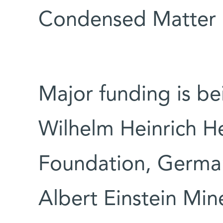
Condensed Matter P
Major funding is be
Wilhelm Heinrich H
Foundation, Germany
Albert Einstein Min