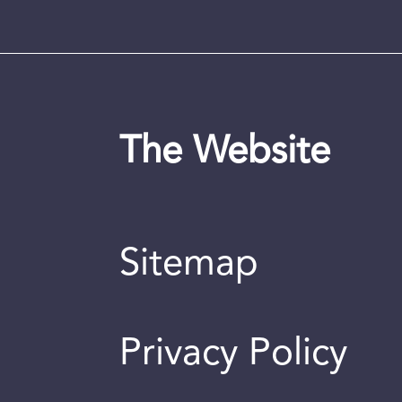
The Website
Sitemap
Privacy Policy