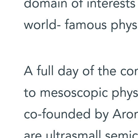
domain of interests 
world- famous physi
A full day of the c
to mesoscopic physi
co-founded by Aro
are ultrasmall semi