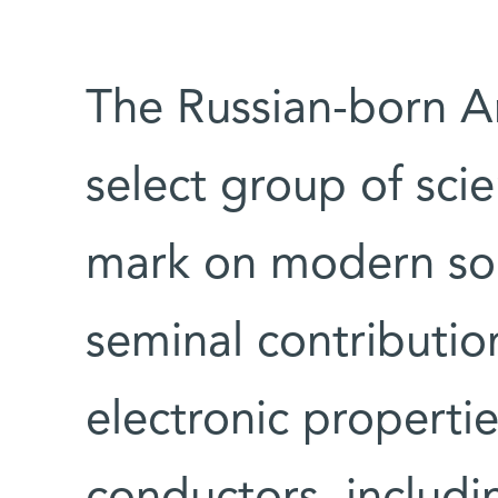
The Russian-born A
select group of scie
mark on modern sol
seminal contributio
electronic properti