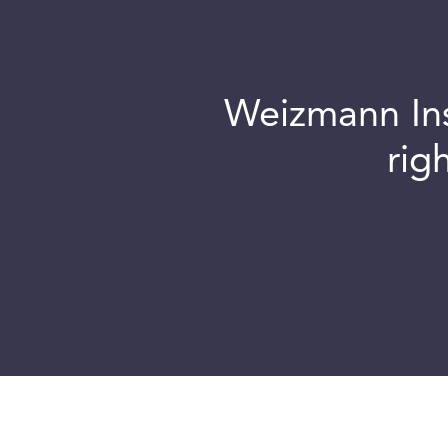
Weizmann Inst
rig