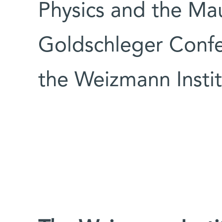
Physics and the Ma
Goldschleger Confe
the Weizmann Instit