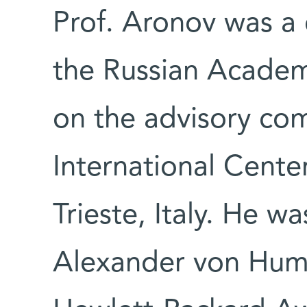
Prof. Aronov was a
the Russian Academ
on the advisory co
International Center
Trieste, Italy. He w
Alexander von Hum