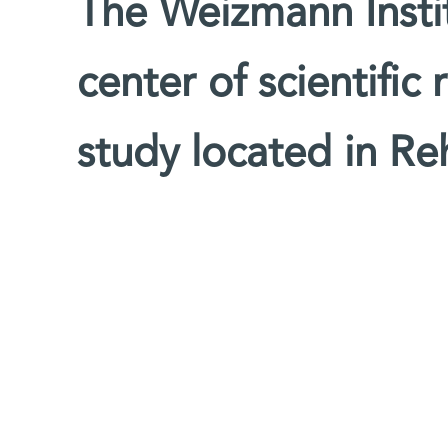
The Weizmann Instit
center of scientific
study located in Reh