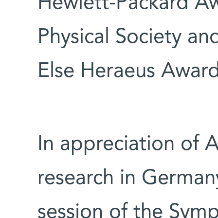
Hewlett-Packard Aw
Physical Society a
Else Heraeus Award
In appreciation of 
research in Germany
session of the Sym