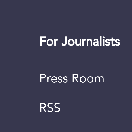
For Journalists
Press Room
RSS