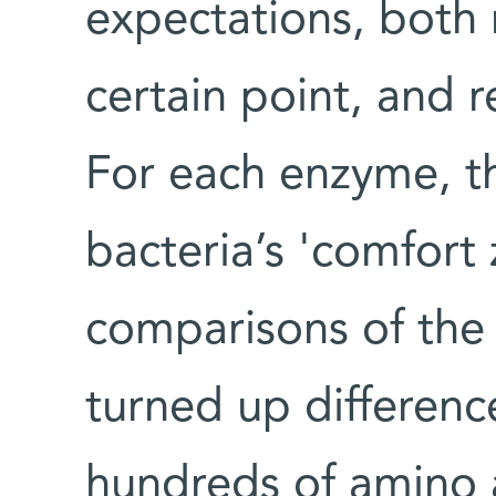
expectations, both 
certain point, and 
For each enzyme, t
bacteria’s 'comfort 
comparisons of the 
turned up difference
hundreds of amino 