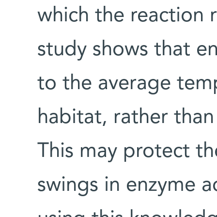
which the reaction 
study shows that en
to the average temp
habitat, rather tha
This may protect th
swings in enzyme ac