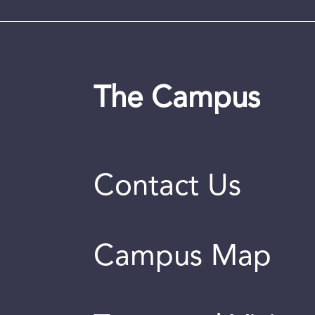
The Campus
Contact Us
Campus Map