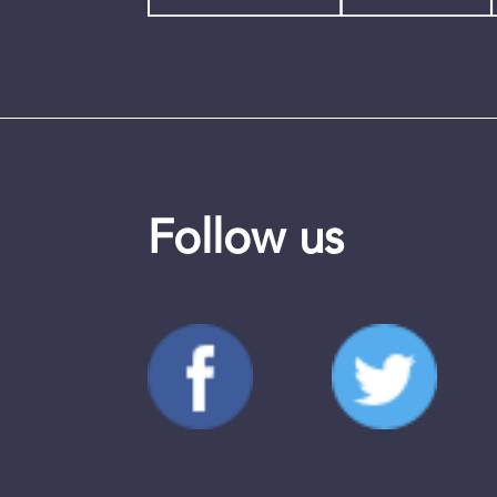
Follow us