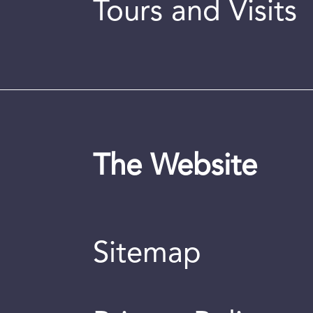
Tours and Visits
The Website
Sitemap