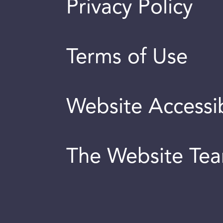
Privacy Policy
Terms of Use
Website Accessib
The Website Te