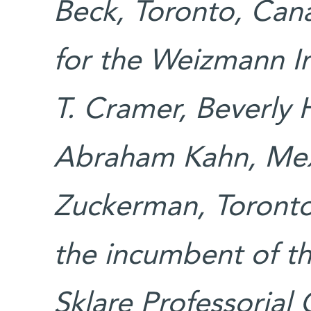
Beck, Toronto, Can
for the Weizmann In
T. Cramer, Beverly H
Abraham Kahn, Mex
Zuckerman, Toronto,
the incumbent of t
Sklare Professorial 