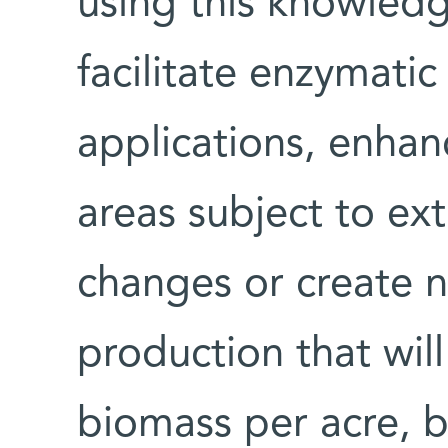
using this knowledge
facilitate enzymatic 
applications, enhan
areas subject to e
changes or create n
production that wil
biomass per acre, 