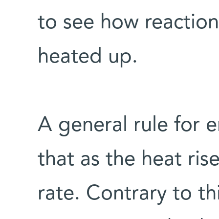
to see how reaction
heated up.
A general rule for 
that as the heat ris
rate. Contrary to thi