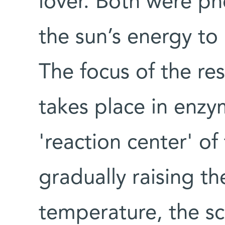
lover. Both were pho
the sun’s energy to 
The focus of the re
takes place in enzy
'reaction center' of 
gradually raising t
temperature, the sci