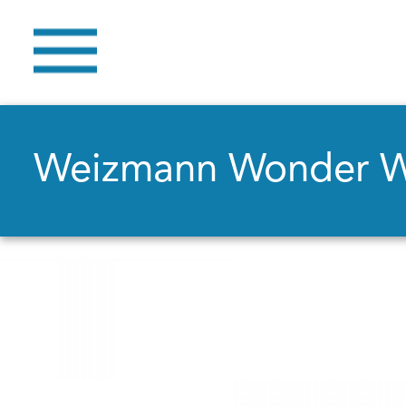
Weizmann Wonder 