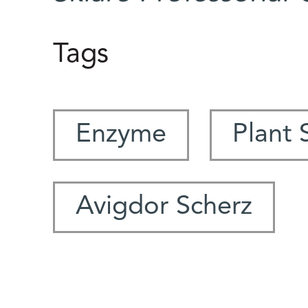
Tags
Enzyme
Plant 
Avigdor Scherz