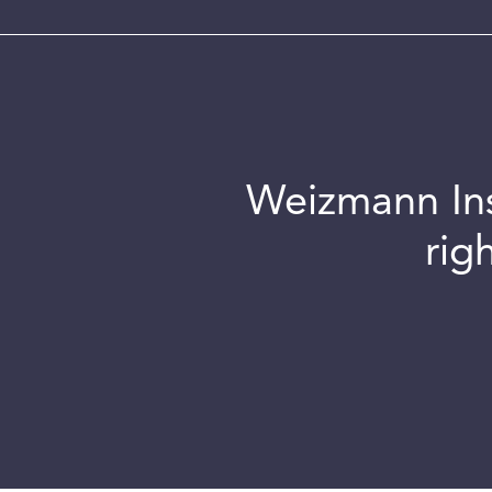
Weizmann Inst
rig