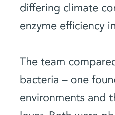
differing climate c
enzyme efficiency in
The team compared 
bacteria – one fou
environments and th