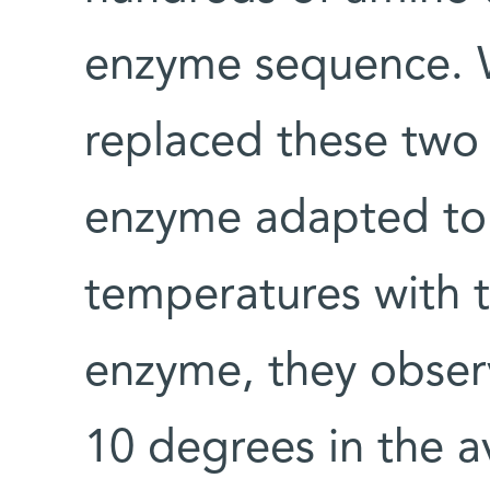
enzyme sequence. W
replaced these two 
enzyme adapted to
temperatures with t
enzyme, they obser
10 degrees in the 