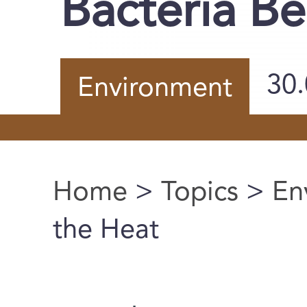
Bacteria Be
30
Environment
Home
>
Topics
>
En
You are here
the Heat