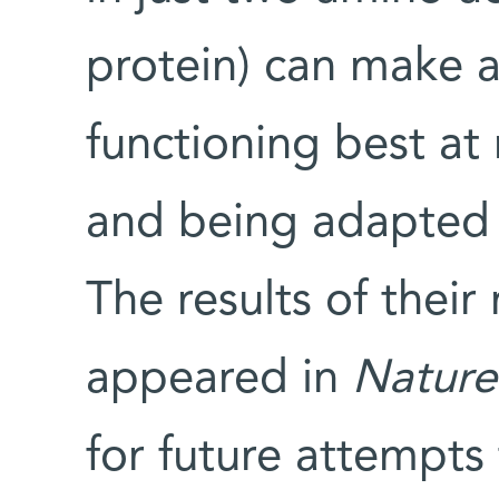
protein) can make 
functioning best a
and being adapted t
The results of their
appeared in
Nature
for future attempts 