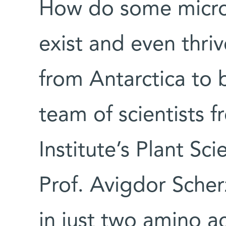
How do some micr
exist and even thri
from Antarctica to 
team of scientists
Institute’s Plant S
Prof. Avigdor Scher
in just two amino ac