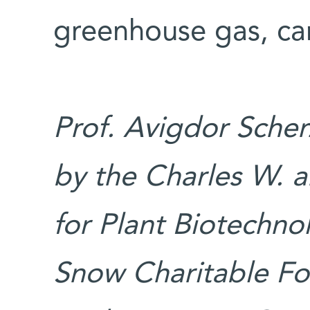
greenhouse gas, ca
Prof. Avigdor Scher
by the Charles W. a
for Plant Biotechno
Snow Charitable Fo