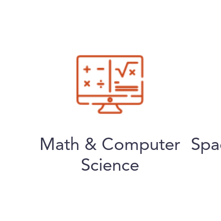
Math & Computer
Spa
Science