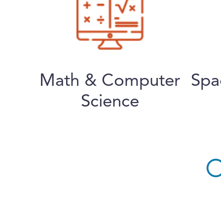
Math & Computer
Spa
Science