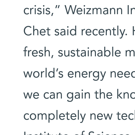
crisis,” Weizmann In
Chet said recently.
fresh, sustainable m
world’s energy needs
we can gain the kn
completely new te