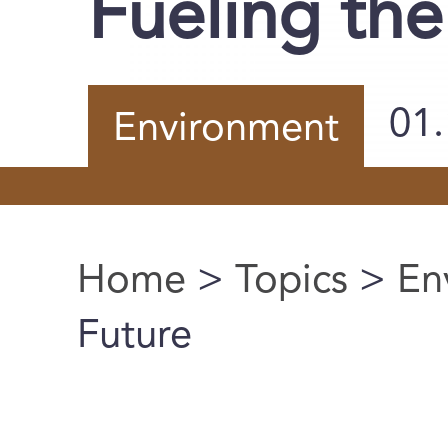
Fueling the
01
Environment
Home
>
Topics
>
En
You are here
Future