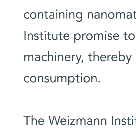
containing nanomat
Institute promise to
machinery, thereby 
consumption.
The Weizmann Instit