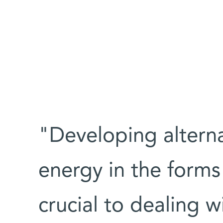
"Developing altern
energy in the forms
crucial to dealing 