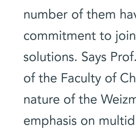
number of them hav
commitment to join 
solutions. Says Pro
of the Faculty of C
nature of the Weizma
emphasis on multidis