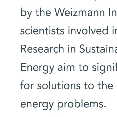
by the Weizmann Ins
scientists involved i
Research in Sustain
Energy aim to signi
for solutions to the
energy problems.