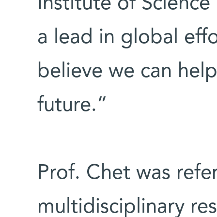
Institute of Science
a lead in global effo
believe we can help
future.”
Prof. Chet was refe
multidisciplinary re