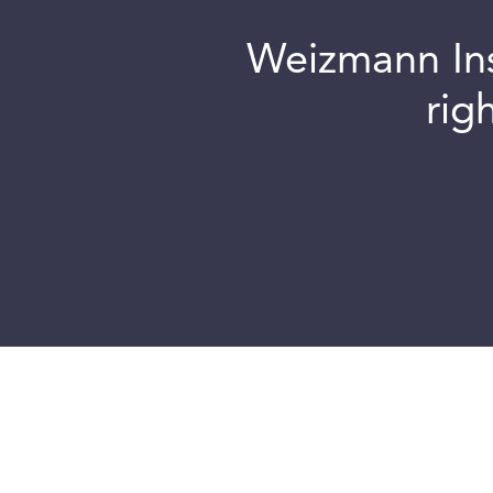
Weizmann Inst
rig