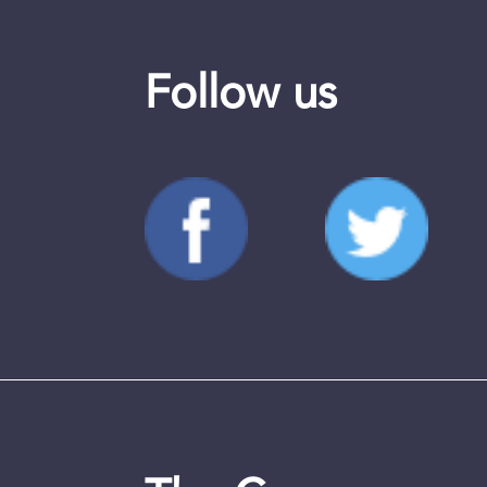
Follow us