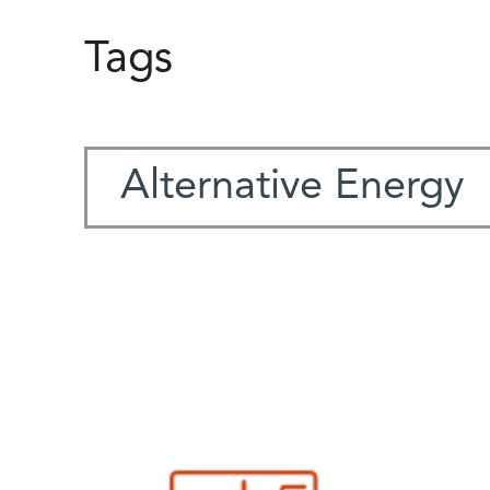
Tags
Alternative Energy