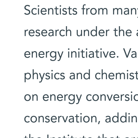
Scientists from many
research under the 
energy initiative. V
physics and chemistr
on energy conversi
conservation, addin