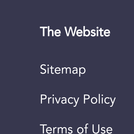
The Website
Sitemap
Privacy Policy
Terms of Use