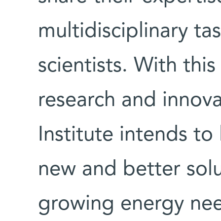
multidisciplinary ta
scientists. With th
research and innov
Institute intends to
new and better solu
growing energy ne