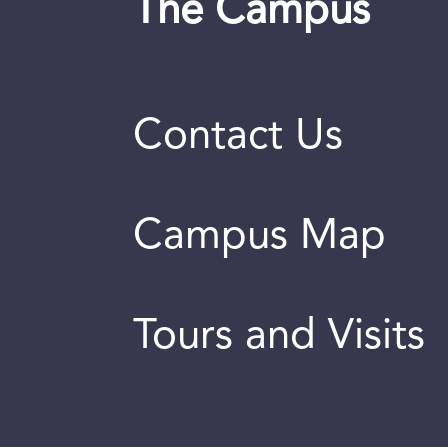
The Campus
Contact Us
Campus Map
Tours and Visits