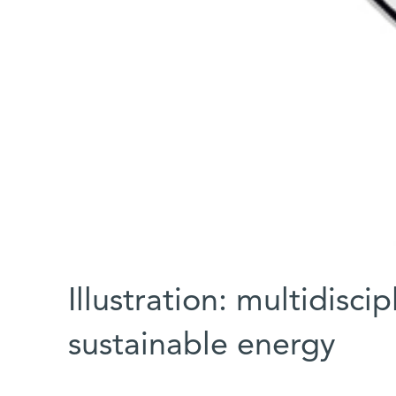
Illustration: multidisci
sustainable energy