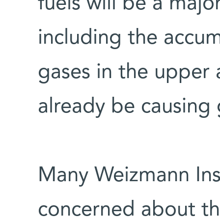
fuels will be a major
including the accu
gases in the upper
already be causin
Many Weizmann Insti
concerned about this