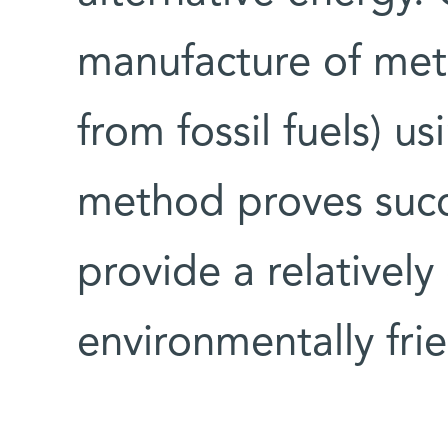
manufacture of meth
from fossil fuels) us
method proves succe
provide a relativel
environmentally frie