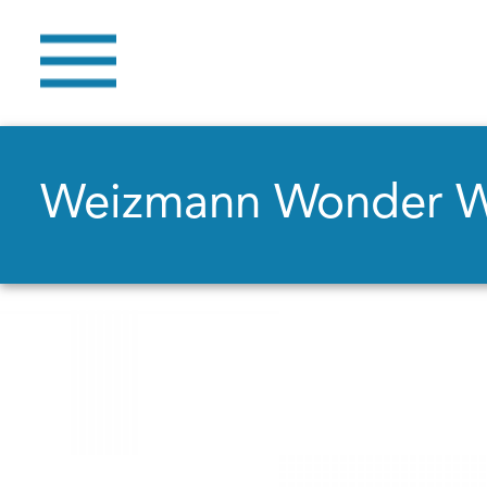
Weizmann Wonder 