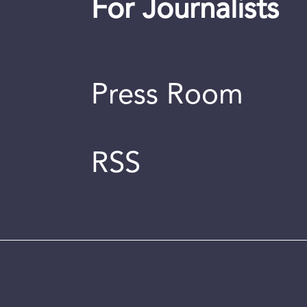
For Journalists
Press Room
RSS