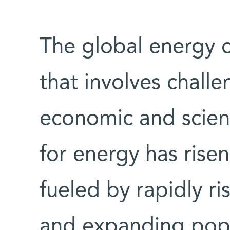
The global energy c
that involves challe
economic and scien
for energy has risen
fueled by rapidly ri
and expanding popul