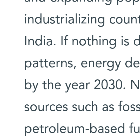
industrializing coun
India. If nothing is
patterns, energy de
by the year 2030. 
sources such as foss
petroleum-based fu