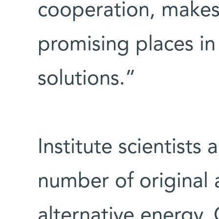
cooperation, makes 
promising places in
solutions.”
Institute scientists
number of original
alternative energy.