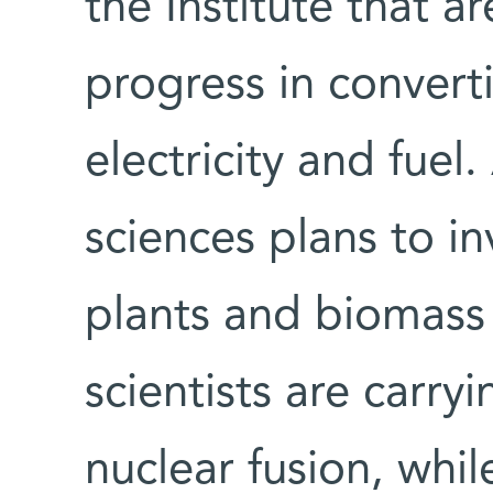
the Institute that a
progress in convert
electricity and fuel.
sciences plans to in
plants and biomass
scientists are carry
nuclear fusion, whil