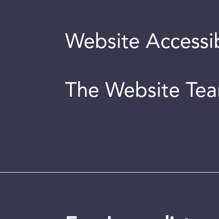
Website Accessib
The Website Te