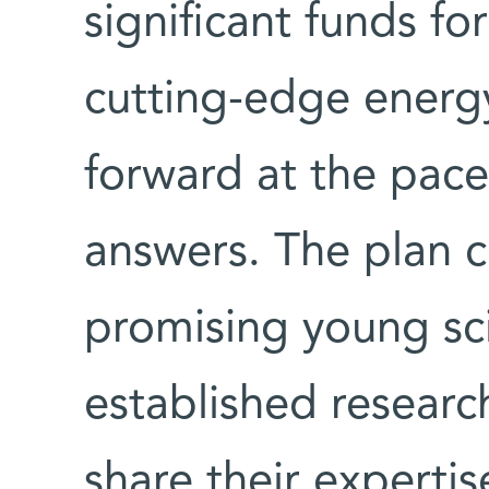
significant funds for
cutting-edge energ
forward at the pace
answers. The plan ca
promising young sci
established research
share their expertis