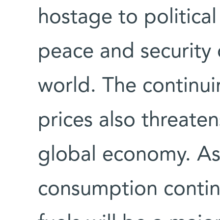
hostage to political
peace and security o
world. The continui
prices also threatens
global economy. As
consumption continu