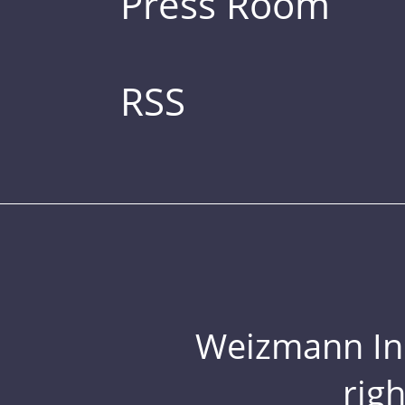
Press Room
RSS
Weizmann Inst
rig