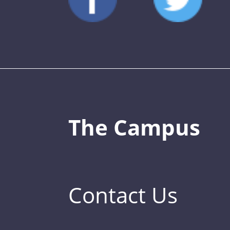
The Campus
Contact Us