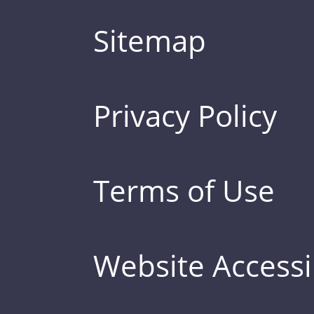
Sitemap
Privacy Policy
Terms of Use
Website Accessib