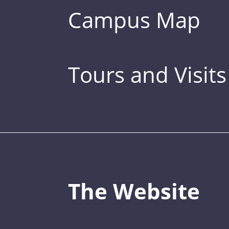
Campus Map
Tours and Visits
The Website