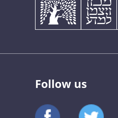
Follow us