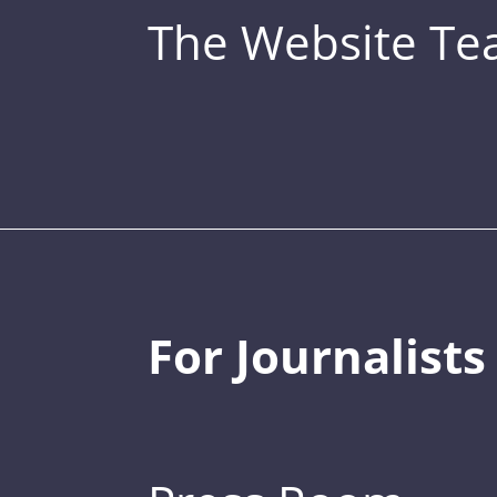
The Website T
For Journalists