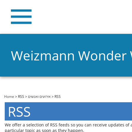
Weizmann Wonder
You are here
Home
>
RSS
>
אירועים ואנשים
> RSS
RSS
We offer a selection of RSS feeds so you can receive updates of
particular topic as soon as they happen.