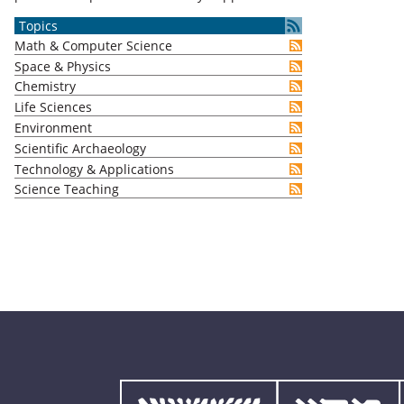
Topics
Math & Computer Science
Space & Physics
Chemistry
Life Sciences
Environment
Scientific Archaeology
Technology & Applications
Science Teaching