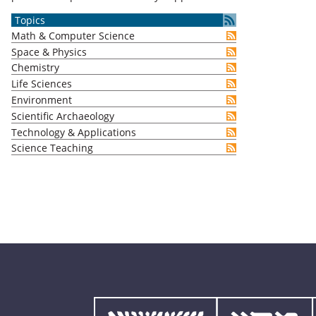
Topics
Math & Computer Science
Space & Physics
Chemistry
Life Sciences
Environment
Scientific Archaeology
Technology & Applications
Science Teaching