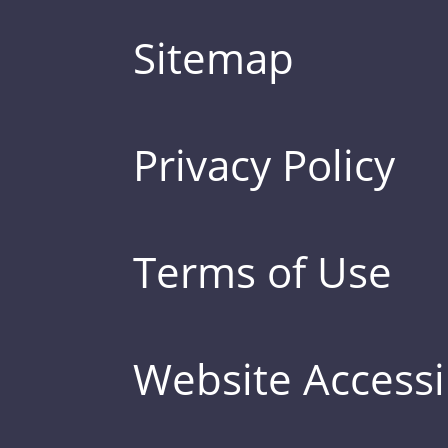
Sitemap
Privacy Policy
Terms of Use
Website Accessib