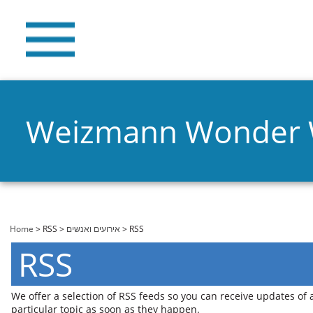
Weizmann Wonder
You are here
Home
>
RSS
>
אירועים ואנשים
> RSS
RSS
We offer a selection of RSS feeds so you can receive updates of
particular topic as soon as they happen.