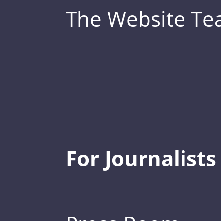
The Website T
For Journalists