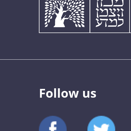
Follow us