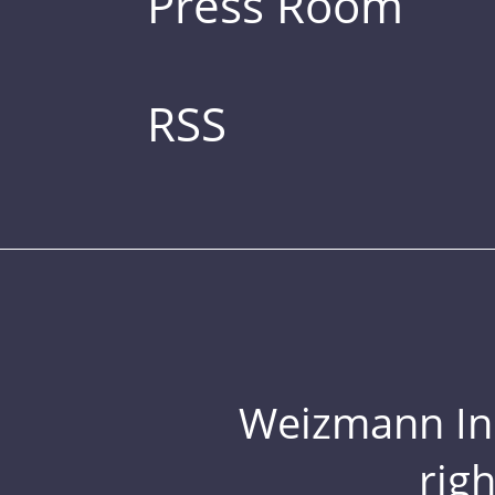
Press Room
RSS
Weizmann Inst
rig