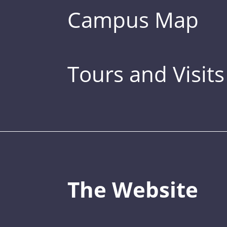
Campus Map
Tours and Visits
The Website