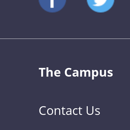
The Campus
Contact Us