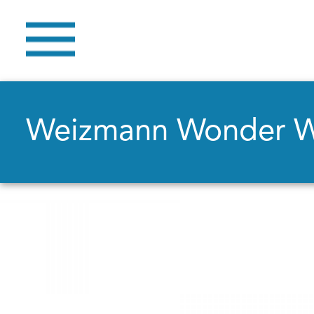
Weizmann Wonder 