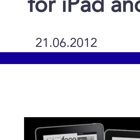
for iPad a
21.06.2012