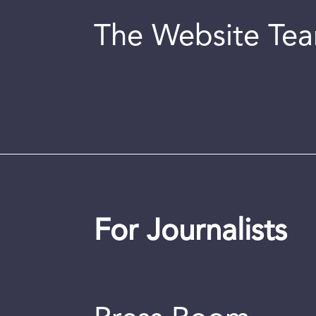
The Website Te
For Journalists