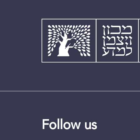
Follow us