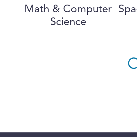
Math & Computer
Spa
Science