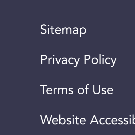
Sitemap
Privacy Policy
Terms of Use
Website Accessib