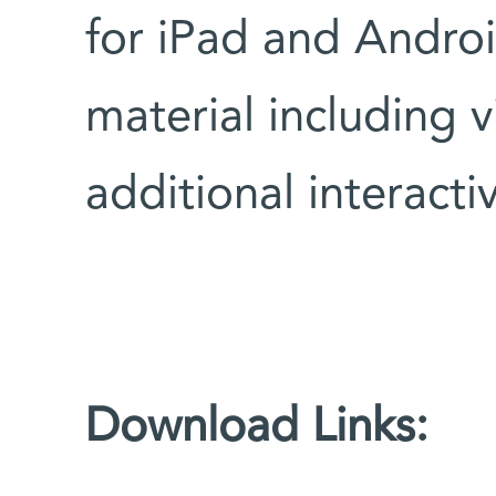
for iPad and Androi
material including 
additional interactiv
Download Links: