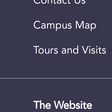
Contact Us
Campus Map
Tours and Visits
The Website