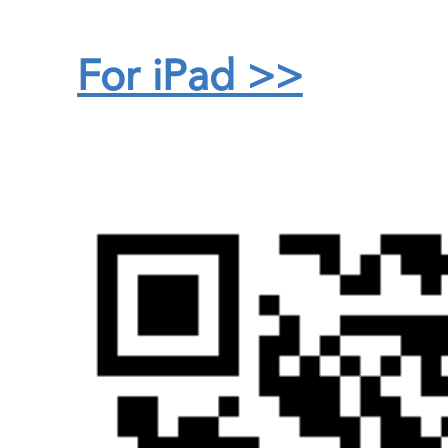
For iPad >>