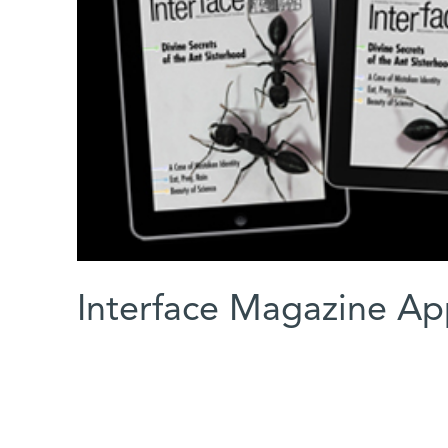
Interface Magazine Ap