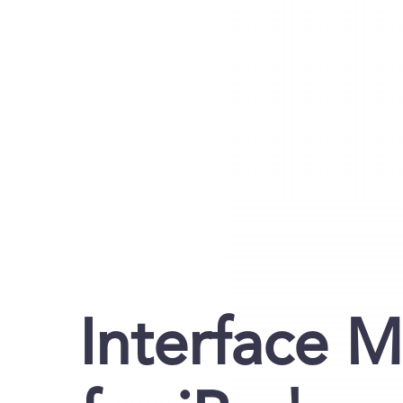
Interface 