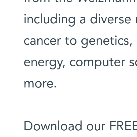
including a diverse
cancer to genetics, 
energy, computer s
more.
Download our FREE