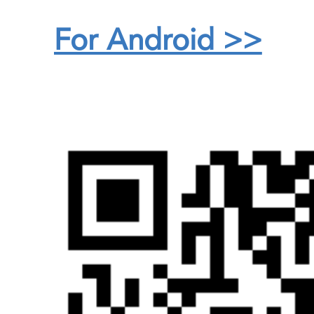
For Android >>