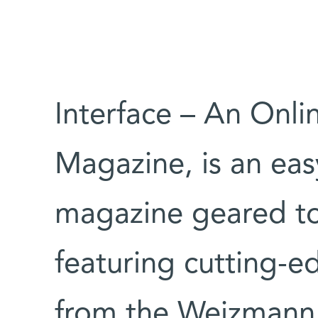
Interface – An Onli
Magazine, is an eas
magazine geared to
featuring cutting-e
from the Weizmann I