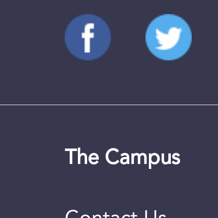
The Campus