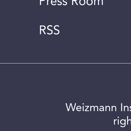
Press Room
RSS
Weizmann Inst
rig