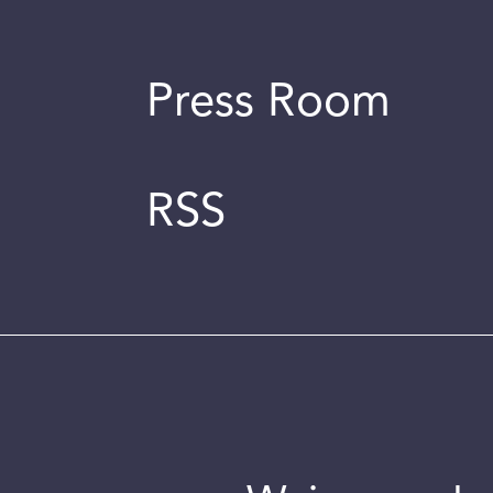
Press Room
RSS