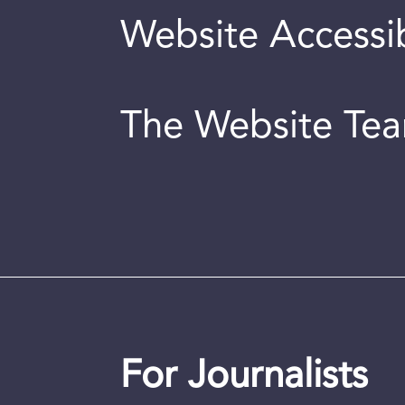
Website Accessib
The Website Te
For Journalists