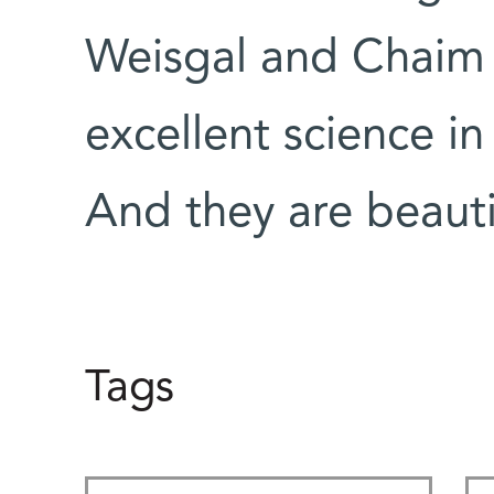
Weisgal and Chaim
excellent science in
And they are beauti
Tags