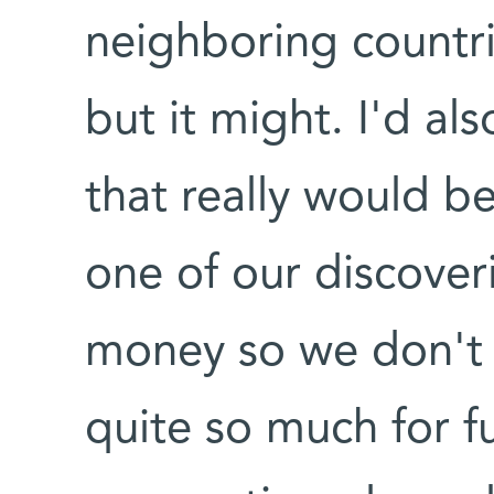
neighboring countrie
but it might. I'd al
that really would be
one of our discover
money so we don't 
quite so much for f