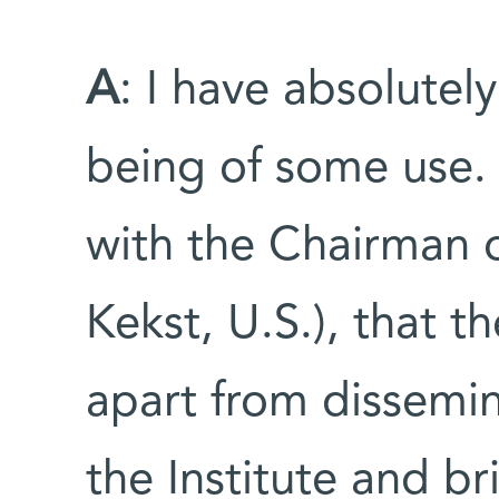
A
: I have absolutely
being of some use. 
with the Chairman 
Kekst, U.S.), that t
apart from dissemi
the Institute and br