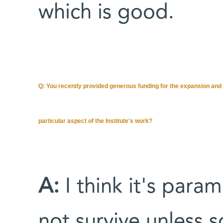
which is good.
Q: You recently provided generous funding for the expansion and 
particular aspect of the Institute's work?
A:
I think it's param
not survive unless 