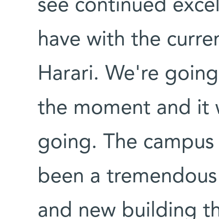
see continued excel
have with the curre
Harari. We're goin
the moment and it 
going. The campus 
been a tremendous 
and new building th