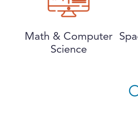
Math & Computer
Spa
Science