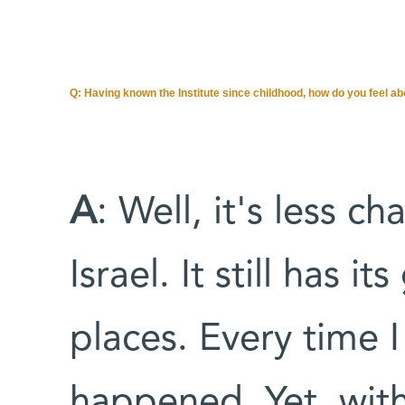
Q:
Having known the Institute since childhood, how do you feel ab
A
: Well, it's less c
Israel. It still has 
places. Every time 
happened. Yet, with