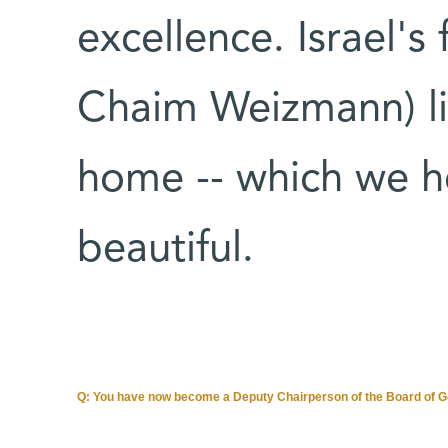
excellence. Israel's 
Chaim Weizmann) li
home -- which we he
beautiful.
Q: You have now become a Deputy Chairperson of the Board of Gov