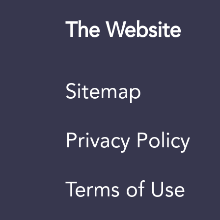
The Website
Sitemap
Privacy Policy
Terms of Use