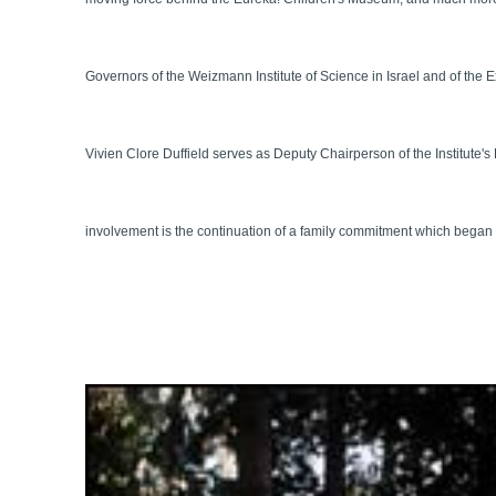
Governors of the Weizmann Institute of Science in Israel and of the
Vivien Clore Duffield serves as Deputy Chairperson of the Institute'
involvement is the continuation of a family commitment which began wi