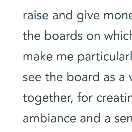
raise and give money
the boards on which
make me particularl
see the board as a 
together, for creati
ambiance and a se