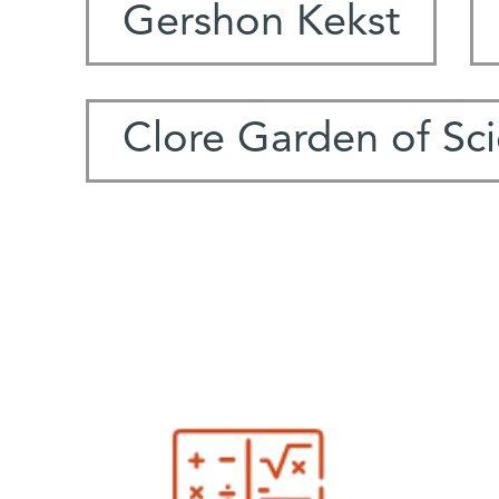
Gershon Kekst
Clore Garden of Sc