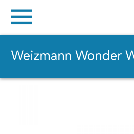
Weizmann Wonder 