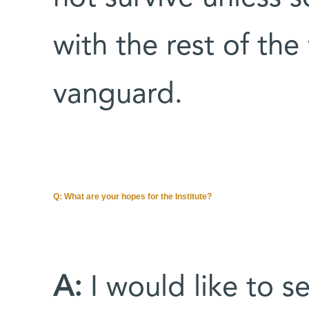
with the rest of the 
vanguard.
Q: What are your hopes for the Institute?
A:
I would like to 