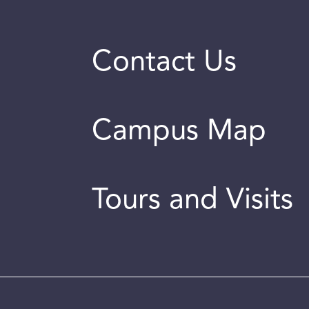
Contact Us
Campus Map
Tours and Visits