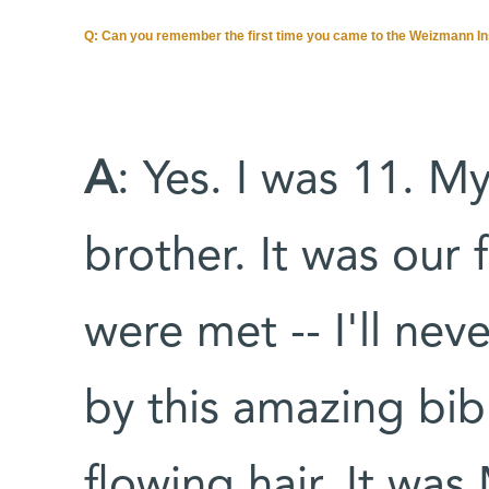
Q: Can you remember the first time you came to the Weizmann In
A
: Yes. I was 11. 
brother. It was our f
were met -- I'll nev
by this amazing bibl
flowing hair. It wa