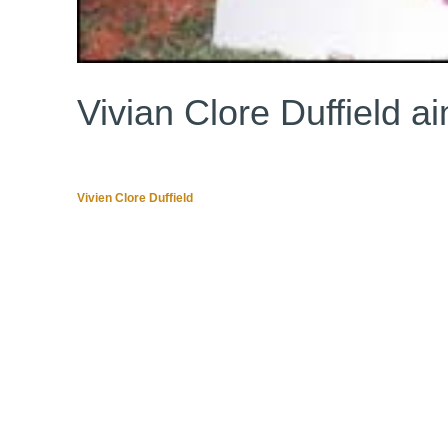
Vivian Clore Duffield a
Vivien Clore Duffield