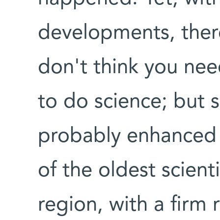
developments, there's
don't think you nee
to do science; but 
probably enhanced b
of the oldest scienti
region, with a firm 