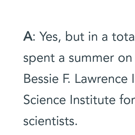
A
: Yes, but in a tot
spent a summer on 
Bessie F. Lawrence
Science Institute f
scientists.