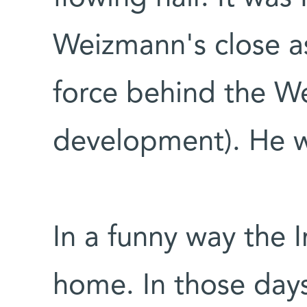
Weizmann's close as
force behind the We
development). He 
In a funny way the I
home. In those days