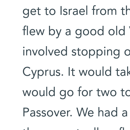
get to Israel from 
flew by a good old 
involved stopping 
Cyprus. It would ta
would go for two t
Passover. We had a