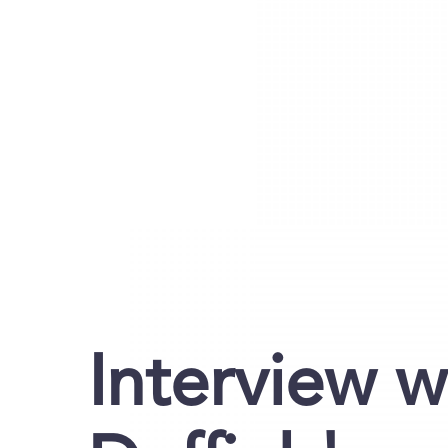
Interview w