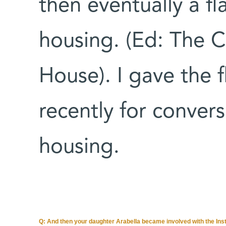
then eventually a fl
housing. (Ed: The C
House). I gave the f
recently for convers
housing.
Q: And then your daughter Arabella became involved with the Inst