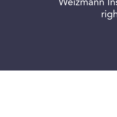
Weizmann Inst
rig