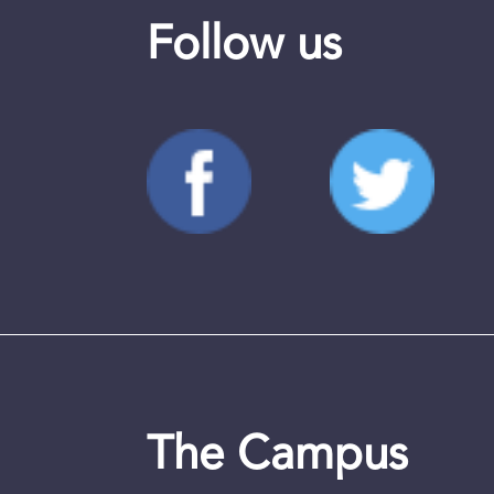
Follow us
The Campus