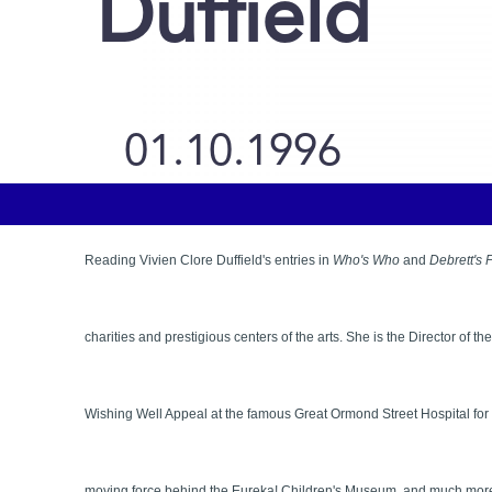
Duffield
01.10.1996
Reading Vivien Clore Duffield's entries in
Who's Who
and
Debrett's 
charities and prestigious centers of the arts. She is the Director of
Wishing Well Appeal at the famous Great Ormond Street Hospital fo
moving force behind the Eureka! Children's Museum, and much more. 