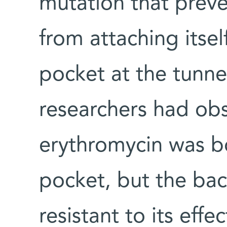
mutation that prev
from attaching itsel
pocket at the tunne
researchers had obs
erythromycin was b
pocket, but the bac
resistant to its effe