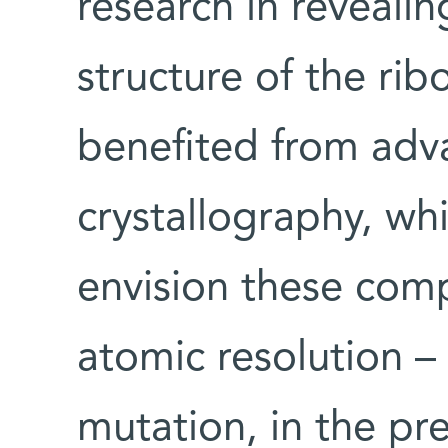
research in reveali
structure of the ri
benefited from adva
crystallography, wh
envision these comp
atomic resolution –
mutation, in the pr