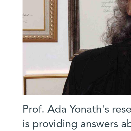
Prof. Ada Yonath's res
is providing answers ab