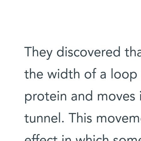
They discovered tha
the width of a loop 
protein and moves i
tunnel. This moveme