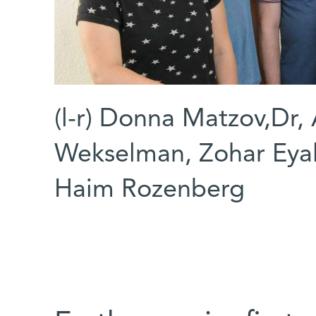
(l-r) Donna Matzov,Dr, 
Wekselman, Zohar Eyal
Haim Rozenberg