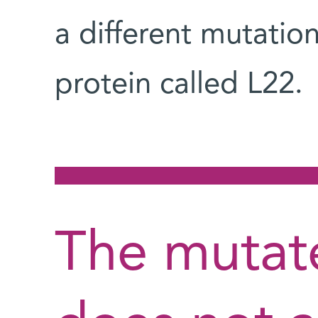
a different mutation
protein called L22.
The mutat