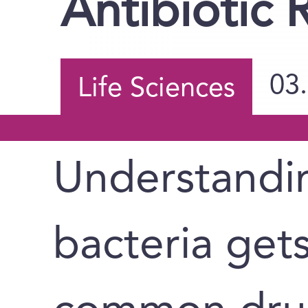
Antibiotic 
03
Life Sciences
Understandi
bacteria get