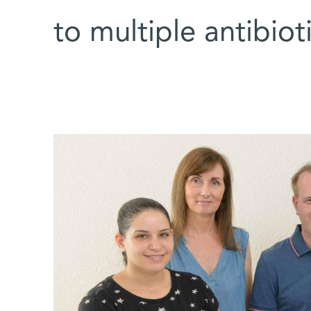
to multiple antibio