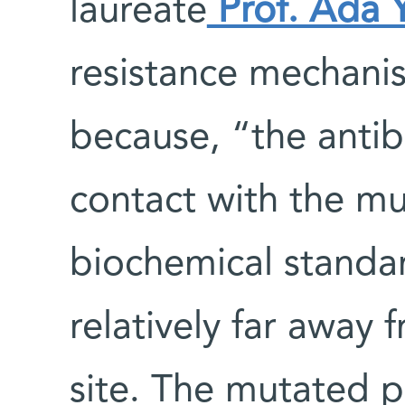
laureate
Prof. Ada 
resistance mechanis
because, “the antibi
contact with the mu
biochemical standar
relatively far away 
site. The mutated p