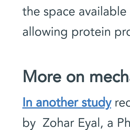
the space available
allowing protein pr
More on mecha
In another study
rec
by Zohar Eyal, a P