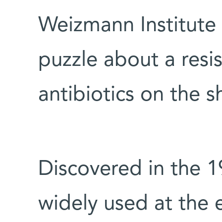
Weizmann Institute 
puzzle about a resi
antibiotics on the s
Discovered in the 19
widely used at the