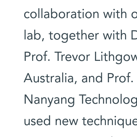
collaboration with 
lab, together with
Prof. Trevor Lithgo
Australia, and Prof
Nanyang Technologic
used new technique