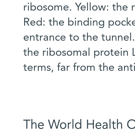
ribosome. Yellow: the r
Red: the binding pocke
entrance to the tunnel.
the ribosomal protein L
terms, far from the ant
The World Health 