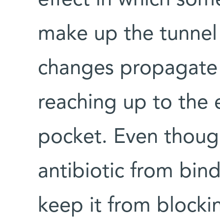
effect in which som
make up the tunnel 
changes propagate 
reaching up to the 
pocket. Even thoug
antibiotic from bind
keep it from blocki