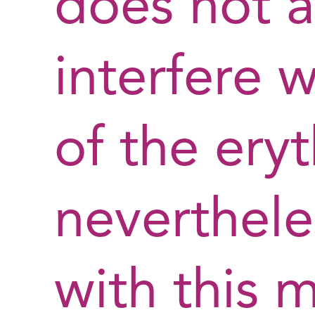
does not 
interfere w
of the ery
neverthele
with this 