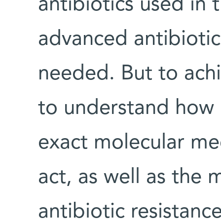
antibiotics used in t
advanced antibiotic
needed. But to achi
to understand how a
exact molecular me
act, as well as the
antibiotic resistanc