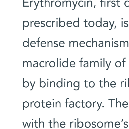
Erythromycin, first 
prescribed today, is
defense mechanisms
macrolide family of
by binding to the r
protein factory. The
with the ribosome’s