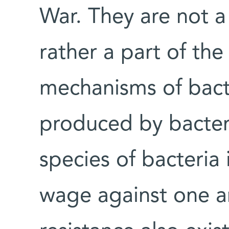
War. They are not 
rather a part of the
mechanisms of bact
produced by bacteri
species of bacteria 
wage against one an