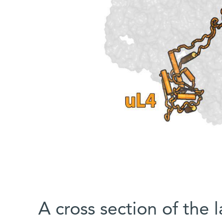
A cross section of the l