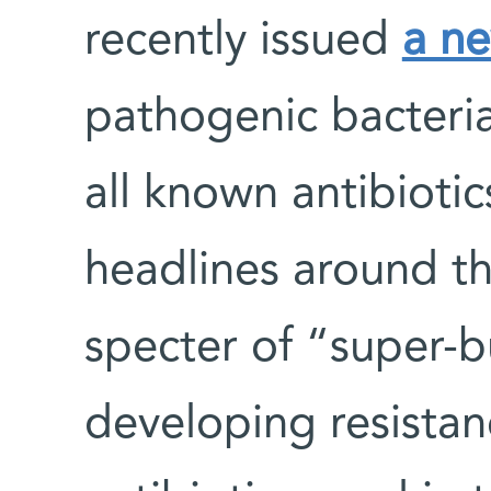
recently issued
a n
pathogenic bacteria
all known antibiot
headlines around th
specter of “super-
developing resistan