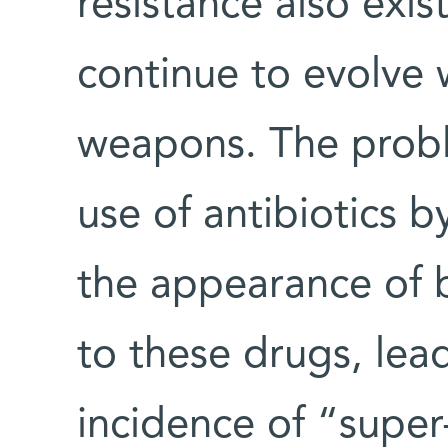
resistance also exis
continue to evolve 
weapons. The probl
use of antibiotics 
the appearance of b
to these drugs, lead
incidence of “super