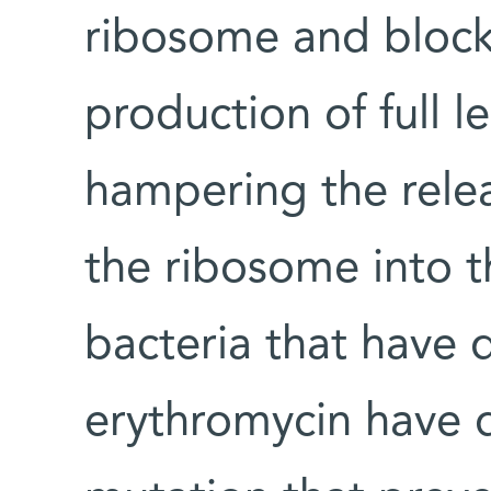
ribosome and blocks
production of full l
hampering the rele
the ribosome into t
bacteria that have 
erythromycin have 