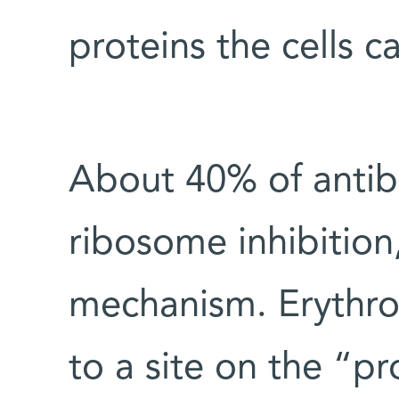
proteins the cells 
About 40% of antib
ribosome inhibition,
mechanism. Erythro
to a site on the “pr