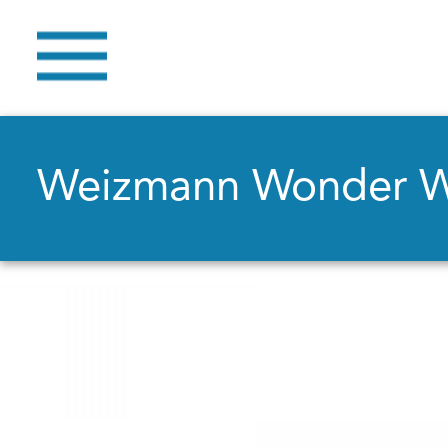
Weizmann Wonder 