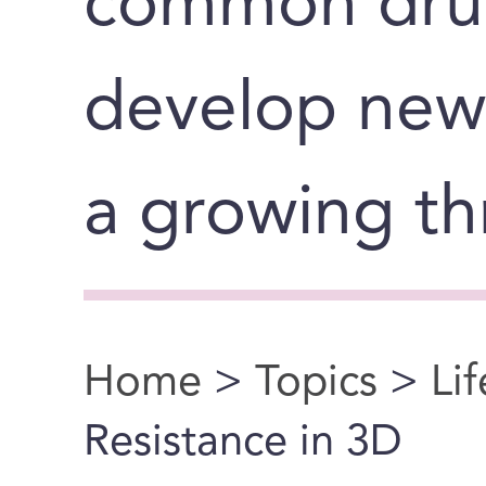
common dru
develop new
a growing th
Home
>
Topics
>
Li
You are here
Resistance in 3D