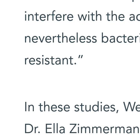
interfere with the a
nevertheless bacter
resistant.”
In these studies, W
Dr. Ella Zimmerman