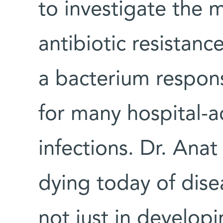
to investigate the 
antibiotic resistanc
a bacterium respon
for many hospital-ac
infections. Dr. Ana
dying today of dis
not just in develop