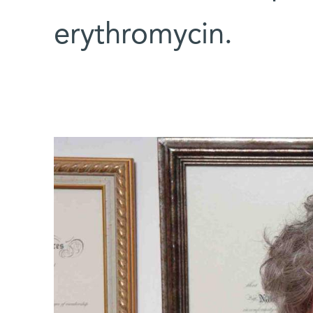
erythromycin.