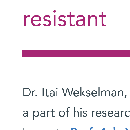
resistant
Dr. Itai Wekselman,
a part of his resear