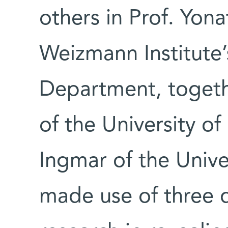
others in Prof. Yona
Weizmann Institute’
Department, togeth
of the University o
Ingmar of the Univ
made use of three