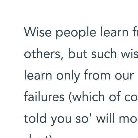
Wise people learn 
others, but such wi
learn only from our
failures (which of c
told you so' will mo