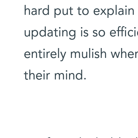
hard put to explain 
updating is so effi
entirely mulish whe
their mind.