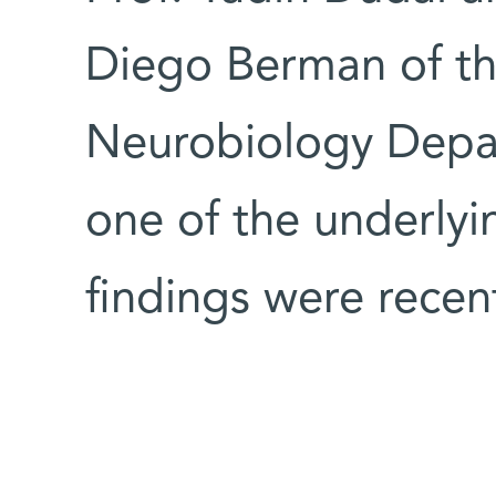
Diego Berman of th
Neurobiology Depa
one of the underly
findings were recen