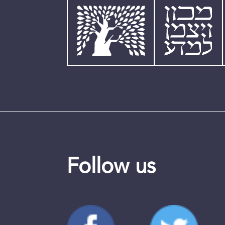
Follow us