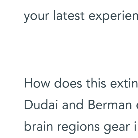
your latest experie
How does this extin
Dudai and Berman d
brain regions gear 