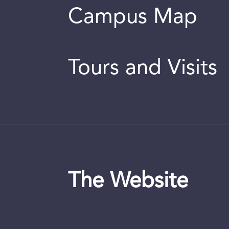
Campus Map
Tours and Visits
The Website