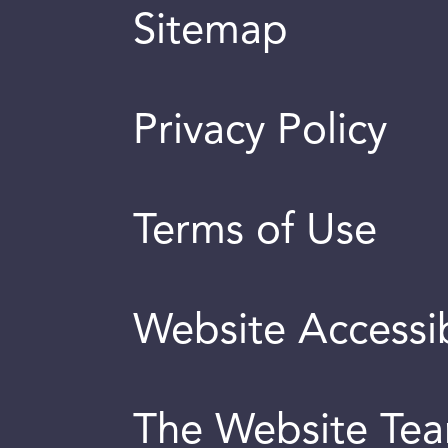
Sitemap
Privacy Policy
Terms of Use
Website Accessib
The Website Te