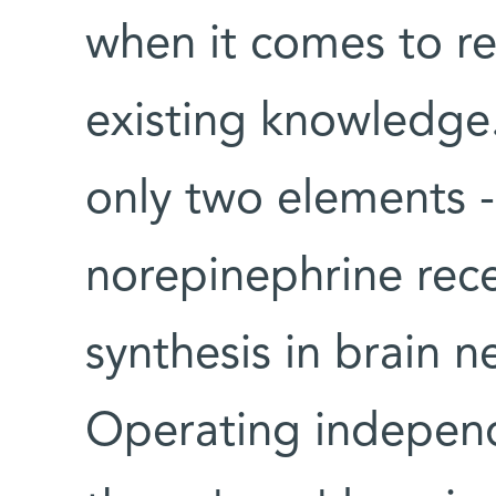
when it comes to r
existing knowledge.
only two elements -
norepinephrine rec
synthesis in brain ne
Operating independe