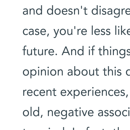
and doesn't disagre
case, you're less lik
future. And if thing
opinion about this 
recent experiences, 
old, negative associ