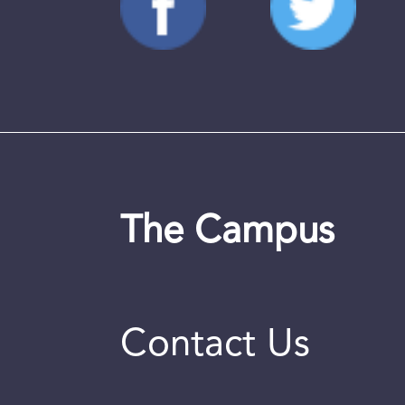
The Campus
Contact Us