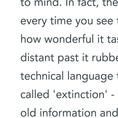
to mind. In fact, th
every time you see 
how wonderful it tas
distant past it rub
technical language 
called 'extinction' 
old information and 