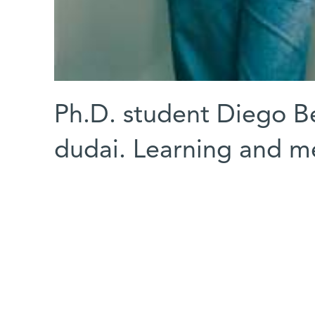
Ph.D. student Diego Be
dudai. Learning and 