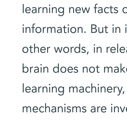
learning new facts o
information. But in
other words, in rel
brain does not make
learning machinery, 
mechanisms are inv