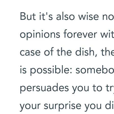
But it's also wise n
opinions forever wit
case of the dish, th
is possible: somebo
persuades you to tr
your surprise you di