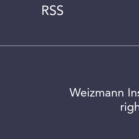
RSS
Weizmann Inst
rig