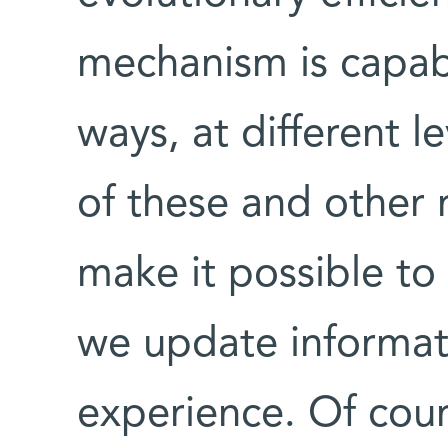
mechanism is capabl
ways, at different l
of these and other 
make it possible to
we update informat
experience. Of cours