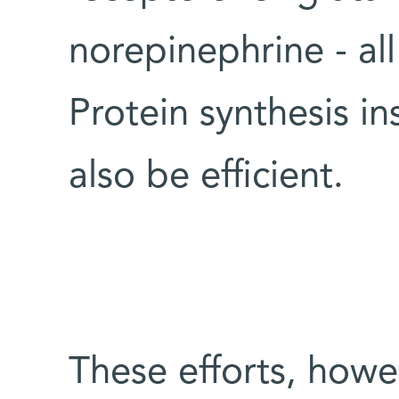
norepinephrine - al
Protein synthesis in
also be efficient.
These efforts, how