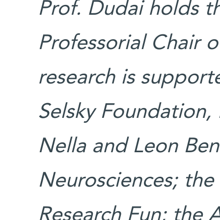
Prof. Dudai holds t
Professorial Chair 
research is suppor
Selsky Foundation,
Nella and Leon Ben
Neurosciences; the
Research Fun; the 