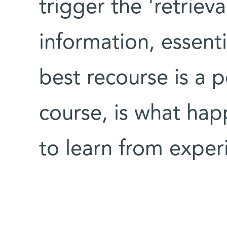
trigger the 'retrieva
information, essenti
best recourse is a po
course, is what hap
to learn from exper