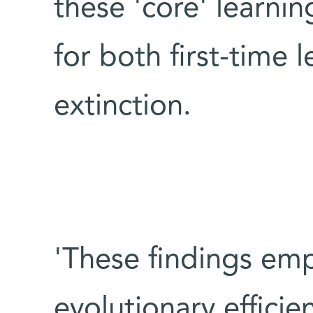
these 'core' learni
for both first-time
extinction.
'These findings emp
evolutionary efficie