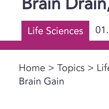
Brain Drain
01
Life Sciences
Home
>
Topics
>
Li
You are here
Brain Gain