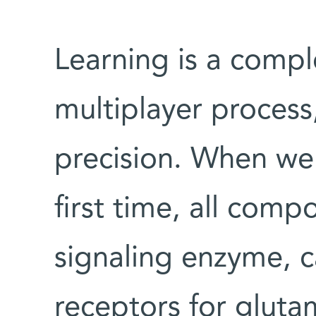
Learning is a compl
multiplayer process
precision. When we
first time, all comp
signaling enzyme, 
receptors for gluta