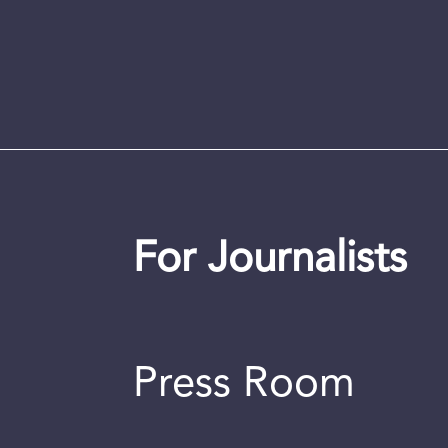
For Journalists
Press Room