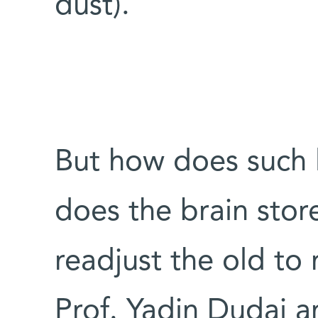
dust).
But how does such 
does the brain sto
readjust the old to r
Prof. Yadin Dudai 