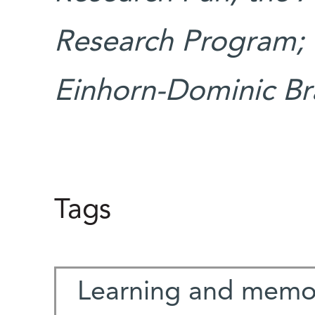
Research Program; 
Einhorn-Dominic Bra
Tags
Learning and memo