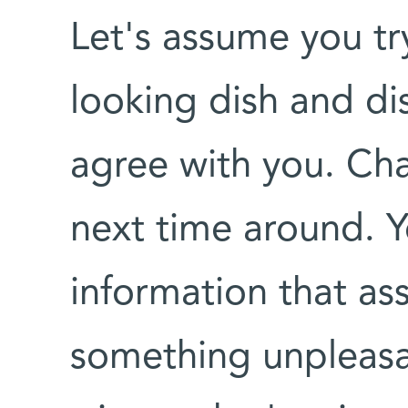
Let's assume you try
looking dish and dis
agree with you. Chan
next time around. Y
information that ass
something unpleasan