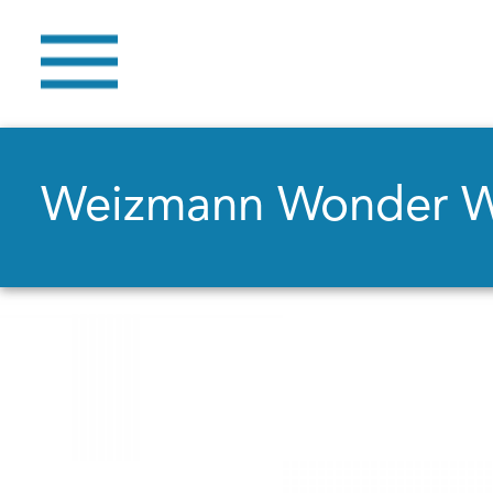
Weizmann Wonder 