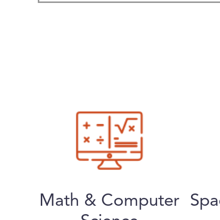
Math & Computer
Spa