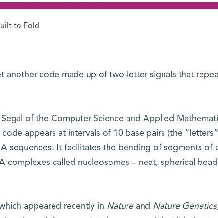
uilt to Fold
 another code made up of two-letter signals that repea
n Segal of the Computer Science and Applied Mathemati
code appears at intervals of 10 base pairs (the “letters”
NA sequences. It facilitates the bending of segments of 
NA complexes called nucleosomes – neat, spherical bead
 which appeared recently in
Nature
and
Nature Genetics