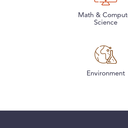
Math & Comput
Science
Environment