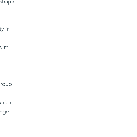
 shape
s
y in
with
group
which,
ange