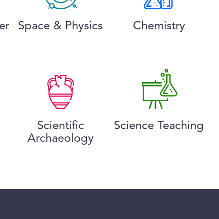
er
Space & Physics
Chemistry
Scientific
Science Teaching
Archaeology