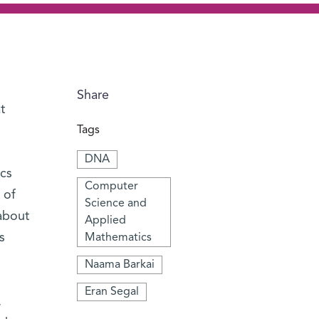
Share
t
Tags
DNA
cs
Computer
 of
Science and
about
Applied
s
Mathematics
Naama Barkai
Eran Segal
,