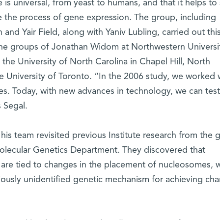
 is universal, from yeast to humans, and that it helps to
 the process of gene expression. The group, including
nd Yair Field, along with Yaniv Lubling, carried out thi
 the groups of Jonathan Widom at Northwestern Universit
t the University of North Carolina in Chapel Hill, North
e University of Toronto. “In the 2006 study, we worked 
. Today, with new advances in technology, we can test
s Segal.
his team revisited previous Institute research from the 
Molecular Genetics Department. They discovered that
 are tied to changes in the placement of nucleosomes, 
viously unidentified genetic mechanism for achieving ch