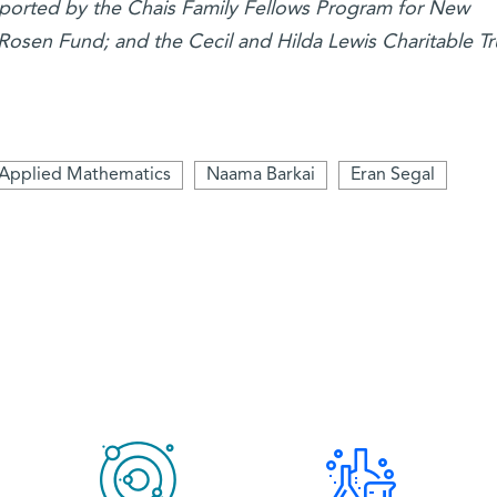
upported by the Chais Family Fellows Program for New
 Rosen Fund; and the Cecil and Hilda Lewis Charitable Tr
Applied Mathematics
Naama Barkai
Eran Segal