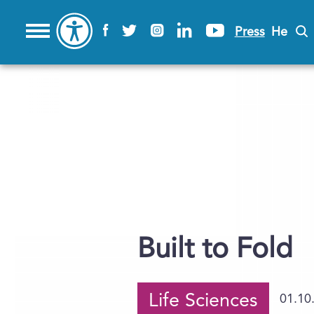
Press
He
Built to Fold
Life Sciences
01.10