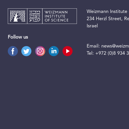
Weizmann Institute 
234 Herzl Street, 
Israel
Follow us
Email:
news@weizma
Tel:
+972 (0)8 934 