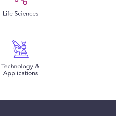
Life Sciences
Technology &
Applications