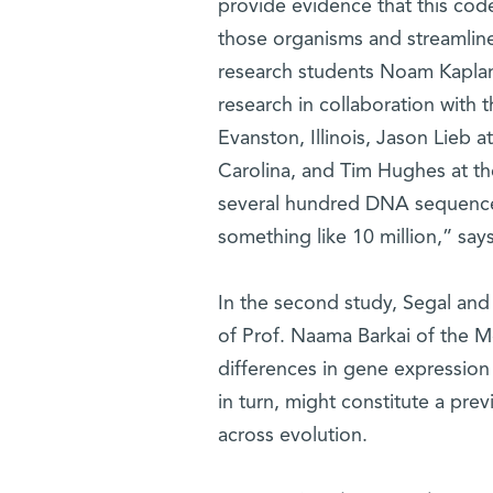
provide evidence that this code
those organisms and streamline
research students Noam Kaplan a
research in collaboration with
Evanston, Illinois, Jason Lieb a
Carolina, and Tim Hughes at th
several hundred DNA sequences
something like 10 million,” say
In the second study, Segal and 
of Prof. Naama Barkai of the 
differences in gene expression
in turn, might constitute a pre
across evolution.