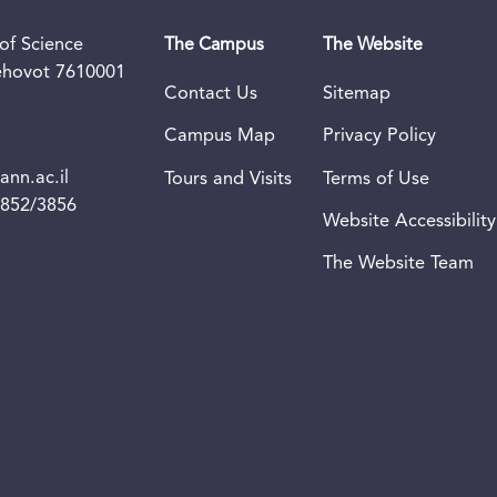
of Science
The Campus
The Website
Rehovot 7610001
Contact Us
Sitemap
Campus Map
Privacy Policy
nn.ac.il
Tours and Visits
Terms of Use
3852/3856
Website Accessibility
The Website Team