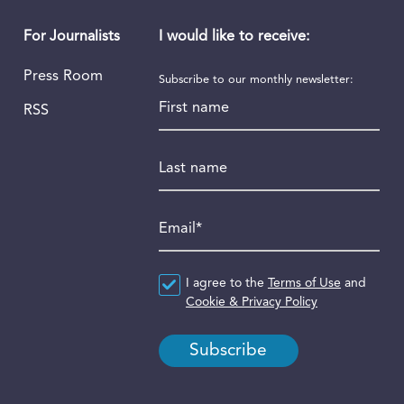
I would like to receive:
For Journalists
Press Room
Subscribe to our monthly newsletter:
First name
RSS
Last name
Email
*
Agreement
I agree to the
*
Terms of Use
and
Cookie & Privacy Policy