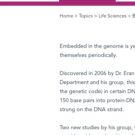
Home
>
Topics
>
Life Sciences
> B
You are here
Embedded in the genome is yet
themselves periodically.
Discovered in 2006 by Dr. Era
Department and his group, this 
the genetic code) in certain D
150 base pairs into protein-D
strung on the DNA strand.
Two new studies by his group,