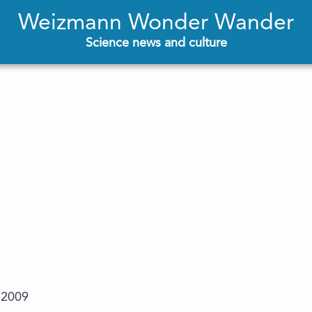
Weizmann Wonder Wander
Science news and culture
.2009