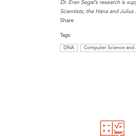
Dr. Eran Segal’s research is s
Scientists; the Hana and Julius
Share
Tags:
DNA
Computer Science and 