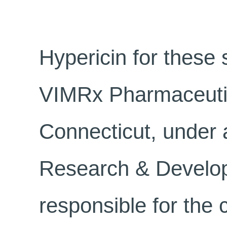
Hypericin for these
VIMRx Pharmaceutic
Connecticut, under 
Research & Develop
responsible for the 