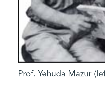
Prof. Yehuda Mazur (lef