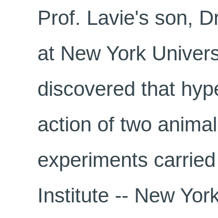
Prof. Lavie's son, D
at New York Univers
discovered that hyp
action of two animal
experiments carried
Institute -- New Yor