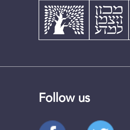
Follow us