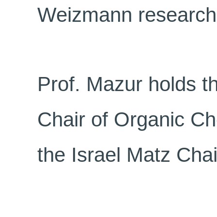
Weizmann research
Prof. Mazur holds t
Chair of Organic Ch
the Israel Matz Cha