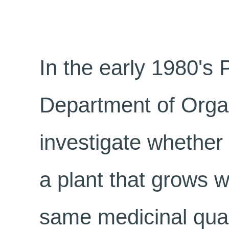
In the early 1980's 
Department of Orga
investigate whether
a plant that grows w
same medicinal qual