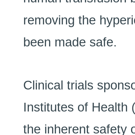
removing the hyperi
been made safe.
Clinical trials spon
Institutes of Health
the inherent safety 