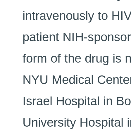
intravenously to HIV
patient NIH-sponsore
form of the drug is 
NYU Medical Center
Israel Hospital in 
University Hospital 