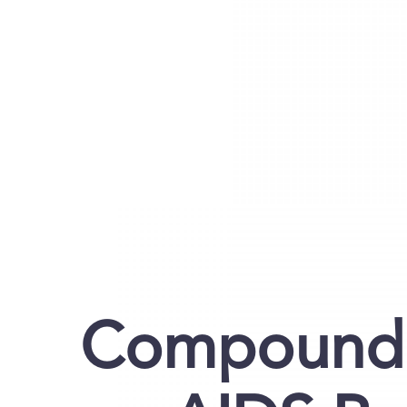
Compound 