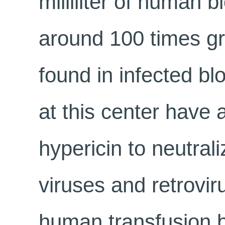
milliliter of human b
around 100 times gre
found in infected bl
at this center have 
hypericin to neutral
viruses and retrovir
human transfusion b