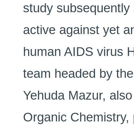
study subsequently 
active against yet a
human AIDS virus H
team headed by the 
Yehuda Mazur, also 
Organic Chemistry, 