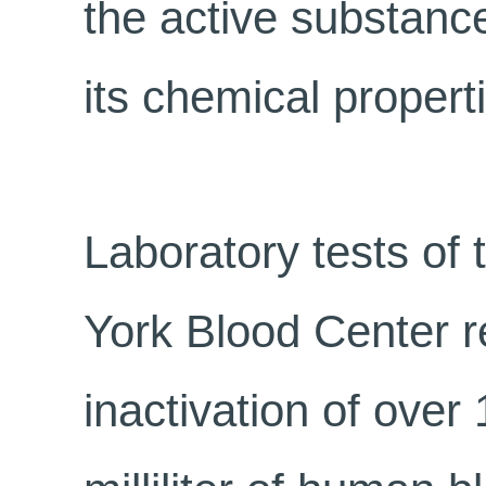
the active substance
its chemical propert
Laboratory tests of 
York Blood Center r
inactivation of over