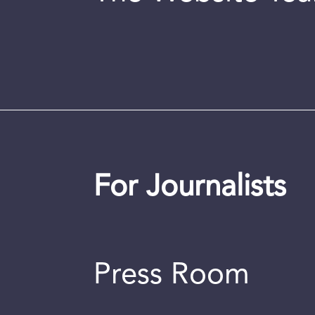
For Journalists
Press Room