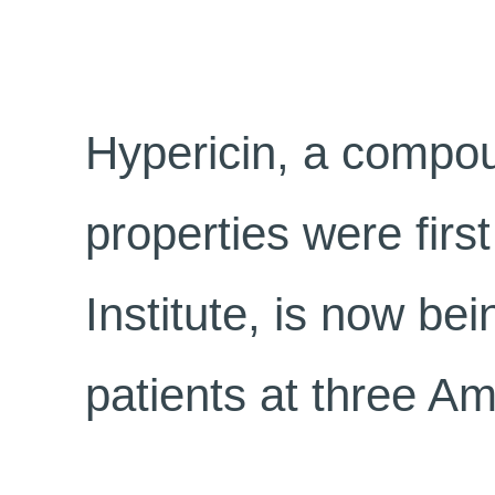
Hypericin, a compou
properties were fir
Institute, is now be
patients at three Am