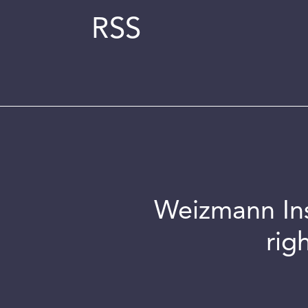
RSS
Weizmann Inst
rig