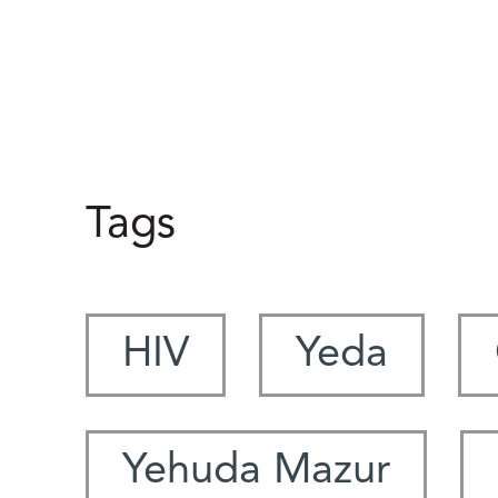
Tags
HIV
Yeda
Yehuda Mazur