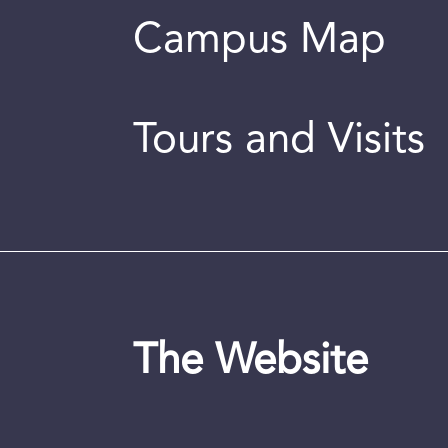
Campus Map
Tours and Visits
The Website