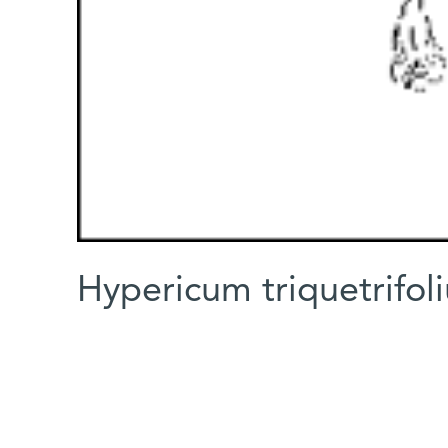
Hypericum triquetrifol