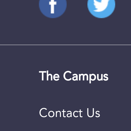
The Campus
Contact Us