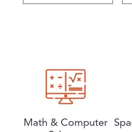
Math & Computer
Spa