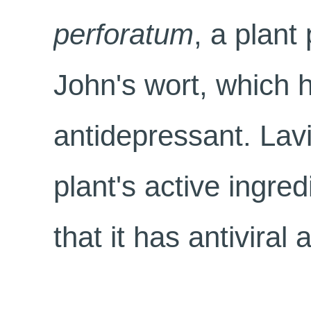
perforatum
, a plant
John's wort, which 
antidepressant. Lavi
plant's active ingre
that it has antiviral a