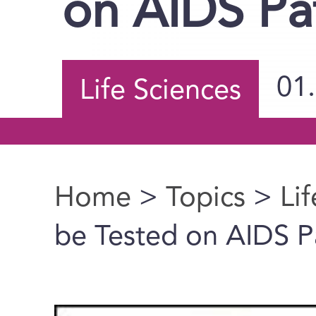
on AIDS Pa
01
Life Sciences
Home
>
Topics
>
Li
You are here
be Tested on AIDS P