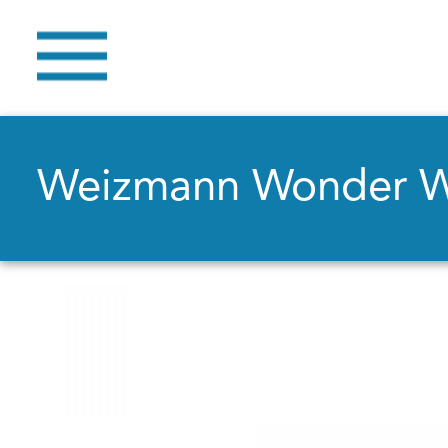
Weizmann Wonder 