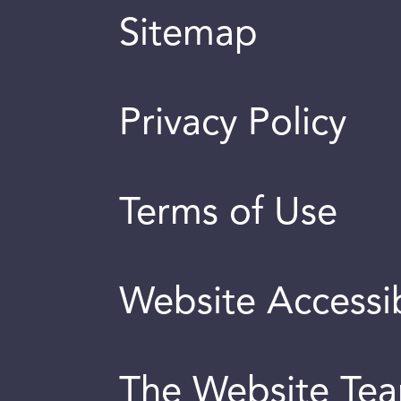
Sitemap
Privacy Policy
Terms of Use
Website Accessib
The Website Te