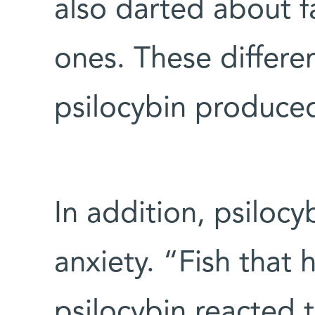
also darted about f
ones. These differe
psilocybin produced
In addition, psilocy
anxiety. “Fish that
psilocybin reacted 