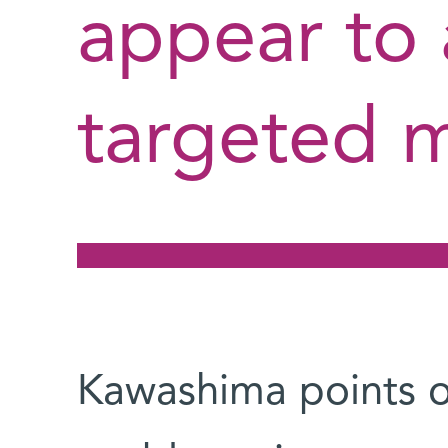
appear to 
targeted 
Kawashima points ou