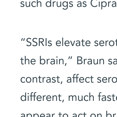
such drugs as Cipra
“SSRIs elevate sero
the brain,” Braun sa
contrast, affect ser
different, much fa
appear to act on br