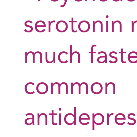
serotonin 
much faste
common
antidepres