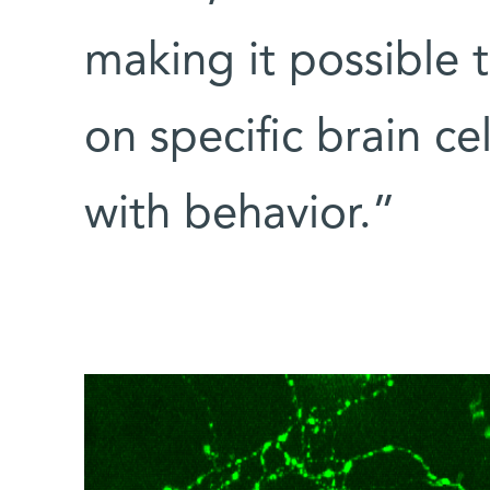
making it possible 
on specific brain cel
with behavior.”