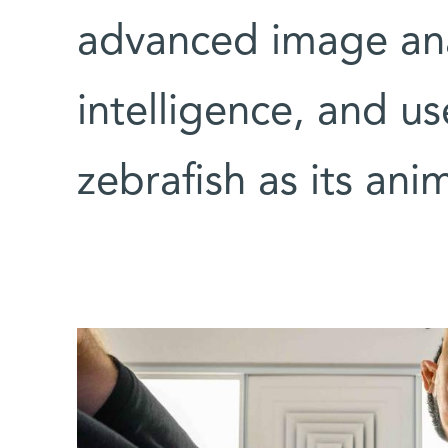
advanced image anal
intelligence, and us
zebrafish as its ani