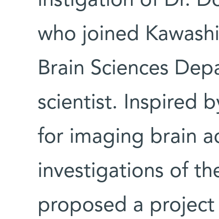
instigation of Dr. D
who joined Kawashi
Brain Sciences Depa
scientist. Inspired
for imaging brain ac
investigations of t
proposed a project 