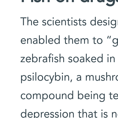
The scientists desi
enabled them to “g
zebrafish soaked in
psilocybin, a mush
compound being tes
depression that is n