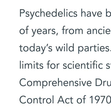
Psychedelics have b
of years, from ancie
today’s wild partie
limits for scientific
Comprehensive Dru
Control Act of 1970