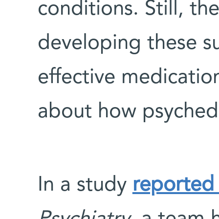
conditions. Still, th
developing these su
effective medication
about how psychede
In a study
reported 