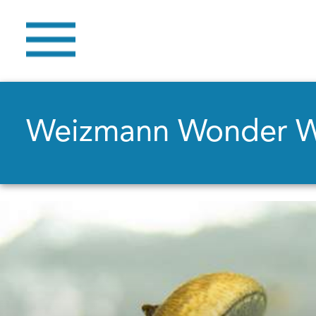
Weizmann Wonder 