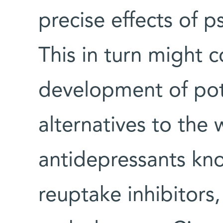
precise effects of p
This in turn might c
development of pot
alternatives to the 
antidepressants kno
reuptake inhibitors,