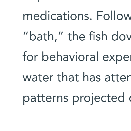
medications. Follow
“bath,” the fish do
for behavioral expe
water that has atte
patterns projected 