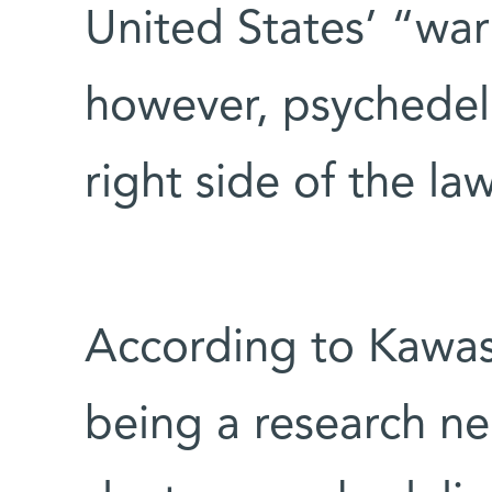
United States’ “war
however, psychedeli
right side of the law
According to Kawas
being a research neu