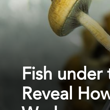
Fish under 
Reveal How