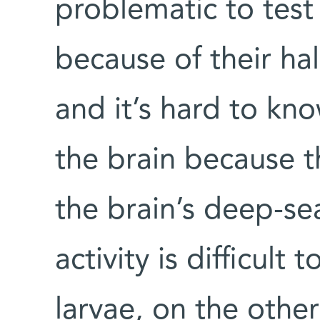
problematic to tes
because of their hal
and it’s hard to kn
the brain because th
the brain’s deep-se
activity is difficult
larvae, on the othe