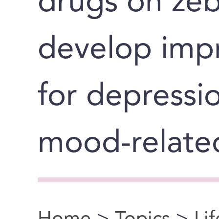
drugs on zeb
develop imp
for depressi
mood-related