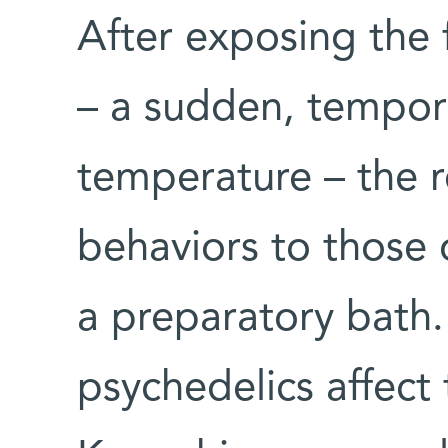
After exposing the f
– a sudden, tempor
temperature – the 
behaviors to those 
a preparatory bath
psychedelics affect 