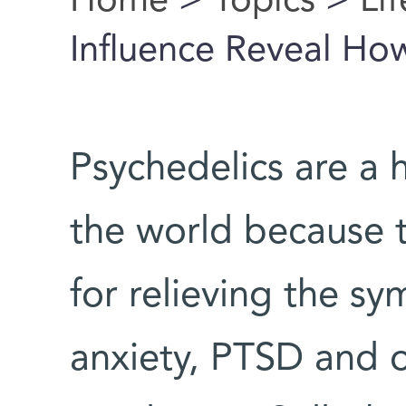
Home
>
Topics
>
Li
You are here
Influence Reveal Ho
Psychedelics are a h
the world because t
for relieving the s
anxiety, PTSD and 