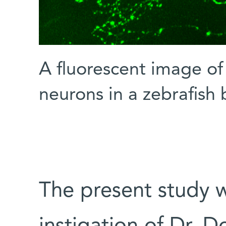
A fluorescent image of
neurons in a zebrafish 
The present study 