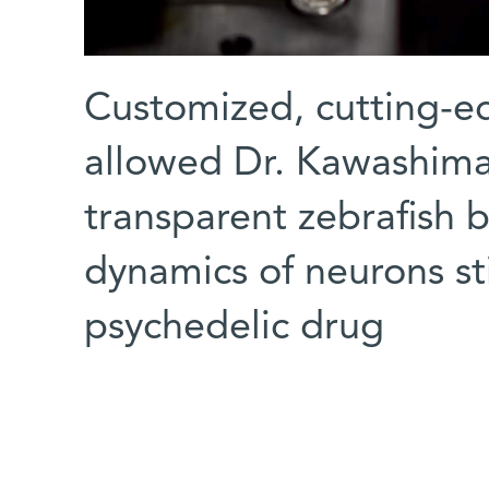
Customized, cutting-e
allowed Dr. Kawashima 
transparent zebrafish b
dynamics of neurons st
psychedelic drug