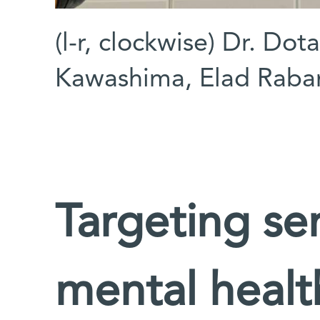
(l-r, clockwise) Dr. Dot
Kawashima, Elad Raba
Targeting se
mental healt