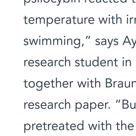
temperature with ir
swimming,” says Ay
research student in
together with Braun,
research paper. “Bu
pretreated with the