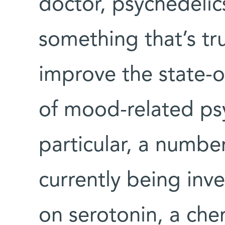
doctor, psychedelic
something that’s tr
improve the state-o
of mood-related psy
particular, a numbe
currently being inve
on serotonin, a che