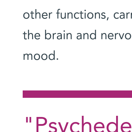
other functions, ca
the brain and nervo
mood.
"Psychedel