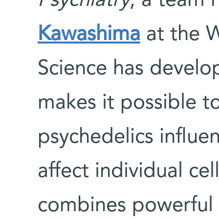
Psychiatry
, a team 
Kawashima
at the W
Science has develo
makes it possible 
psychedelics influ
affect individual ce
combines powerful 