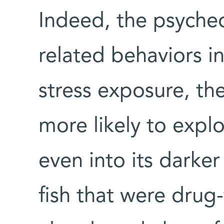
Indeed, the psyched
related behaviors i
stress exposure, th
more likely to explo
even into its dark
fish that were drug