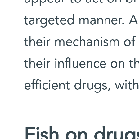
targeted manner. A
their mechanism of
their influence on 
efficient drugs, wit
Fish on drug