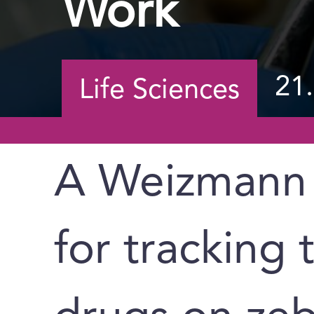
Work
21
Life Sciences
A Weizmann 
for tracking 