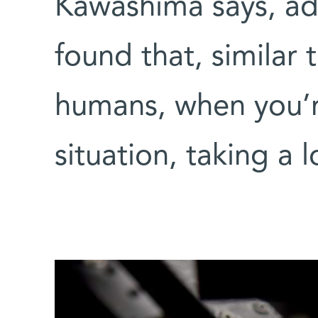
Kawashima says, ad
found that, similar 
humans, when you’re
situation, taking a 