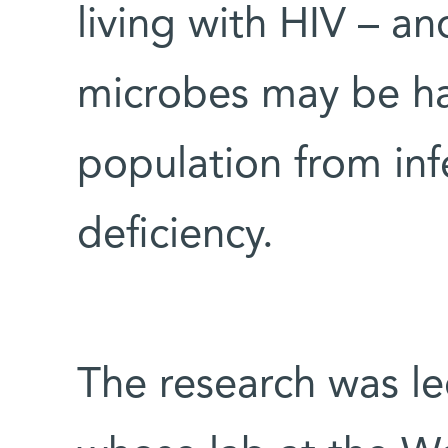
living with HIV – an
microbes may be ha
population from in
deficiency.
The research was le