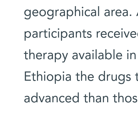
geographical area. 
participants receive
therapy available in
Ethiopia the drugs 
advanced than those 