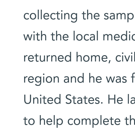
collecting the samp
with the local medic
returned home, civil
region and he was f
United States. He l
to help complete th