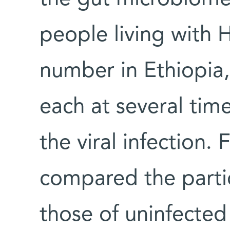
people living with H
number in Ethiopia,
each at several tim
the viral infection.
compared the parti
those of uninfected