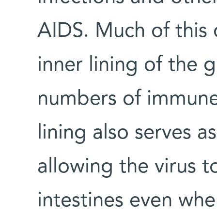
AIDS. Much of this 
inner lining of the
numbers of immune 
lining also serves a
allowing the virus t
intestines even wh