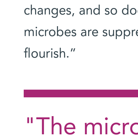
changes, and so do
microbes are suppr
flourish.”
"The micr