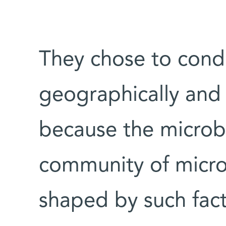
They chose to condu
geographically and s
because the microb
community of microb
shaped by such facto