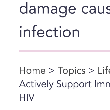
damage cause
infection
Home
>
Topics
>
Li
You are here
Actively Support Imm
HIV