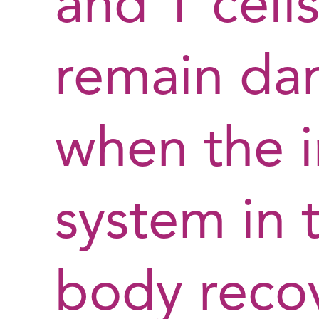
and T cells 
remain da
when the
system in t
body recov