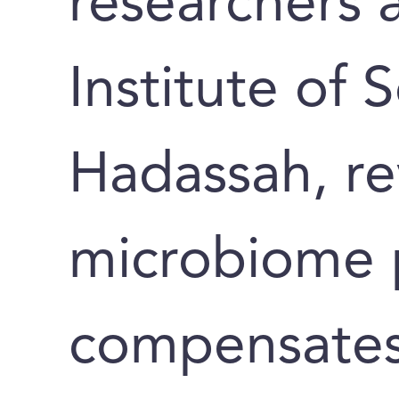
researchers 
Institute of 
Hadassah, re
microbiome 
compensates