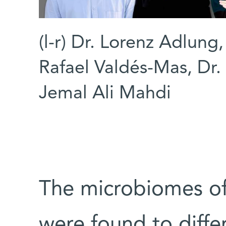
(l-r) Dr. Lorenz Adlung
Rafael Valdés-Mas, Dr.
Jemal Ali Mahdi
The microbiomes of 
were found to diffe