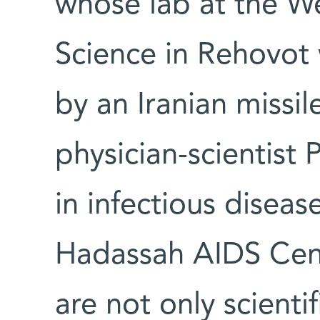
whose lab at the We
Science in Rehovo
by an Iranian missi
physician-scientist P
in infectious disea
Hadassah AIDS Cent
are not only scienti