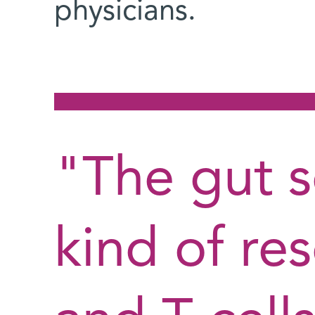
physicians.
"The gut s
kind of res