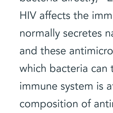
HIV affects the im
normally secretes na
and these antimicr
which bacteria can 
immune system is at
composition of anti