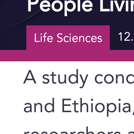
People Livi
12
Life Sciences
A study cond
and Ethiopia