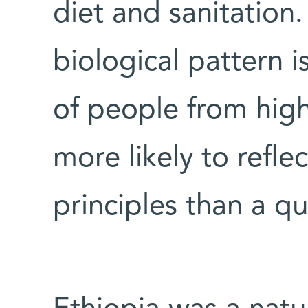
diet and sanitation.
biological pattern 
of people from highly
more likely to refle
principles than a qu