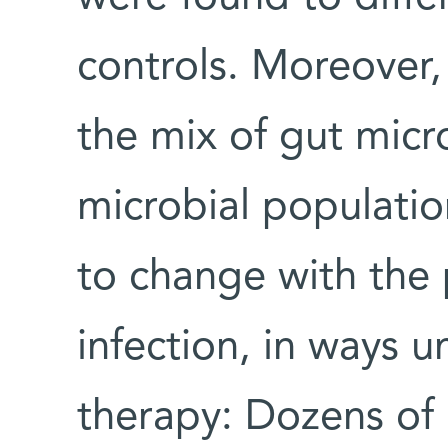
controls. Moreover, 
the mix of gut micr
microbial populatio
to change with the 
infection, in ways u
therapy: Dozens of b