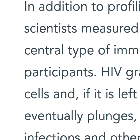
In addition to prof
scientists measured 
central type of immu
participants. HIV g
cells and, if it is l
eventually plunges,
infections and other