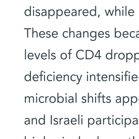
disappeared, while
These changes bec
levels of CD4 dro
deficiency intensif
microbial shifts ap
and Israeli particip