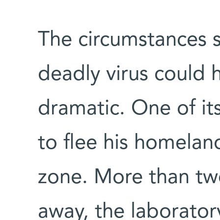
The circumstances 
deadly virus could
dramatic. One of its
to flee his homela
zone. More than tw
away, the laborator