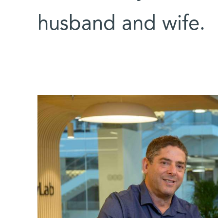
husband and wife.