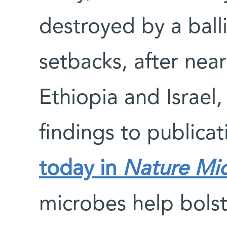
destroyed by a balli
setbacks, after nea
Ethiopia and Israel
findings to publicat
today in
Nature Mic
microbes help bols