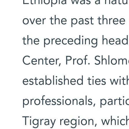
Ethiopia was a natu
over the past three
the preceding head
Center, Prof. Shlo
established ties wit
professionals, partic
Tigray region, whic