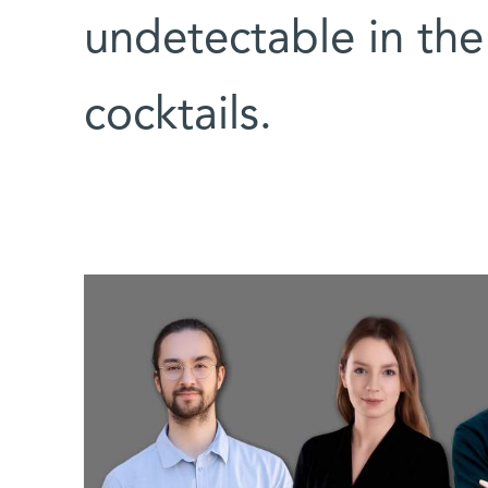
undetectable in the
cocktails.