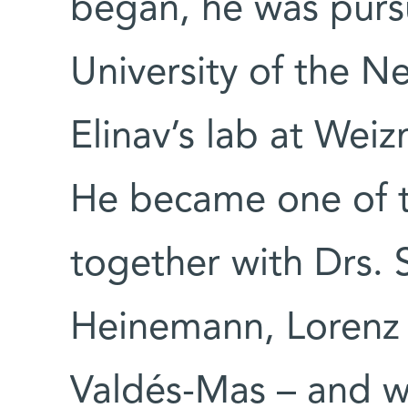
began, he was purs
University of the N
Elinav’s lab at Weiz
He became one of th
together with Drs. 
Heinemann, Lorenz
Valdés-Mas – and w