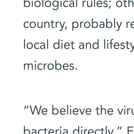
biological rules; o
country, probably r
local diet and lifes
microbes.
“We believe the viru
bacteria directly,” 