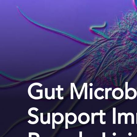
Gut Microb
Support Im