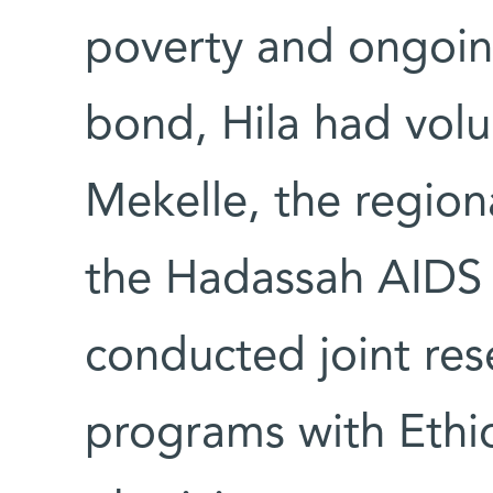
poverty and ongoing 
bond, Hila had volun
Mekelle, the region
the Hadassah AIDS
conducted joint re
programs with Ethio