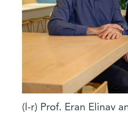
(l-r) Prof. Eran Elinav a