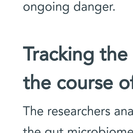
ongoing danger.
Tracking the
the course o
The researchers ana
the gut microbiome 