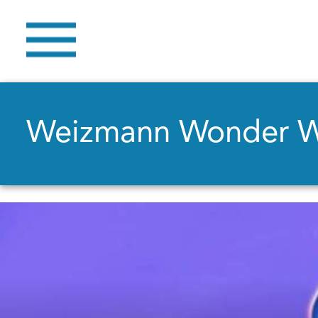
Weizmann Wonder 