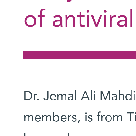
of antivira
Dr. Jemal Ali Mahdi
members, is from T