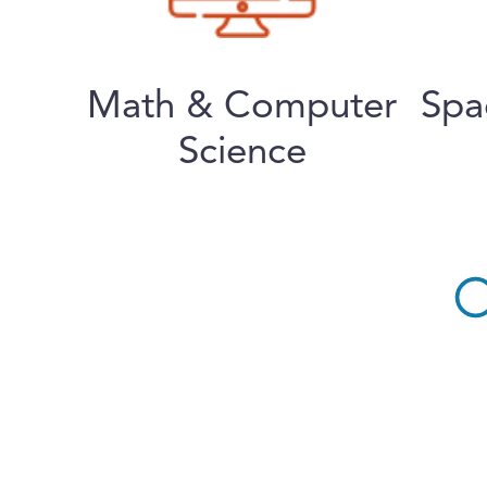
Math & Computer
Spa
Science