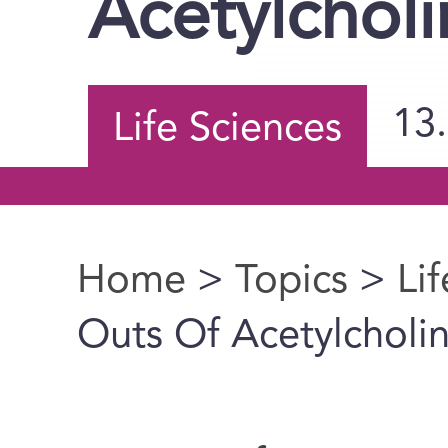
Acetylcholi
13
Life Sciences
Home
>
Topics
>
Li
You are here
Outs Of Acetylcholi