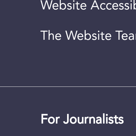
Website Accessib
The Website Te
For Journalists