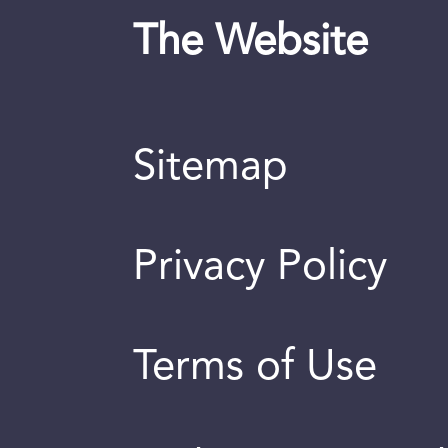
The Website
Sitemap
Privacy Policy
Terms of Use