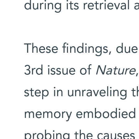
during its retrieva
These findings, due
3rd issue of
Nature
step in unraveling 
memory embodied wi
probing the causes o