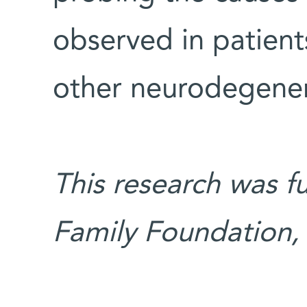
observed in patient
other neurodegener
This research was 
Family Foundation,