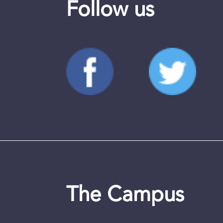
Follow us
The Campus