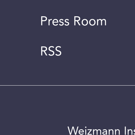
Press Room
RSS
Weizmann Inst