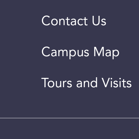
Contact Us
Campus Map
Tours and Visits