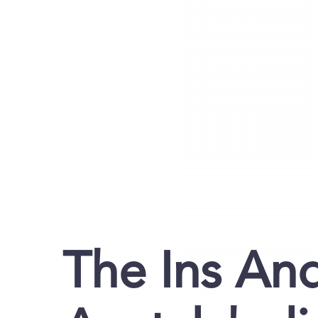
The Ins An