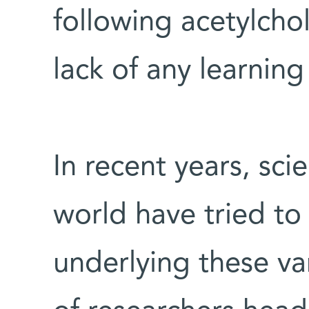
following acetylchol
lack of any learni
In recent years, sci
world have tried to
underlying these va