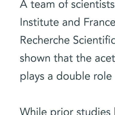
A team of scientis
Institute and Franc
Recherche Scientifi
shown that the acet
plays a double role
While prior studie