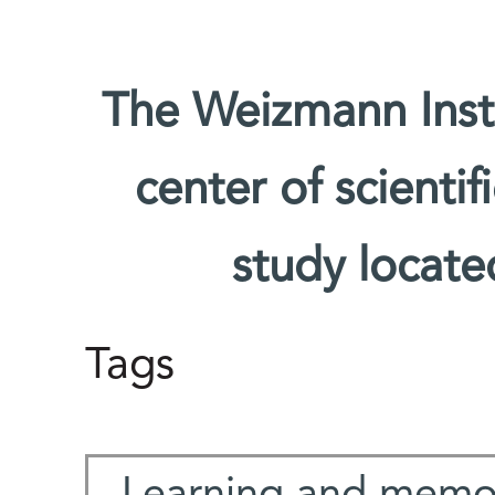
The Weizmann Insti
center of scienti
study located
Tags
Learning and memo