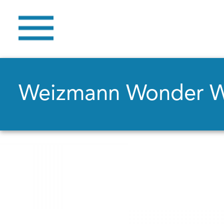
Weizmann Wonder 