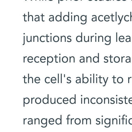
that adding acetlyc
junctions during lea
reception and stora
the cell's ability to
produced inconsiste
ranged from signifi