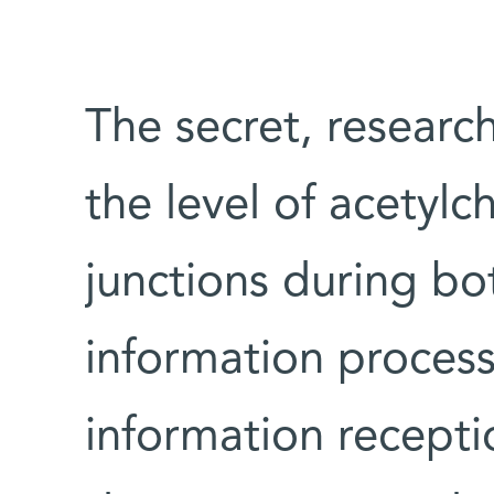
The secret, research
the level of acetylc
junctions during bot
information processi
information recepti