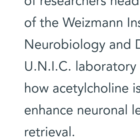
of researchers hea
of the Weizmann In
Neurobiology and D
U.N.I.C. laborator
how acetylcholine is
enhance neuronal l
retrieval.