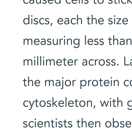
caused cells to stick
discs, each the size 
measuring less than
millimeter across. L
the major protein 
cytoskeleton, with 
scientists then obs