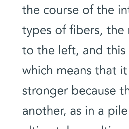
the course of the i
types of fibers, the 
to the left, and this
which means that it
stronger because th
another, as in a pil