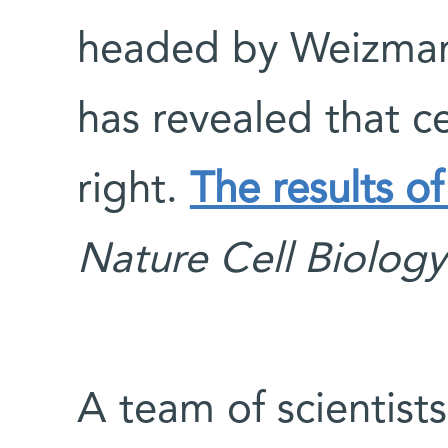
headed by Weizmann
has revealed that ce
right.
The results of
Nature Cell Biology
A team of scientist