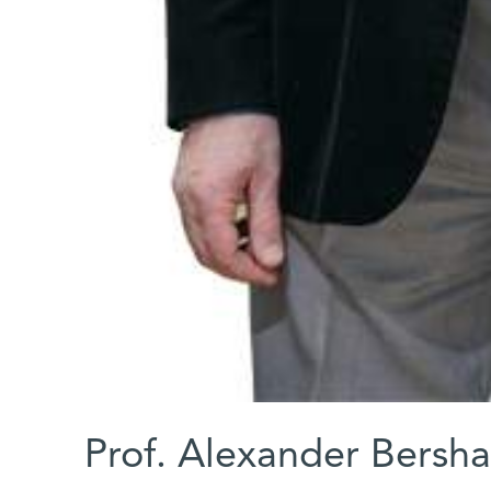
Prof. Alexander Bersh