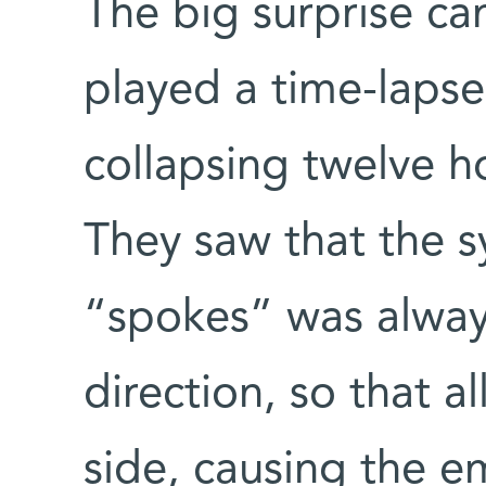
The big surprise ca
played a time-lapse
collapsing twelve h
They saw that the s
“spokes” was alway
direction, so that al
side, causing the e