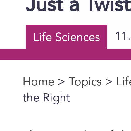
Just a Twis
11
Life Sciences
Home
>
Topics
>
Li
You are here
the Right