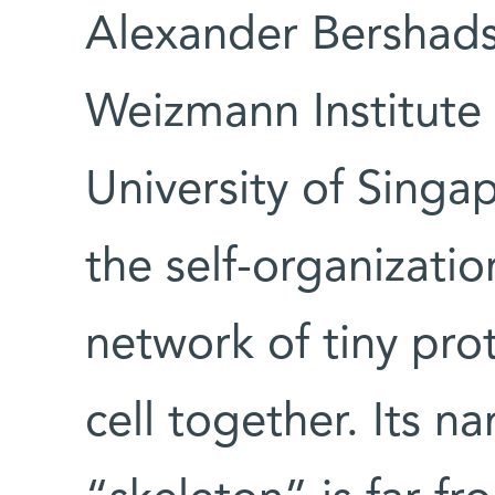
Alexander Bershadsk
Weizmann Institute 
University of Singa
the self-organizatio
network of tiny prot
cell together. Its n