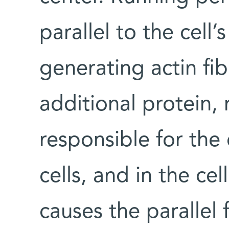
parallel to the cell
generating actin fib
additional protein, 
responsible for the
cells, and in the cel
causes the parallel 