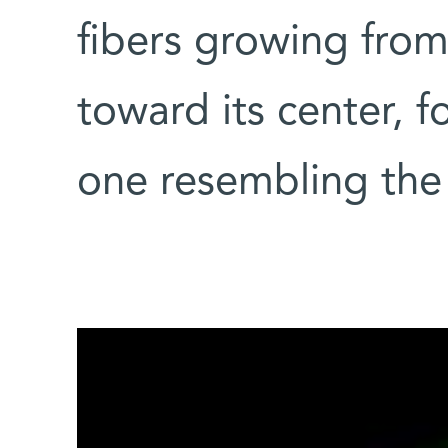
fibers growing from
toward its center, f
one resembling the