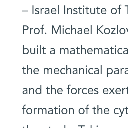
– Israel Institute o
Prof. Michael Kozlov
built a mathematic
the mechanical para
and the forces exe
formation of the cy