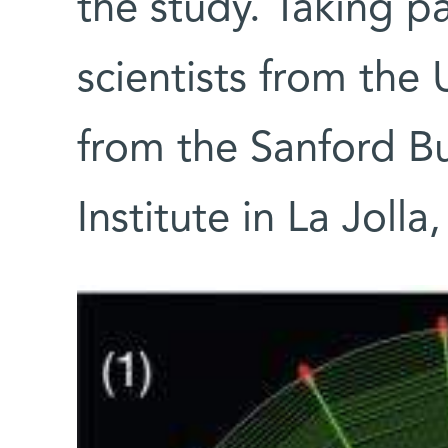
the study. Taking pa
scientists from the
from the Sanford B
Institute in La Jolla,