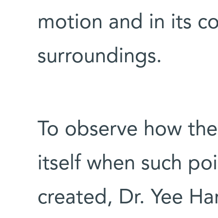
motion and in its c
surroundings.
To observe how the
itself when such po
created, Dr. Yee H