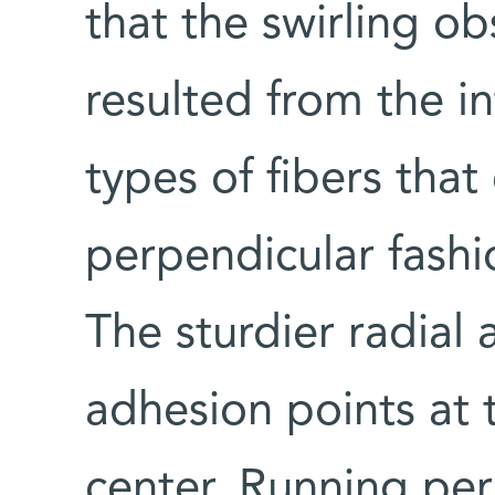
that the swirling o
resulted from the i
types of fibers that
perpendicular fashio
The sturdier radial 
adhesion points at t
center. Running pe