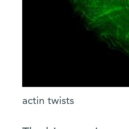
actin twists