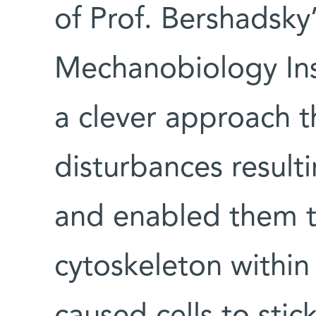
of Prof. Bershadsky
Mechanobiology Ins
a clever approach t
disturbances result
and enabled them to
cytoskeleton within 