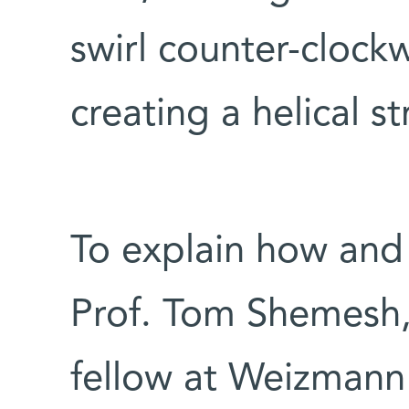
swirl counter-clock
creating a helical st
To explain how and 
Prof. Tom Shemesh,
fellow at Weizmann