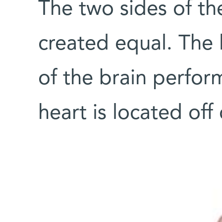
The two sides of t
created equal. The 
of the brain perform
heart is located off