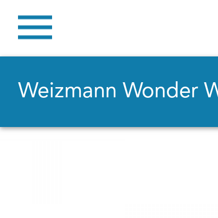
Weizmann Wonder 