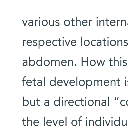
various other intern
respective locations
abdomen. How this 
fetal development i
but a directional “
the level of individ