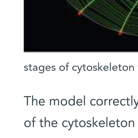
stages of cytoskeleton
The model correctl
of the cytoskeleton