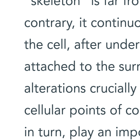
“skeleton” is far fr
contrary, it continu
the cell, after und
attached to the sur
alterations cruciall
cellular points of c
in turn, play an impo