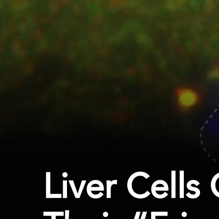
Liver Cells