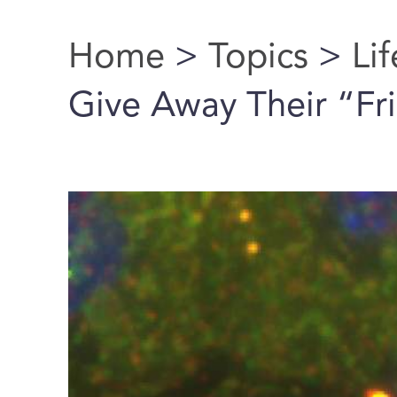
Home
>
Topics
>
Li
You are here
Give Away Their “Fr