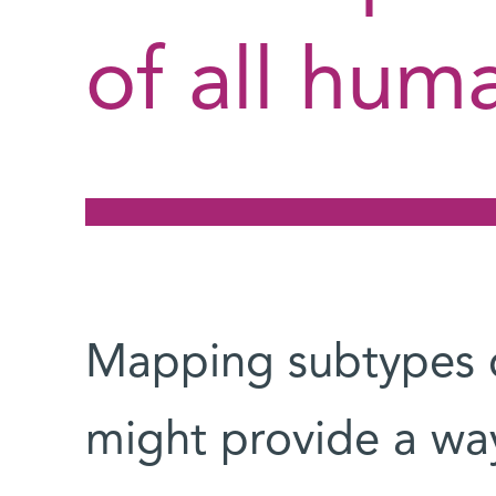
of all huma
Mapping subtypes on
might provide a way