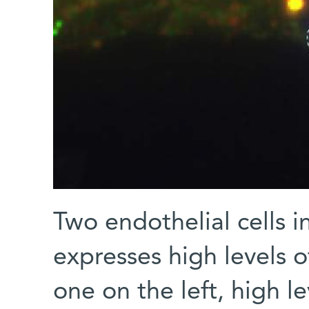
Two endothelial cells in
expresses high levels 
one on the left, high l