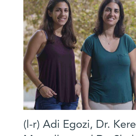
(l-r) Adi Egozi, Dr. Ke