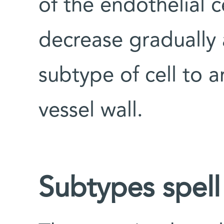
of the endothelial c
decrease gradually
subtype of cell to 
vessel wall.
Subtypes spell 