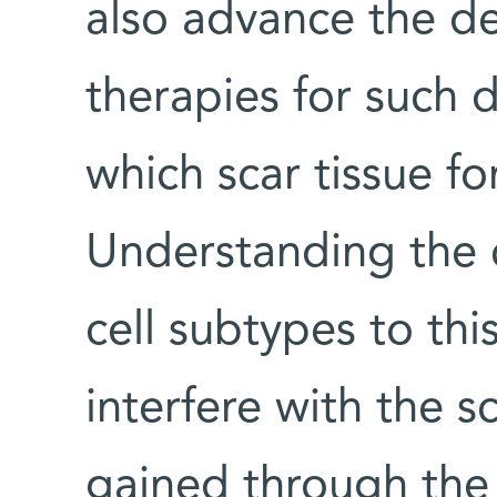
also advance the d
therapies for such d
which scar tissue for
Understanding the c
cell subtypes to th
interfere with the s
gained through th