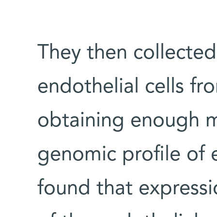
They then collected
endothelial cells fr
obtaining enough 
genomic profile of
found that expressio