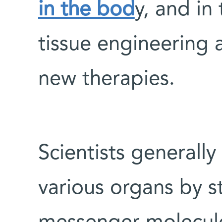
in the bod
y, and in 
tissue engineering
new therapies.
Scientists generally
various organs by 