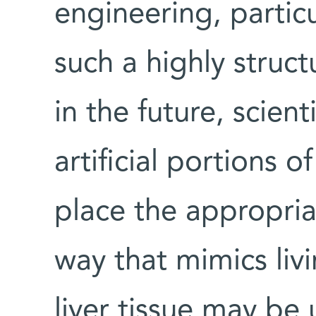
engineering, partic
such a highly structu
in the future, scien
artificial portions o
place the appropria
way that mimics livin
liver tissue may be 