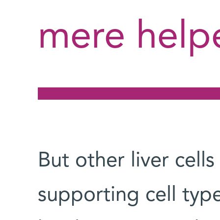
mere help
But other liver cell
supporting cell type