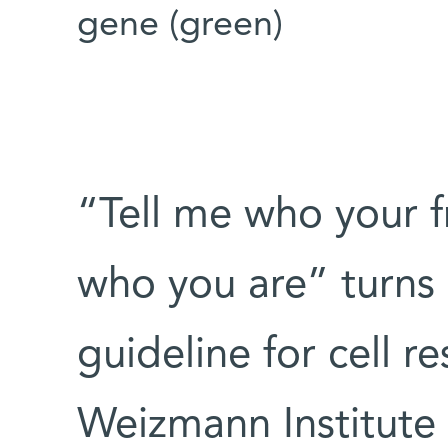
gene (green)
“Tell me who your fr
who you are” turns
guideline for cell r
Weizmann Institute