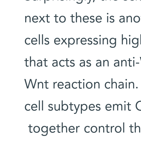
next to these is an
cells expressing hi
that acts as an ant
Wnt reaction chain. 
cell subtypes emit 
together control th