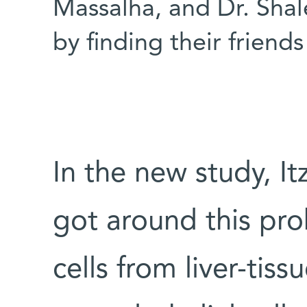
Massalha, and Dr. Shalev
by finding their friends
In the new study, It
got around this pr
cells from liver-tis