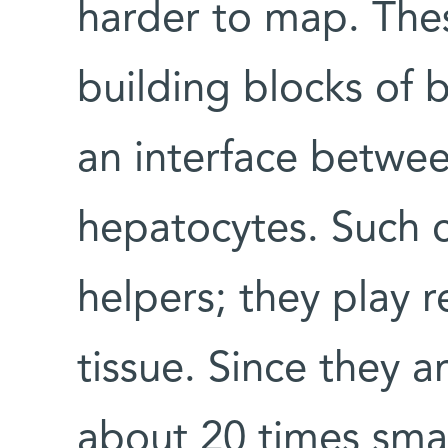
harder to map. Thes
building blocks of 
an interface betwe
hepatocytes. Such c
helpers; they play re
tissue. Since they a
about 20 times smal