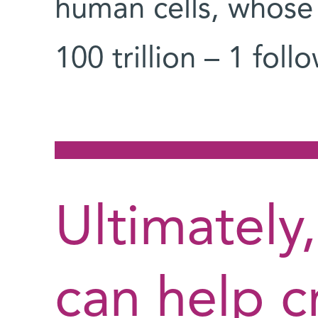
human cells, whose
100 trillion – 1 fol
Ultimately
can help c