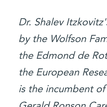
Dr. Shalev Itzkovitz
by the Wolfson Fami
the Edmond de Roth
the European Resear
is the incumbent of 
Gerald Ronson Car