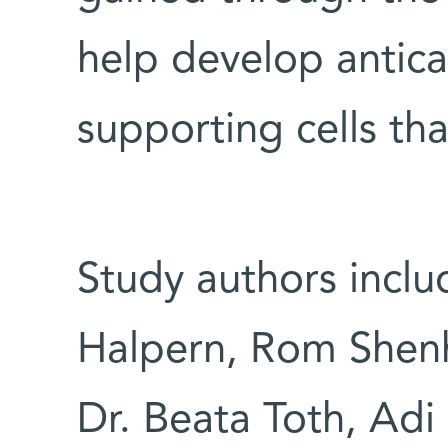
help develop antic
supporting cells tha
Study authors inclu
Halpern, Rom Shenh
Dr. Beata Toth, Adi