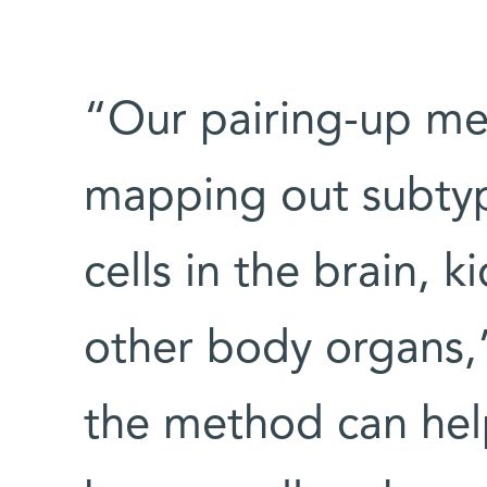
“Our pairing-up me
mapping out subtyp
cells in the brain, 
other body organs,” 
the method can help