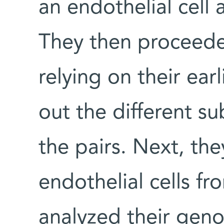
an endothelial cell
They then proceeded
relying on their ea
out the different s
the pairs. Next, th
endothelial cells fr
analyzed their gen