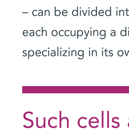
– can be divided int
each occupying a di
specializing in its o
Such cells