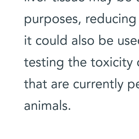
purposes, reducing 
it could also be us
testing the toxicity
that are currently 
animals.