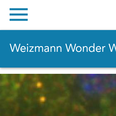
Weizmann Wonder 