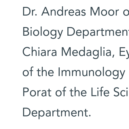
Dr. Andreas Moor o
Biology Department;
Chiara Medaglia, E
of the Immunology 
Porat of the Life Sc
Department.