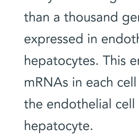
than a thousand gen
expressed in endothe
hepatocytes. This e
mRNAs in each cell 
the endothelial cel
hepatocyte.