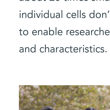
individual cells d
to enable researcher
and characteristics.