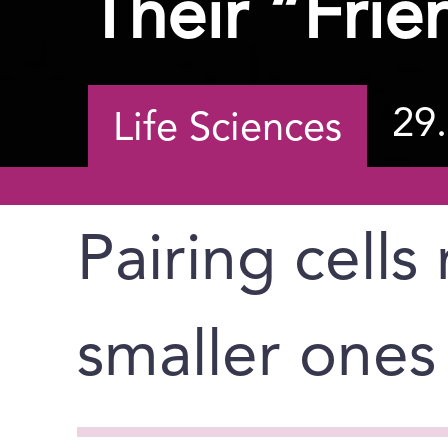
Their “Frie
29
Life Sciences
Pairing cells
smaller ones