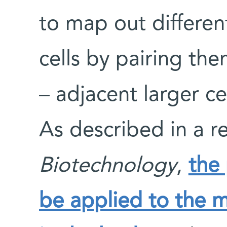
to map out different
cells by pairing th
– adjacent larger cel
As described in a r
Biotechnology
,
the
be applied to the m