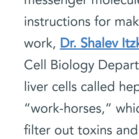
messenger molecule
instructions for mak
work,
Dr. Shalev It
Cell Biology Depar
liver cells called he
“work-horses,” whic
filter out toxins an