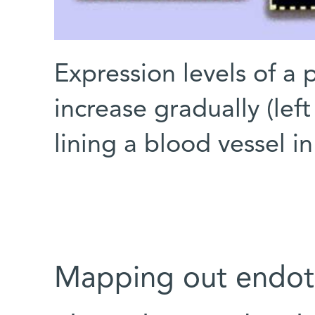
Expression levels of a 
increase gradually (left
lining a blood vessel in
Mapping out endoth