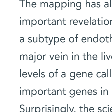
The mapping has a
important revelatio
a subtype of endoth
major vein in the li
levels of a gene ca
important genes in
Surprisingly, the sc