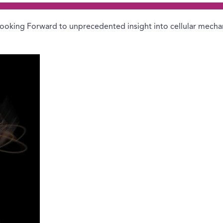
ooking Forward to unprecedented insight into cellular mecha