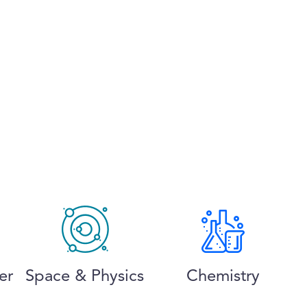
er
Space & Physics
Chemistry