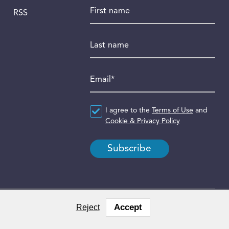
First name
RSS
Last name
Email
*
Agreement
I agree to the
*
Terms of Use
and
Cookie & Privacy Policy
Accept
Reject