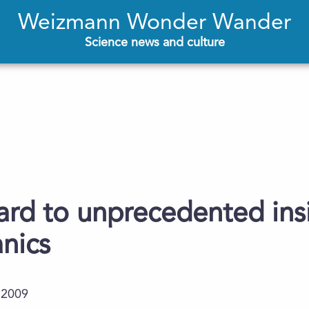
Weizmann Wonder Wander
Science news and culture
rd to unprecedented insi
anics
.2009