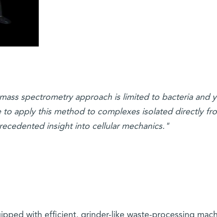
mass spectrometry approach is limited to bacteria and y
e to apply this method to complexes isolated directly fr
recedented insight into cellular mechanics."
uipped with efficient, grinder-like waste-processing mach