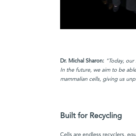
Dr. Michal Sharon:
"Today, our 
In the future, we aim to be abl
mammalian cells, giving us unp
Built for Recycling
Cells are endless recyclers, eq