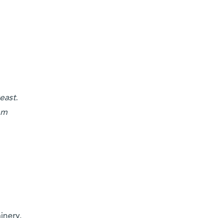
east.
om
inery.