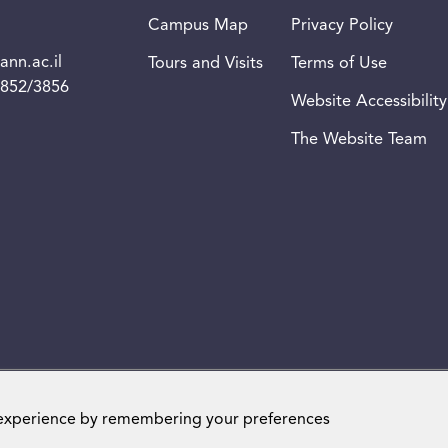
Campus Map
Privacy Policy
nn.ac.il
Tours and Visits
Terms of Use
3852/3856
Website Accessibility
The Website Team
Weizmann Institute of Science. All rights reserved
 experience by remembering your preferences