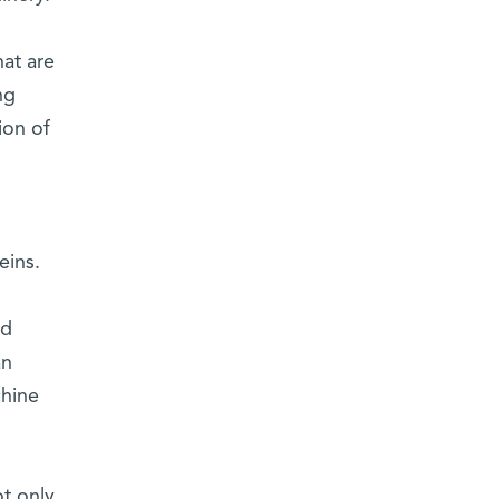
at are
ng
ion of
eins.
nd
an
chine
t only