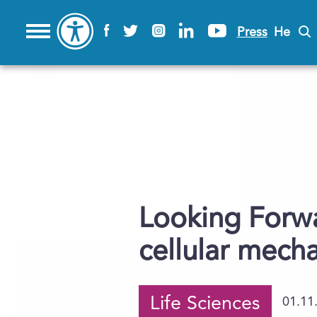
Press
He
Looking Forwa
cellular mech
Life Sciences
01.11