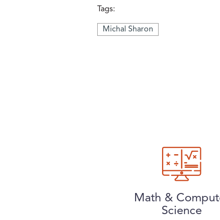
Tags:
Michal Sharon
Math & Comput
Science