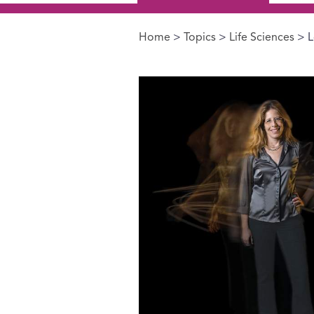
Home
>
Topics
>
Life Sciences
> L
You are here