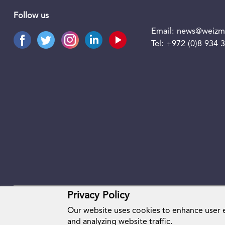
Follow us
Email:
news@weizma
Tel:
+972 (0)8 934 
Privacy Policy
Our website uses cookies to enhance user
and analyzing website traffic.