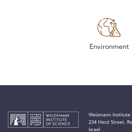
Environment
Weizmann Institute 
234 Herzl Street, 
Israel