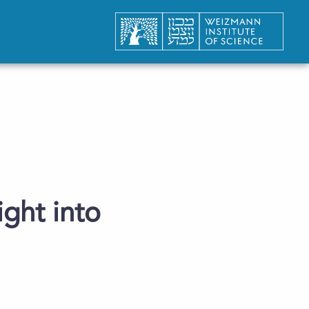
ght into