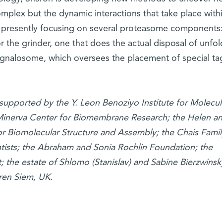
complex but the dynamic interactions that take place with
 presently focusing on several proteasome components
or the grinder, one that does the actual disposal of unfo
signalosome, which oversees the placement of special ta
 supported by the Y. Leon Benoziyo Institute for Molecul
Minerva Center for Biomembrane Research; the Helen a
r Biomolecular Structure and Assembly; the Chais Famil
tists; the Abraham and Sonia Rochlin Foundation; the
; the estate of Shlomo (Stanislav) and Sabine Bierzwinsk
ren Siem, UK.