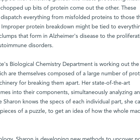
 chopped up bits of protein come out the other. These
dispatch everything from misfolded proteins to those th
 Improper protein breakdown might be tied to everythi
clumps that form in Alzheimer's disease to the proliferat
autoimmune disorders.
ute's Biological Chemistry Department is working out the
ch are themselves composed of a large number of prot
hinery for breaking them apart. Her state-of-the-art
mes into their components, simultaneously analyzing a
 Sharon knows the specs of each individual part, she c
e pieces of a puzzle, to get an idea of how the whole ma
hnology, Sharon is developing new methods to uncover no