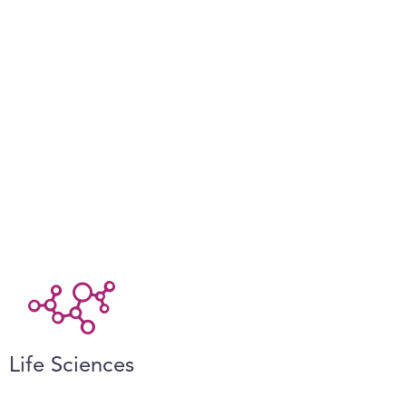
Life Sciences