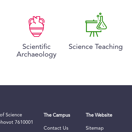
Scientific
Science Teaching
Archaeology
of Science
The Campus
The Website
Rehovot 7610001
Contact Us
Sitemap