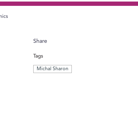
nics
Share
Tags
Michal Sharon