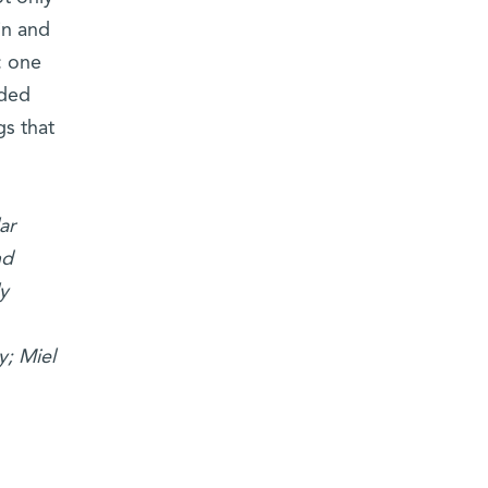
in and
: one
lded
gs that
ar
nd
y
y; Miel