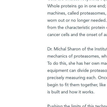
Whole proteins go in one end;
machines, called proteasomes, 
worn out or no longer needed.
from the characteristic protein 
cancer cells and the onset of 
Dr. Michal Sharon of the Instit
mechanics of proteasomes, whi
To do this, she has her own mac
equipment can divide proteaso
precisely measuring each. Once
begin to fit them together, lik
is built and how it works.
Pushing the limits of this tec