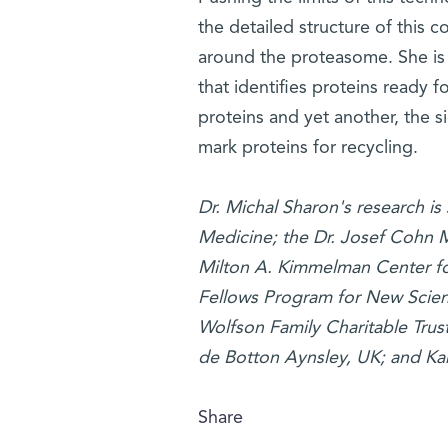
the detailed structure of this 
around the proteasome. She is
that identifies proteins ready f
proteins and yet another, the 
mark proteins for recycling.
Dr. Michal Sharon's research is
Medicine; the Dr. Josef Cohn 
Milton A. Kimmelman Center fo
Fellows Program for New Scien
Wolfson Family Charitable Trust
de Botton Aynsley, UK; and Ka
Share