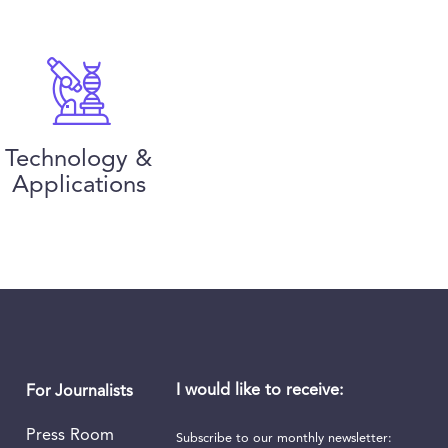
Technology &
Applications
I would like to receive:
For Journalists
Press Room
Subscribe to our monthly newsletter: