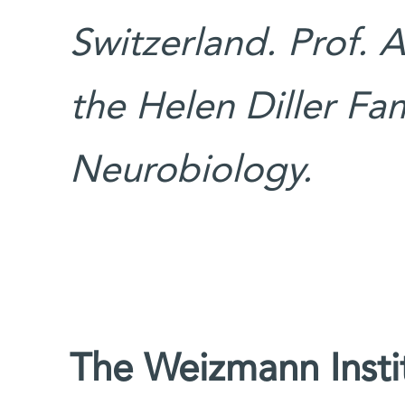
Switzerland. Prof. A
the Helen Diller Fam
Neurobiology.
The Weizmann Instit