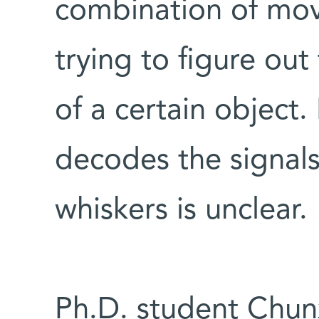
combination of mo
trying to figure out
of a certain object.
decodes the signals
whiskers is unclear.
Ph.D. student Chun