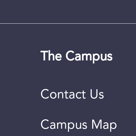
The Campus
Contact Us
Campus Map