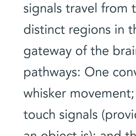
signals travel from
distinct regions in 
gateway of the brai
pathways: One conve
whisker movement;
touch signals (prov