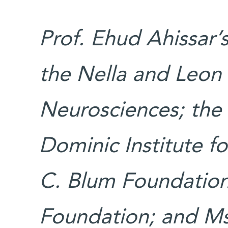
Prof. Ehud Ahissar’
the Nella and Leon
Neurosciences; the 
Dominic Institute fo
C. Blum Foundation;
Foundation; and Ms