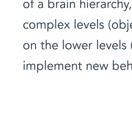
of a brain hierarchy
complex levels (obje
on the lower level
implement new beh