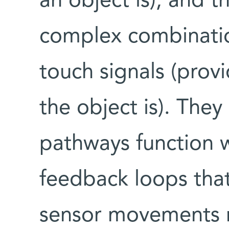
an object is); and t
complex combinati
touch signals (prov
the object is). The
pathways function w
feedback loops that
sensor movements m