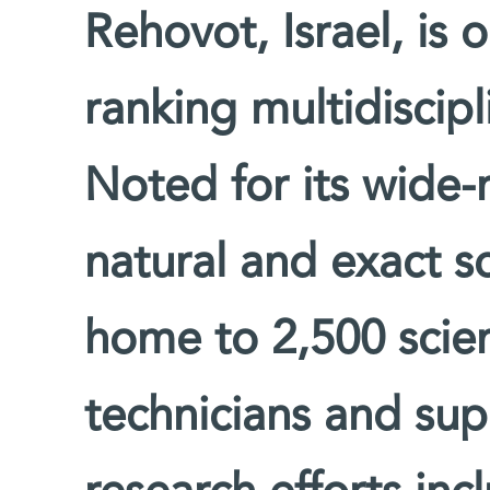
Rehovot, Israel, is 
ranking multidiscipl
Noted for its wide-
natural and exact sc
home to 2,500 scien
technicians and supp