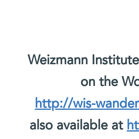
Weizmann Institute
on the W
http://wis-wander
also available at
ht