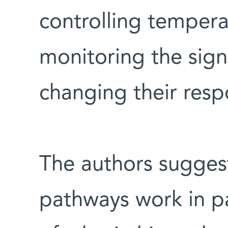
controlling tempera
monitoring the sign
changing their resp
The authors suggest
pathways work in par