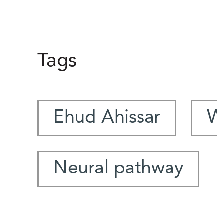
Tags
Ehud Ahissar
W
Neural pathway