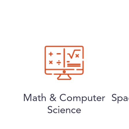
Math & Computer
Spa
Science