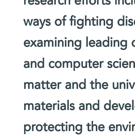
research efforts inc
ways of fighting di
examining leading 
and computer scienc
matter and the univ
materials and devel
protecting the env