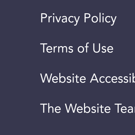
Privacy Policy
Terms of Use
Website Accessib
The Website Te