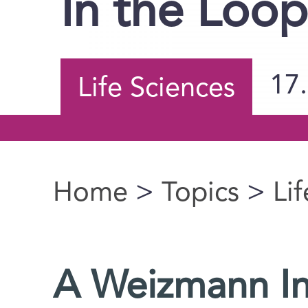
In the Loo
17
Life Sciences
Home
>
Topics
>
Li
You are here
A Weizmann Ins