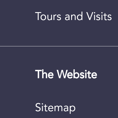
Tours and Visits
The Website
Sitemap