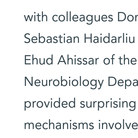
with colleagues Do
Sebastian Haidarliu 
Ehud Ahissar of the
Neurobiology Depa
provided surprising
mechanisms involve