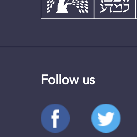
Follow us