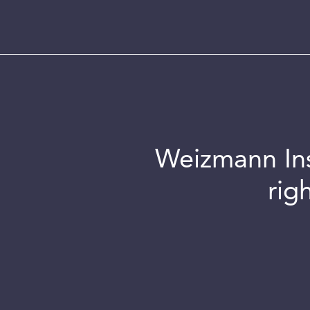
Weizmann Inst
rig