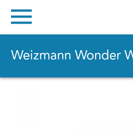
Weizmann Wonder 