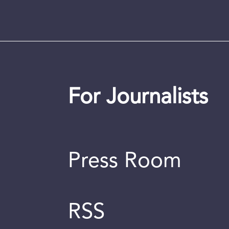
For Journalists
Press Room
RSS