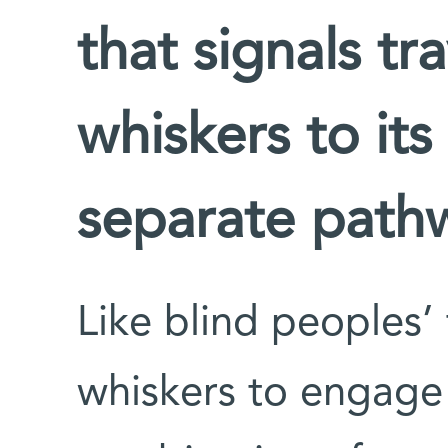
that signals tra
whiskers to its
separate path
Like blind peoples’ 
whiskers to engage 