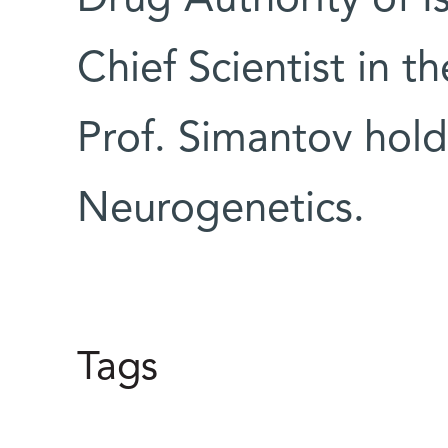
Chief Scientist in th
Prof. Simantov hold
Neurogenetics.
Tags