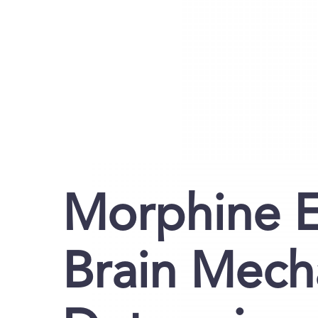
Morphine E
Brain Mech