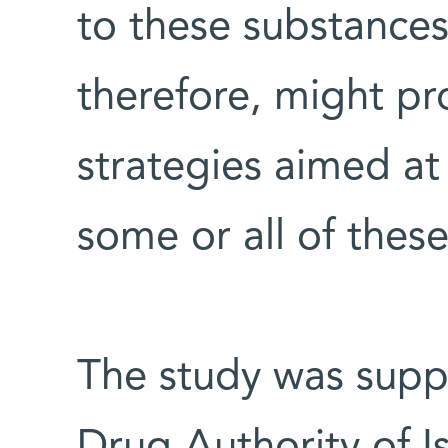
to these substances 
therefore, might pr
strategies aimed a
some or all of thes
The study was suppo
Drug Authority of Is