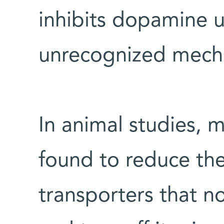
inhibits dopamine u
unrecognized mech
In animal studies, 
found to reduce the
transporters that 