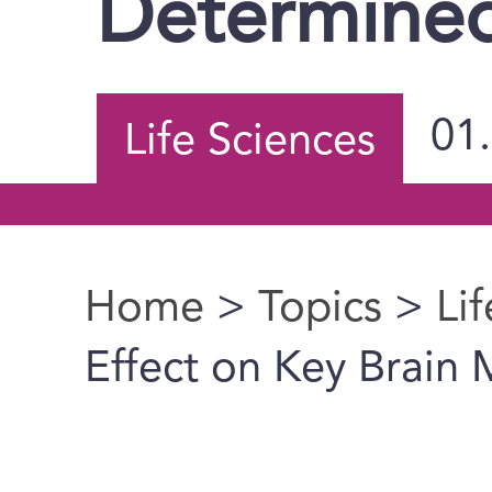
Determine
01
Life Sciences
Home
>
Topics
>
Li
You are here
Effect on Key Brain