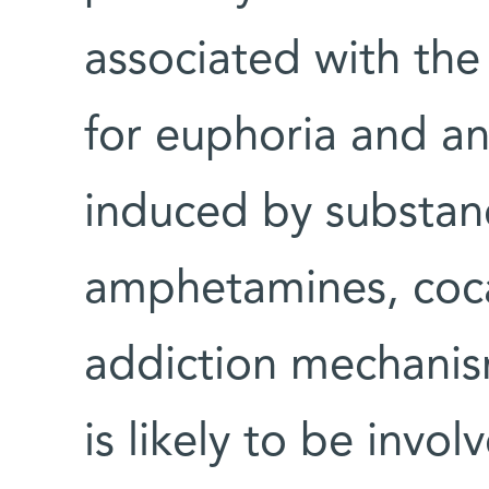
associated with the 
for euphoria and a
induced by substanc
amphetamines, cocai
addiction mechanis
is likely to be invo