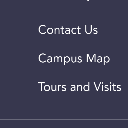
Contact Us
Campus Map
Tours and Visits