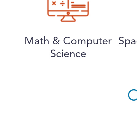
Math & Computer
Spa
Science