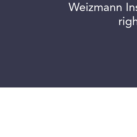
Weizmann Inst
rig