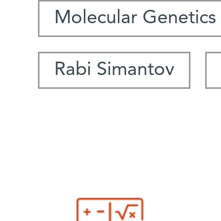
Molecular Genetics
Rabi Simantov