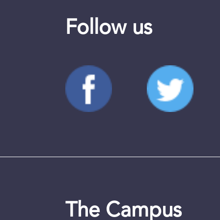
Follow us
The Campus