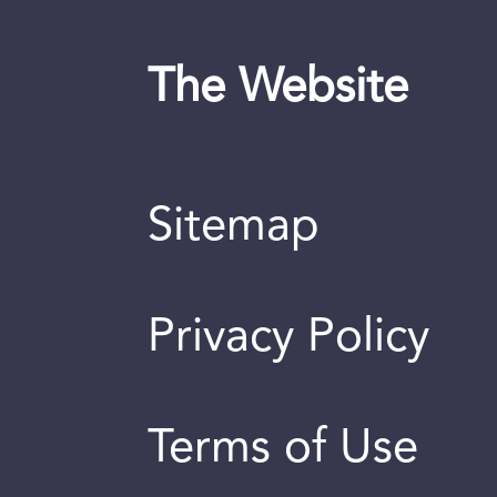
The Website
Sitemap
Privacy Policy
Terms of Use