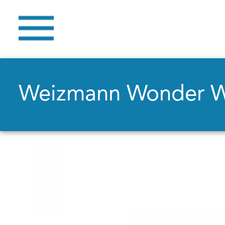
Weizmann Wonder 