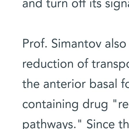
and turn off its sign
Prof. Simantov also
reduction of transpo
the anterior basal f
containing drug "r
pathways." Since th