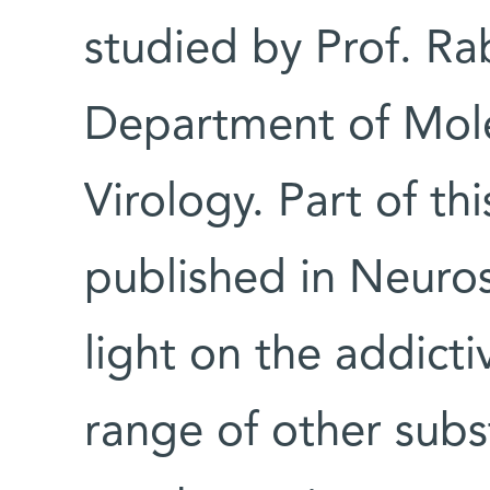
studied by Prof. Ra
Department of Mole
Virology. Part of thi
published in Neuro
light on the addicti
range of other subs