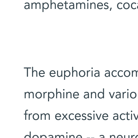
amphetamines, coca
The euphoria accom
morphine and variou
from excessive activ
dopamine -- a neuro