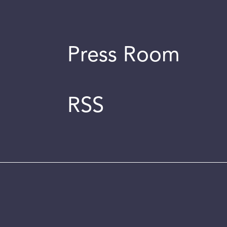
Press Room
RSS