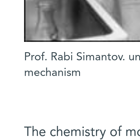
Prof. Rabi Simantov. u
mechanism
The chemistry of mo