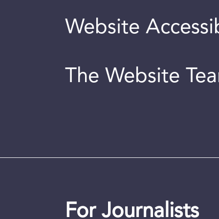
Website Accessib
The Website Te
For Journalists