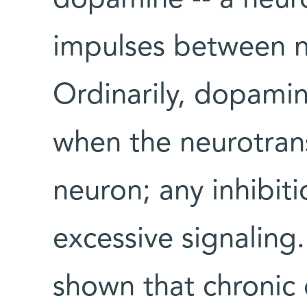
impulses between ne
Ordinarily, dopamin
when the neurotran
neuron; any inhibiti
excessive signaling
shown that chronic