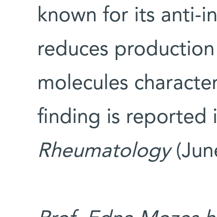
known for its anti-i
reduces production
molecules characteri
finding is reported 
Rheumatology
(Jun