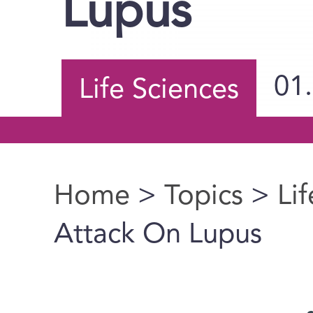
Lupus
01
Life Sciences
Home
>
Topics
>
Li
You are here
Attack On Lupus