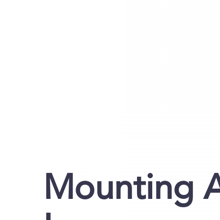
Mounting A