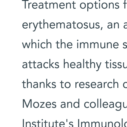
Treatment options f
erythematosus, an 
which the immune 
attacks healthy ti
thanks to research
Mozes and colleag
Institute's Immuno