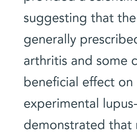
suggesting that th
generally prescribe
arthritis and some c
beneficial effect on
experimental lupus-l
demonstrated that 