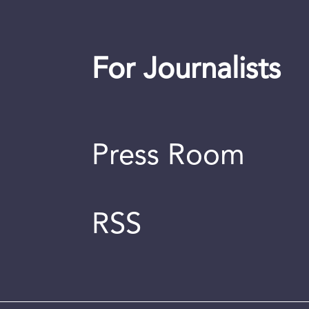
For Journalists
Press Room
RSS