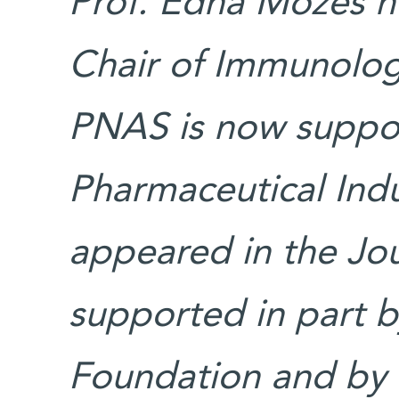
Prof. Edna Mozes ho
Chair of Immunolog
PNAS is now suppo
Pharmaceutical Indu
appeared in the Jo
supported in part by
Foundation and by