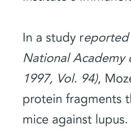
In a study r
eported
National Academy of
1997, Vol. 94)
, Moz
protein fragments t
mice against lupus.