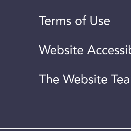
Terms of Use
Website Accessib
The Website Te