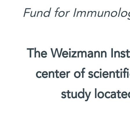
Fund for Immunolog
The Weizmann Insti
center of scienti
study located