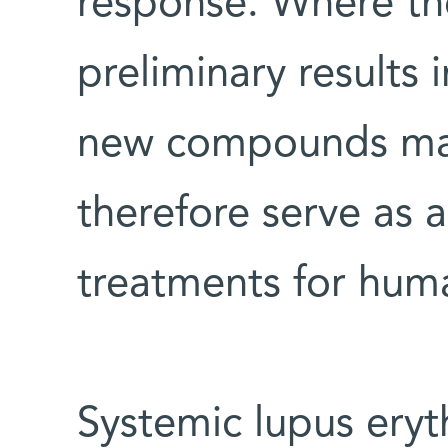
response. Where the
preliminary results 
new compounds may
therefore serve as 
treatments for hum
Systemic lupus eryt