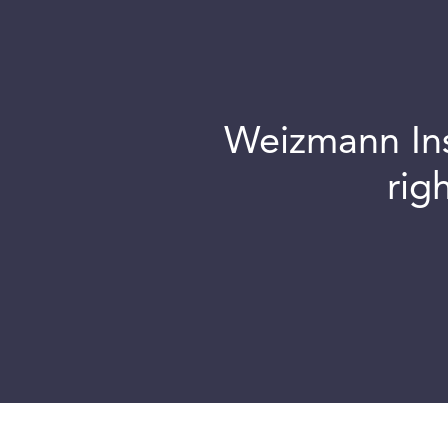
Weizmann Inst
rig