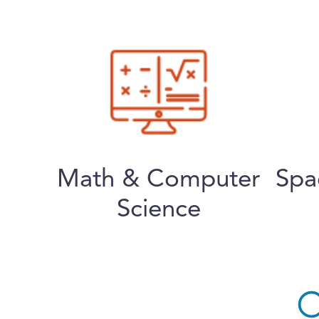
Math & Computer
Spa
Science