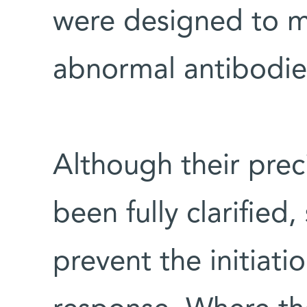
were designed to mi
abnormal antibodie
Although their pre
been fully clarified,
prevent the initiat