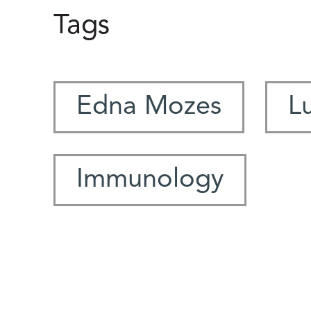
Tags
Edna Mozes
L
Immunology