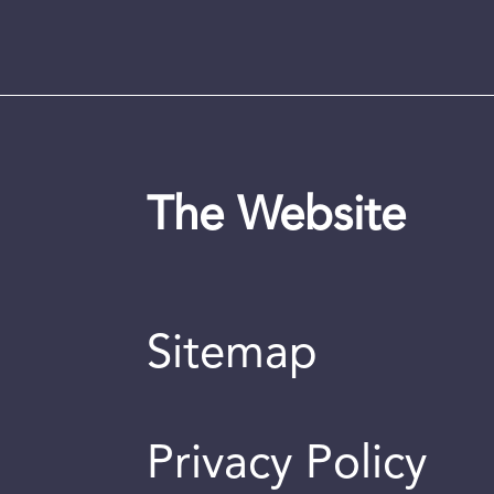
The Website
Sitemap
Privacy Policy