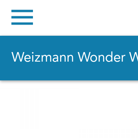
Weizmann Wonder 