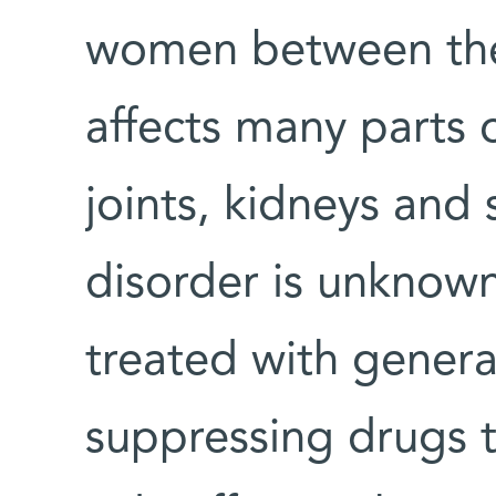
women between the
affects many parts 
joints, kidneys and 
disorder is unknown,
treated with gener
suppressing drugs 