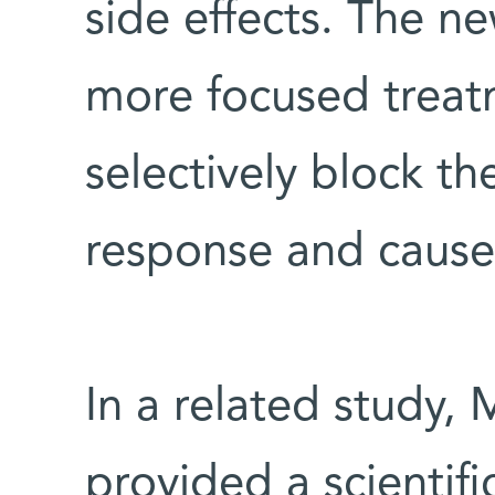
side effects. The n
more focused treat
selectively block 
response and cause 
In a related study,
provided a scientifi