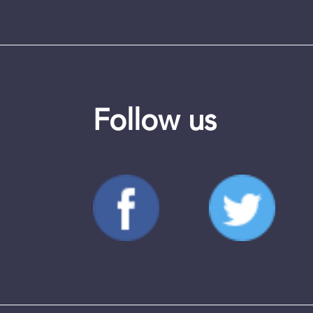
Follow us