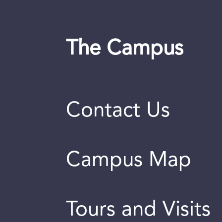
The Campus
Contact Us
Campus Map
Tours and Visits