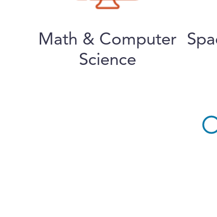
Math & Computer
Spa
Science