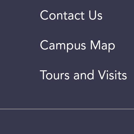
Contact Us
Campus Map
Tours and Visits