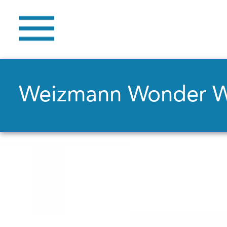
Weizmann Wonder 