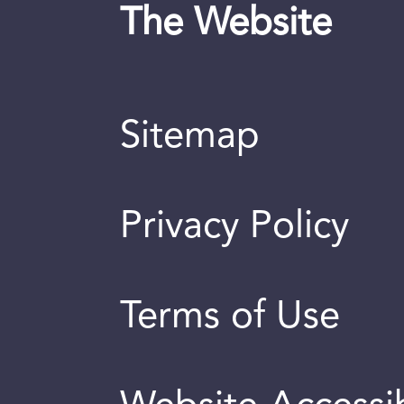
The Website
Sitemap
Privacy Policy
Terms of Use