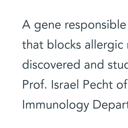
A gene responsible 
that blocks allergic
discovered and stu
Prof. Israel Pecht of
Immunology Depar