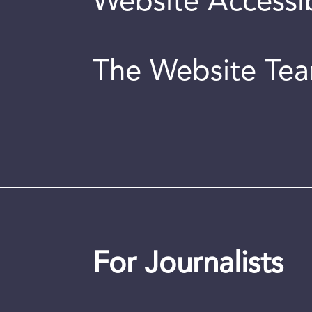
Website Accessib
The Website Te
For Journalists