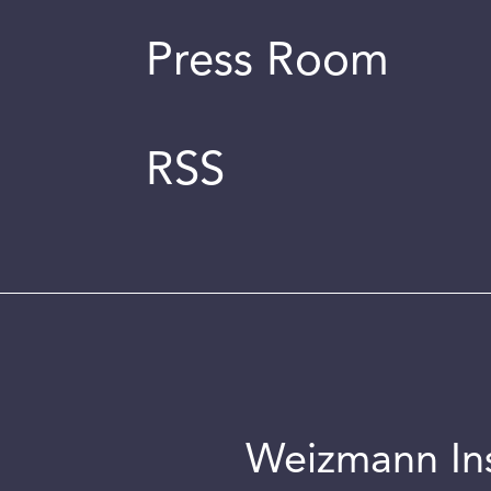
Press Room
RSS
Weizmann Inst