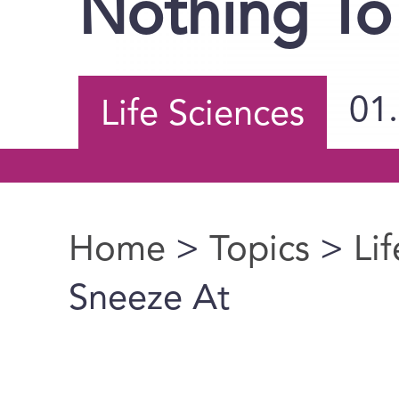
Nothing To
01
Life Sciences
Home
>
Topics
>
Li
You are here
Sneeze At