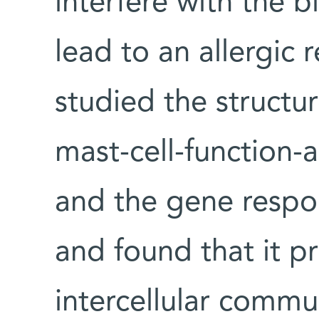
interfere with the 
lead to an allergic r
studied the structur
mast-cell-function-
and the gene respon
and found that it pr
intercellular commu