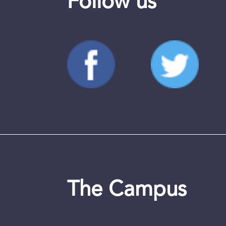
Follow us
The Campus