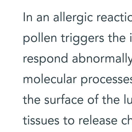
In an allergic react
pollen triggers th
respond abnormally, 
molecular processes
the surface of the 
tissues to release c