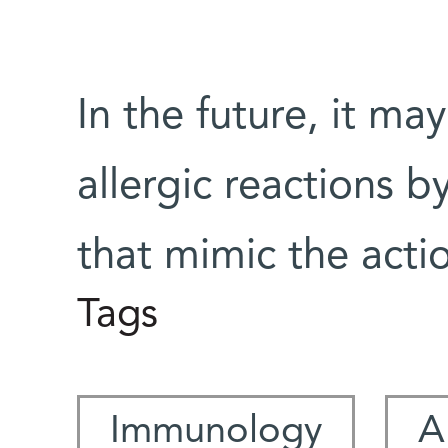
In the future, it ma
allergic reactions 
that mimic the act
Tags
Immunology
A