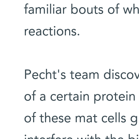
familiar bouts of w
reactions.
Pecht's team disco
of a certain prote
of these mat cells 