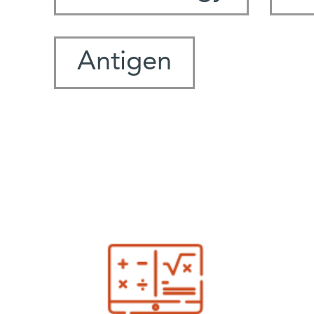
Antigen