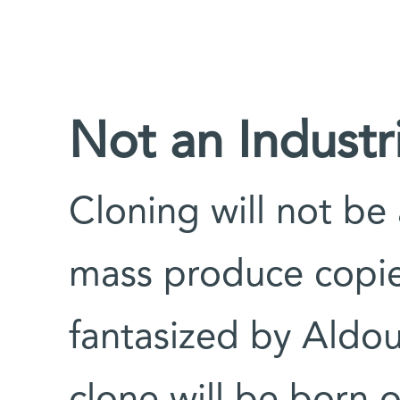
Not an Industr
Cloning will not be 
mass produce copie
fantasized by Aldo