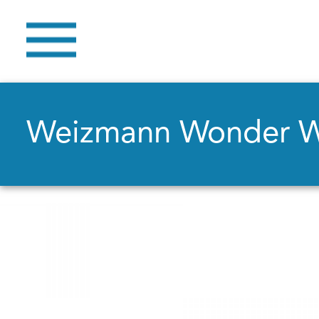
Weizmann Wonder 