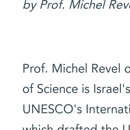
by Prof. Michel Rev
Prof. Michel Revel 
of Science is Israel'
UNESCO's Internati