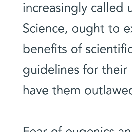
increasingly called
Science, ought to e
benefits of scientif
guidelines for their
have them outlawed