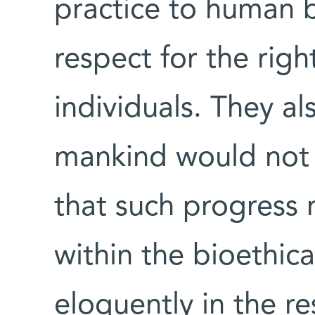
practice to human 
respect for the righ
individuals. They a
mankind would not 
that such progress 
within the bioethica
eloquently in the re