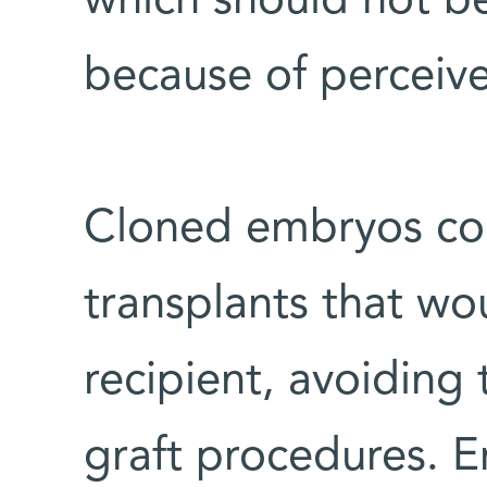
which should not b
because of perceive
Cloned embryos cou
transplants that wo
recipient, avoiding
graft procedures. E