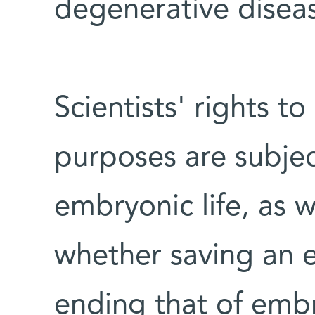
degenerative disea
Scientists' rights 
purposes are subjec
embryonic life, as 
whether saving an ex
ending that of embr