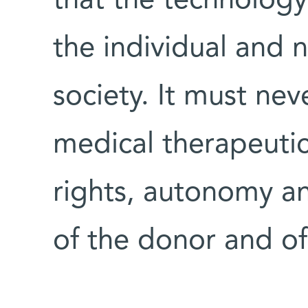
that the technology
the individual and 
society. It must ne
medical therapeutic
rights, autonomy an
of the donor and of