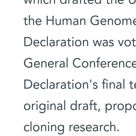
which drafted the U
the Human Genome
Declaration was v
General Conference
Declaration's final t
original draft, pro
cloning research.