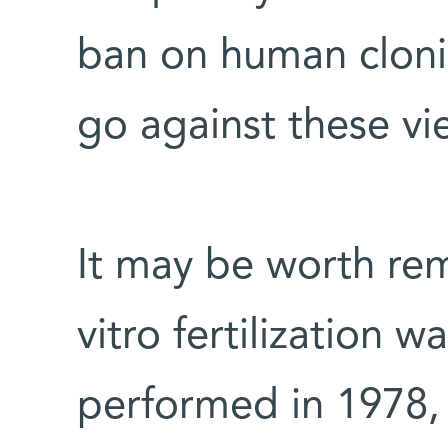
ban on human cloni
go against these vi
It may be worth re
vitro fertilization wa
performed in 1978,