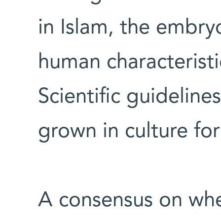
in Islam, the embry
human characteristi
Scientific guidelin
grown in culture for
A consensus on wh