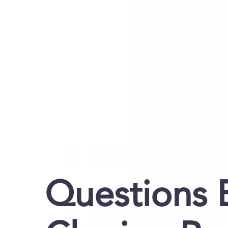
Questions