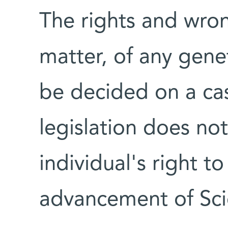
The rights and wron
matter, of any gene
be decided on a cas
legislation does no
individual's right t
advancement of Sci