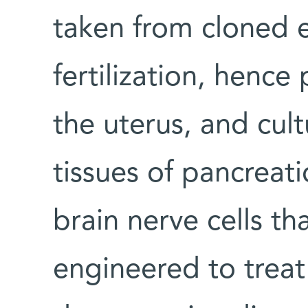
taken from cloned 
fertilization, hence
the uterus, and cul
tissues of pancreati
brain nerve cells th
engineered to treat