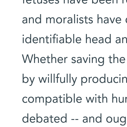
fetuses have been r
and moralists have 
identifiable head a
Whether saving the 
by willfully produci
compatible with hum
debated -- and ough