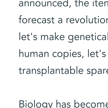
announced, the item
forecast a revoluti
let's make genetical
human copies, let's
transplantable spar
Biology has become