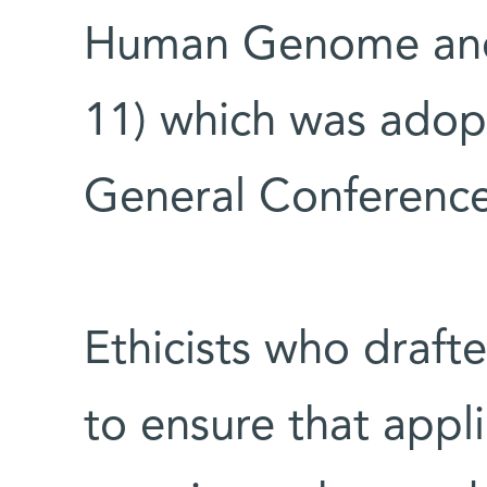
Human Genome and 
11) which was adopt
General Conferenc
Ethicists who draft
to ensure that appl