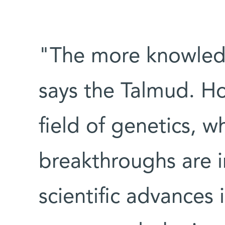
"The more knowledg
says the Talmud. Ho
field of genetics, 
breakthroughs are i
scientific advances 