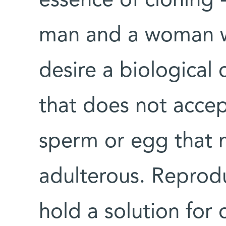
essence of cloning 
man and a woman wh
desire a biological 
that does not accep
sperm or egg that 
adulterous. Reprod
hold a solution for