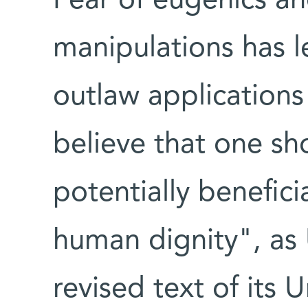
Fear of eugenics and
manipulations has 
outlaw applications
believe that one sh
potentially benefici
human dignity", a
revised text of its 