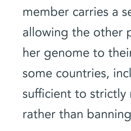
member carries a se
allowing the other p
her genome to their
some countries, incl
sufficient to strictl
rather than banning 