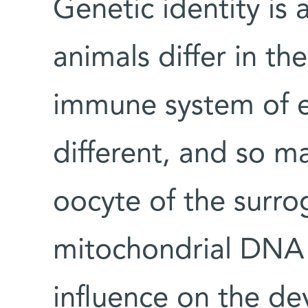
Genetic identity is 
animals differ in the
immune system of e
different, and so m
oocyte of the surro
mitochondrial DNA 
influence on the d