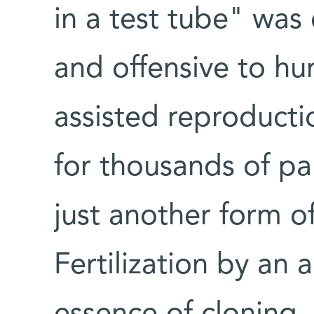
in a test tube" was 
and offensive to hu
assisted reproductio
for thousands of pa
just another form o
Fertilization by an a