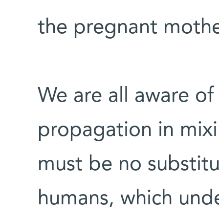
the pregnant mother
We are all aware of
propagation in mix
must be no substitut
humans, which under