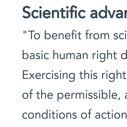
Scientific adv
"To benefit from sc
basic human right 
Exercising this right
of the permissible,
conditions of actio