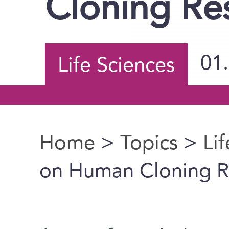
Cloning Re
01
Life Sciences
Home
>
Topics
>
Li
You are here
on Human Cloning R