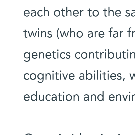
each other to the s
twins (who are far f
genetics contributin
cognitive abilities,
education and envi