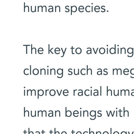
human species.
The key to avoiding
cloning such as me
improve racial hum
human beings with us