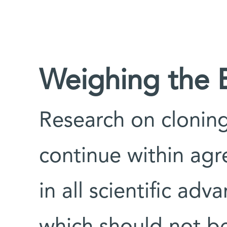
Weighing the B
Research on clonin
continue within agr
in all scientific adva