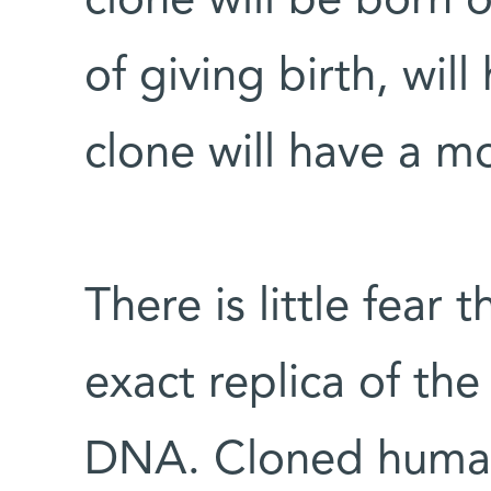
clone will be born 
of giving birth, will
clone will have a m
There is little fear 
exact replica of th
DNA. Cloned human