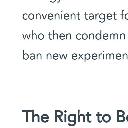
convenient target fo
who then condemn s
ban new experiment
The Right to B