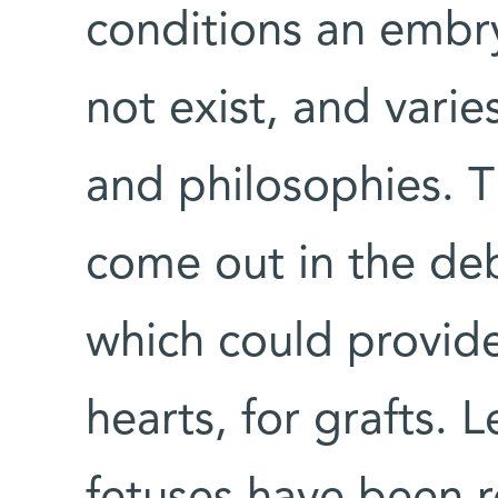
conditions an embr
not exist, and varie
and philosophies. T
come out in the de
which could provid
hearts, for grafts. 