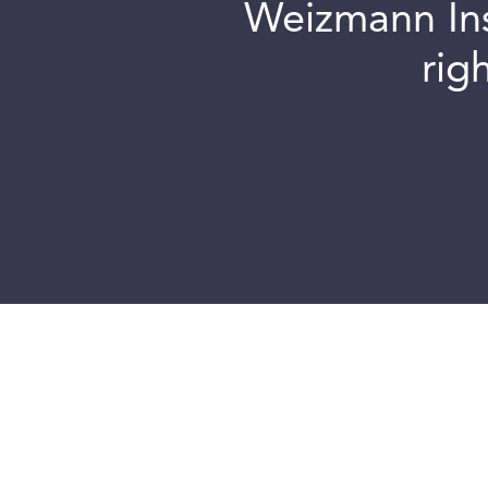
Weizmann Inst
rig