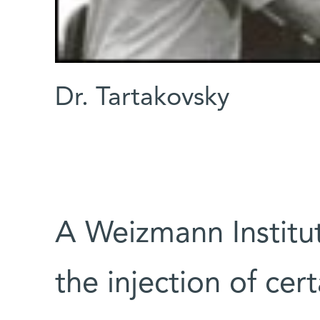
Dr. Tartakovsky
A Weizmann Institut
the injection of cer