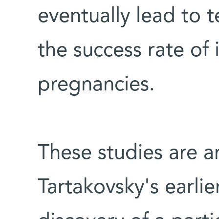
eventually lead to 
the success rate of 
pregnancies.
These studies are a
Tartakovsky's earlie