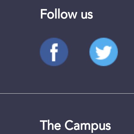
Follow us
The Campus