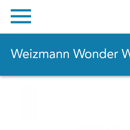
Weizmann Wonder 