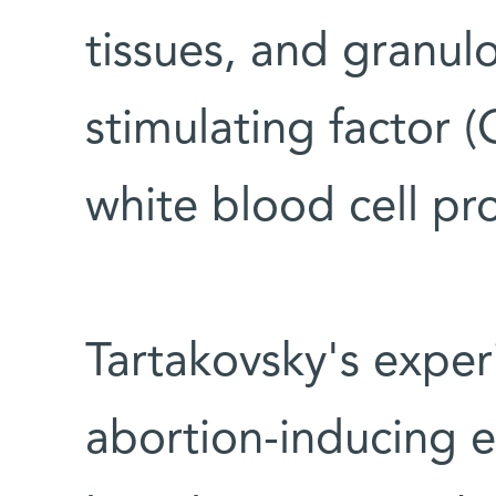
tissues, and granu
stimulating factor 
white blood cell pr
Tartakovsky's expe
abortion-inducing e