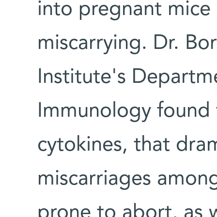
into pregnant mice
miscarrying. Dr. Bor
Institute's Departm
Immunology found t
cytokines, that dra
miscarriages among 
prone to abort, as