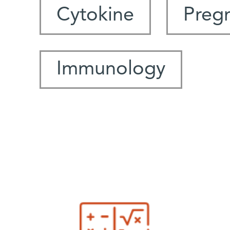
Cytokine
Preg
Immunology