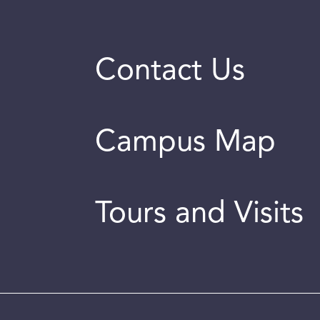
Contact Us
Campus Map
Tours and Visits