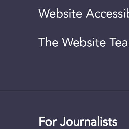
Website Accessib
The Website Te
For Journalists