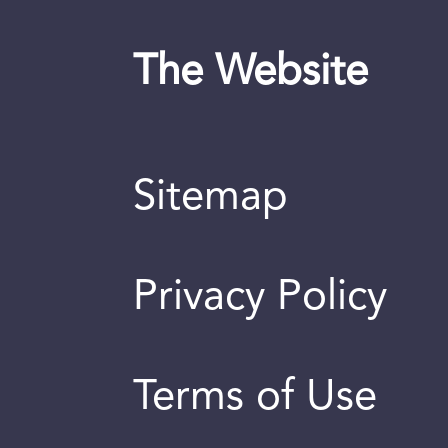
The Website
Sitemap
Privacy Policy
Terms of Use