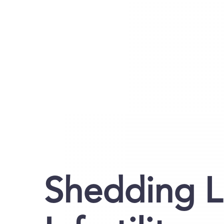
Shedding L