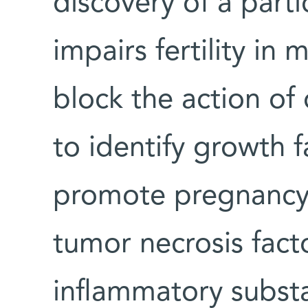
discovery of a parti
impairs fertility in
block the action of
to identify growth f
promote pregnancy.
tumor necrosis fact
inflammatory subs