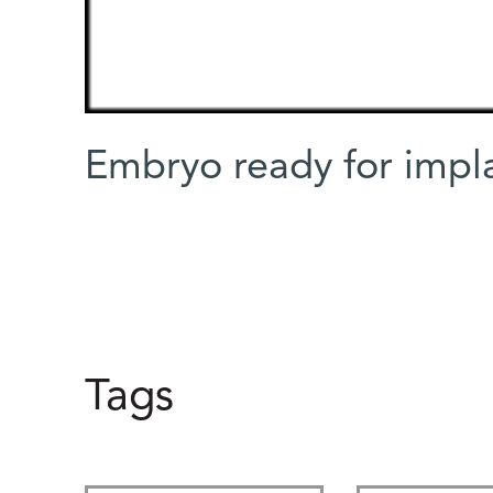
Embryo ready for impla
Tags