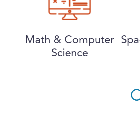
Math & Computer
Spa
Science