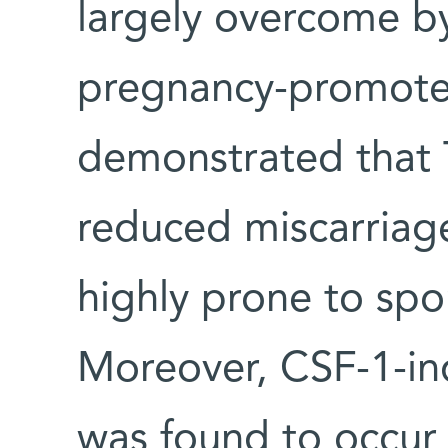
largely overcome by 
pregnancy-promote
demonstrated that 
reduced miscarriage
highly prone to sp
Moreover, CSF-1-i
was found to occur