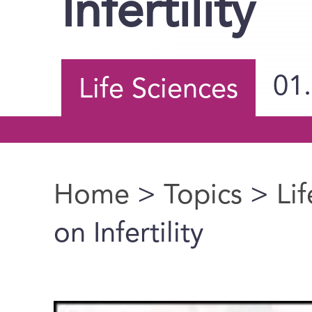
Infertility
01
Life Sciences
Home
>
Topics
>
Li
You are here
on Infertility