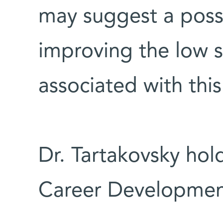
may suggest a possi
improving the low s
associated with thi
Dr. Tartakovsky hol
Career Developmen