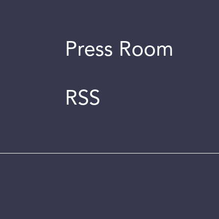
Press Room
RSS