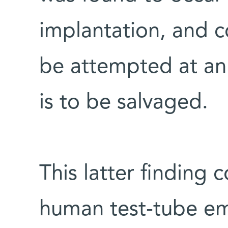
implantation, and co
be attempted at an 
is to be salvaged.
This latter finding 
human test-tube em