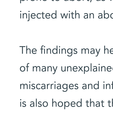
injected with an ab
The findings may he
of many unexplaine
miscarriages and in
is also hoped that 