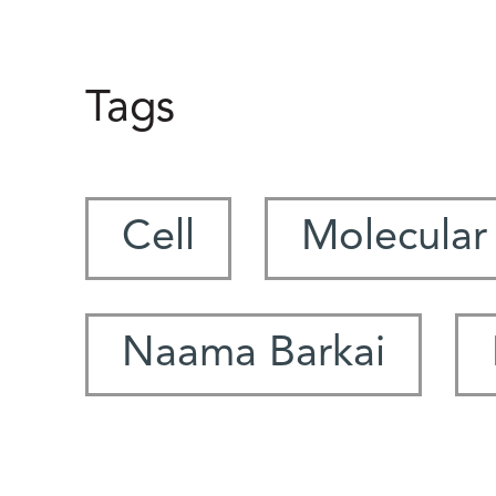
Tags
Cell
Molecular
Naama Barkai