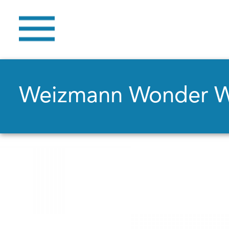
Weizmann Wonder 