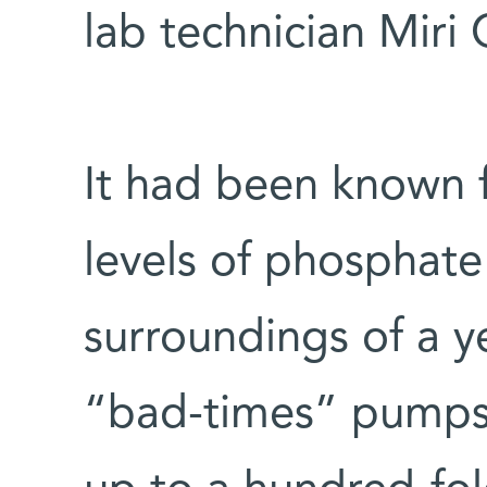
lab technician Miri
It had been known f
levels of phosphate
surroundings of a y
“bad-times” pumps o