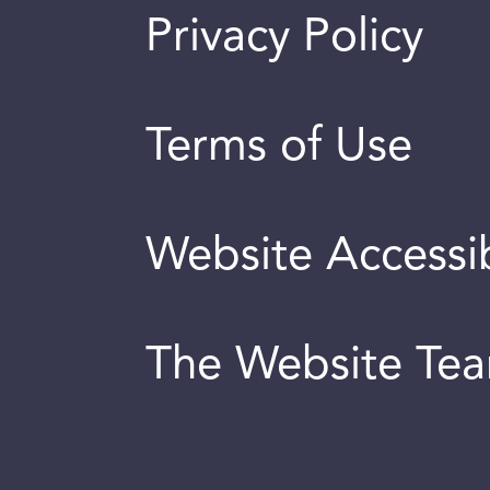
Privacy Policy
Terms of Use
Website Accessib
The Website Te