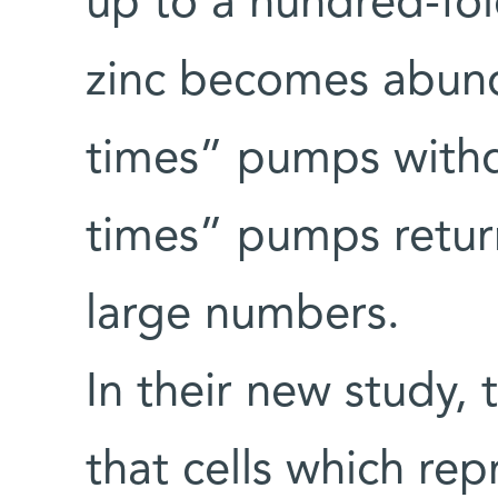
up to a hundred-fo
zinc becomes abund
times” pumps withd
times” pumps return
large numbers.
In their new study, 
that cells which re