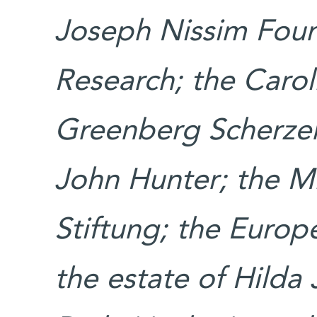
Joseph Nissim Found
Research; the Carol
Greenberg Scherzer
John Hunter; the 
Stiftung; the Europ
the estate of Hilda 