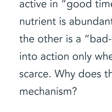
active in “good tim
nutrient is abundant
the other is a “bad
into action only wh
scarce. Why does th
mechanism?