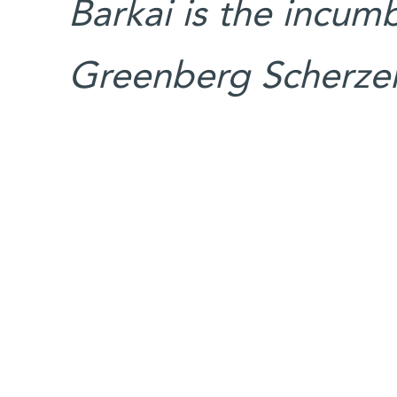
Barkai is the incum
Greenberg Scherzer 