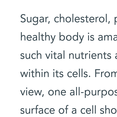
Sugar, cholesterol, 
healthy body is am
such vital nutrients
within its cells. Fr
view, one all-purp
surface of a cell sh