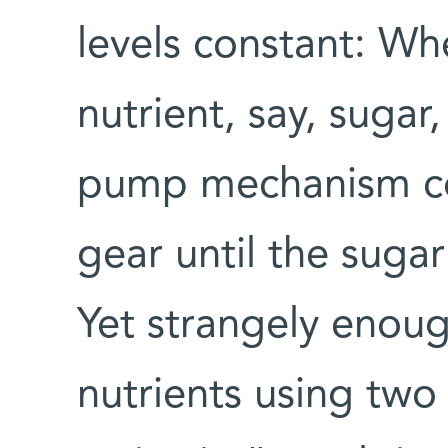
levels constant: Wh
nutrient, say, sugar,
pump mechanism cou
gear until the sugar
Yet strangely enough
nutrients using two