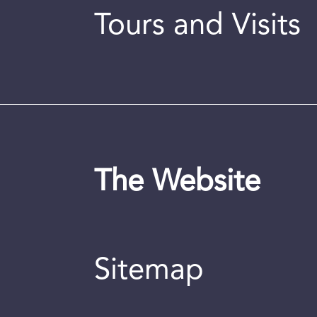
Tours and Visits
The Website
Sitemap