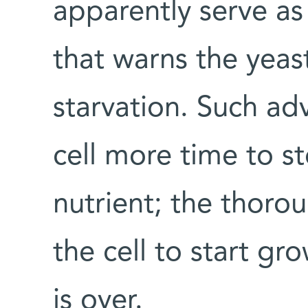
apparently serve as
that warns the yeas
starvation. Such ad
cell more time to s
nutrient; the thoro
the cell to start gr
is over.