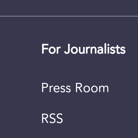
For Journalists
Press Room
RSS