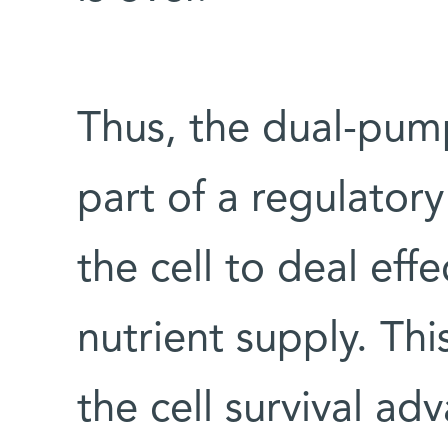
Thus, the dual-pum
part of a regulator
the cell to deal effe
nutrient supply. Th
the cell survival a