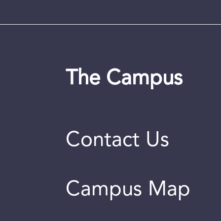
The Campus
Contact Us
Campus Map