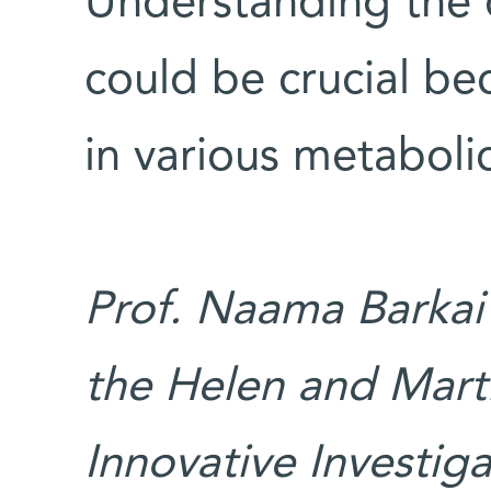
Understanding the 
could be crucial be
in various metaboli
Prof. Naama Barkai’
the Helen and Mart
Innovative Investig