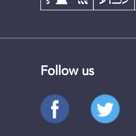
Follow us