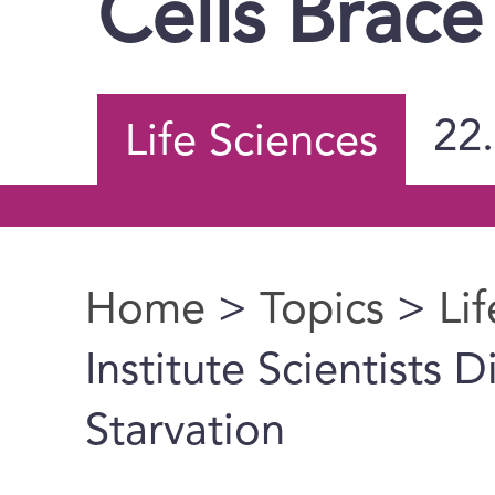
Cells Brace
22
Life Sciences
Home
>
Topics
>
Li
You are here
Institute Scientists 
Starvation