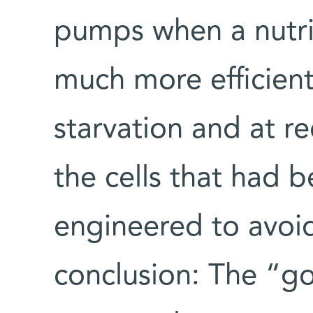
pumps when a nutri
much more efficient
starvation and at r
the cells that had b
engineered to avoid
conclusion: The “