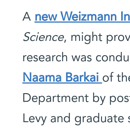
A
new Weizmann Ins
Science
, might pro
research was conduc
Naama Barkai
of t
Department by post
Levy and graduate 