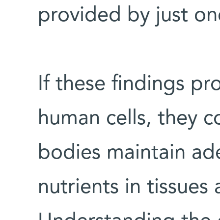
provided by just o
If these findings pr
human cells, they c
bodies maintain ade
nutrients in tissues