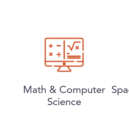
Math & Computer
Spa
Science