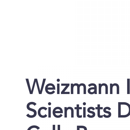
Weizmann I
Scientists 