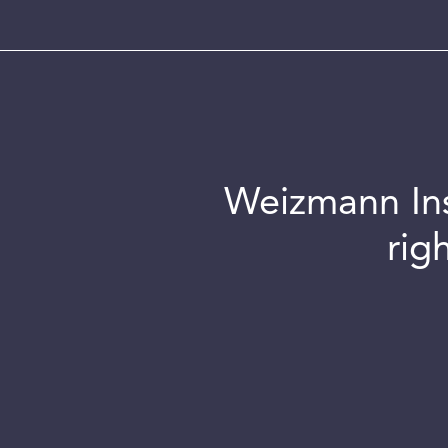
Weizmann Inst
rig