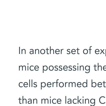
In another set of e
mice possessing the
cells performed be
than mice lacking C