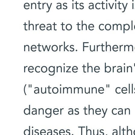
entry as its activity
threat to the compl
networks. Furtherm
recognize the brai
("autoimmune" cells
danger as they can
diseases. Thus, al