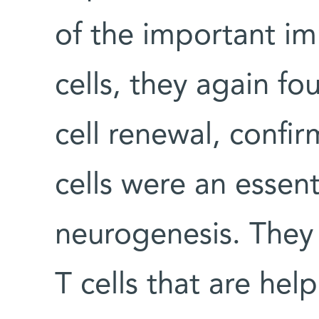
of the important im
cells, they again f
cell renewal, confir
cells were an essent
neurogenesis. They 
T cells that are he