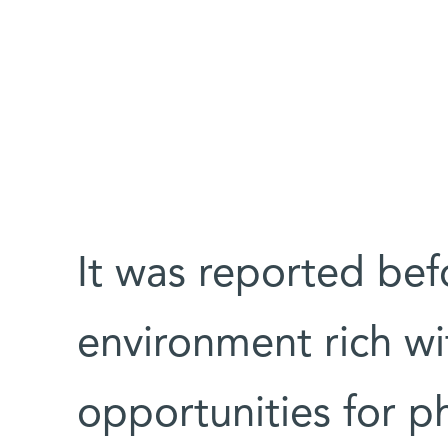
It was reported befo
environment rich wi
opportunities for ph