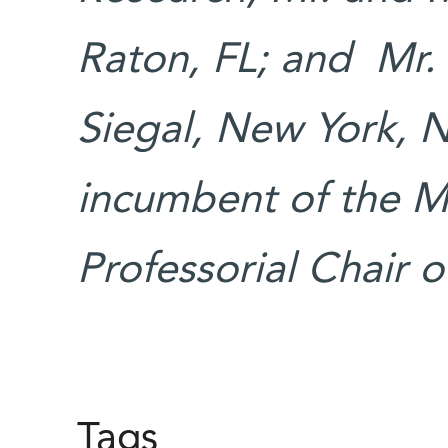
Raton, FL; and Mr.
Siegal, New York, N
incumbent of the Ma
Professorial Chair
Tags