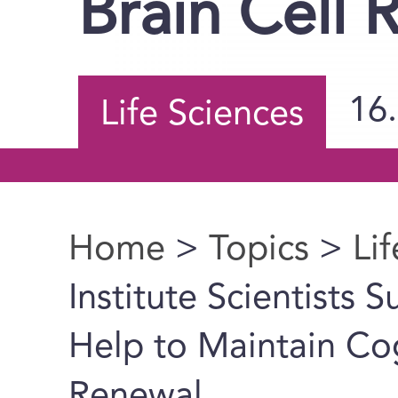
Brain Cell 
16
Life Sciences
Home
>
Topics
>
Li
You are here
Institute Scientists
Help to Maintain Cog
Renewal