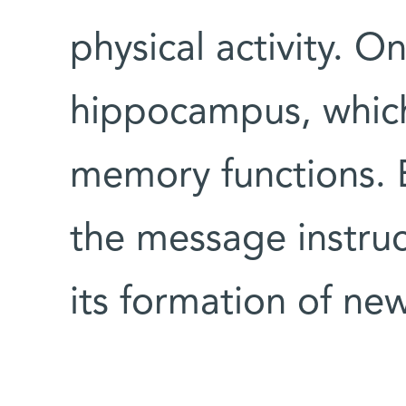
physical activity. O
hippocampus, which
memory functions. 
the message instruc
its formation of new