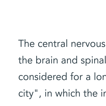
The central nervou
the brain and spina
considered for a lo
city", in which the