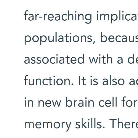
far-reaching implica
populations, becau
associated with a 
function. It is als
in new brain cell fo
memory skills. Ther