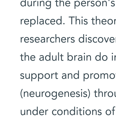
during the person's
replaced. This the
researchers discove
the adult brain do in
support and promot
(neurogenesis) throu
under conditions of