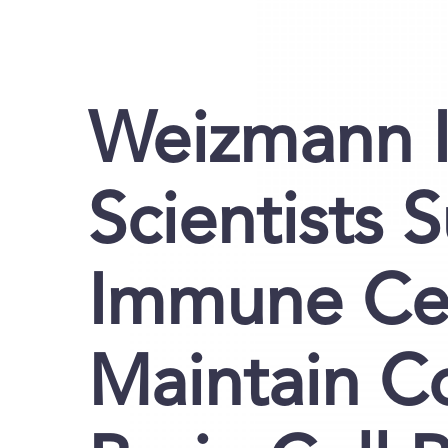
Weizmann I
Scientists 
Immune Cel
Maintain C