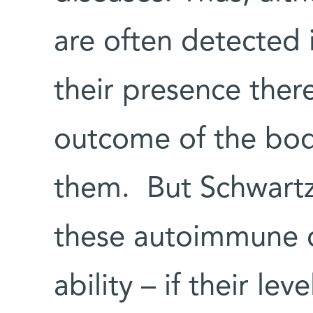
are often detected i
their presence ther
outcome of the body
them. But Schwartz
these autoimmune ce
ability – if their lev