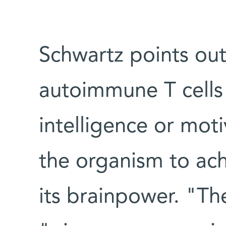
Schwartz points out 
autoimmune T cells i
intelligence or moti
the organism to achi
its brainpower. "The