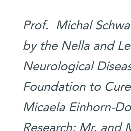
Prof. Michal Schwar
by the Nella and L
Neurological Diseas
Foundation to Cure 
Micaela Einhorn-Dom
Research; Mr. and M