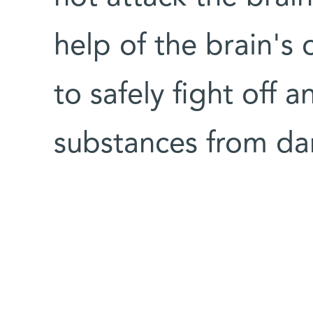
help of the brain's
to safely fight off a
substances from da