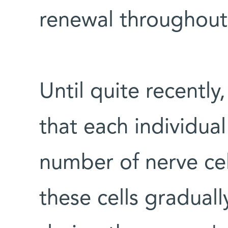
renewal throughout 
Until quite recently
that each individual
number of nerve cell
these cells gradual