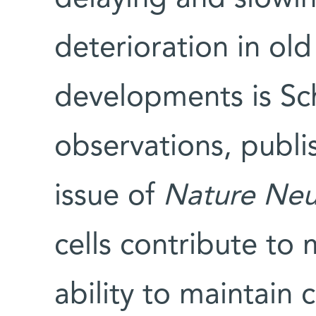
deterioration in old
developments is Sc
observations, publi
issue of
Nature Neu
cells contribute to 
ability to maintain c