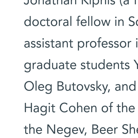
Jonathan Kipnis (a 
doctoral fellow in 
assistant professor
graduate students 
Oleg Butovsky, and 
Hagit Cohen of the 
the Negev, Beer Sh