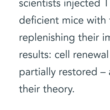
scientists injected 
deficient mice with 
replenishing their
results: cell renewa
partially restored –
their theory.