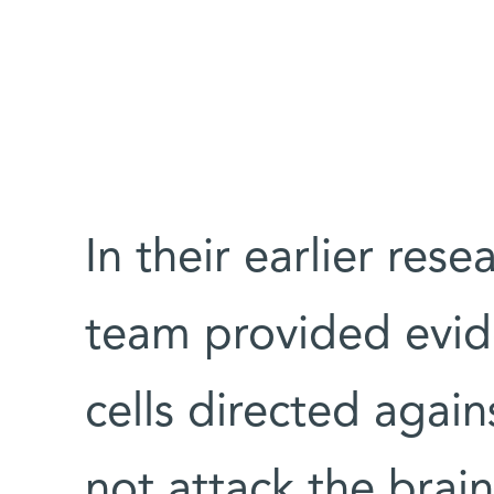
In their earlier res
team provided evid
cells directed aga
not attack the brain