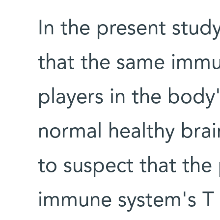
In the present study
that the same immu
players in the body
normal healthy brai
to suspect that the 
immune system's T c