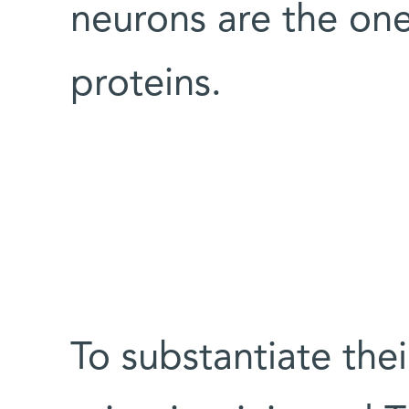
neurons are the on
proteins.
To substantiate thei