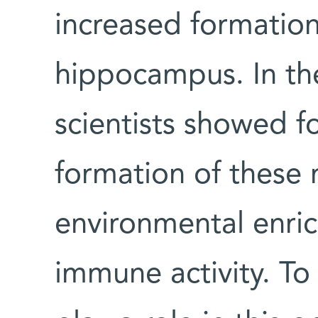
increased formation
hippocampus. In th
scientists showed fo
formation of these 
environmental enric
immune activity. To 