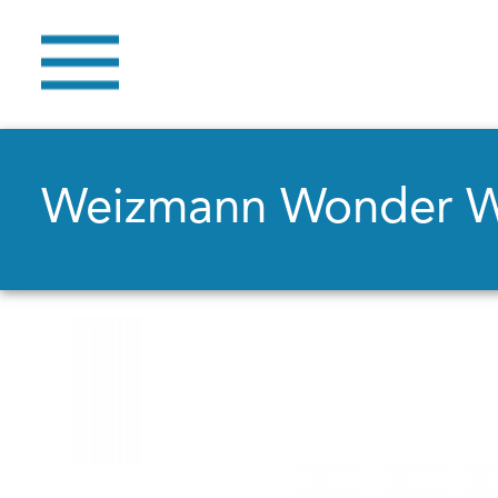
Weizmann Wonder 