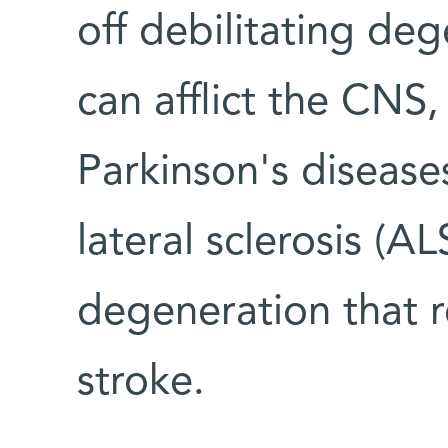
off debilitating deg
can afflict the CNS
Parkinson's diseas
lateral sclerosis (A
degeneration that r
stroke.