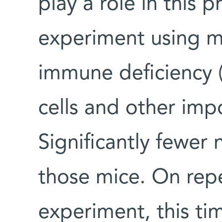
play a role in this 
experiment using m
immune deficiency (
cells and other imp
Significantly fewer
those mice. On rep
experiment, this ti