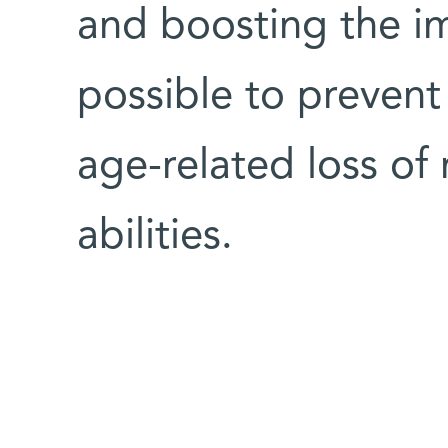
and boosting the i
possible to prevent
age-related loss o
abilities.