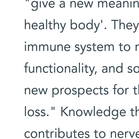
"give a new meaning
healthy body'. They
immune system to m
functionality, and 
new prospects for t
loss." Knowledge t
contributes to nerve