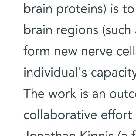
brain proteins) is 
brain regions (such
form new nerve cell
individual's capaci
The work is an out
collaborative effort