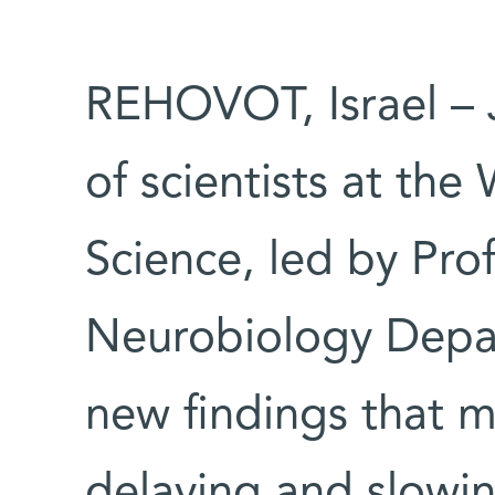
REHOVOT, Israel – 
of scientists at the
Science, led by Pro
Neurobiology Depa
new findings that m
delaying and slowi