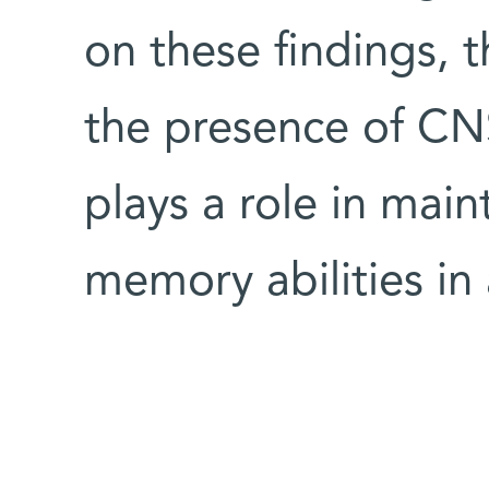
on these findings, t
the presence of CNS
plays a role in main
memory abilities in