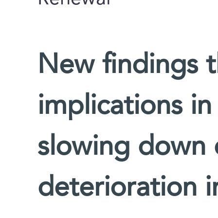
New findings 
implications i
slowing down 
deterioration 