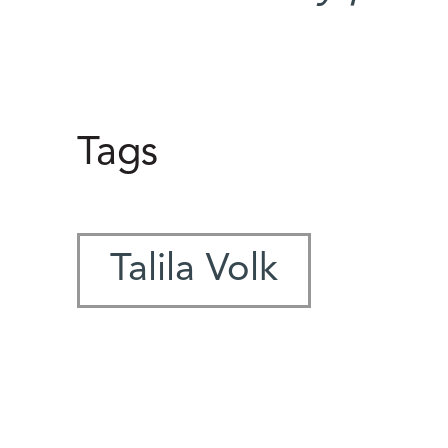
Tags
Talila Volk