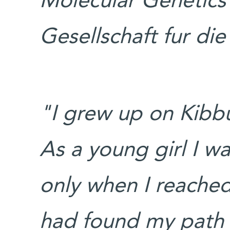
Molecular Genetics
Gesellschaft fur di
"I grew up on Kibbu
As a young girl I w
only when I reached 
had found my path i