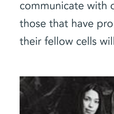
communicate with ot
those that have pr
their fellow cells wi