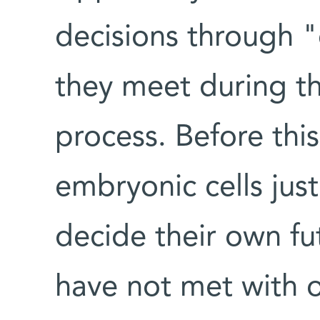
decisions through 
they meet during the
process. Before this
embryonic cells jus
decide their own futu
have not met with o