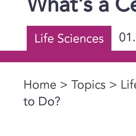
What's a Ce
01
Life Sciences
Home
>
Topics
>
Li
You are here
to Do?