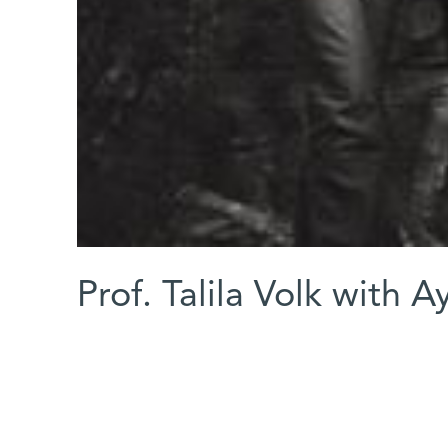
Prof. Talila Volk with 