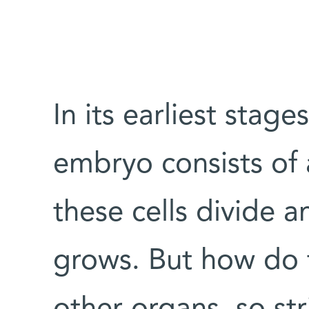
In its earliest stag
embryo consists of 
these cells divide 
grows. But how do t