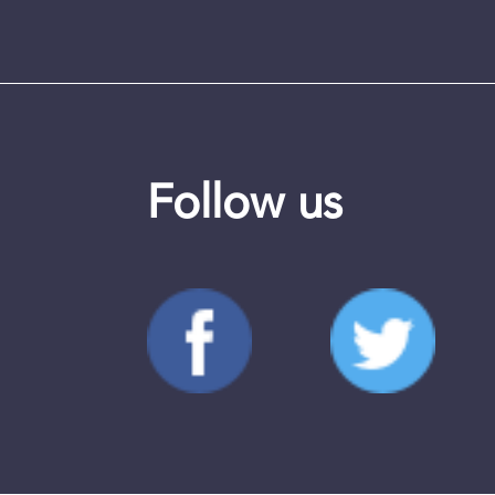
Follow us