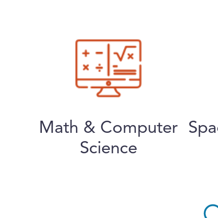
Math & Computer
Spa
Science