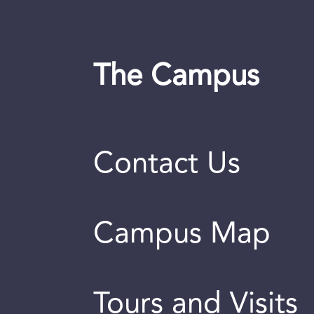
The Campus
Contact Us
Campus Map
Tours and Visits