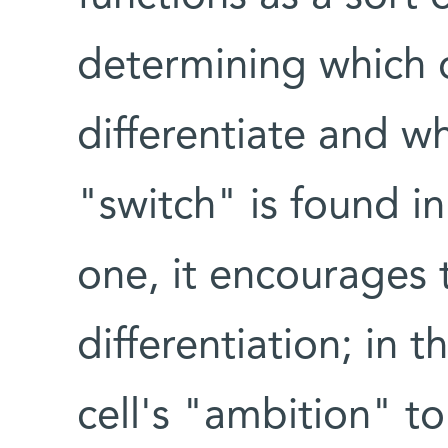
determining which of
differentiate and wh
"switch" is found in
one, it encourages 
differentiation; in t
cell's "ambition" to 