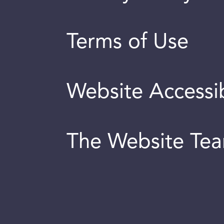
Terms of Use
Website Accessib
The Website Te