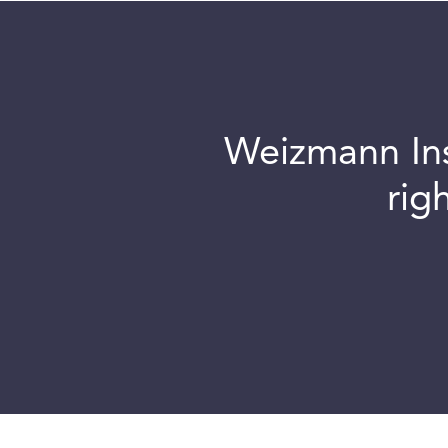
Weizmann Inst
rig