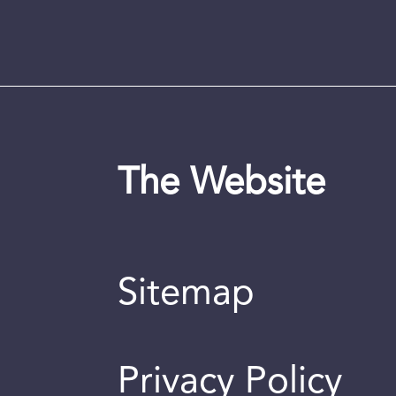
The Website
Sitemap
Privacy Policy