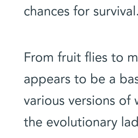
chances for survival
From fruit flies to
appears to be a bas
various versions of
the evolutionary la