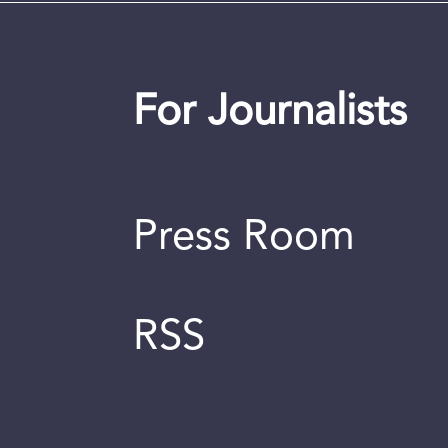
For Journalists
Press Room
RSS