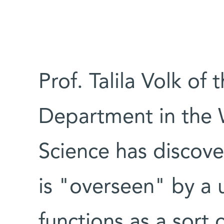
Prof. Talila Volk of
Department in the 
Science has discove
is "overseen" by a 
functions as a sort