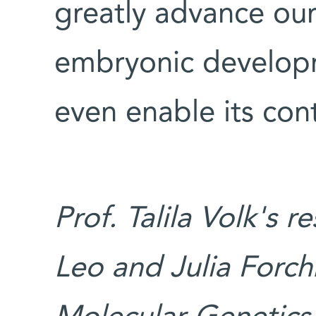
greatly advance ou
embryonic develop
even enable its cont
Prof. Talila Volk's 
Leo and Julia Forch