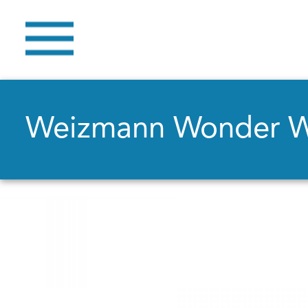
Weizmann Wonder 