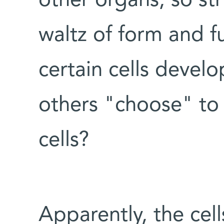
other organs, so stri
waltz of form and 
certain cells develo
others "choose" to
cells?
Apparently, the cel