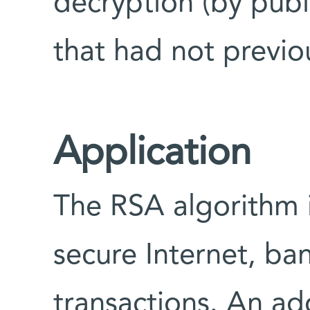
decryption (by publ
that had not previo
Application
The RSA algorithm 
secure Internet, ba
transactions. An ad