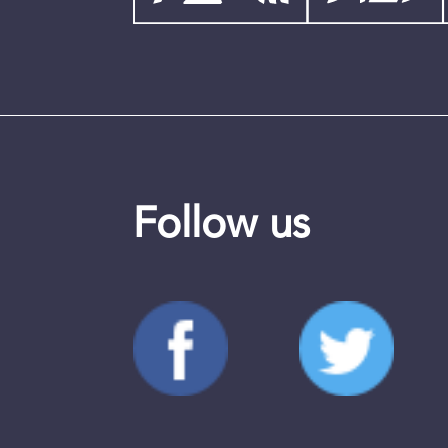
Follow us