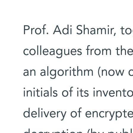
Prof. Adi Shamir, t
colleagues from th
an algorithm (now c
initials of its inven
delivery of encrypt