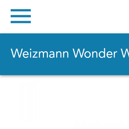
Weizmann Wonder 