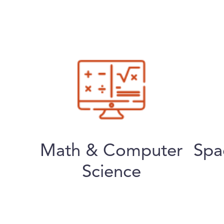
Math & Computer
Spa
Science