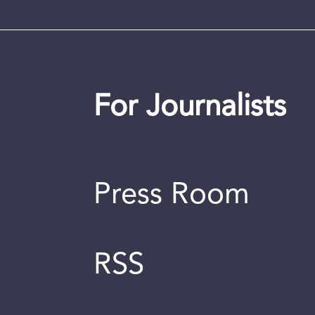
For Journalists
Press Room
RSS