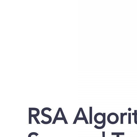
RSA Algori