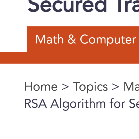
Secured Tr
Math & Computer 
Home
>
Topics
>
Ma
You are here
RSA Algorithm for S