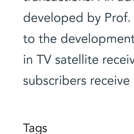
developed by Prof.
to the development
in TV satellite rece
subscribers receive
Tags