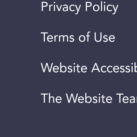
Privacy Policy
Terms of Use
Website Accessib
The Website Te