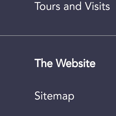
Tours and Visits
The Website
Sitemap