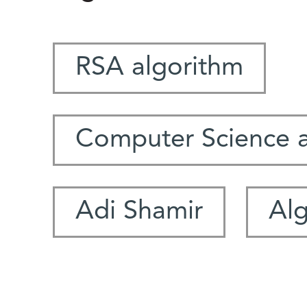
RSA algorithm
Computer Science 
Adi Shamir
Al