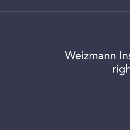
Weizmann Inst
rig