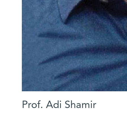
Prof. Adi Shamir