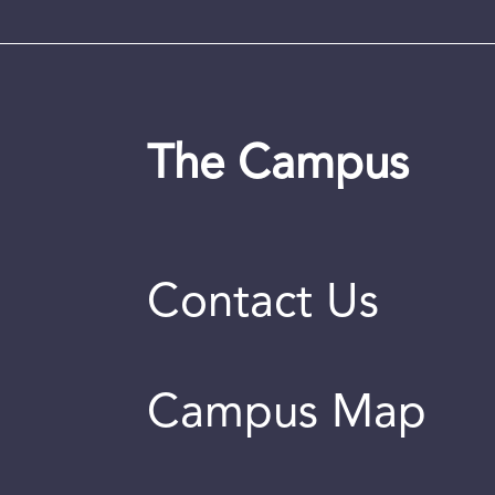
The Campus
Contact Us
Campus Map