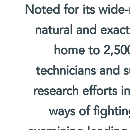
Noted for its wide-
natural and exact 
home to 2,500 
technicians and s
research efforts i
ways of fighti