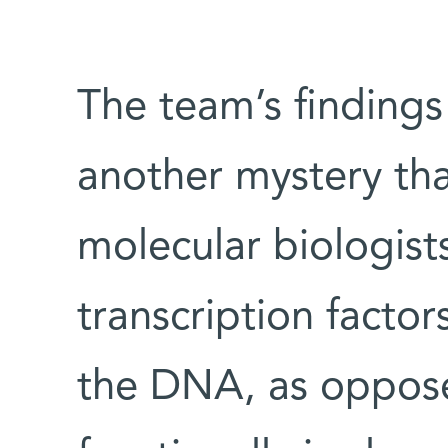
The team’s findings
another mystery tha
molecular biologist
transcription factor
the DNA, as oppose