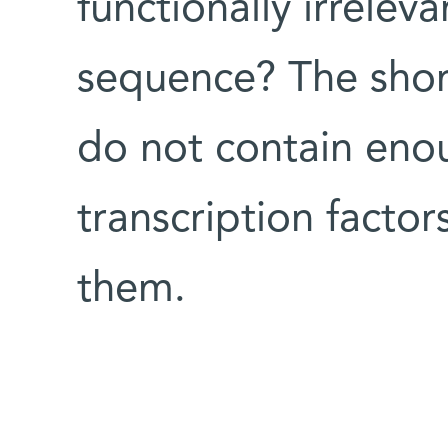
functionally irrelev
sequence? The shor
do not contain enou
transcription facto
them.