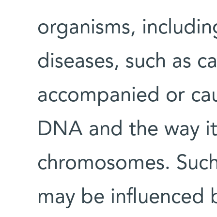
organisms, includi
diseases, such as ca
accompanied or cau
DNA and the way it
chromosomes. Such
may be influenced by