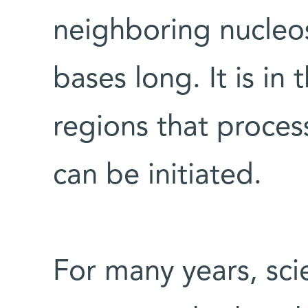
neighboring nucleo
bases long. It is in
regions that proces
can be initiated.
For many years, sci