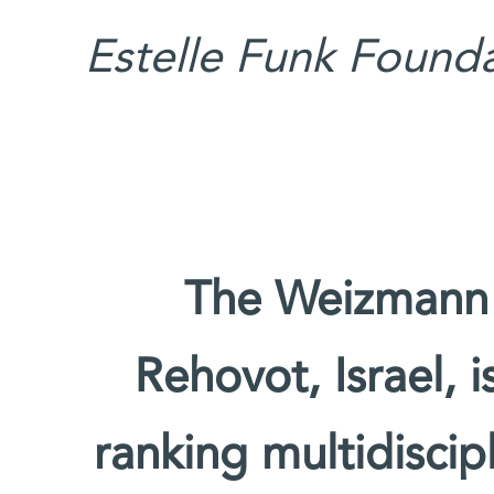
Estelle Funk Founda
The Weizmann I
Rehovot, Israel, 
ranking multidiscipl