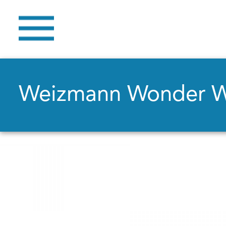
Weizmann Wonder 