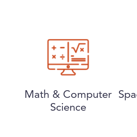
Math & Computer
Spa
Science