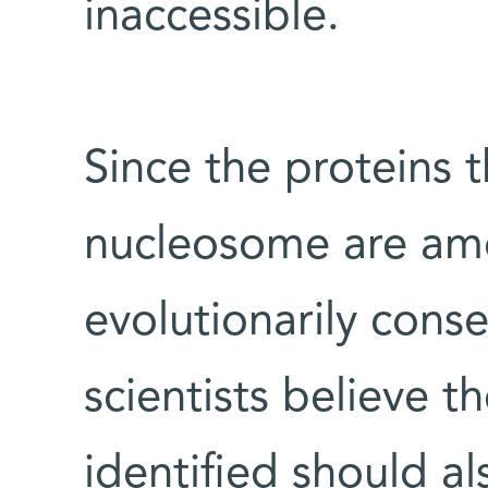
inaccessible.
Since the proteins t
nucleosome are am
evolutionarily conse
scientists believe t
identified should a