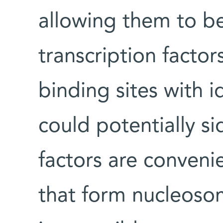
allowing them to be
transcription factor
binding sites with i
could potentially si
factors are conveni
that form nucleoso