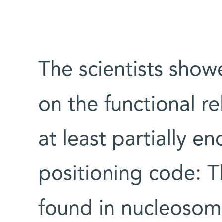
The scientists show
on the functional re
at least partially 
positioning code: T
found in nucleosom