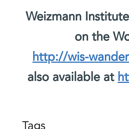
Weizmann Institute
on the W
http://wis-wander
also available at
ht
Tags