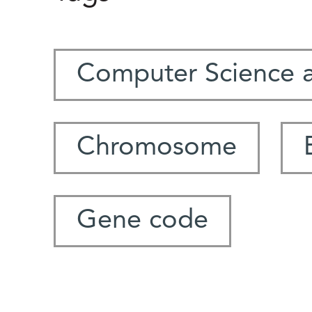
Computer Science 
Chromosome
Gene code