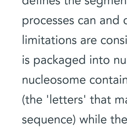
defines the segment
processes can and c
limitations are con
is packaged into n
nucleosome contain
(the 'letters' that 
sequence) while th