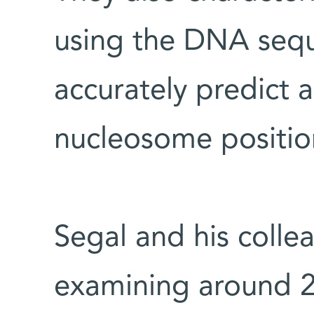
using the DNA sequ
accurately predict 
nucleosome positions
Segal and his colle
examining around 2