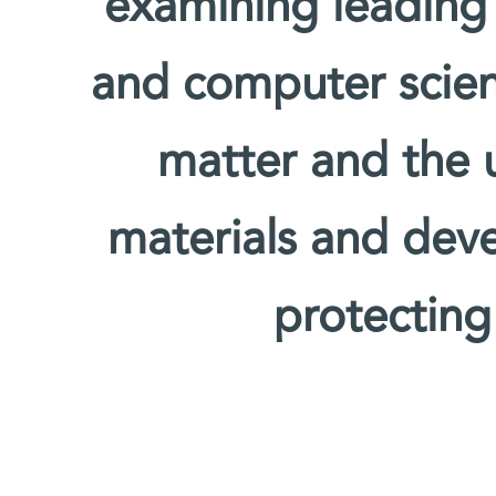
examining leading
and computer scien
matter and the u
materials and deve
protecting