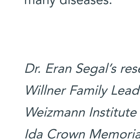
many diseases.
Dr. Eran Segal’s re
Willner Family Leade
Weizmann Institute 
Ida Crown Memorial