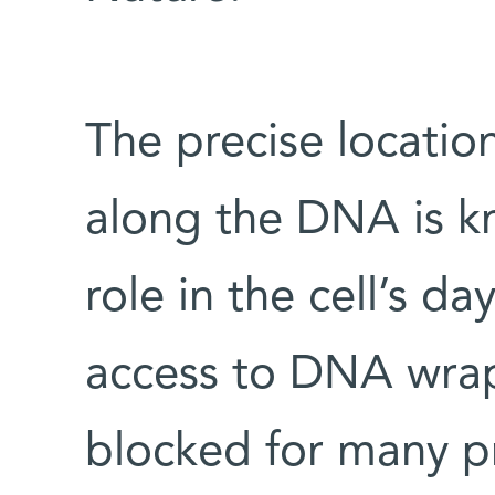
The precise locatio
along the DNA is k
role in the cell’s da
access to DNA wrap
blocked for many pr