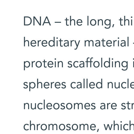
DNA – the long, thi
hereditary material
protein scaffolding i
spheres called nuc
nucleosomes are str
chromosome, which i