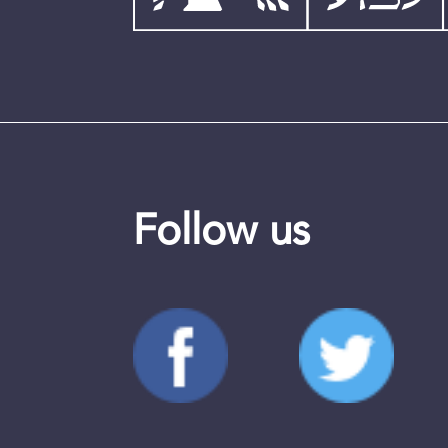
Follow us