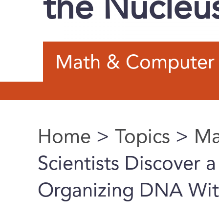
the Nucleu
Math & Computer 
Home
>
Topics
>
Ma
You are here
Scientists Discover 
Organizing DNA Wit