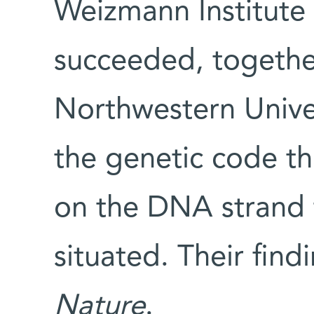
Weizmann Institute 
succeeded, togethe
Northwestern Univer
the genetic code th
on the DNA strand 
situated. Their fin
Nature
.