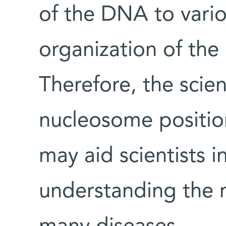
of the DNA to vario
organization of the
Therefore, the scien
nucleosome positio
may aid scientists in
understanding the 