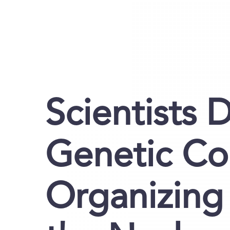
Scientists 
Genetic Co
Organizing