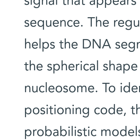
signal that appears
sequence. The regula
helps the DNA segm
the spherical shape
nucleosome. To ide
positioning code, t
probabilistic model