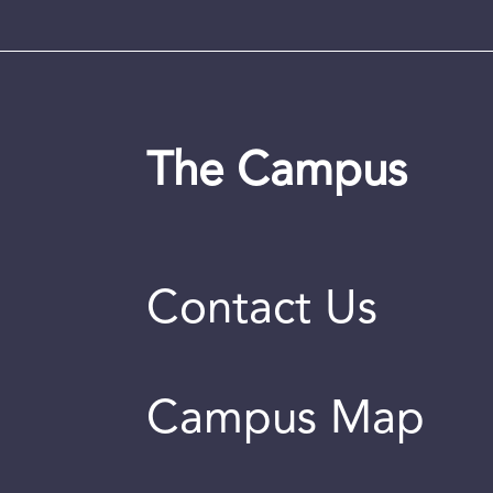
The Campus
Contact Us
Campus Map