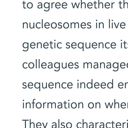
to agree whether t
nucleosomes in live 
genetic sequence it
colleagues manage
sequence indeed en
information on whe
They also character