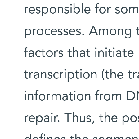
responsible for some
processes. Among t
factors that initiat
transcription (the t
information from 
repair. Thus, the p