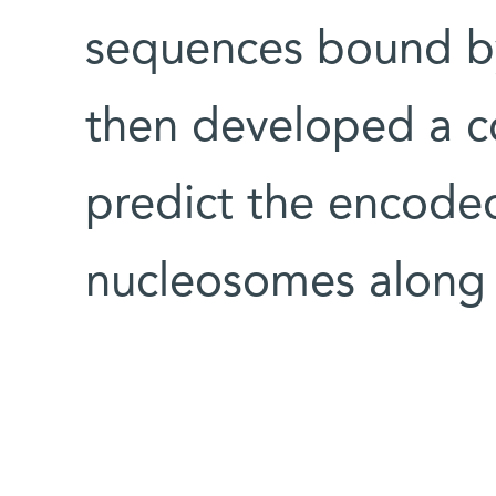
sequences bound b
then developed a c
predict the encoded
nucleosomes along