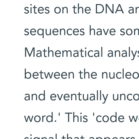
sites on the DNA an
sequences have so
Mathematical analysi
between the nucle
and eventually unco
word.' This 'code w