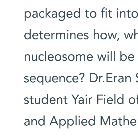
packaged to fit int
determines how, w
nucleosome will be
sequence? Dr.Eran 
student Yair Field 
and Applied Mathe