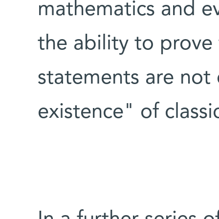
mathematics and ev
the ability to prov
statements are not 
existence" of classi