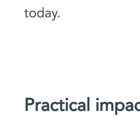
today.
Practical impa