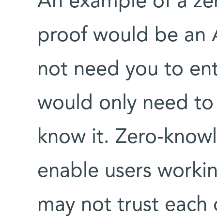
An example of a ze
proof would be an
not need you to en
would only need to v
know it. Zero-know
enable users worki
may not trust each 