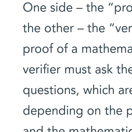
One side – the “pro
the other – the “ver
proof of a mathema
verifier must ask th
questions, which a
depending on the p
and the mathematic