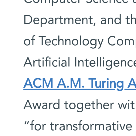
Department, and th
of Technology Com
Artificial Intelligen
ACM A.M. Turing A
Award together with
“for transformative 