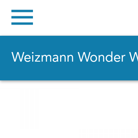
Weizmann Wonder 