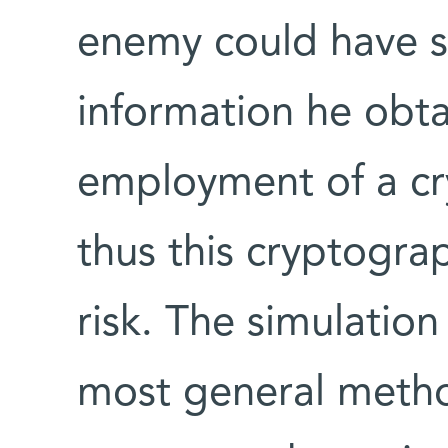
enemy could have s
information he obt
employment of a cr
thus this cryptogra
risk. The simulati
most general method