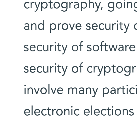
cryptography, goin
and prove security 
security of softwar
security of cryptog
involve many partic
electronic elections