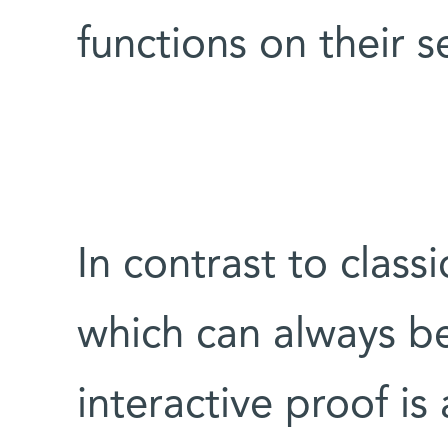
functions on their s
In contrast to class
which can always b
interactive proof is