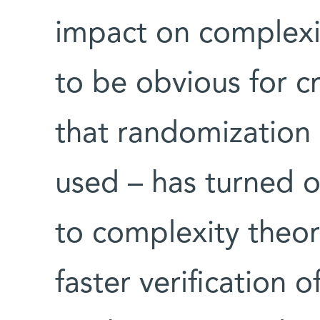
impact on complexi
to be obvious for c
that randomization 
used – has turned o
to complexity theory
faster verification o