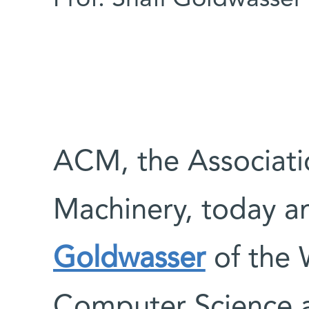
ACM, the Associat
Machinery, today 
Goldwasser
of the 
Computer Science 