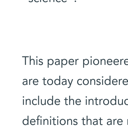
This paper pioneer
are today considere
include the introduc
definitions that ar