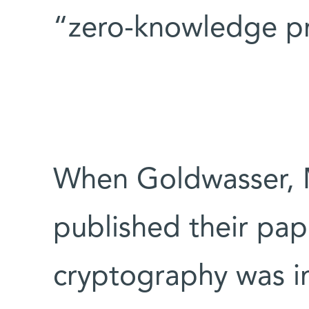
“zero-knowledge pr
When Goldwasser, M
published their pape
cryptography was i