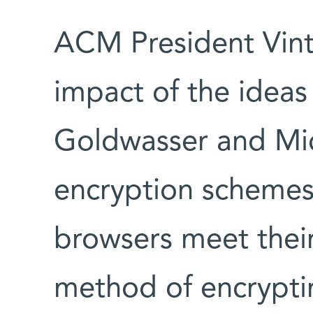
ACM President Vint 
impact of the ideas
Goldwasser and Mica
encryption schemes 
browsers meet their
method of encrypti