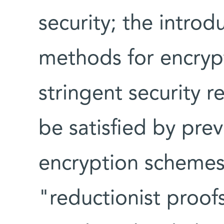
security; the intro
methods for encrypt
stringent security 
be satisfied by prev
encryption schemes
"reductionist proof