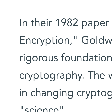
In their 1982 paper 
Encryption," Goldwa
rigorous foundatio
cryptography. The w
in changing cryptog
"science".