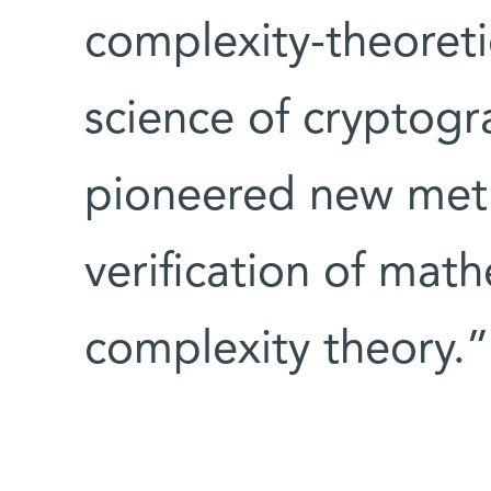
complexity-theoreti
science of cryptogr
pioneered new meth
verification of math
complexity theory.”