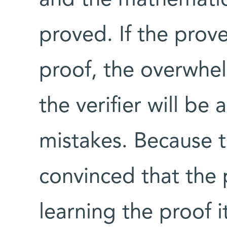
proved. If the prov
proof, the overwhel
the verifier will be
mistakes. Because t
convinced that the 
learning the proof it