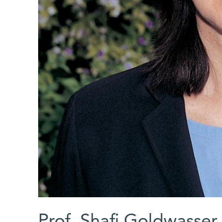
Prof. Shafi Goldwasser