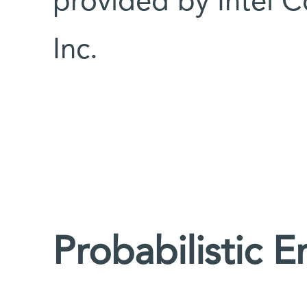
provided by Intel 
Inc.
Probabilistic E