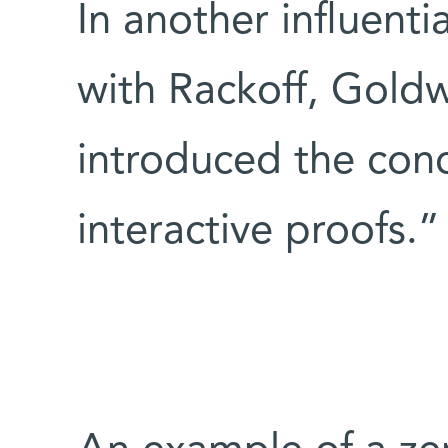
In another influenti
with Rackoff, Goldw
introduced the con
interactive proofs.”