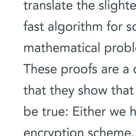
translate the slight
fast algorithm for s
mathematical proble
These proofs are a
that they show that
be true: Either we 
encryption scheme,