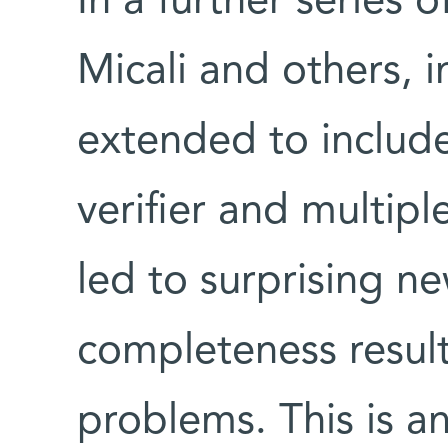
In a further series 
Micali and others, 
extended to include
verifier and multipl
led to surprising n
completeness resul
problems. This is an