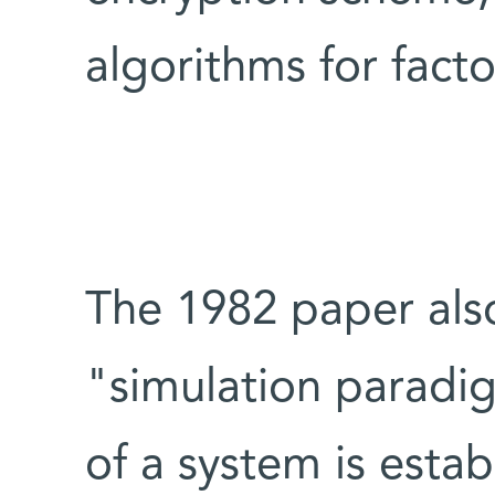
algorithms for facto
The 1982 paper als
"simulation paradig
of a system is esta