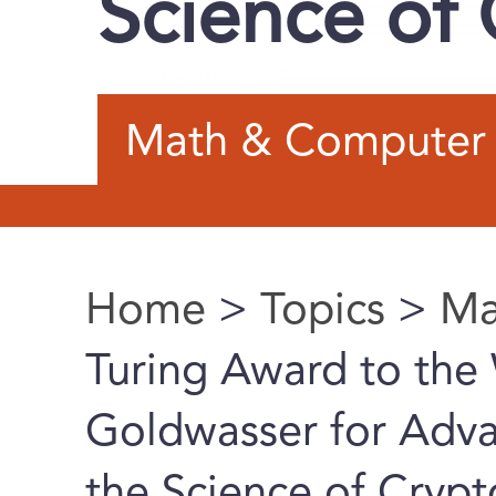
Science of
Math & Computer 
Home
>
Topics
>
Ma
You are here
Turing Award to the 
Goldwasser for Adva
the Science of Cryp