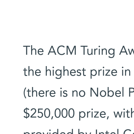
The ACM Turing Aw
the highest prize in
(there is no Nobel Pr
$250,000 prize, wit