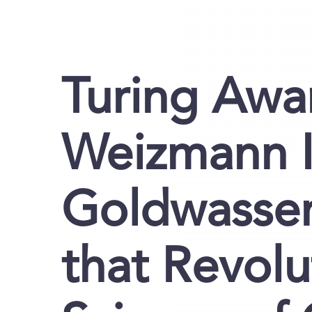
Turing Awa
Weizmann In
Goldwasser
that Revolu