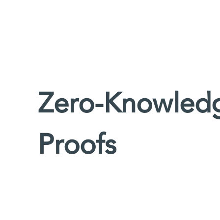
Zero-Knowledg
Proofs