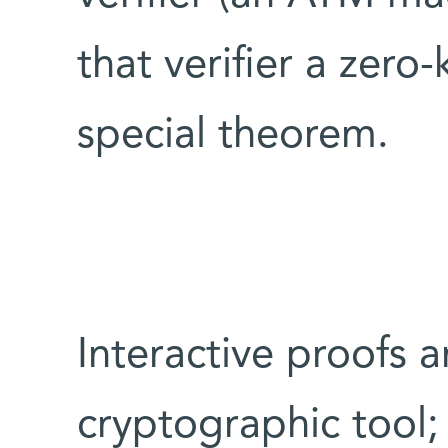
that verifier a zer
special theorem.
Interactive proofs a
cryptographic tool;