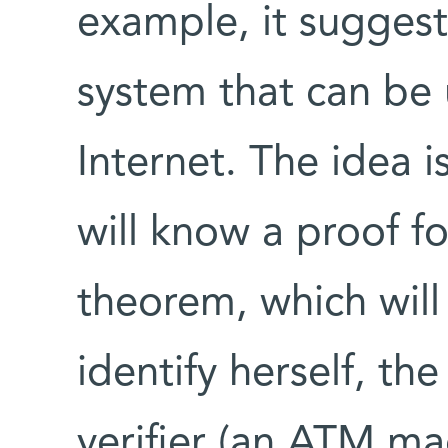
example, it suggest
system that can be 
Internet. The idea i
will know a proof f
theorem, which will
identify herself, the
verifier (an ATM ma