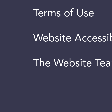
Terms of Use
Website Accessib
The Website Te