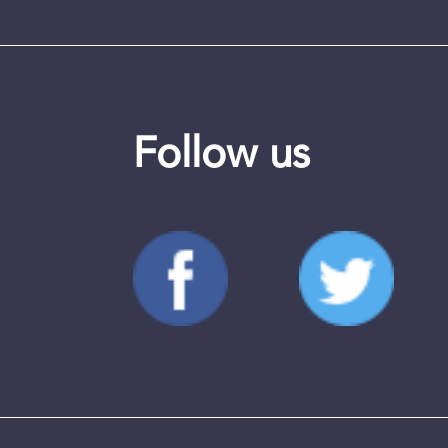
Follow us