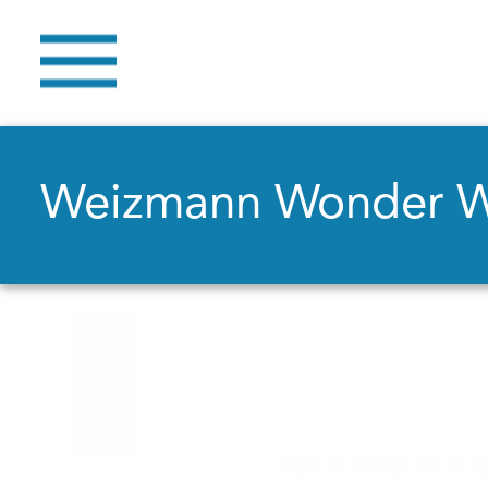
Weizmann Wonder 