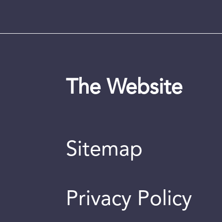
The Website
Sitemap
Privacy Policy