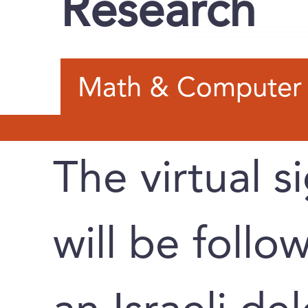
Research
Math & Computer 
The virtual 
will be follo