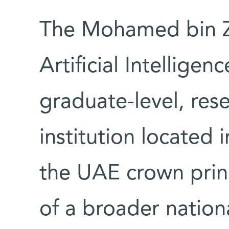
The Mohamed bin Za
Artificial Intelligen
graduate-level, re
institution located
the UAE crown princ
of a broader nation