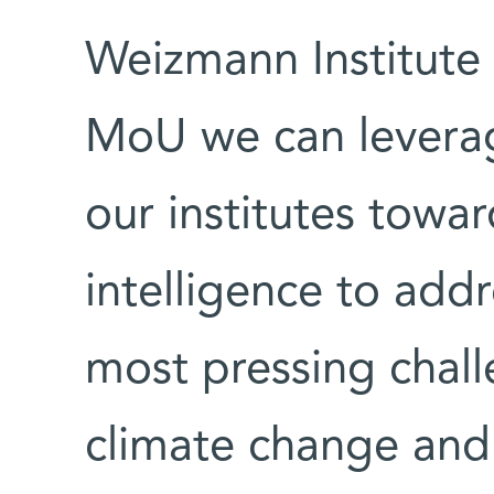
Weizmann Institute 
MoU we can leverag
our institutes toward
intelligence to add
most pressing chal
climate change an