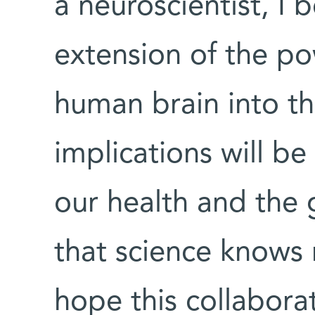
a neuroscientist, I b
extension of the po
human brain into th
implications will be 
our health and the 
that science knows 
hope this collabora