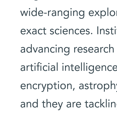
wide-ranging explor
exact sciences. Insti
advancing research
artificial intellige
encryption, astrophy
and they are tackli