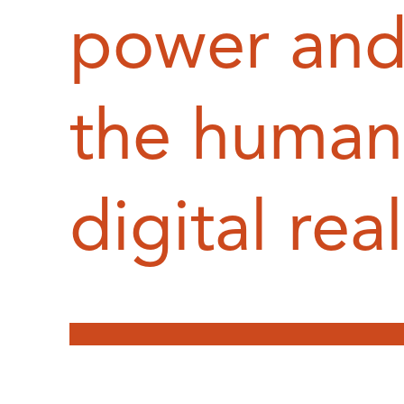
power and 
the human 
digital rea