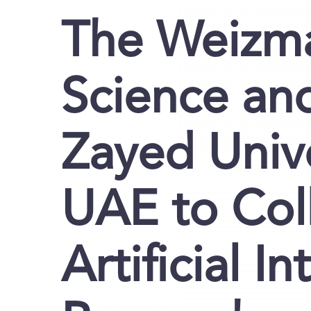
The Weizma
Science a
Zayed Unive
UAE to Col
Artificial I