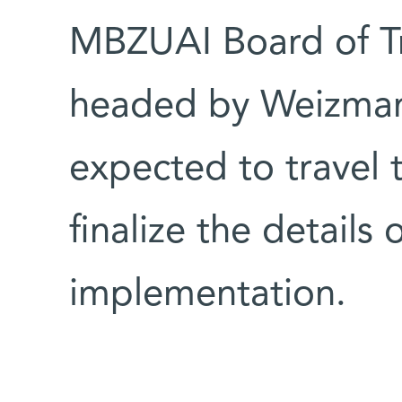
MBZUAI Board of Tr
headed by Weizmann 
expected to travel
finalize the details
implementation.