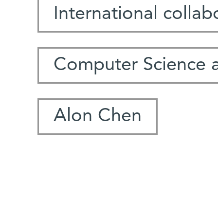
International collab
Computer Science 
Alon Chen