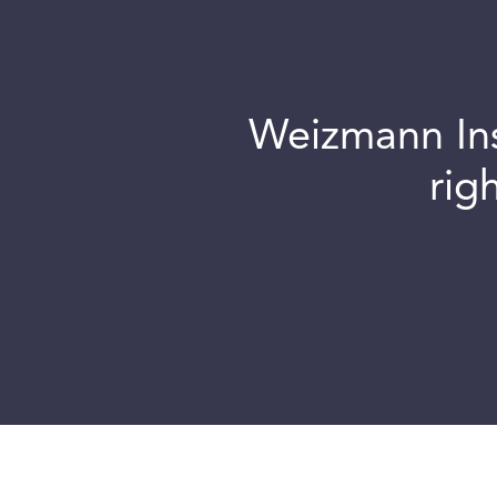
Weizmann Inst
rig