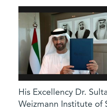
His Excellency Dr. Sul
Weizmann Institute of 