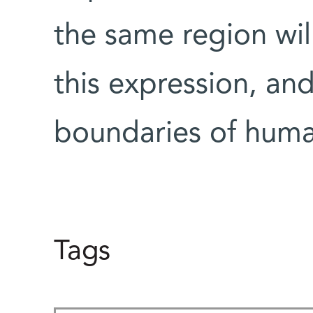
the same region wil
this expression, and
boundaries of hum
Tags