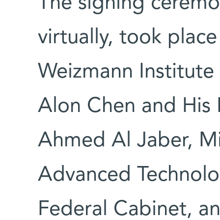
The signing ceremo
virtually, took plac
Weizmann Institute 
Alon Chen and His E
Ahmed Al Jaber, Min
Advanced Technolo
Federal Cabinet, a