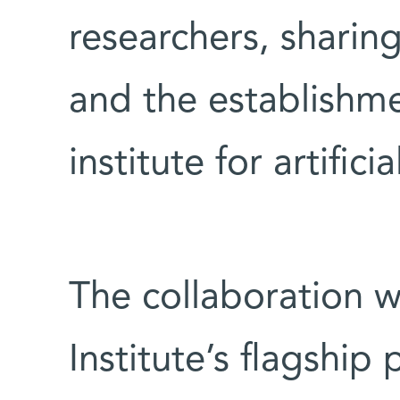
researchers, sharin
and the establishmen
institute for artifici
The collaboration 
Institute’s flagship p