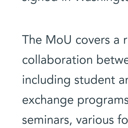
The MoU covers a r
collaboration betwe
including student a
exchange programs
seminars, various 