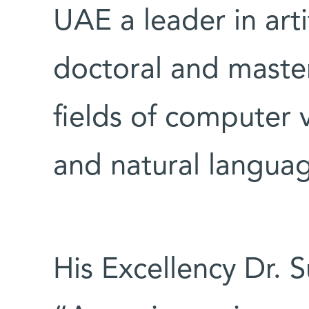
UAE a leader in artif
doctoral and maste
fields of computer 
and natural langua
His Excellency Dr. 