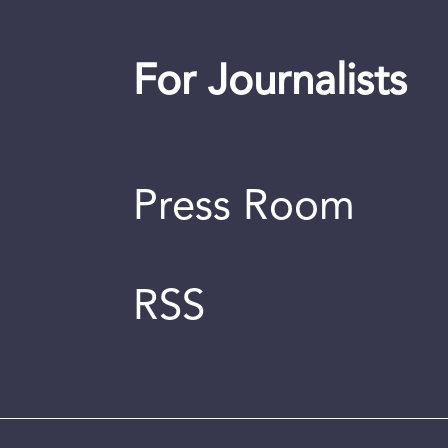
For Journalists
Press Room
RSS