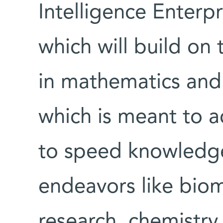
Intelligence Enterpr
which will build on 
in mathematics and
which is meant to ac
to speed knowledge
endeavors like bio
research, chemistry