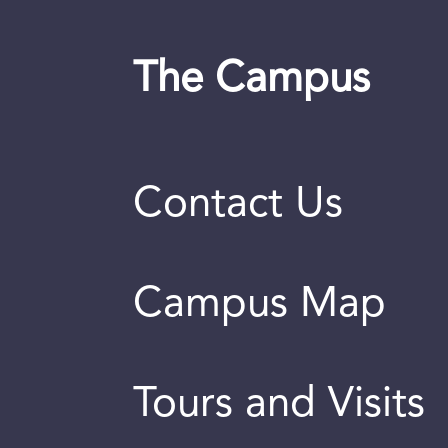
The Campus
Contact Us
Campus Map
Tours and Visits