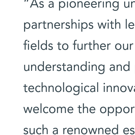
“As a pioneering u
partnerships with le
fields to further our
understanding and 
technological innova
welcome the opport
such a renowned es