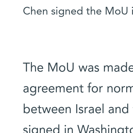
Chen signed the MoU i
The MoU was made 
agreement for norma
between Israel and 
signed in Washingto