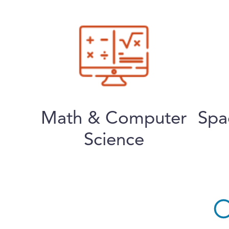
Math & Computer
Spa
Science