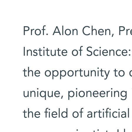
Prof. Alon Chen, P
Institute of Science
the opportunity to c
unique, pioneering 
the field of artifici