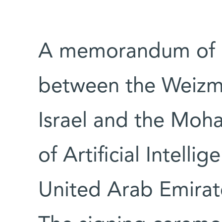
A memorandum of 
between the Weizman
Israel and the Moh
of Artificial Intell
United Arab Emirat