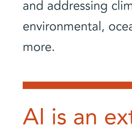
and addressing cli
environmental, ocea
more.
AI is an ex