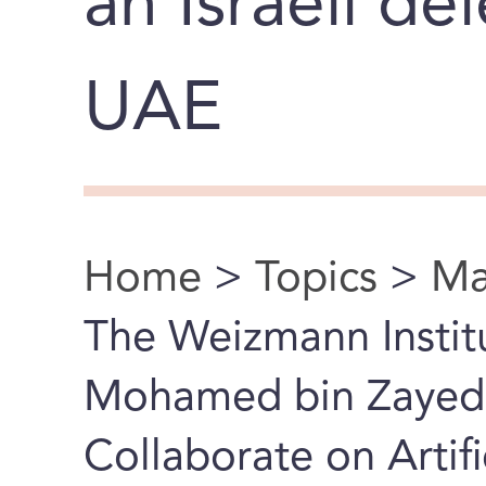
an Israeli de
UAE
Home
>
Topics
>
Ma
You are here
The Weizmann Instit
Mohamed bin Zayed U
Collaborate on Artifi