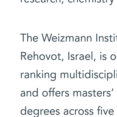
The Weizmann Instit
Rehovot, Israel, is 
ranking multidiscipl
and offers masters’
degrees across five 