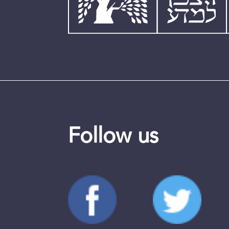
Follow us