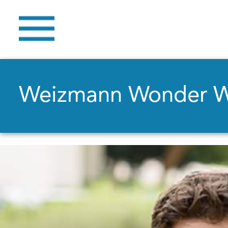
Weizmann Wonder 