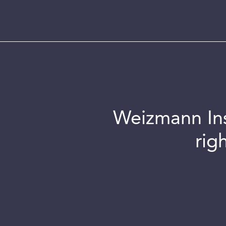
Weizmann Inst
rig