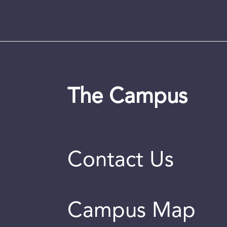
The Campus
Contact Us
Campus Map