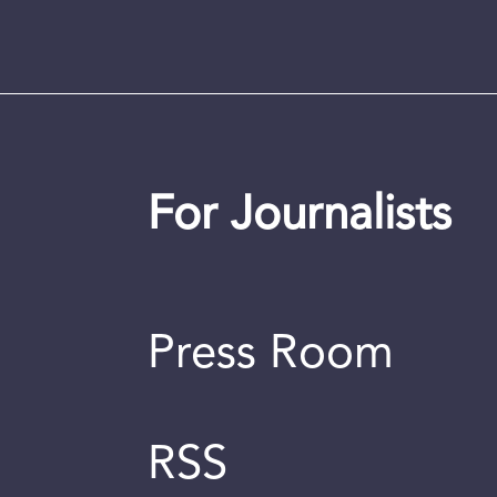
For Journalists
Press Room
RSS