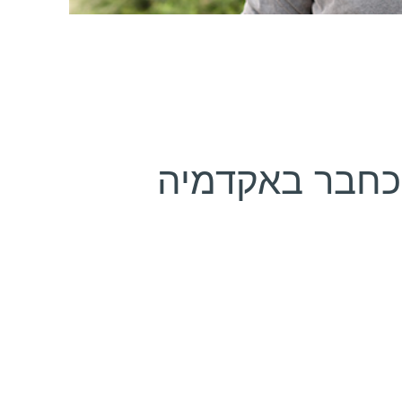
נבחר כחבר ב