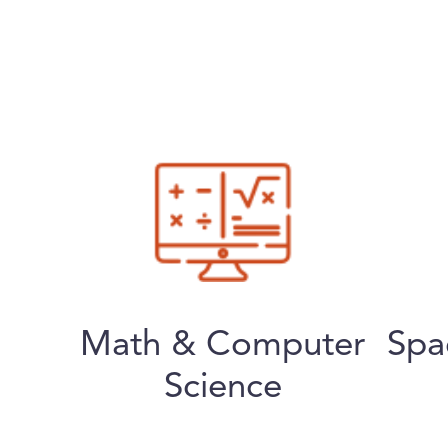
Math & Computer
Spa
Science