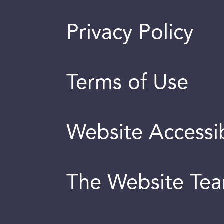
Privacy Policy
Terms of Use
Website Accessib
The Website Te