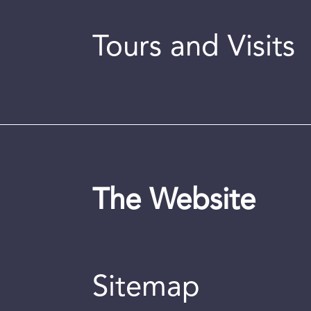
Tours and Visits
The Website
Sitemap