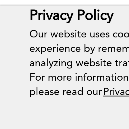
Privacy Policy
Our website uses coo
experience by remem
analyzing website traf
For more informatio
please read our
Priva