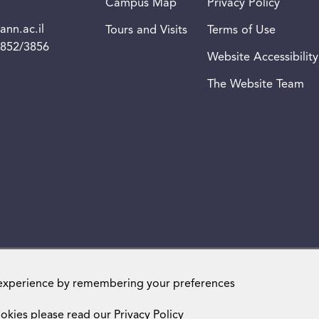
Campus Map
Privacy Policy
nn.ac.il
Tours and Visits
Terms of Use
3852/3856
Website Accessibility
The Website Team
Weizmann Institute of Science. All rights reserved
 experience by remembering your preferences
okies please read our
Privacy Policy