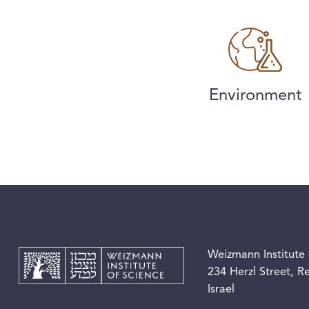
Environment
Weizmann Institute 
234 Herzl Street, 
Israel