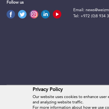
Follow us
Email:
news@weizma
Tel:
+972 (0)8 934 
Privacy Policy
Our website uses cookies to enhance user
and analyzing website traffic.
For more information about how we use co