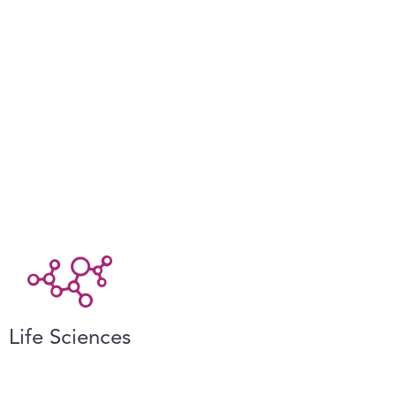
Life Sciences