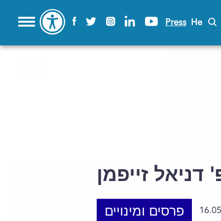
Press
He
פרופ' דניאל ז
פרסים ומינויים
16.0