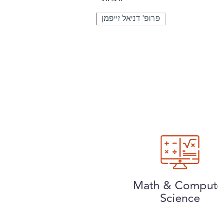
פרופ' דניאל זייפמן
Math & Comput
Science