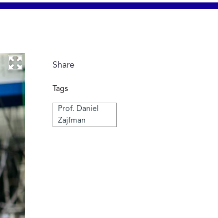
Share
Tags
Prof. Daniel
Zajfman