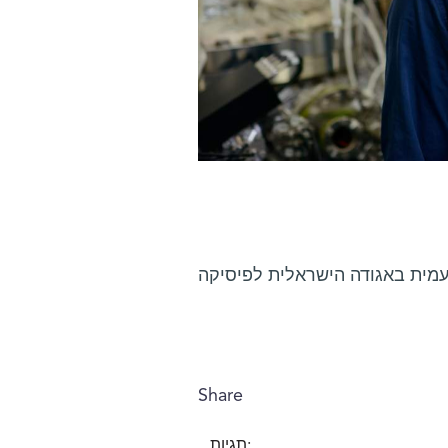
פרופ' דניאל זייפמן נבחר לעמית
Share
תגיות: