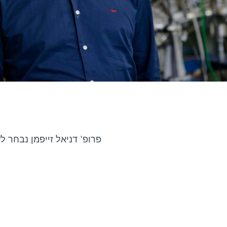
 באגודה הישראלית לפיסיקה