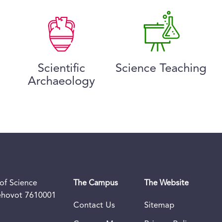
Scientific
Science Teaching
Archaeology
of Science
The Campus
The Website
Rehovot 7610001
Contact Us
Sitemap