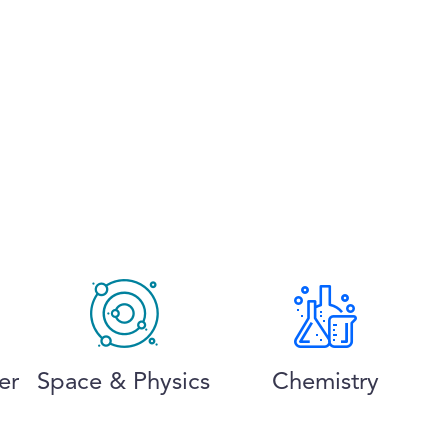
er
Space & Physics
Chemistry