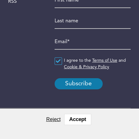
RSS
Last name
Email
*
Agreement
I agree to the
*
Terms of Use
and
Cookie & Privacy Policy
Accept
Reject