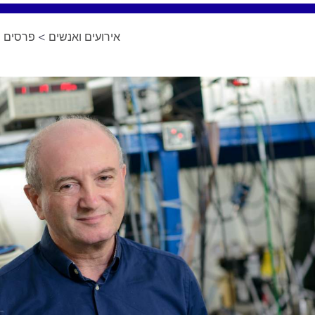
ומינויים
>
אירועים ואנשים