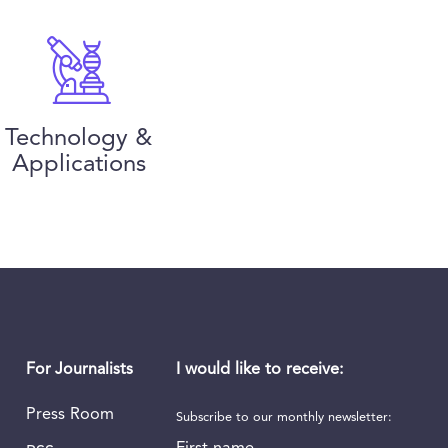
Technology &
Applications
I would like to receive:
For Journalists
Press Room
Subscribe to our monthly newsletter:
First name