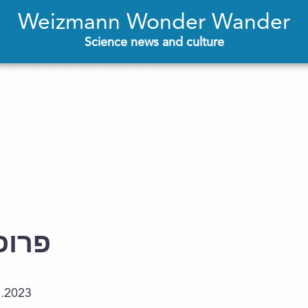
Weizmann Wonder Wander
Science news and culture
ייפמן
5.2023