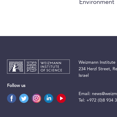
Environment
Weizmann Institute 
234 Herzl Street, 
Israel
Follow us
Email:
news@weizma
Tel:
+972 (0)8 934 