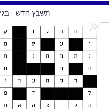
דש - בגיליון 94, מארס 2019