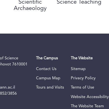
Scientific
Science Teaching
Archaeology
of Science
The Campus
The Website
Rehovot 7610001
Contact Us
Sitemap
Campus Map
Privacy Policy
nn.ac.il
Tours and Visits
Terms of Use
3852/3856
Website Accessibility
The Website Team