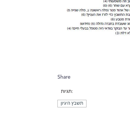
Share
תגיות:
תשבץ היגיון