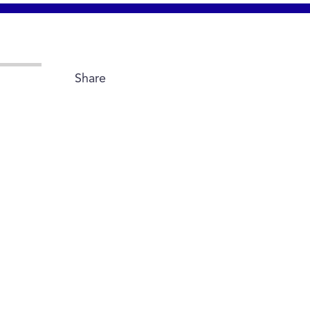
Share