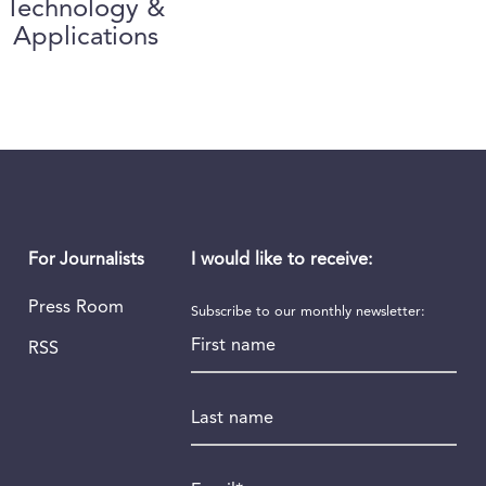
Technology &
Applications
I would like to receive:
For Journalists
Press Room
Subscribe to our monthly newsletter:
First name
RSS
Last name
Email
*