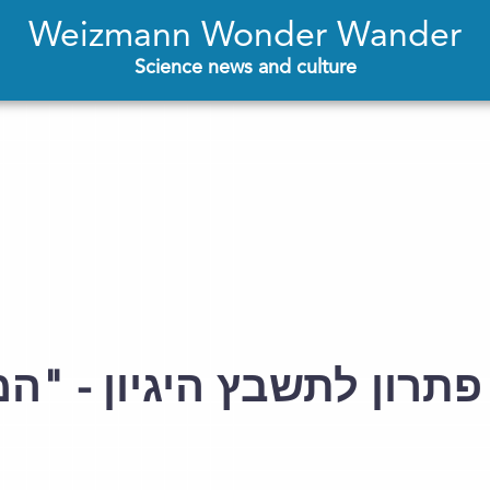
Weizmann Wonder Wander
Science news and culture
היגיון - "המכון", גיליון 93