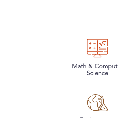
Math & Comput
Science