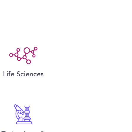
Life Sciences