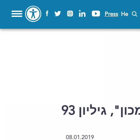
Press
He
פתרון לתשבץ 
08.01.2019