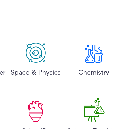
er
Space & Physics
Chemistry