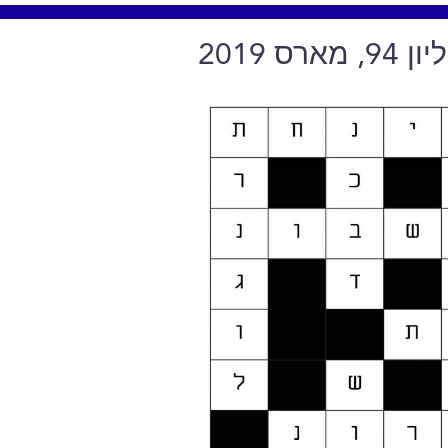
תשבץ ח