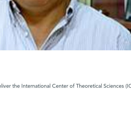
deliver the International Center of Theoretical Sciences (I