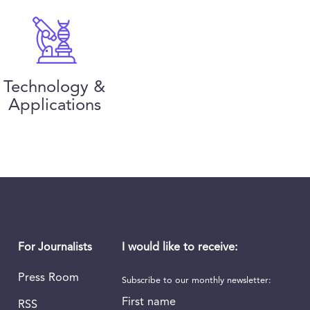
Technology &
Applications
I would like to receive:
For Journalists
Press Room
Subscribe to our monthly newsletter:
First name
RSS