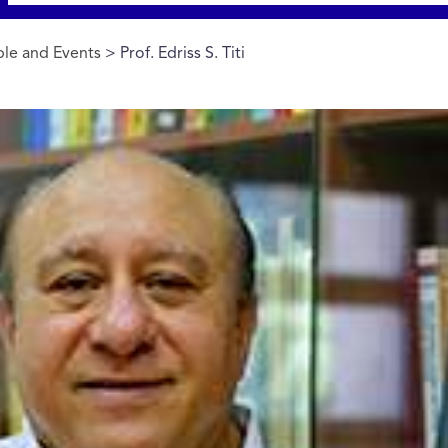
le and Events
> Prof. Edriss S. Titi