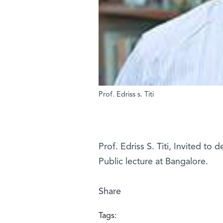
Prof. Edriss s. Titi
Prof. Edriss S. Titi, Invited to 
Public lecture at Bangalore.
Share
Tags: