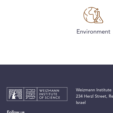
Environment
Weizmann Institute 
234 Herzl Street, 
Israel
Follow us