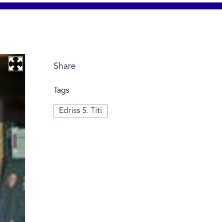
Share
Tags
Edriss S. Titi