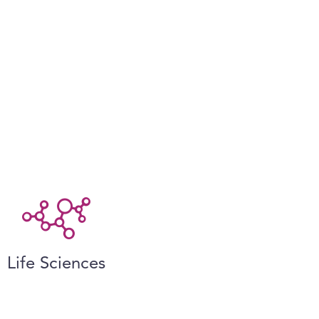
Life Sciences