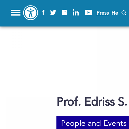
Press
He
Prof. Edriss S. 
People and Events