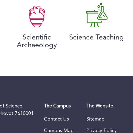
Scientific
Science Teaching
Archaeology
of Science
The Campus
The Website
Rehovot 7610001
Contact Us
Sitemap
Campus Map
Privacy Policy