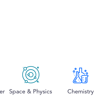
er
Space & Physics
Chemistry