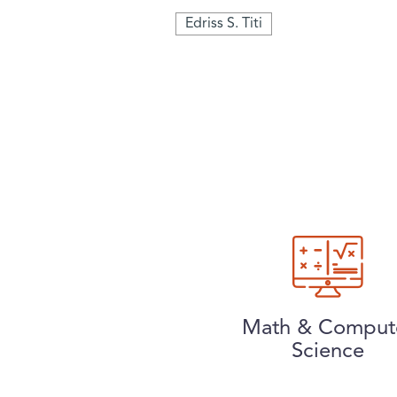
Edriss S. Titi
Math & Comput
Science