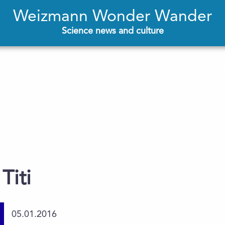
Weizmann Wonder Wander
Science news and culture
Titi
05.01.2016