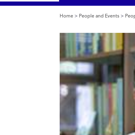
Home
>
People and Events
>
Peop
You are here