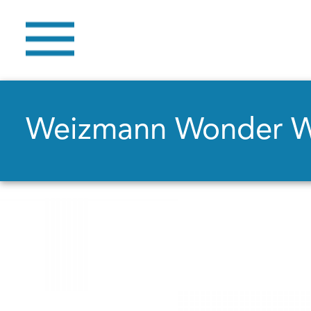
Weizmann Wonder 