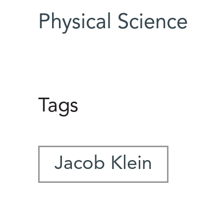
Physical Science
Tags
Jacob Klein