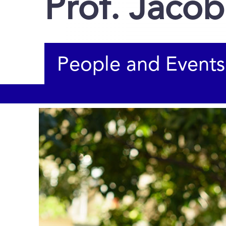
Prof. Jacob
People and Events
You are here