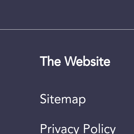
The Website
Sitemap
Privacy Policy