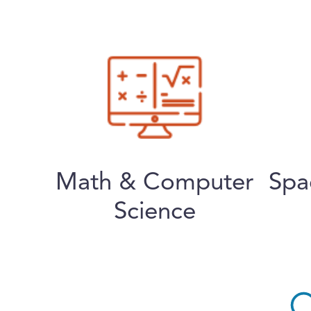
Math & Computer
Spa
Science