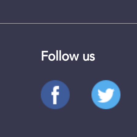
Follow us