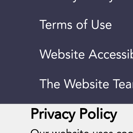
Terms of Use
Website Accessib
The Website Te
Privacy Policy