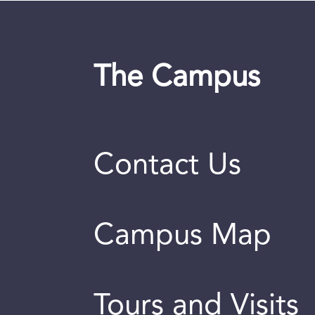
The Campus
Contact Us
Campus Map
Tours and Visits