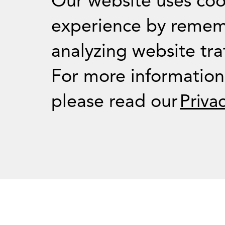
Our website uses coo
experience by remem
analyzing website traf
For Journalists
For more informatio
please read our
Priva
Press Room
RSS