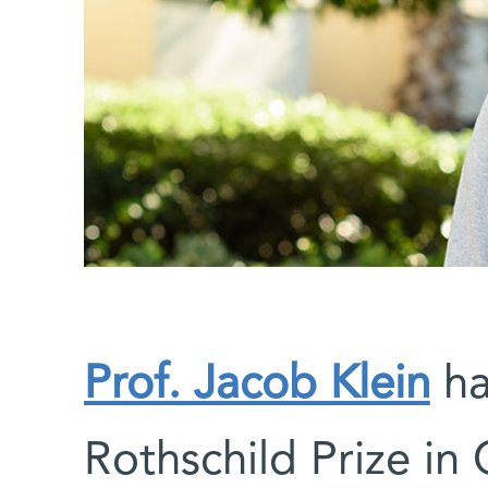
Prof. Jacob Klein
ha
Rothschild Prize in