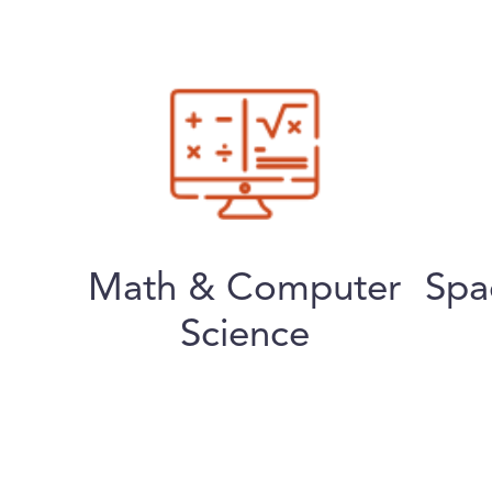
Math & Computer
Spa
Science