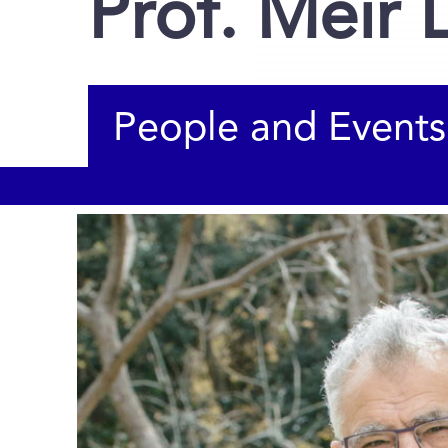
Prof. Meir 
People and Events
You are here