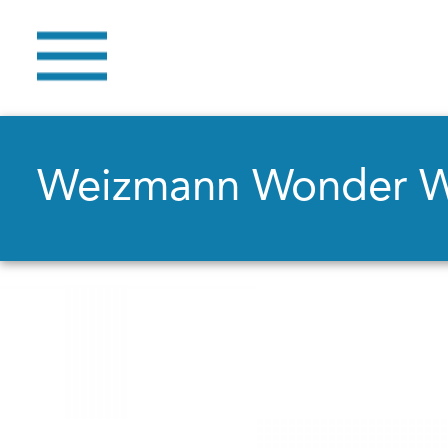
Weizmann Wonder 