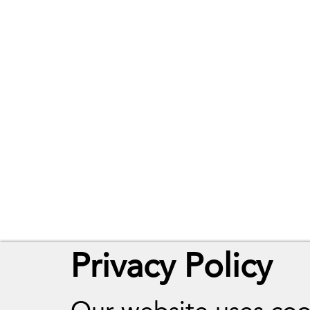
Terms of Use
Website Accessib
The Website Te
Privacy Policy