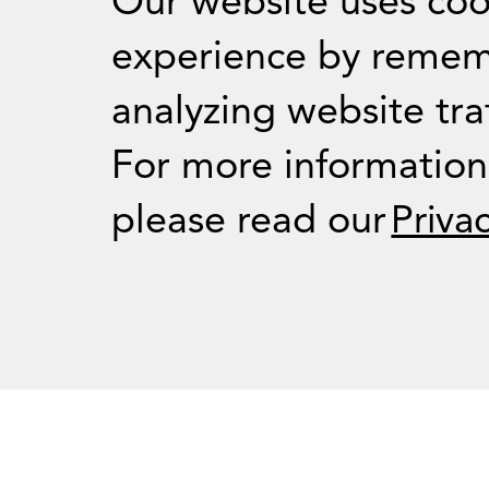
Our website uses coo
experience by remem
analyzing website traf
For Journalists
For more informatio
please read our
Priva
Press Room
RSS