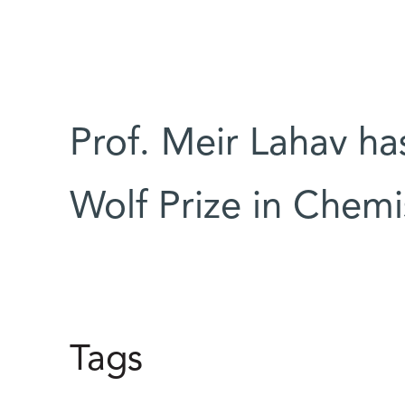
Prof. Meir Lahav h
Wolf Prize in Chemi
Tags