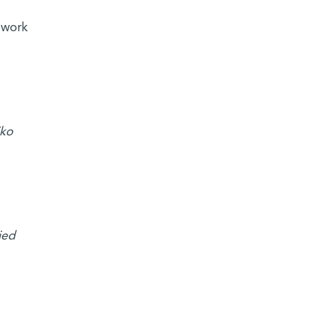
 work
iko
ied