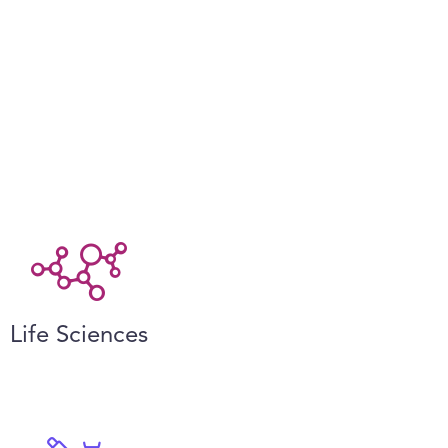
Life Sciences