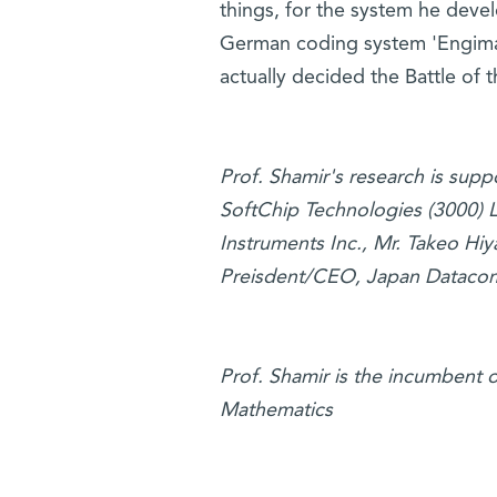
things, for the system he deve
German coding system 'Engima' 
actually decided the Battle of th
Prof. Shamir's research is sup
SoftChip Technologies (3000) Lt
Instruments Inc., Mr. Takeo Hi
Preisdent/CEO, Japan Dataco
Prof. Shamir is the incumbent 
Mathematics