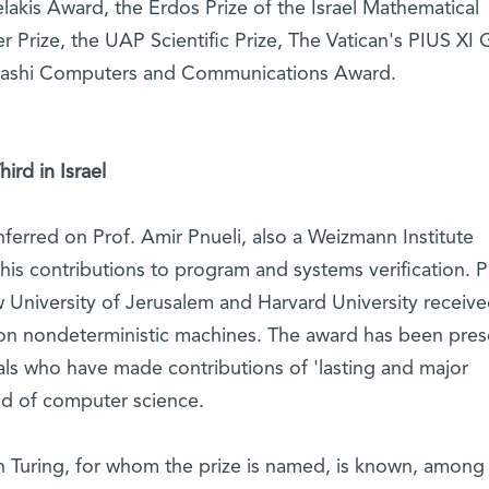
akis Award, the Erdos Prize of the Israel Mathematical
r Prize, the UAP Scientific Prize, The Vatican's PIUS XI 
yashi Computers and Communications Award.
rd in Israel
erred on Prof. Amir Pnueli, also a Weizmann Institute
 his contributions to program and systems verification. P
University of Jerusalem and Harvard University receive
h on nondeterministic machines. The award has been pre
uals who have made contributions of 'lasting and major
eld of computer science.
 Turing, for whom the prize is named, is known, among