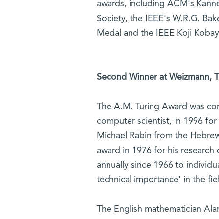
awards, including ACM's Kannel
Society, the IEEE's W.R.G. Bake
Medal and the IEEE Koji Koba
Second Winner at Weizmann, Thi
The A.M. Turing Award was conf
computer scientist, in 1996 for
Michael Rabin from the Hebrew 
award in 1976 for his researc
annually since 1966 to individ
technical importance' in the fi
The English mathematician Alan