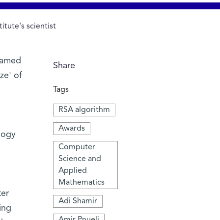
tute's scientist
 named
Share
ze' of
Tags
RSA algorithm
Awards
logy
Computer
Science and
Applied
Mathematics
ter
Adi Shamir
ing
Amir Pnueli