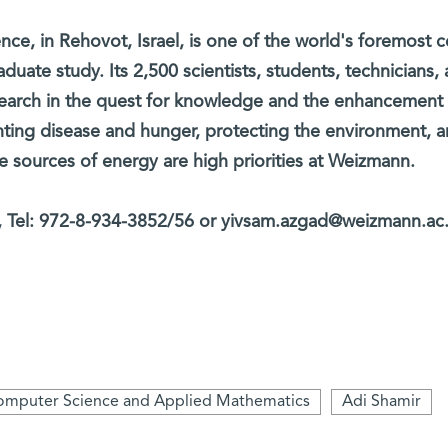
nce, in Rehovot, Israel, is one of the world's foremost c
aduate study. Its 2,500 scientists, students, technicians,
search in the quest for knowledge and the enhancement
ting disease and hunger, protecting the environment, 
ve sources of energy are high priorities at Weizmann.
Tel: 972-8-934-3852/56 or yivsam.azgad@weizmann.ac.
mputer Science and Applied Mathematics
Adi Shamir