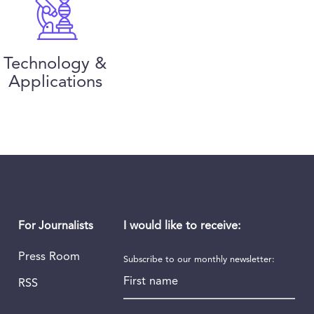
Technology &
Applications
I would like to receive:
For Journalists
Press Room
Subscribe to our monthly newsletter:
First name
RSS