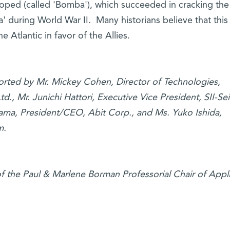
loped (called 'Bomba'), which succeeded in cracking the
during World War II. Many historians believe that this
e Atlantic in favor of the Allies.
ported by Mr. Mickey Cohen, Director of Technologies,
d., Mr. Junichi Hattori, Executive Vice President, SII-Se
yama, President/CEO, Abit Corp., and Ms. Yuko Ishida,
m.
of the Paul & Marlene Borman Professorial Chair of Appl