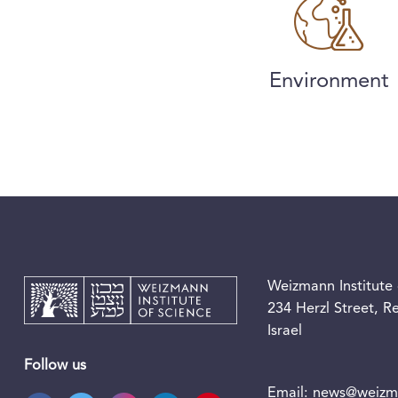
Environment
Weizmann Institute 
234 Herzl Street, 
Israel
Follow us
Email:
news@weizma