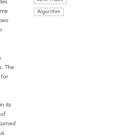
des
time
Algorithm
 two
r
n
s. The
 for
n its
 of
eturned
us