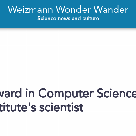
Weizmann Wonder Wander
Science news and culture
ward in Computer Science
tute's scientist