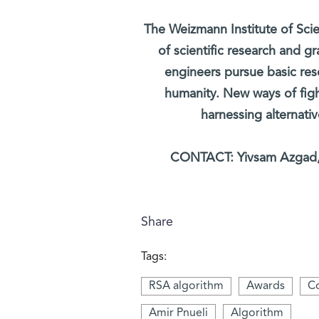
The Weizmann Institute of Scie
of scientific research and gr
engineers pursue basic re
humanity. New ways of figh
harnessing alternati
CONTACT: Yivsam Azgad, 
Share
Tags:
RSA algorithm
Awards
Co
Amir Pnueli
Algorithm