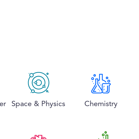
er
Space & Physics
Chemistry