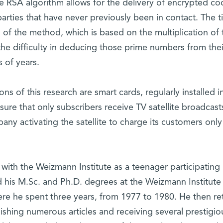
he RSA algorithm allows for the delivery of encrypted co
arties that have never previously been in contact. The 
of the method, which is based on the multiplication of
he difficulty in deducing those prime numbers from thei
s of years.
 of this research are smart cards, regularly installed i
sure that only subscribers receive TV satellite broadcast
any activating the satellite to charge its customers only
ith the Weizmann Institute as a teenager participating i
ed his M.Sc. and Ph.D. degrees at the Weizmann Institute
ere he spent three years, from 1977 to 1980. He then r
ishing numerous articles and receiving several prestigio