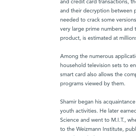
and credit card transactions, t
and their decryption between p
needed to crack some versions 
very large prime numbers and t
product, is estimated at million
Among the numerous applications
household television sets to en
smart card also allows the comp
programs viewed by them.
Shamir began his acquaintance w
youth activities. He later earn
Science and went to M.I.T., wh
to the Weizmann Institute, publ