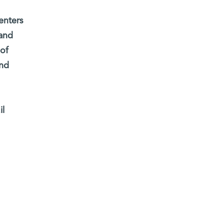
enters
 and
 of
and
il