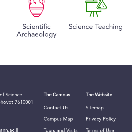
Scientific
Science Teaching
Archaeology
of Science
The Campus
The Website
Rehovot 7610001
Contact Us
Sitemap
Campus Map
Privacy Policy
nn.ac.il
Tours and Visits
Terms of Use