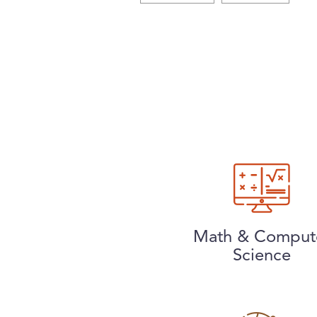
Math & Comput
Science