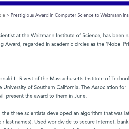
ple
> Prestigious Award in Computer Science to Weizmann Insti
cientist at the Weizmann Institute of Science, has been
g Award, regarded in academic circles as the 'Nobel Pri
onald L. Rivest of the Massachusetts Institute of Techno
University of Southern California. The Association for
l present the award to them in June.
, the three scientists developed an algorithm that was la
eir last names). Used worldwide to secure Internet, bank