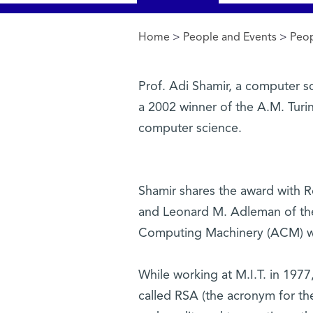
Home
>
People and Events
>
Peo
You are here
Prof. Adi Shamir, a computer s
a 2002 winner of the A.M. Turin
computer science.
Shamir shares the award with R
and Leonard M. Adleman of the 
Computing Machinery (ACM) wil
While working at M.I.T. in 1977
called RSA (the acronym for th