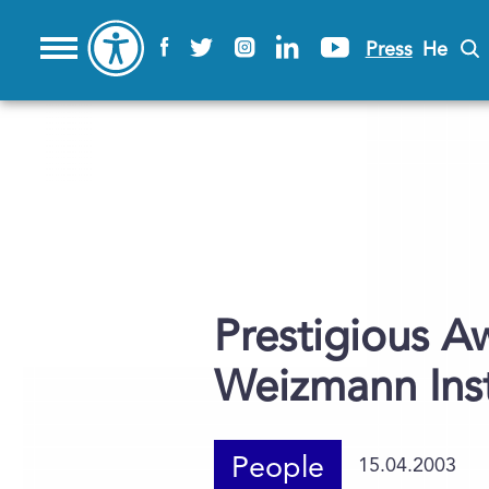
Press
He
Prestigious A
Weizmann Insti
People
15.04.2003