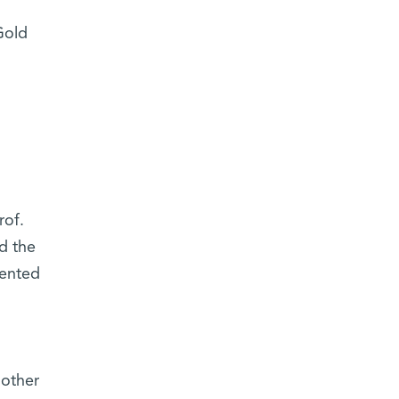
Gold
rof.
d the
sented
 other