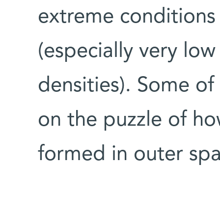
extreme conditions 
(especially very lo
densities). Some of
on the puzzle of h
formed in outer spa