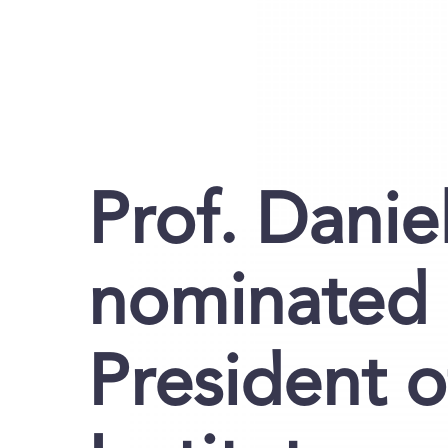
Prof. Danie
nominated 
President 