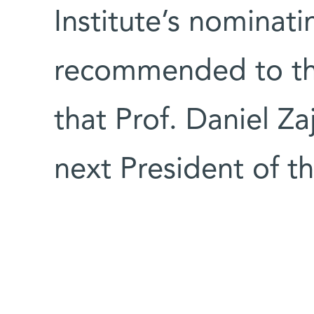
Institute’s nominat
recommended to th
that Prof. Daniel Z
next President of t