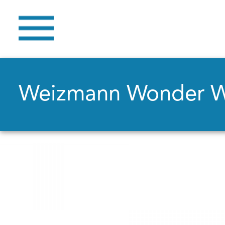
Weizmann Wonder 