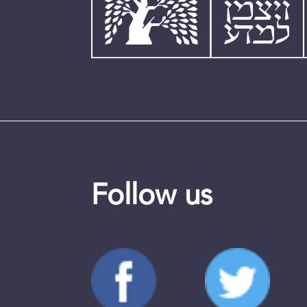
Follow us