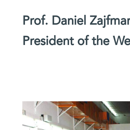
Prof. Daniel Zajfm
President of the We