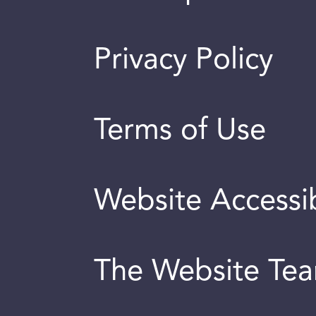
Privacy Policy
Terms of Use
Website Accessib
The Website Te