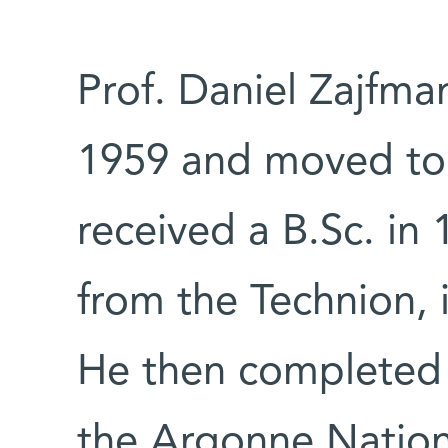
Prof. Daniel Zajfma
1959 and moved to 
received a B.Sc. in
from the Technion, i
He then completed 
the Argonne Nation