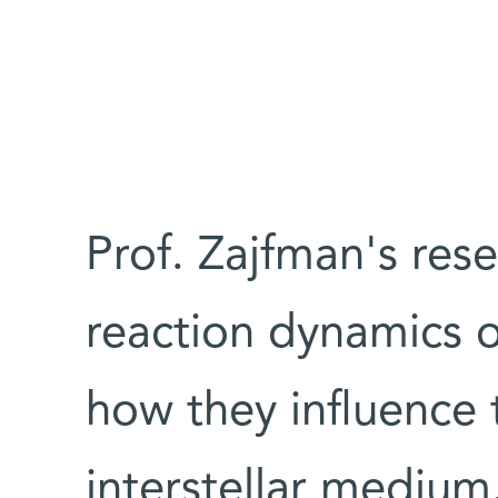
Prof. Zajfman's res
reaction dynamics o
how they influence 
interstellar medium