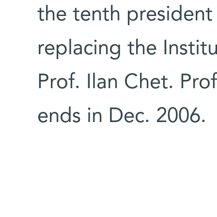
the tenth president
replacing the Instit
Prof. Ilan Chet. Pro
ends in Dec. 2006.