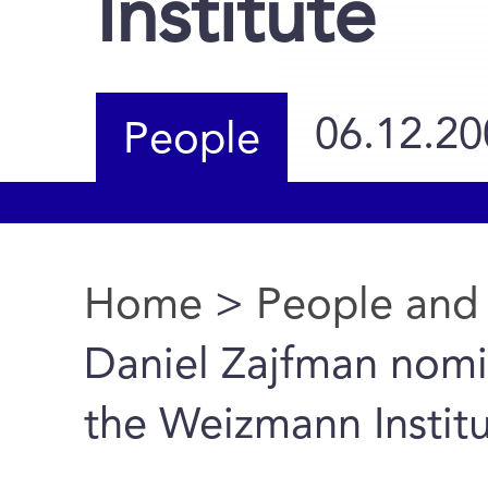
Institute
06.12.20
People
Home
>
People and
You are here
Daniel Zajfman nomi
the Weizmann Instit