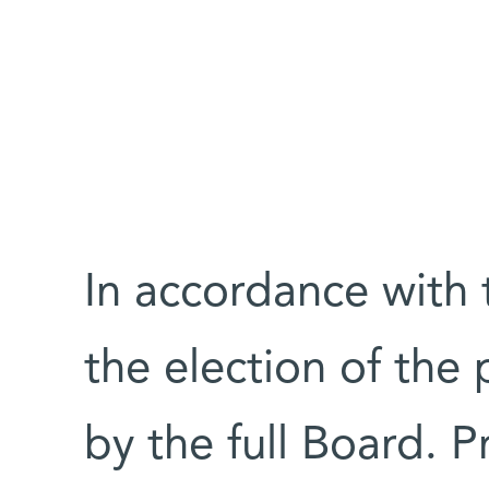
In accordance with t
the election of the
by the full Board. P