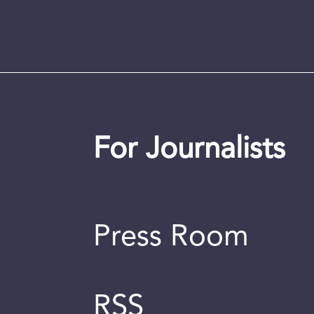
For Journalists
Press Room
RSS