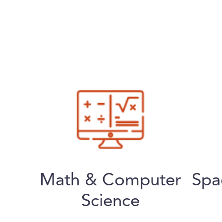
Math & Computer
Spa
Science