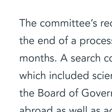
The committee’s r
the end of a proces
months. A search c
which included scie
the Board of Govern
abroad as well as a