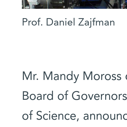
Prof. Daniel Zajfman
Mr. Mandy Moross o
Board of Governors
of Science, announ