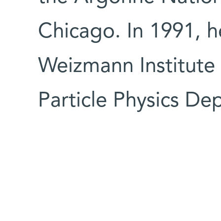
Chicago. In 1991, h
Weizmann Institute a
Particle Physics De