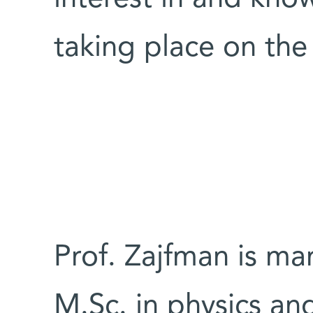
taking place on the s
Prof. Zajfman is ma
M.Sc. in physics an