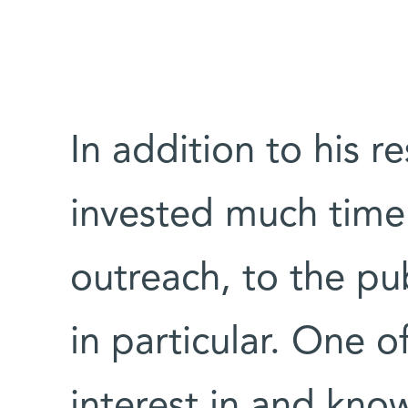
In addition to his r
invested much time
outreach, to the pu
in particular. One o
interest in and kno