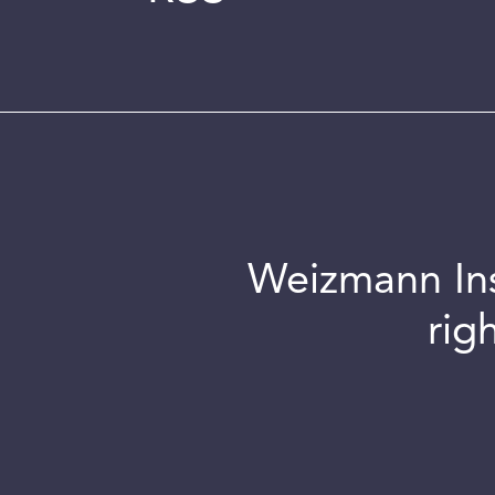
Weizmann Inst
rig