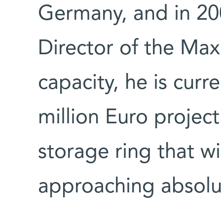
Germany, and in 20
Director of the Max 
capacity, he is curr
million Euro project
storage ring that w
approaching absolu