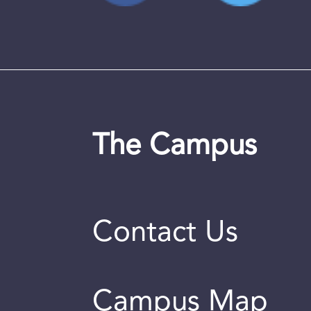
The Campus
Contact Us
Campus Map