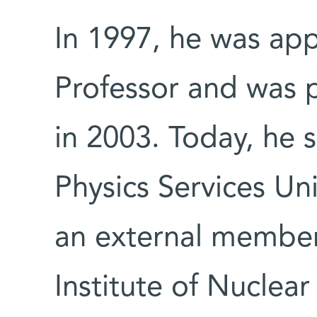
In 1997, he was ap
Professor and was 
in 2003. Today, he 
Physics Services Un
an external member
Institute of Nuclear