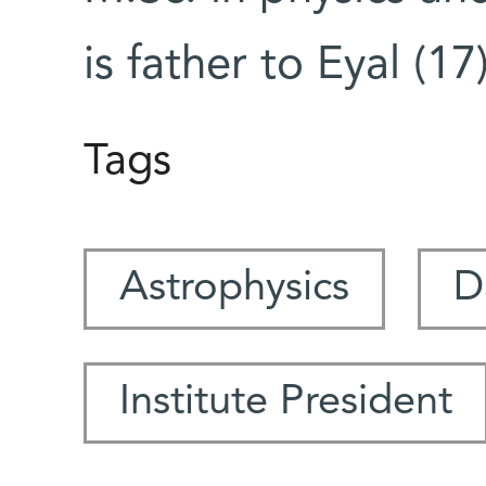
is father to Eyal (1
Tags
Astrophysics
D
Institute President