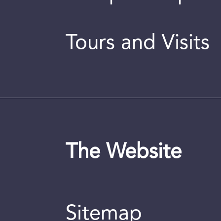
Tours and Visits
The Website
Sitemap