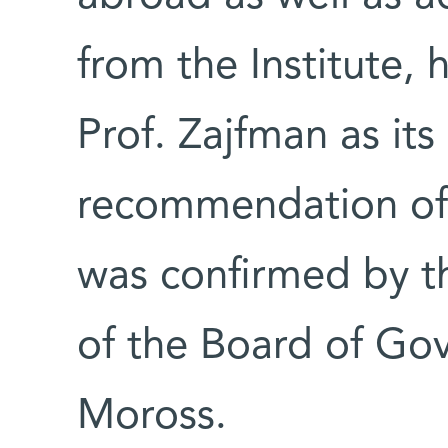
from the Institute,
Prof. Zajfman as its
recommendation of
was confirmed by t
of the Board of G
Moross.