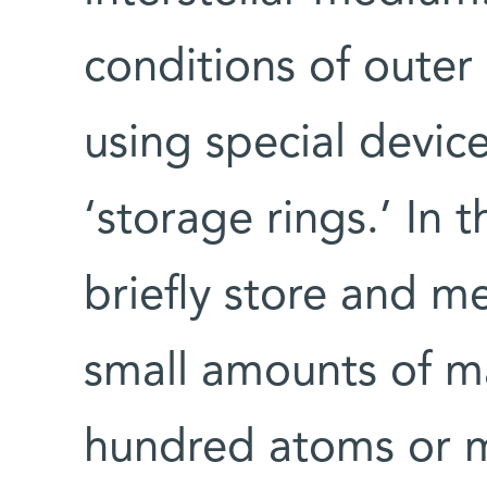
conditions of outer
using special device
‘storage rings.’ In 
briefly store and m
small amounts of mat
hundred atoms or m