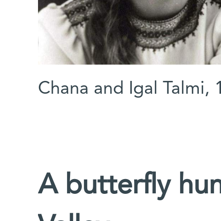
Chana and Igal Talmi, 
A butterfly hun