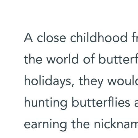
A close childhood f
the world of butterf
holidays, they would
hunting butterflies 
earning the nicknam