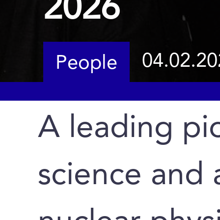
2026
04.02.20
People
A leading pio
science and 