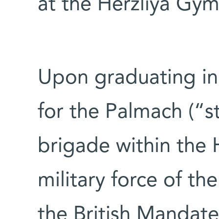
at the Herzliya Gy
Upon graduating in
for the Palmach (“s
brigade within the
military force of t
the British Mandat