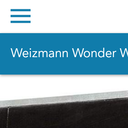
Weizmann Wonder 