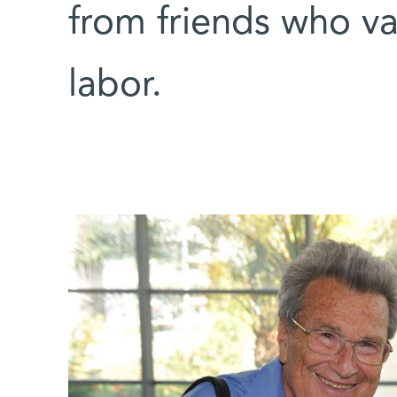
from friends who va
labor.