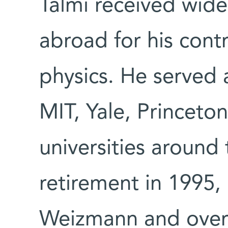
Talmi received wide 
abroad for his contr
physics. He served a
MIT, Yale, Princeto
universities around 
retirement in 1995,
Weizmann and over 