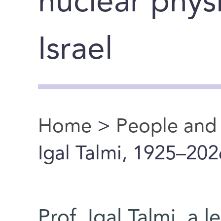
nuclear physi
Israel
Home
>
People and
You are here
Igal Talmi, 1925–202
Prof. Igal Talmi, a l