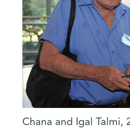
Chana and Igal Talmi, 