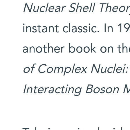
Nuclear Shell Theor
instant classic. In 
another book on th
of Complex Nuclei:
Interacting Boson 