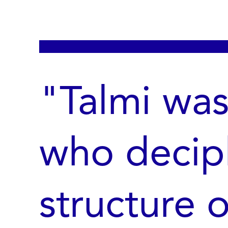
"Talmi wa
who decip
structure 