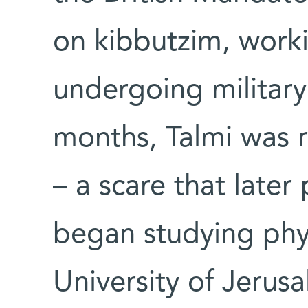
on kibbutzim, worki
undergoing military 
months, Talmi was r
– a scare that late
began studying phy
University of Jerus