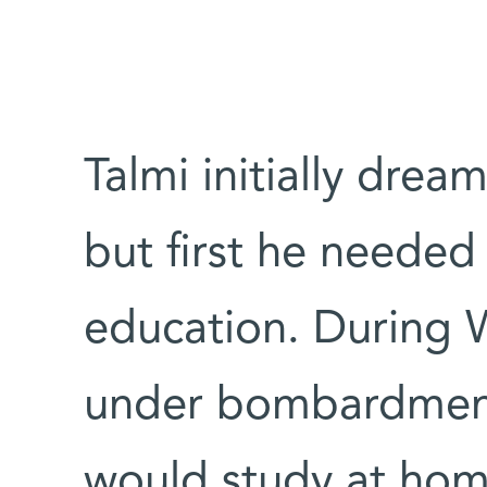
Talmi initially drea
but first he needed
education. During W
under bombardment
would study at hom