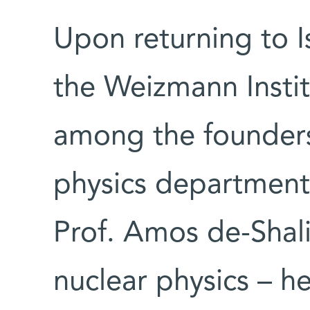
Upon returning to Is
the Weizmann Insti
among the founders o
physics department.
Prof. Amos de-Shalit
nuclear physics – h