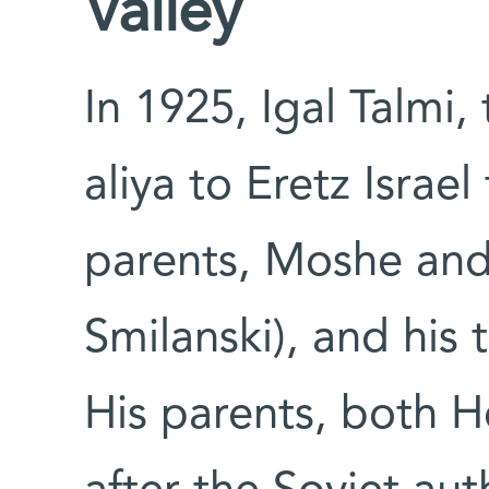
Valley
In 1925, Igal Talmi
aliya to Eretz Israe
parents, Moshe and
Smilanski), and his t
His parents, both H