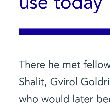
use today
There he met fellow
Shalit, Gvirol Goldr
who would later be