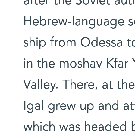
after the Soviet au
Hebrew-language sc
ship from Odessa to
in the moshav Kfar Y
Valley. There, at th
Igal grew up and at
which was headed by