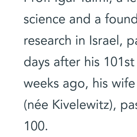
science and a found
research in Israel, 
days after his 101st
weeks ago, his wife
(née Kivelewitz), p
100.