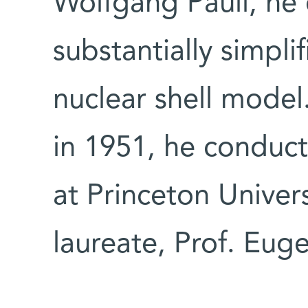
Wolfgang Pauli, he
substantially simplif
nuclear shell model
in 1951, he conduc
at Princeton Univer
laureate, Prof. Eug