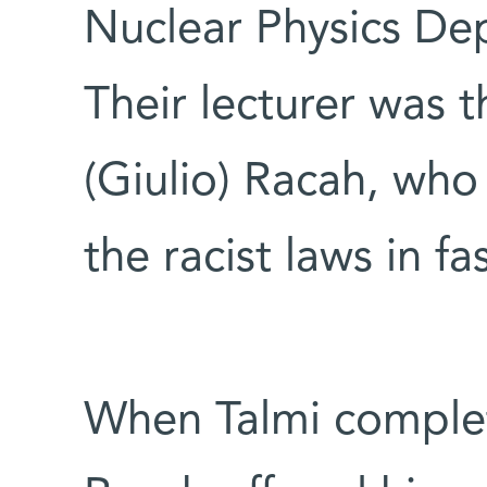
Nuclear Physics De
Their lecturer was t
(Giulio) Racah, who
the racist laws in fas
When Talmi complet