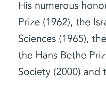
His numerous hono
Prize (1962), the Isr
Sciences (1965), the
the Hans Bethe Priz
Society (2000) and 