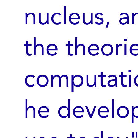
nucleus, a
the theori
computati
he develope