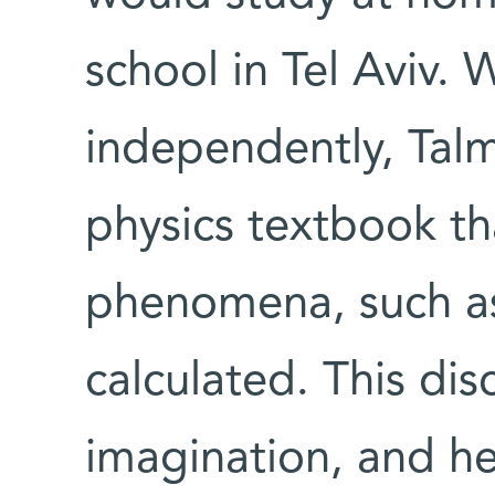
school in Tel Aviv. 
independently, Talm
physics textbook th
phenomena, such as 
calculated. This dis
imagination, and h