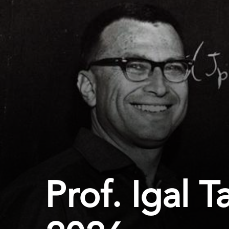
Prof. Igal 