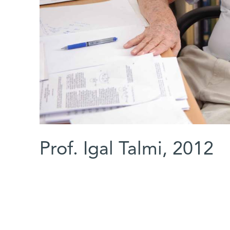
Prof. Igal Talmi, 2012