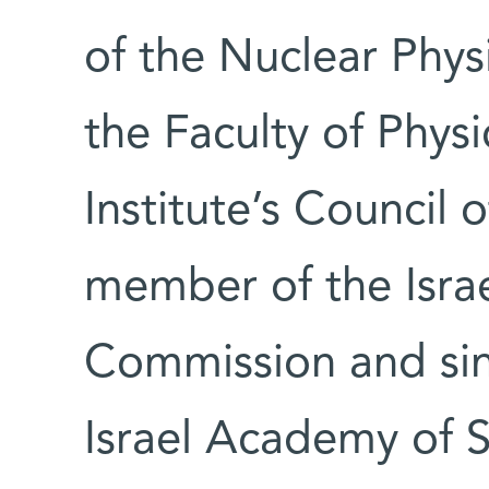
of the Nuclear Phy
the Faculty of Physi
Institute’s Council 
member of the Isra
Commission and si
Israel Academy of 