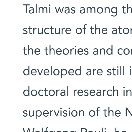
Talmi was among t
structure of the ato
the theories and c
developed are still 
doctoral research i
supervision of the N