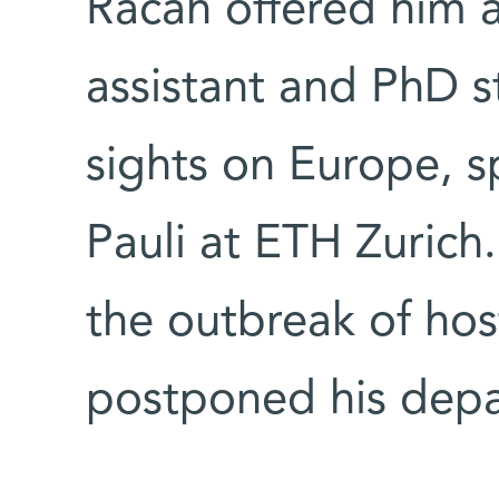
Racah offered him a
assistant and PhD s
sights on Europe, sp
Pauli at ETH Zurich
the outbreak of hosti
postponed his depa