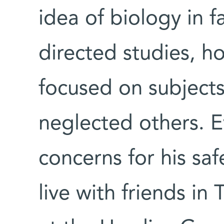
idea of biology in fa
directed studies, 
focused on subjects
neglected others. E
concerns for his saf
live with friends in