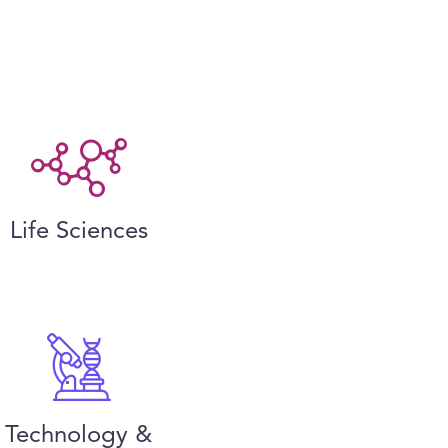
Life Sciences
Technology &