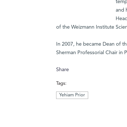
tempo
and 
Head 
of the Weizmann Institute Scien
In 2007, he became Dean of the
Sherman Professorial Chair in P
Share
Tags:
Yehiam Prior