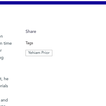
Share
on
n time
Tags
r
Yehiam Prior
ng
t, he
rials
 and