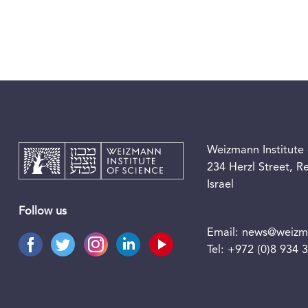
Weizmann Institute 
234 Herzl Street, 
Israel
Follow us
Email:
news@weizma
Tel:
+972 (0)8 934 