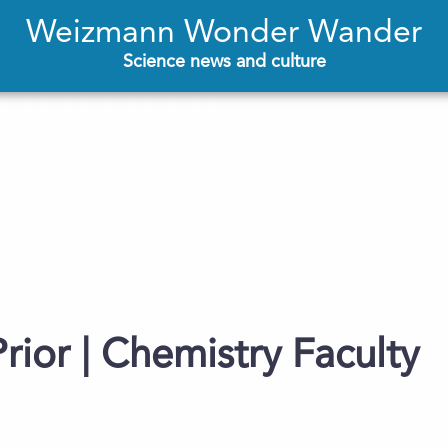
Weizmann Wonder Wander
Science news and culture
rior | Chemistry Faculty