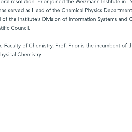
ral resolution. Prior joined the Weizmann Institute in 1
has served as Head of the Chemical Physics Department
of the Institute’s Division of Information Systems and C
tific Council.
 Faculty of Chemistry. Prof. Prior is the incumbent of t
hysical Chemistry.