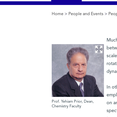
Home
>
People and Events
>
Peo
You are here
Much 
betw
scale
rotat
dyna
In ot
emplo
Prof. Yehiam Prior, Dean,
on a
Chemistry Faculty
spec