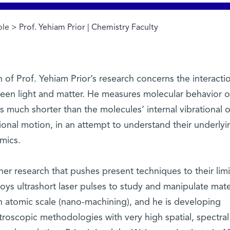
ple
> Prof. Yehiam Prior | Chemistry Faculty
of Prof. Yehiam Prior’s research concerns the interacti
een light and matter. He measures molecular behavior o
s much shorter than the molecules’ internal vibrational o
ional motion, in an attempt to understand their underlyi
mics.
her research that pushes present techniques to their limi
ys ultrashort laser pulses to study and manipulate mate
n atomic scale (nano-machining), and he is developing
troscopic methodologies with very high spatial, spectral