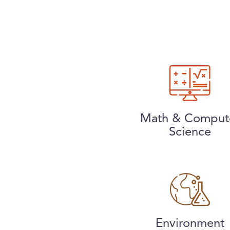
Math & Comput
Science
Environment