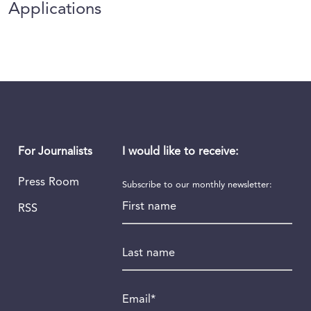
Applications
I would like to receive:
For Journalists
Press Room
Subscribe to our monthly newsletter:
First name
RSS
Last name
Email
*