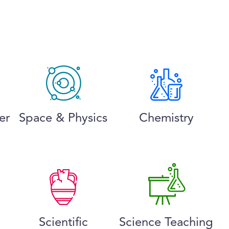
er
Space & Physics
Chemistry
Scientific
Science Teaching