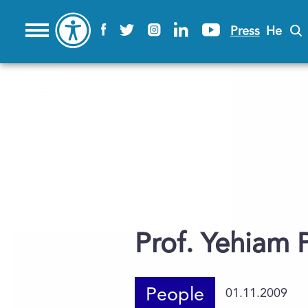
Press
He
Prof. Yehiam P
People
01.11.2009