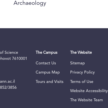
Archaeology
of Science
The Campus
The Website
Rehovot 7610001
Contact Us
Sitemap
Campus Map
Privacy Policy
nn.ac.il
Tours and Visits
Terms of Use
3852/3856
Website Accessibility
The Website Team