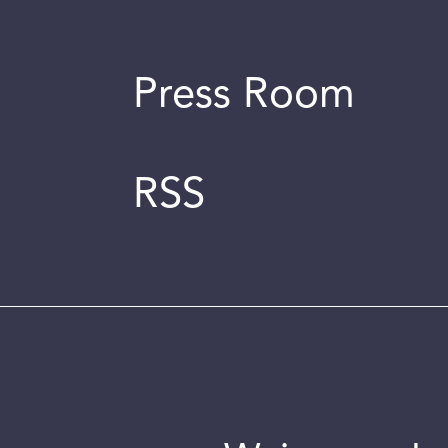
Press Room
RSS