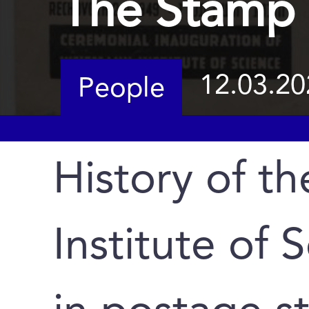
The Stamp 
12.03.20
People
History of t
Institute of 