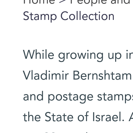
Home
>
People and
You are here
Stamp Collection
While growing up in
Vladimir Bernshtam 
and postage stamps 
the State of Israel.