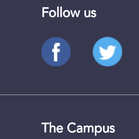
Follow us
The Campus