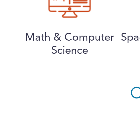
Math & Computer
Spa
Science