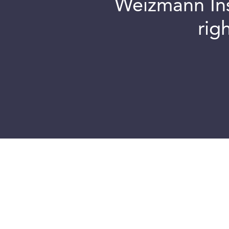
Weizmann Inst
rig