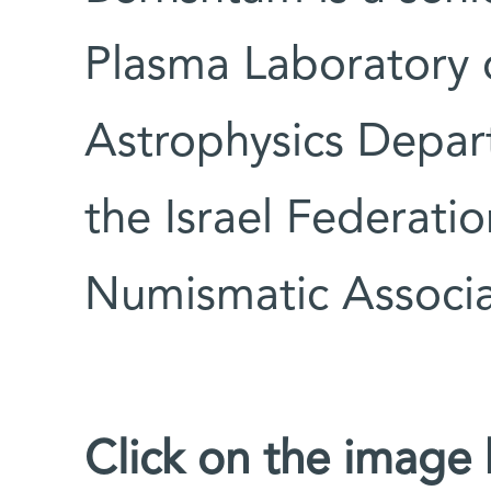
Plasma Laboratory o
Astrophysics Depa
the Israel Federati
Numismatic Associa
Click on the image