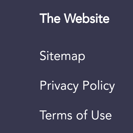
The Website
Sitemap
Privacy Policy
Terms of Use