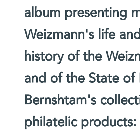
album presenting m
Weizmann's life an
history of the Weiz
and of the State of I
Bernshtam's collect
philatelic products: