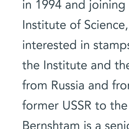
in 1994 and joining
Institute of Science
interested in stamps
the Institute and th
from Russia and fro
former USSR to the 
Bernshtam is a senior