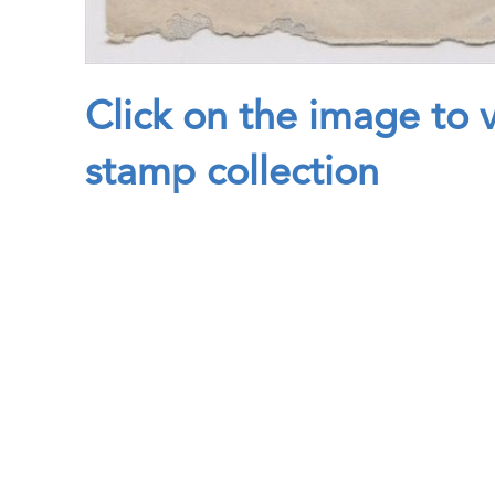
Click on the image to 
stamp collection