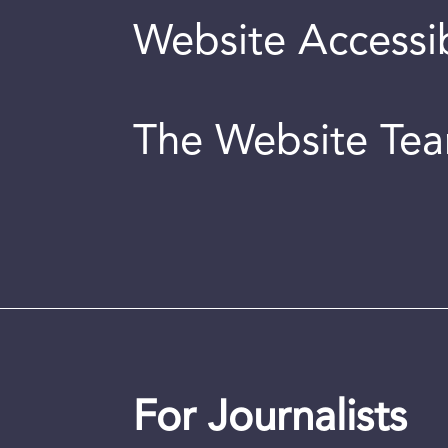
Website Accessib
The Website Te
For Journalists