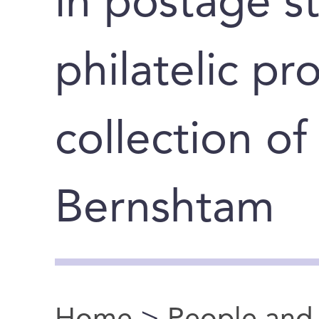
in postage s
philatelic pr
collection of
Bernshtam