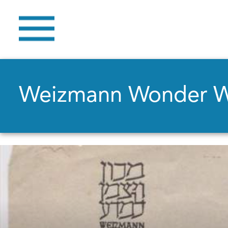
Weizmann Wonder 