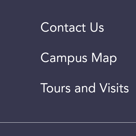
Contact Us
Campus Map
Tours and Visits