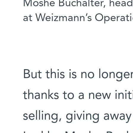
Moshe Buchalter, head
at Weizmann’s Operati
But this is no long
thanks to a new init
selling, giving awa