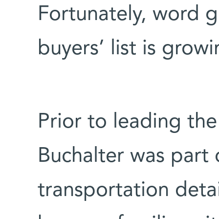
Fortunately, word 
buyers’ list is grow
Prior to leading the 
Buchalter was part
transportation detai