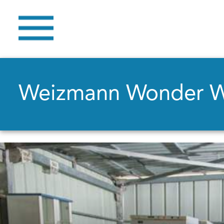
Weizmann Wonder 