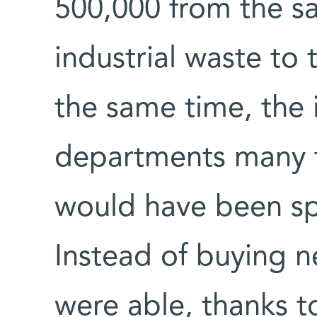
500,000 from the sa
industrial waste to 
the same time, the i
departments many t
would have been s
Instead of buying 
were able, thanks to