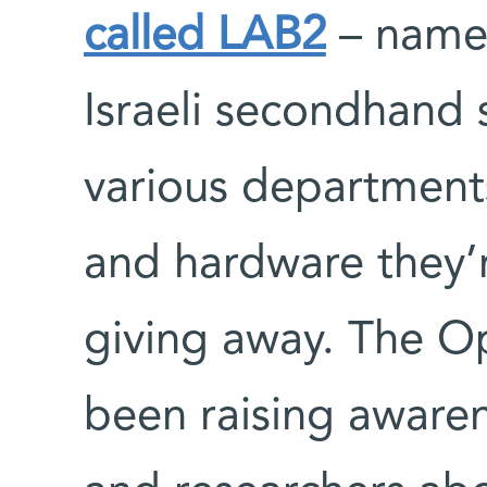
called LAB2
– named
Israeli secondhand 
various department
and hardware they’r
giving away. The Op
been raising aware