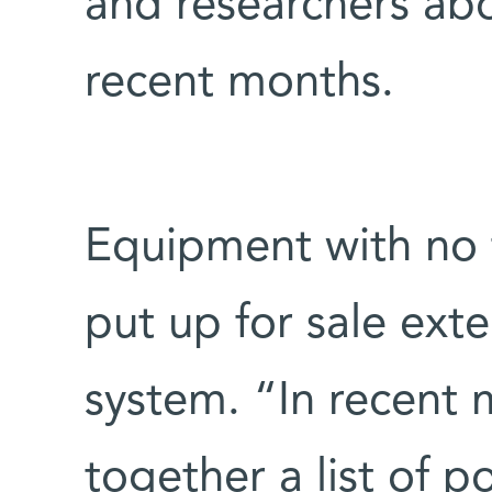
and researchers ab
recent months.
Equipment with no ta
put up for sale ext
system. “In recent 
together a list of p