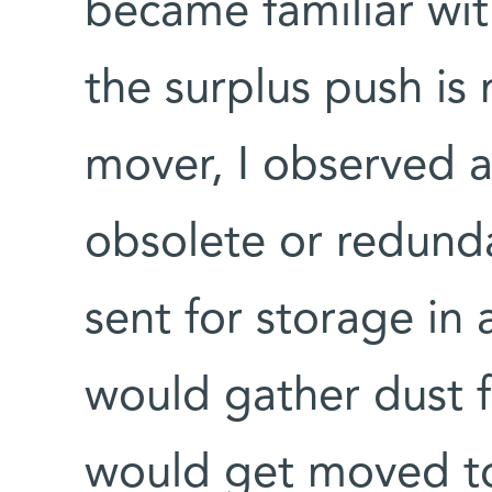
became familiar wit
the surplus push is
mover, I observed a
obsolete or redunda
sent for storage in
would gather dust f
would get moved to