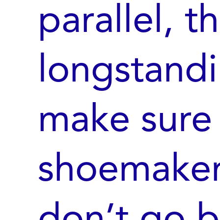
parallel, t
longstandi
make sure 
shoemaker’