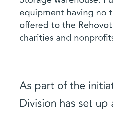
Storage warehouse. Fur
equipment having no ta
offered to the Rehovot
charities and nonprofit
As part of the initi
Division has set up