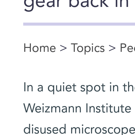
gear back in
Home
>
Topics
>
Pe
You are here
In a quiet spot in 
Weizmann Institute
disused microscope