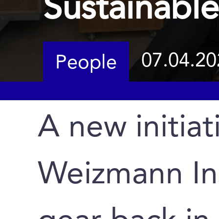
Sustainable
07.04.20
People
A new initiat
Weizmann Ins