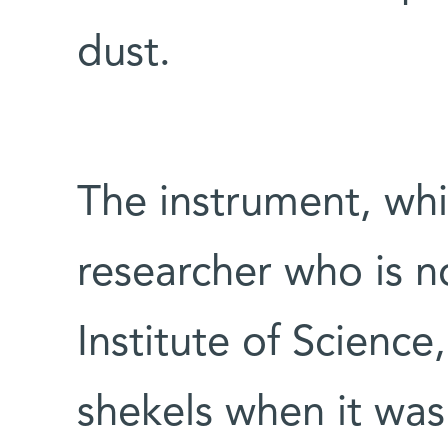
dust.
The instrument, wh
researcher who is 
Institute of Science
shekels when it was