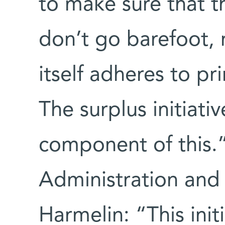
to make sure that t
don’t go barefoot, 
itself adheres to pri
The surplus initiati
component of this.”
Administration and 
Harmelin: “This init