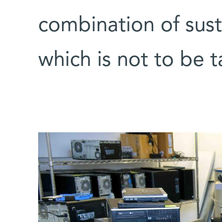
combination of susta
which is not to be 