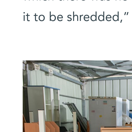
it to be shredded,”