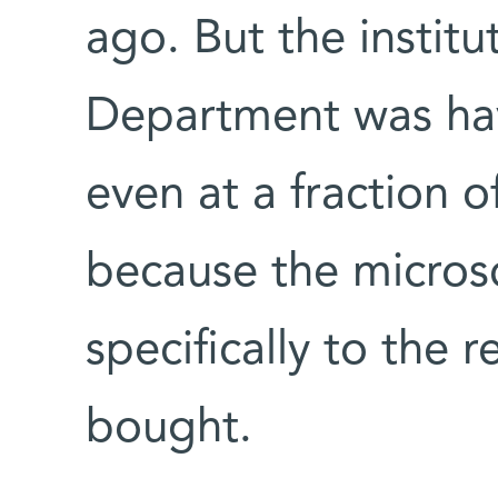
ago. But the instit
Department was havi
even at a fraction of
because the micro
specifically to the 
bought.