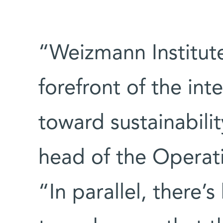
“Weizmann Institute
forefront of the in
toward sustainabilit
head of the Operat
“In parallel, there