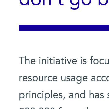
don’t go b
The initiative is fo
resource usage acco
principles, and has