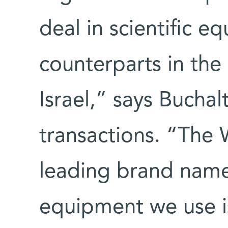
deal in scientific e
counterparts in the 
Israel,” says Bucha
transactions. “The 
leading brand name
equipment we use i