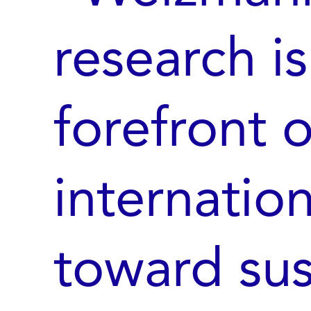
research is
forefront o
internati
toward sust