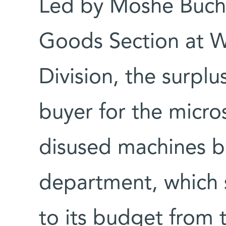
Led by Moshe Bucha
Goods Section at 
Division, the surplus
buyer for the micro
disused machines b
department, which 
to its budget from 