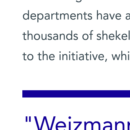
departments have a
thousands of shekel
to the initiative, w
"Weizmann 