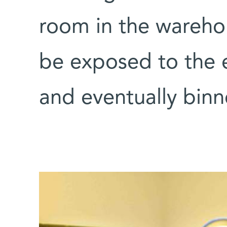
room in the warehou
be exposed to the 
and eventually binn