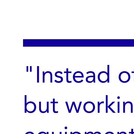
"Instead o
but worki