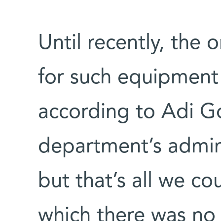
Until recently, the 
for such equipment w
according to Adi Go
department’s admini
but that’s all we c
which there was n