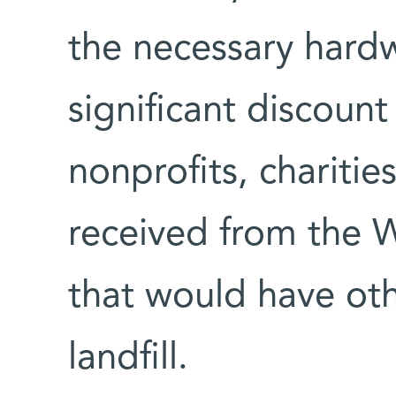
the necessary hardw
significant discount
nonprofits, charitie
received from the 
that would have ot
landfill.