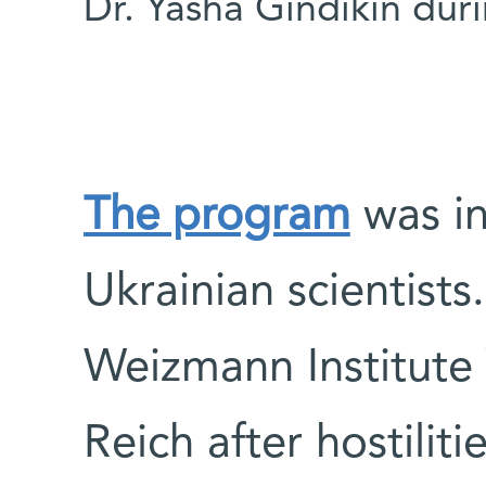
Dr. Yasha Gindikin durin
The program
was in
Ukrainian scientists.
Weizmann Institute 
Reich after hostilit