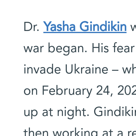
Dr.
Yasha Gindikin
w
war began. His fear
invade Ukraine – wh
on February 24, 20
up at night. Gindiki
then working at a re