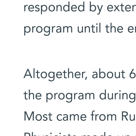
responded by exte
program until the 
Altogether, about 60
the program during 
Most came from Rus