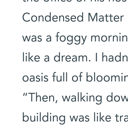
Condensed Matter P
was a foggy morni
like a dream. I hadn
oasis full of bloomi
“Then, walking down
building was like t