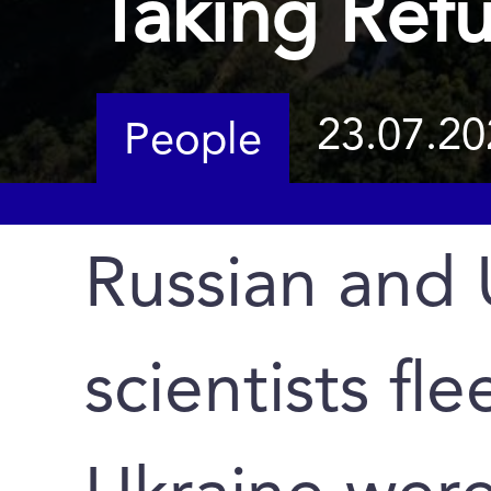
Taking Ref
23.07.20
People
Russian and 
scientists fl