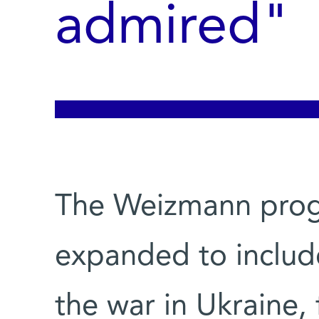
admired"
The Weizmann prog
expanded to include 
the war in Ukraine,