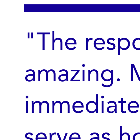
"The resp
amazing. M
immediate
serve as h