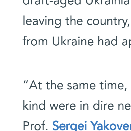
draft-aged Ukraini
leaving the country,
from Ukraine had a
“At the same time, 
kind were in dire ne
Prof.
Sergei Yakove