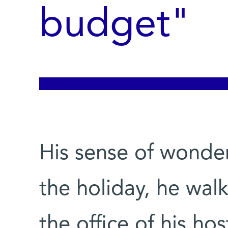
budget"
His sense of wonde
the holiday, he wal
the office of his hos