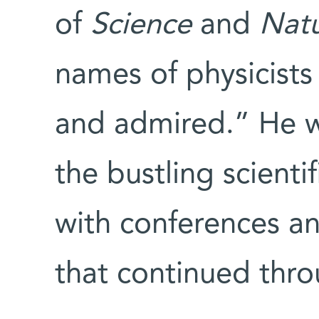
of
Science
and
Nat
names of physicists
and admired.” He w
the bustling scient
with conferences an
that continued thr