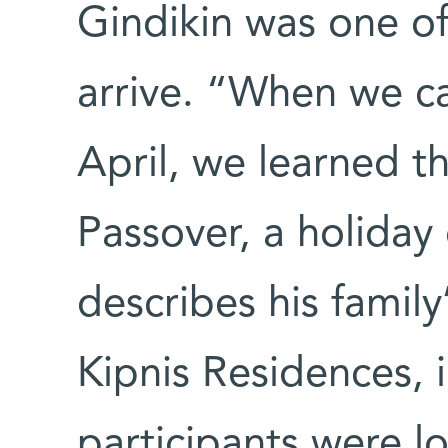
Gindikin was one of 
arrive. “When we c
April, we learned th
Passover, a holiday
describes his family
Kipnis Residences,
participants were l