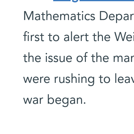
Mathematics Depar
first to alert the W
the issue of the ma
were rushing to leav
war began.