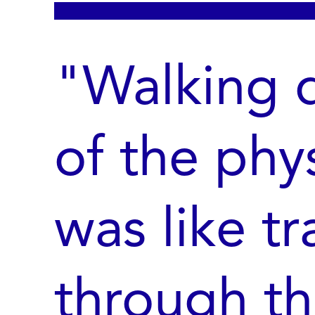
"Walking d
of the phy
was like tr
through th