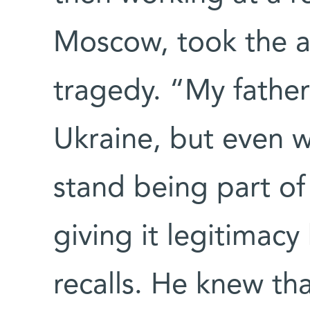
Moscow, took the a
tragedy. “My fathe
Ukraine, but even wi
stand being part of
giving it legitimac
recalls. He knew th