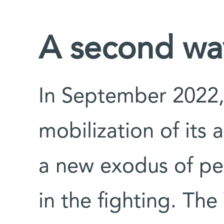
A second wav
In September 2022,
mobilization of its 
a new exodus of peo
in the fighting. Th