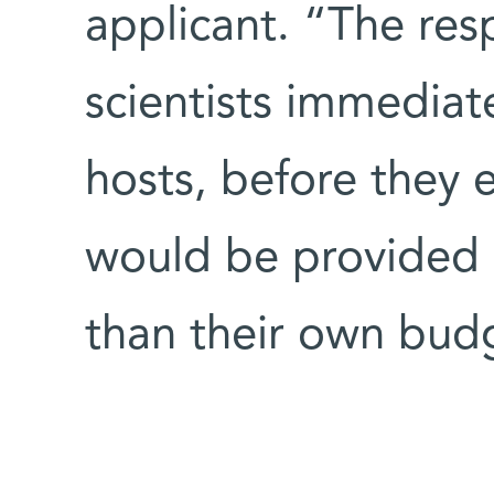
applicant. “The re
scientists immediat
hosts, before they 
would be provided b
than their own bud