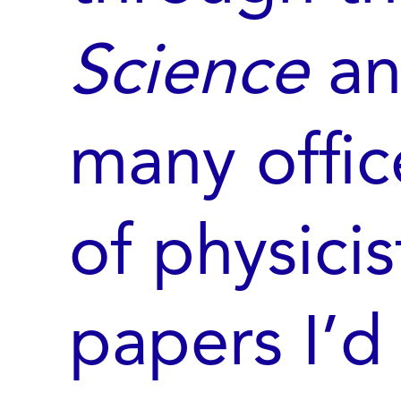
Science
a
many offi
of physici
papers I’d