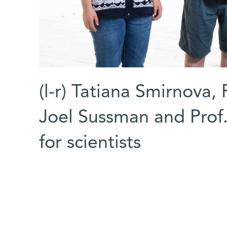
(l-r) Tatiana Smirnova,
Joel Sussman and Prof. 
for scientists