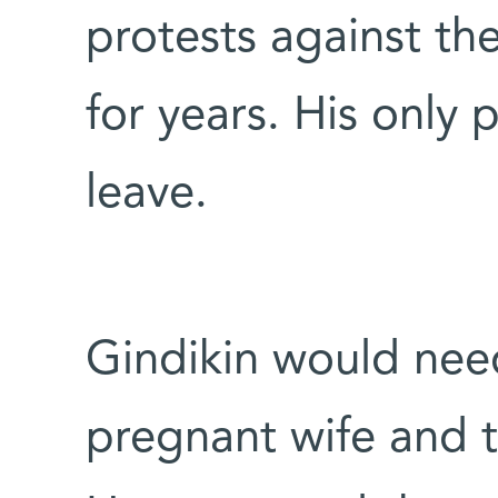
protests against the
for years. His only 
leave.
Gindikin would need
pregnant wife and t