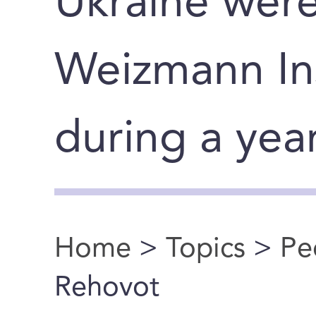
Ukraine wer
Weizmann Ins
during a yea
Home
>
Topics
>
Pe
You are here
Rehovot