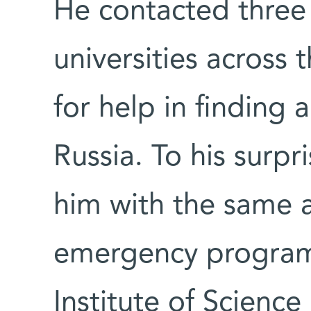
He contacted three p
universities across 
for help in finding 
Russia. To his surpr
him with the same 
emergency program
Institute of Science 