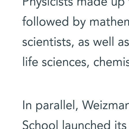
Physicists made up 
followed by mathe
scientists, as well a
life sciences, chemi
In parallel, Weizma
School launched its