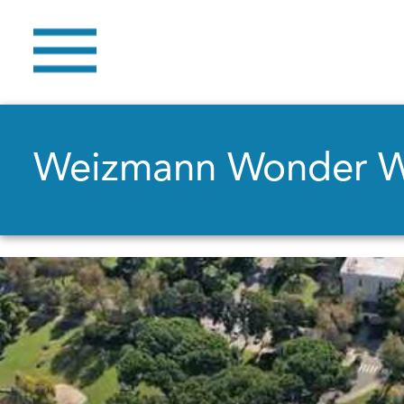
Weizmann Wonder 