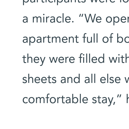
a miracle. “We ope
apartment full of 
they were filled wit
sheets and all else
comfortable stay,” h