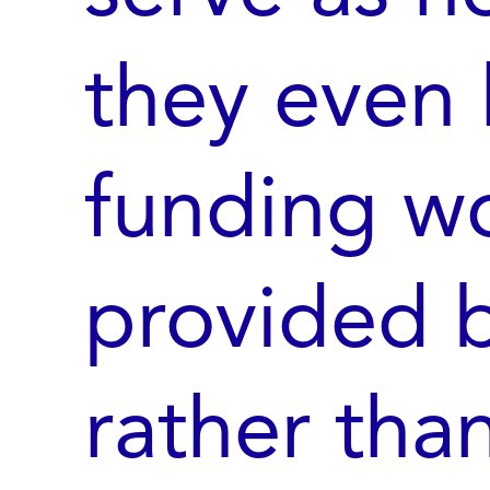
they even 
funding w
provided b
rather tha