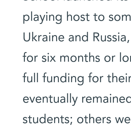
playing host to so
Ukraine and Russia
for six months or lo
full funding for thei
eventually remained
students; others we