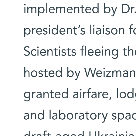
implemented by Dr. 
president’s liaison f
Scientists fleeing t
hosted by Weizmann
granted airfare, lod
and laboratory spac