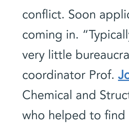
conflict. Soon appli
coming in. “Typical
very little bureauc
coordinator Prof.
J
Chemical and Struc
who helped to find 