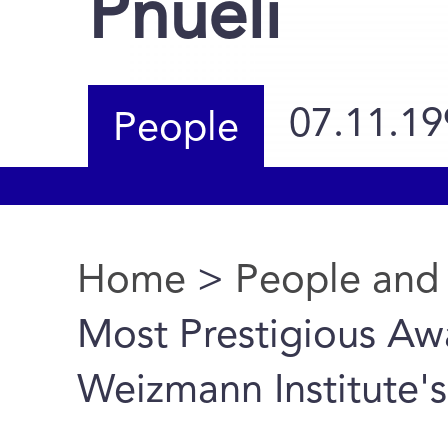
Pnueli
07.11.19
People
Home
>
People and
You are here
Most Prestigious Aw
Weizmann Institute's