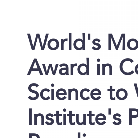
World's Mos
Award in 
Science to
Institute's 