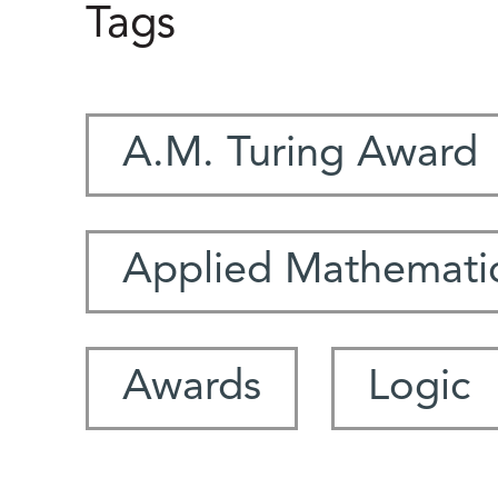
Tags
A.M. Turing Award
Applied Mathemati
Awards
Logic