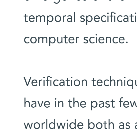
temporal specificati
computer science.
Verification techni
have in the past fe
worldwide both as a