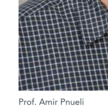
Prof. Amir Pnueli