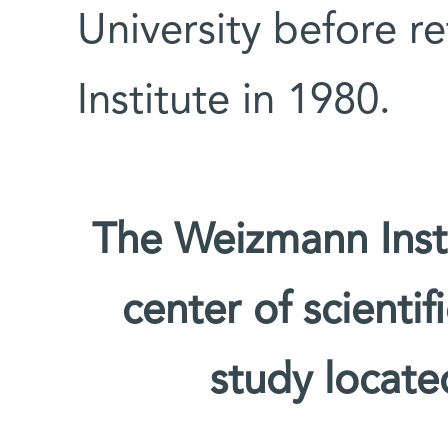
University before r
Institute in 1980.
The Weizmann Insti
center of scienti
study located