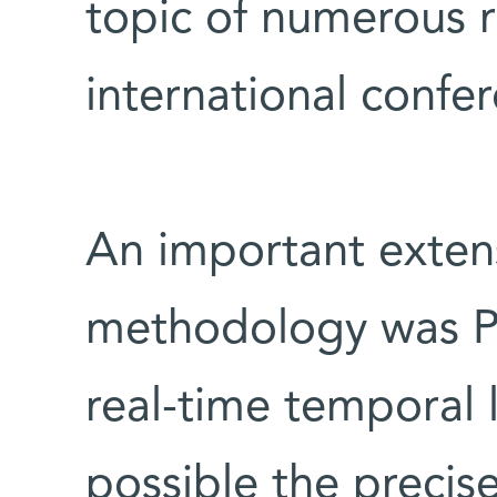
topic of numerous 
international confe
An important exten
methodology was P
real-time temporal 
possible the precise