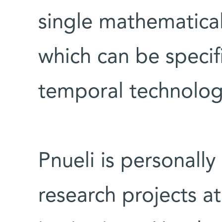
single mathematica
which can be specif
temporal technolog
Pnueli is personall
research projects at