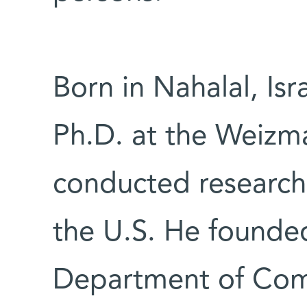
Born in Nahalal, Isr
Ph.D. at the Weizma
conducted research 
the U.S. He founde
Department of Comp