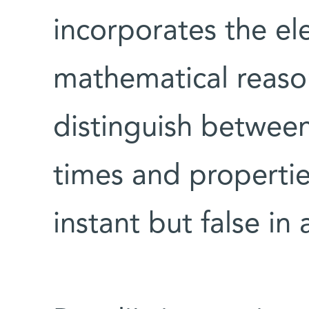
incorporates the el
mathematical reason
distinguish between 
times and propertie
instant but false in 