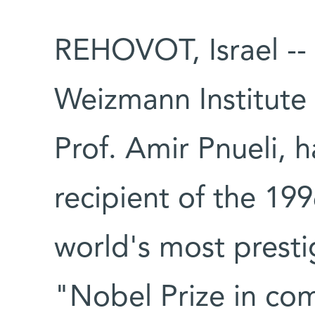
REHOVOT, Israel --
Weizmann Institute
Prof. Amir Pnueli,
recipient of the 19
world's most presti
"Nobel Prize in co