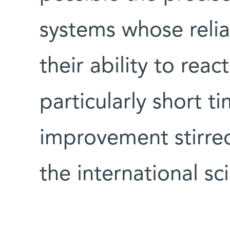
systems whose relia
their ability to reac
particularly short t
improvement stirred 
the international sc