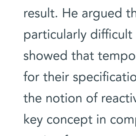
result. He argued t
particularly difficu
showed that tempora
for their specificat
the notion of react
key concept in comp