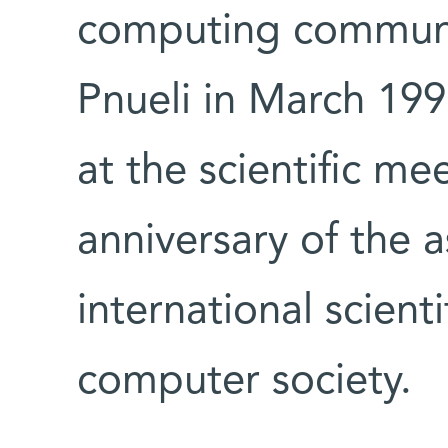
computing communit
Pnueli in March 1997
at the scientific m
anniversary of the a
international scient
computer society.