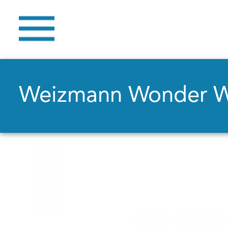
Weizmann Wonder 