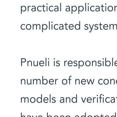
practical application
complicated system
Pnueli is responsibl
number of new conc
models and verific