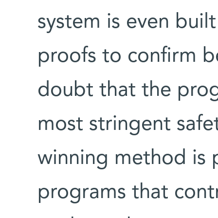
system is even buil
proofs to confirm 
doubt that the pro
most stringent safet
winning method is pa
programs that contro