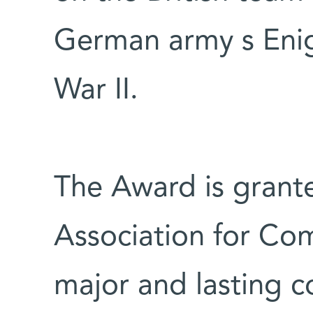
German army s Eni
War II.
The Award is grante
Association for Co
major and lasting c