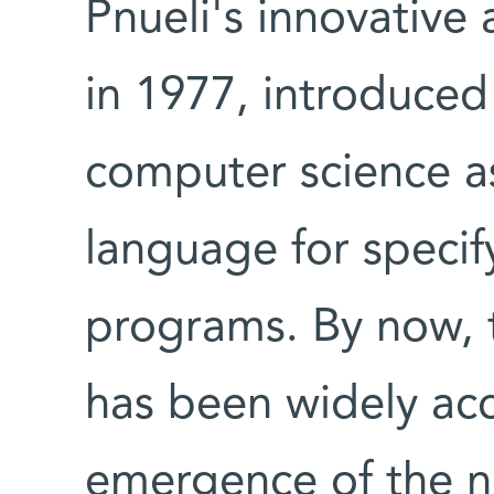
Pnueli's innovative 
in 1977, introduced
computer science a
language for specif
programs. By now, t
has been widely ac
emergence of the n