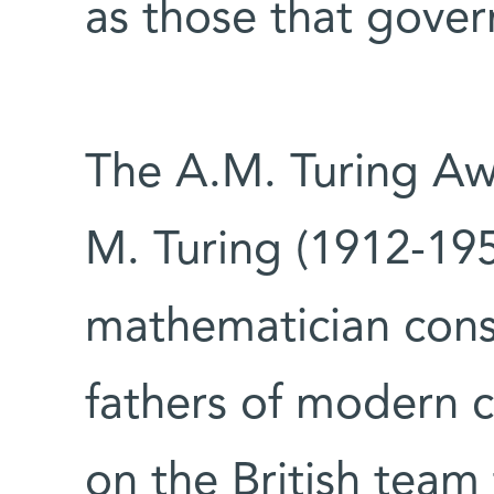
as those that govern
The A.M. Turing Aw
M. Turing (1912-195
mathematician con
fathers of modern 
on the British team