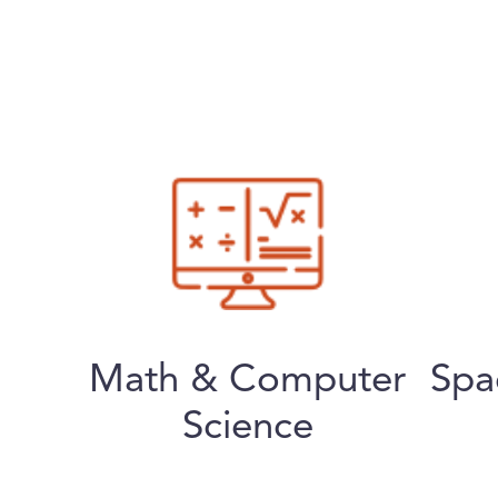
Math & Computer
Spa
Science