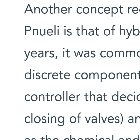
Another concept re
Pnueli is that of h
years, it was comm
discrete components
controller that dec
closing of valves) 