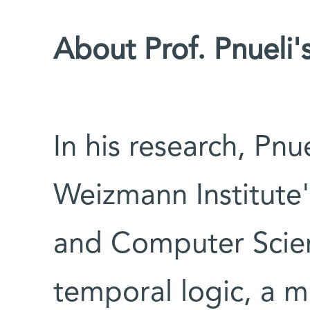
About Prof. Pnueli'
In his research, Pn
Weizmann Institute
and Computer Scien
temporal logic, a 