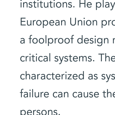
institutions. He pla
European Union pro
a foolproof design 
critical systems. Th
characterized as sy
failure can cause t
persons.