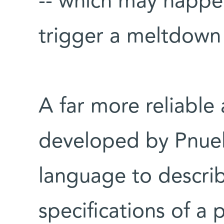
-- which may happe
trigger a meltdown 
A far more reliabl
developed by Pnuel
language to describ
specifications of a