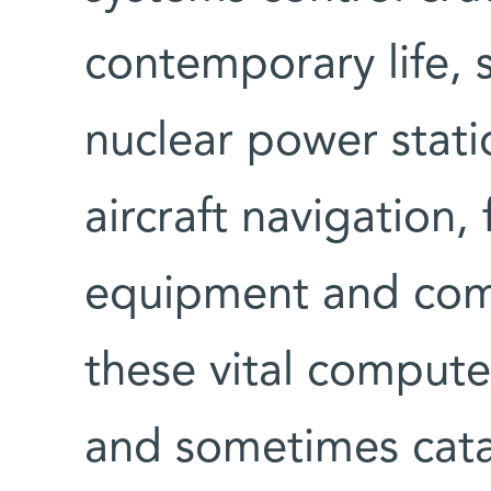
contemporary life, 
nuclear power statio
aircraft navigation,
equipment and comm
these vital comput
and sometimes cata