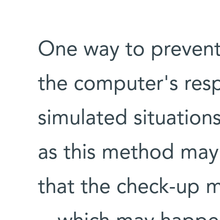
One way to prevent 
the computer's res
simulated situation
as this method may 
that the check-up 