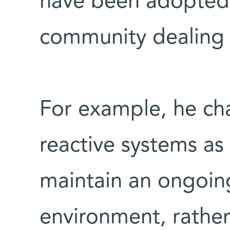
have been adopted b
community dealing w
For example, he cha
reactive systems as
maintain an ongoing
environment, rather