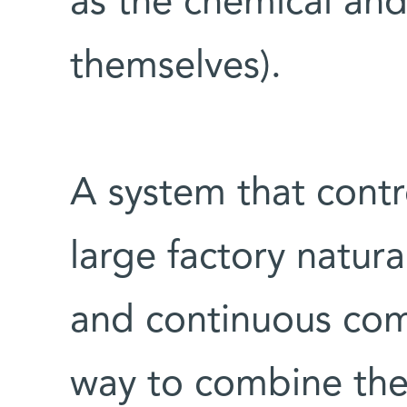
as the chemical and
themselves).
A system that contro
large factory natura
and continuous com
way to combine the