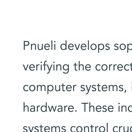
Pnueli develops so
verifying the correct
computer systems, 
hardware. These in
systems control cruc