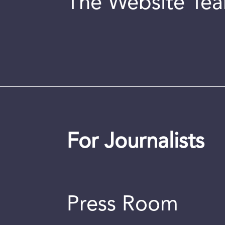
The Website Te
For Journalists
Press Room