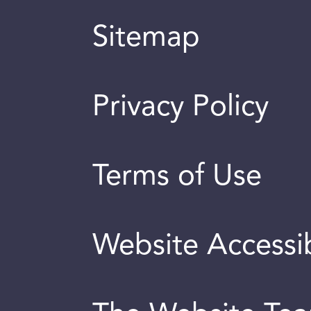
Sitemap
Privacy Policy
Terms of Use
Website Accessib