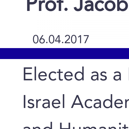
Prof. Jacob
06.04.2017
Elected as a
Israel Acade