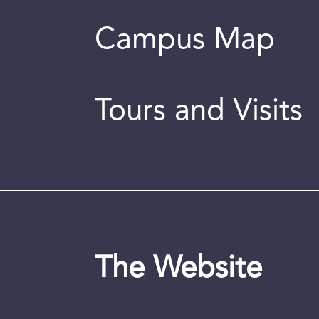
Campus Map
Tours and Visits
The Website