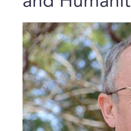
and Humanit