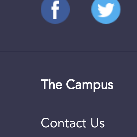
The Campus
Contact Us