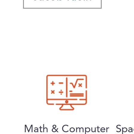
Math & Computer
Spa