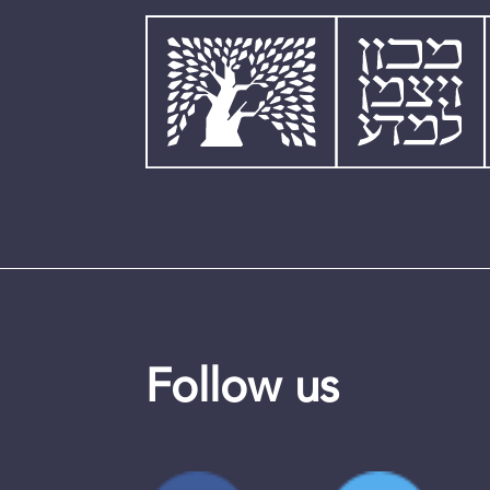
Follow us