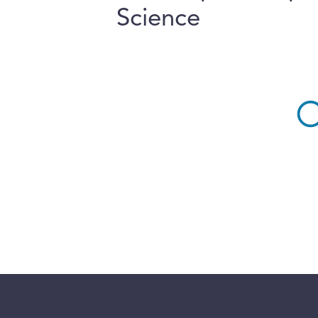
Science