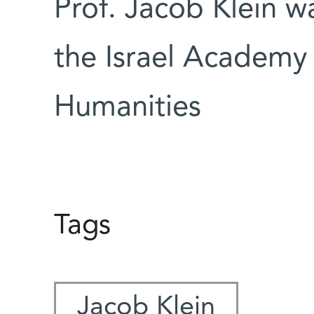
Prof. Jacob Klein 
the Israel Academy
Humanities
Tags
Jacob Klein