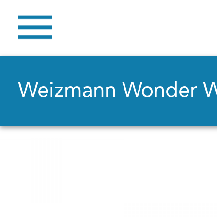
Weizmann Wonder 