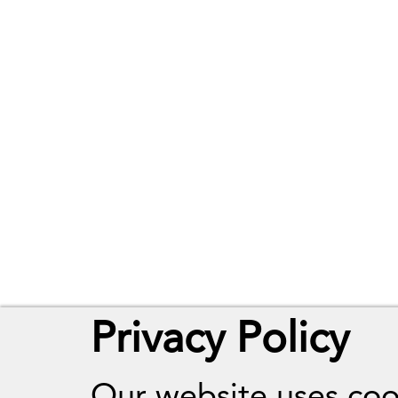
Privacy Policy