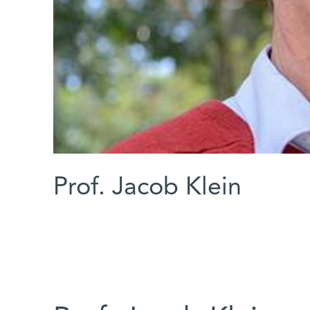
Prof. Jacob Klein