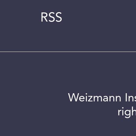
RSS
Weizmann Inst
rig