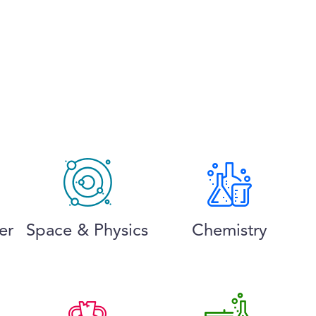
er
Space & Physics
Chemistry