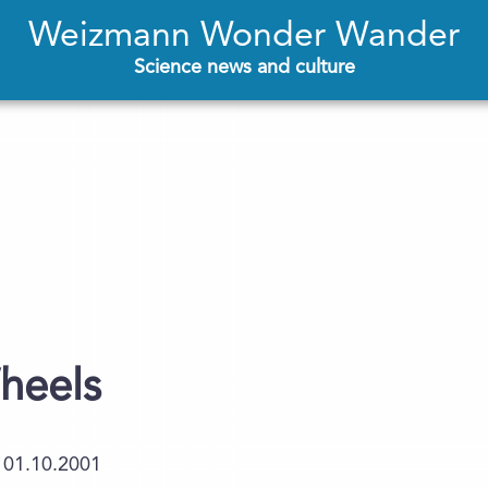
Weizmann Wonder Wander
Science news and culture
heels
01.10.2001