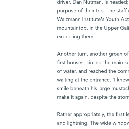
driver, Dan Nutman, is headed;
purpose of their trip. The staff
Weizmann Institute's Youth Act
mountaintop, in the Upper Gali
expecting them.
Another turn, another groan of 
first houses, circled the main s
of water, and reached the commu
waiting at the entrance. 'I kne
smile beneath his large mustach
make it again, despite the stor
Rather appropriately, the first
and lightning. The wide windows