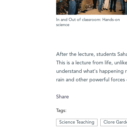
In and Out of classroom: Hands-on
science
After the lecture, students Saha
This is a lecture from life, unl
understand what's happening ri
rain and other powerful forces 
Share
Tags:
Science Teaching
Clore Gard