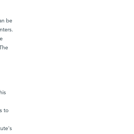
an be
nters.
re
 The
his
s to
tute's