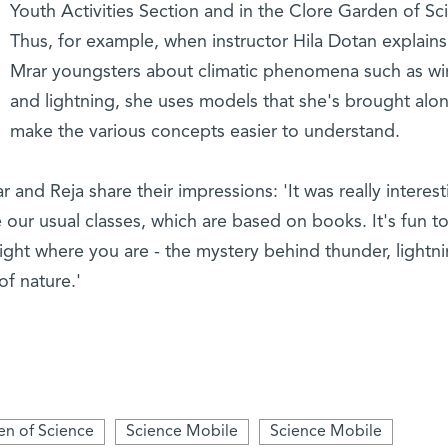
Youth Activities Section and in the Clore Garden of Sc
Thus, for example, when instructor Hila Dotan explains
Mrar youngsters about climatic phenomena such as w
and lightning, she uses models that she's brought alo
make the various concepts easier to understand.
r and Reja share their impressions: 'It was really interest
ike our usual classes, which are based on books. It's fun t
ght where you are - the mystery behind thunder, lightni
of nature.'
en of Science
Science Mobile
Science Mobile