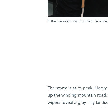
If the classroom can't come to science
The storm is at its peak. Heavy
up the winding mountain road. 
wipers reveal a gray hilly lan