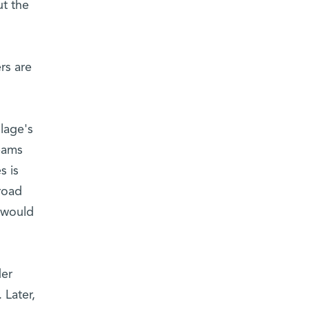
ut the
rs are
lage's
reams
s is
road
u would
der
 Later,