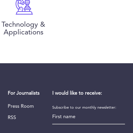
Technology &
Applications
I would like to receive:
For Journalists
Press Room
Subscribe to our monthly newsletter:
First name
RSS