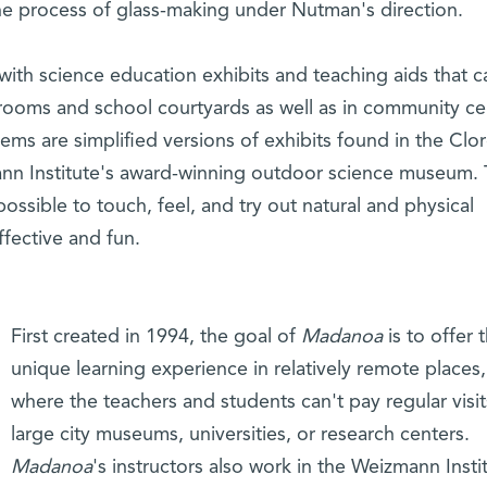
the process of glass-making under Nutman's direction.
ith science education exhibits and teaching aids that c
srooms and school courtyards as well as in community ce
tems are simplified versions of exhibits found in the Clo
nn Institute's award-winning outdoor science museum.
ossible to touch, feel, and try out natural and physical
fective and fun.
First created in 1994, the goal of
Madanoa
is to offer t
unique learning experience in relatively remote places,
where the teachers and students can't pay regular visit
large city museums, universities, or research centers.
Madanoa
's instructors also work in the Weizmann Insti