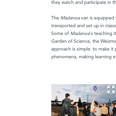
they watch and participate in 
The
Madanoa
van is equipped w
transported and set up in clas
Some of
Madanoa
's teaching i
Garden of Science, the Weizma
approach is simple: to make it p
phenomena, making learning ef