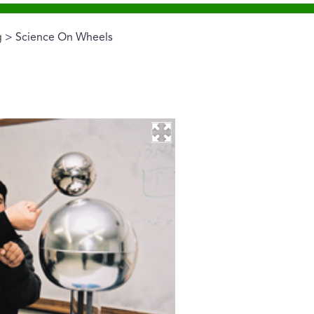
g
> Science On Wheels