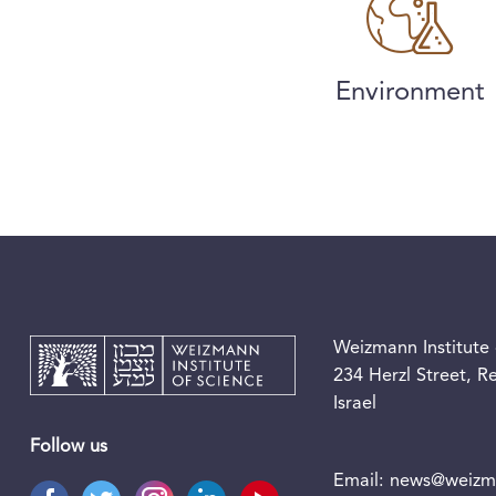
Environment
Weizmann Institute 
234 Herzl Street, 
Israel
Follow us
Email:
news@weizma