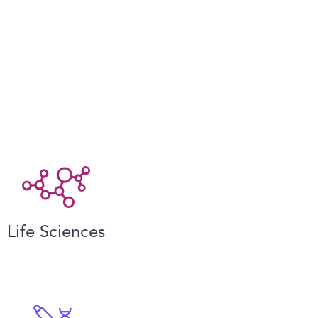
Life Sciences