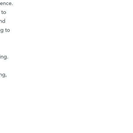
ience.
 to
ind
ng to
ing.
o
ng,