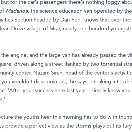
 but for the car's passengers there's nothing foggy abo
 of
Madanoa
, the science education van operated by the
ivities Section headed by Dan Peri, knows that over the
lean Druze village of Mrar, nearly one hundred youngste
the engine, and the large van has already passed the vil
quare, driven along a street flanked by two torrential st
nity center. Nazam Siran, head of the center's activitie
w you wouldn't disappoint us,' he says, breaking into a b
e. 'After your success here last year, I simply knew yo
m.'
 lecture the youths hear this morning has to do with thun
 provide a perfect view as the storms plays out its fury.