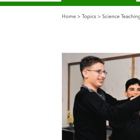
Home
>
Topics
>
Science Teachin
You are here