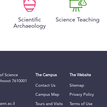
Scientific
Science Teaching
Archaeology
of Science
The Campus
The Website
Rehovot 7610001
Contact Us
Sitemap
Campus Map
Privacy Policy
nn.ac.il
Tours and Visits
Terms of Use