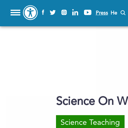
Press
He
Science On W
Science Teaching