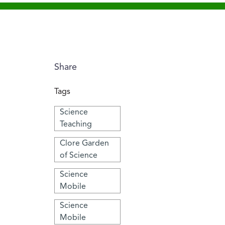
Share
Tags
Science
Teaching
Clore Garden
of Science
Science
Mobile
Science
Mobile