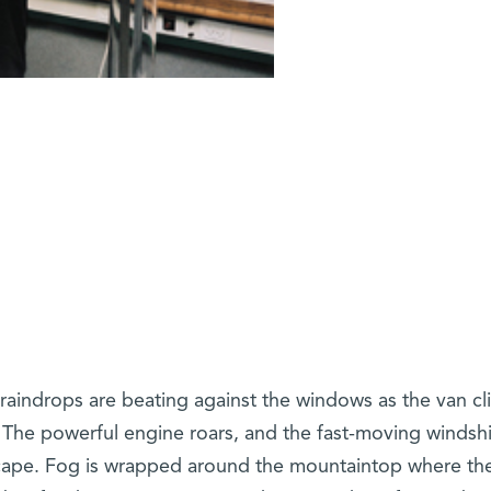
 raindrops are beating against the windows as the van c
The powerful engine roars, and the fast-moving windsh
dscape. Fog is wrapped around the mountaintop where th