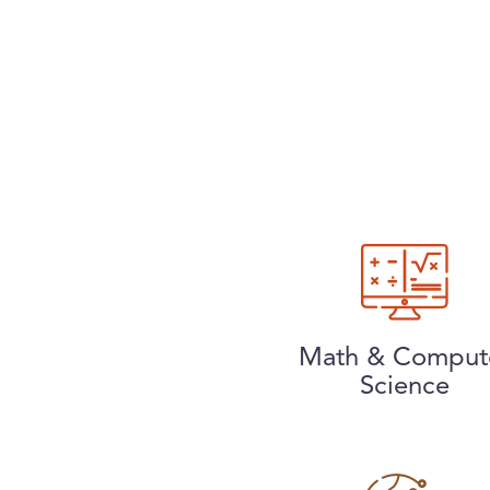
Math & Comput
Science