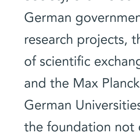
German government
research projects, 
of scientific excha
and the Max Planck
German Universities
the foundation not 