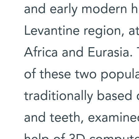
and early modern h
Levantine region, a
Africa and Eurasia. 
of these two popul
traditionally based
and teeth, examine