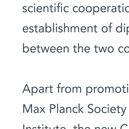
scientific cooperati
establishment of di
between the two cou
Apart from promoti
Max Planck Societ