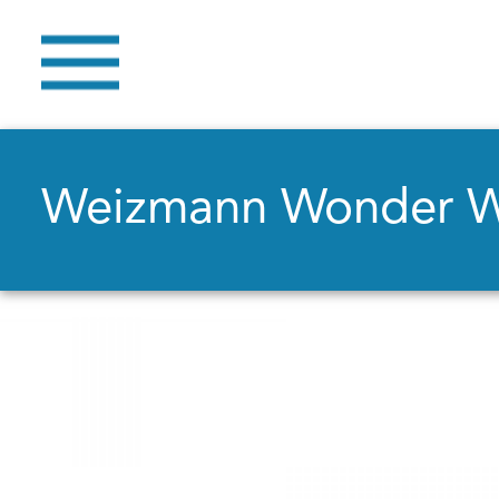
Weizmann Wonder 