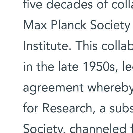
five decades of col
Max Planck Societ
Institute. This coll
in the late 1950s, l
agreement whereby
for Research, a sub
Society, channeled 