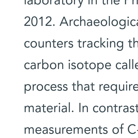
laboratory in the Ph
2012. Archaeologica
counters tracking t
carbon isotope cal
process that require
material. In contra
measurements of C-