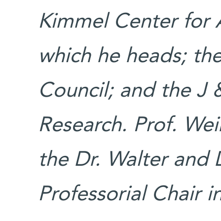
Kimmel Center for 
which he heads; th
Council; and the J &
Research. Prof. Wei
the Dr. Walter and 
Professorial Chair i