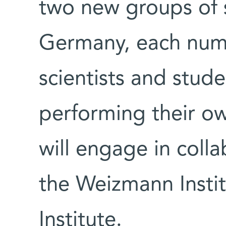
two new groups of sc
Germany, each num
scientists and stude
performing their ow
will engage in colla
the Weizmann Insti
Institute.