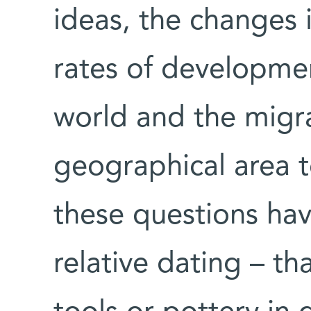
ideas, the changes in
rates of developmen
world and the migr
geographical area to
these questions ha
relative dating – th