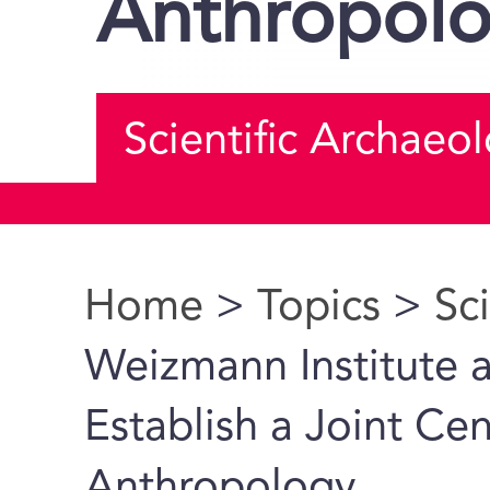
Anthropol
Scientific Archaeo
Home
>
Topics
>
Sc
You are here
Weizmann Institute 
Establish a Joint Ce
Anthropology