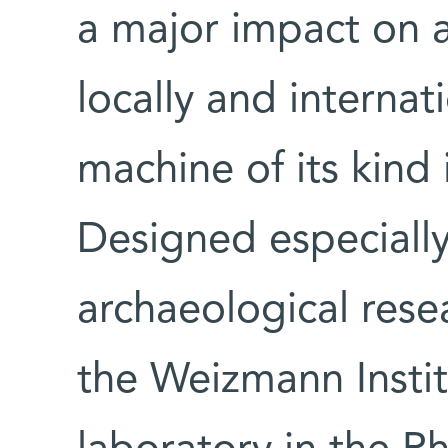
a major impact on 
locally and internati
machine of its kind 
Designed especially
archaeological resear
the Weizmann Instit