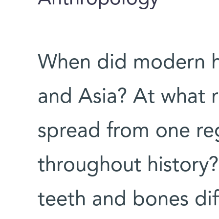
When did modern h
and Asia? At what r
spread from one re
throughout history
teeth and bones dif