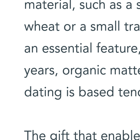
material, such as a s
wheat or a small tr
an essential feature
years, organic matt
dating is based ten
The gift that enabl