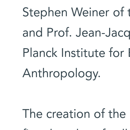
Stephen Weiner of 
and Prof. Jean-Jac
Planck Institute for
Anthropology.
The creation of th