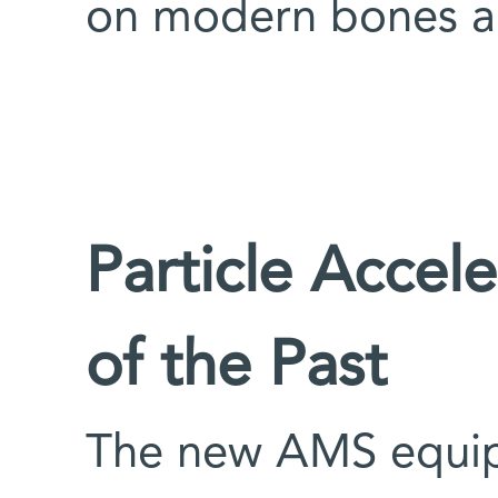
on modern bones a
Particle Accele
of the Past
The new AMS equip