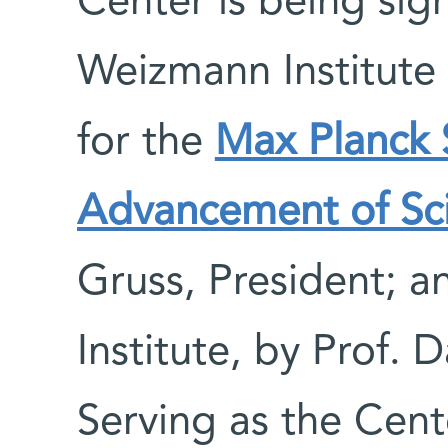
Center is being sig
Weizmann Institute 
for the
Max Planck S
Advancement of Sc
Gruss, President; 
Institute, by Prof. 
Serving as the Cente