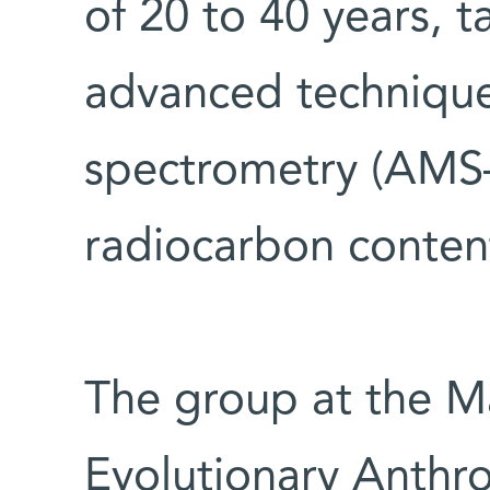
of 20 to 40 years, 
advanced technique
spectrometry (AMS—
radiocarbon conten
The group at the Ma
Evolutionary Anthro