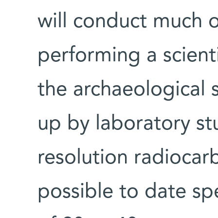
will conduct much of
performing a scienti
the archaeological s
up by laboratory stu
resolution radiocar
possible to date sp