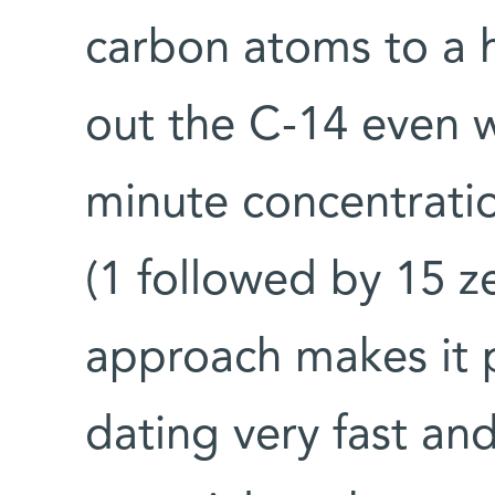
carbon atoms to a 
out the C-14 even w
minute concentratio
(1 followed by 15 z
approach makes it 
dating very fast an