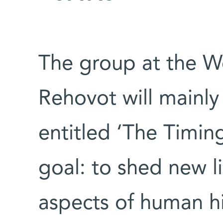
The group at the We
Rehovot will mainly
entitled ‘The Timing
goal: to shed new l
aspects of human hi