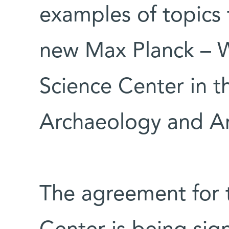
examples of topics 
new Max Planck – W
Science Center in th
Archaeology and A
The agreement for 