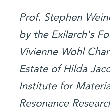
Prof. Stephen Weine
by the Exilarch's F
Vivienne Wohl Char
Estate of Hilda Jaco
Institute for Mater
Resonance Research