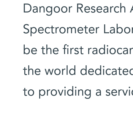
Dangoor Research 
Spectrometer Labor
be the first radioca
the world dedicated
to providing a servi