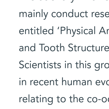
mainly conduct rese
entitled ‘Physical
and Tooth Structure
Scientists in this gr
in recent human evo
relating to the co-