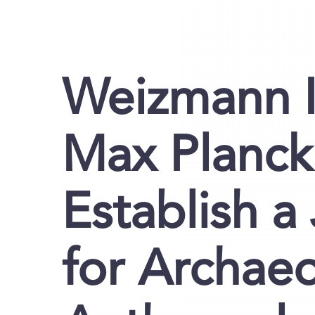
Weizmann I
Max Planck
Establish a
for Archae