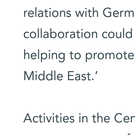
relations with Germ
collaboration could
helping to promote 
Middle East.’
Activities in the C