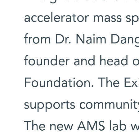
accelerator mass s
from Dr. Naim Dan
founder and head of
Foundation. The Exi
supports community
The new AMS lab w