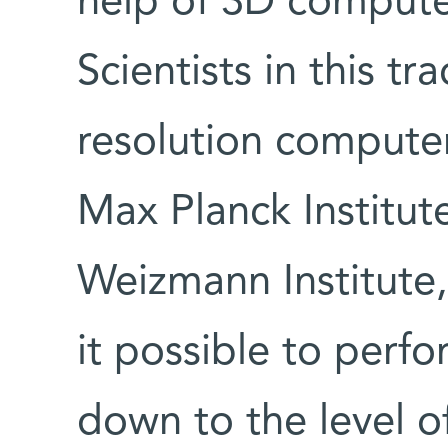
help of 3D compute
Scientists in this tr
resolution compute
Max Planck Institute
Weizmann Institute
it possible to perf
down to the level o