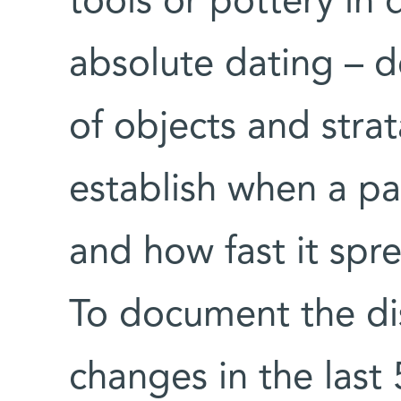
tools or pottery in 
absolute dating – d
of objects and strat
establish when a pa
and how fast it spr
To document the dis
changes in the last 