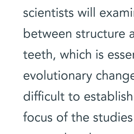
scientists will exam
between structure 
teeth, which is esse
evolutionary changes
difficult to establis
focus of the studies