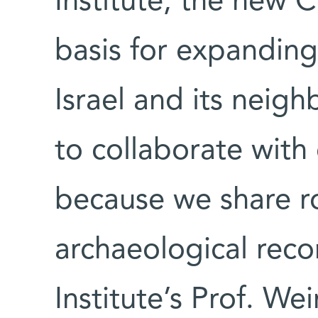
Institute, the new 
basis for expanding
Israel and its neigh
to collaborate with
because we share r
archaeological rec
Institute’s Prof. We