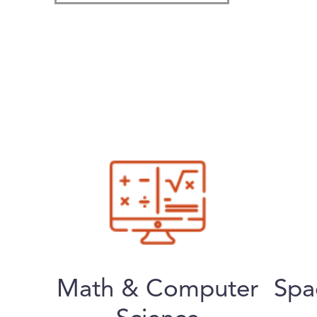
Math & Computer
Spa