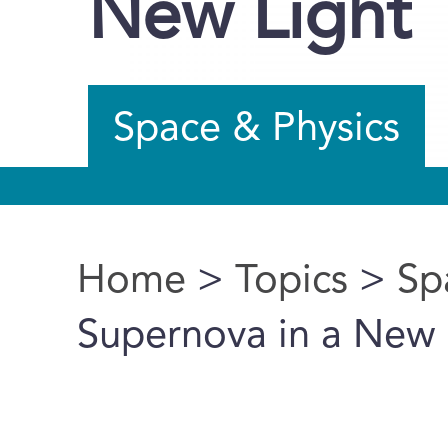
New Light
Space & Physics
Home
>
Topics
>
Sp
You are here
Supernova in a New 