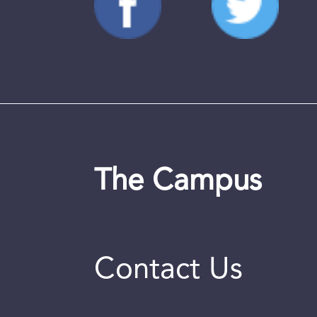
The Campus
Contact Us