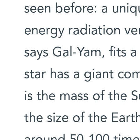
seen before: a uniqu
energy radiation ver
says Gal-Yam, fits 
star has a giant co
is the mass of the 
the size of the Eart