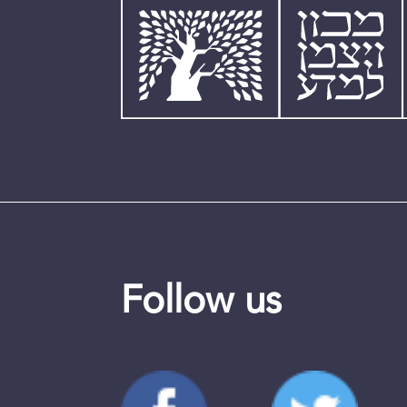
Follow us