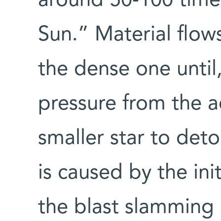
around 50-100 time
Sun.” Material flows
the dense one until
pressure from the 
smaller star to det
is caused by the init
the blast slamming