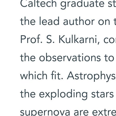
Caltech graduate s
the lead author on 
Prof. S. Kulkarni, 
the observations to
which fit. Astrophys
the exploding stars
supernova are extre