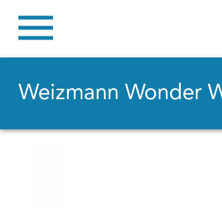
Weizmann Wonder 