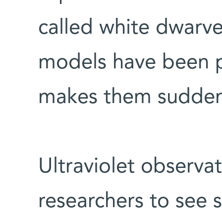
called white dwarve
models have been p
makes them sudden
Ultraviolet observa
researchers to see