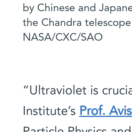
by Chinese and Japane
the Chandra telescope 
NASA/CXC/SAO
“Ultraviolet is cruc
Institute’s
Prof. Avi