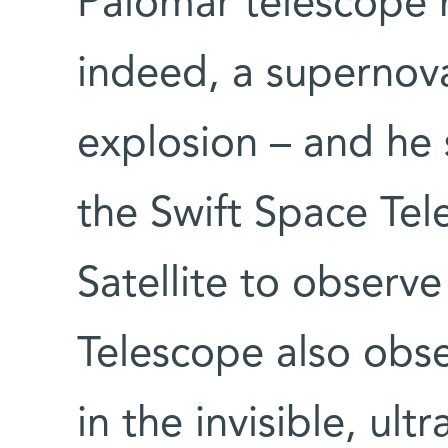
Palomar telescope 
indeed, a supernova
explosion – and he
the Swift Space Te
Satellite to observe
Telescope also obse
in the invisible, ult