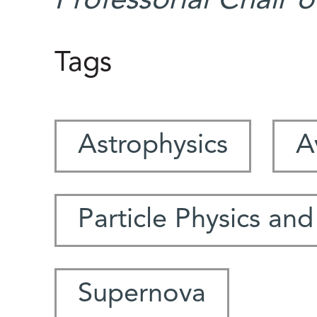
Professorial Chair 
Tags
Astrophysics
A
Particle Physics and
Supernova