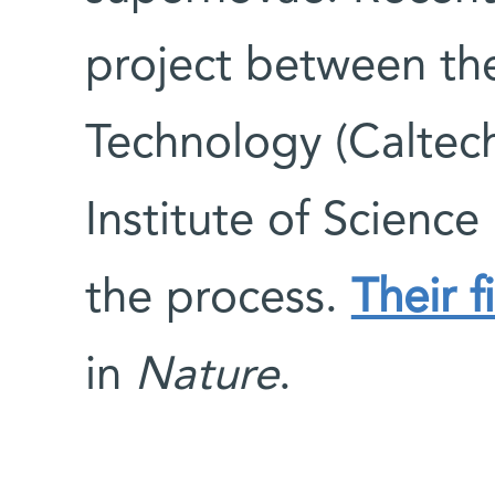
project between the 
Technology (Caltec
Institute of Science
the process.
Their f
in
Nature
.