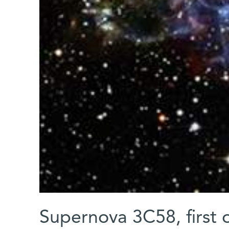
Supernova 3C58, first 