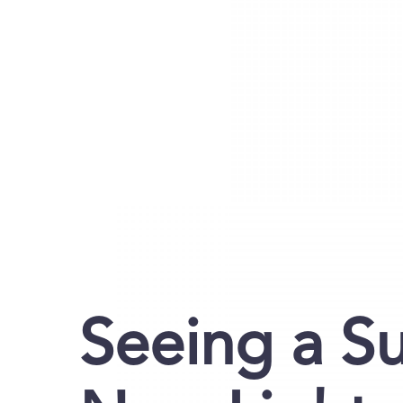
Seeing a S