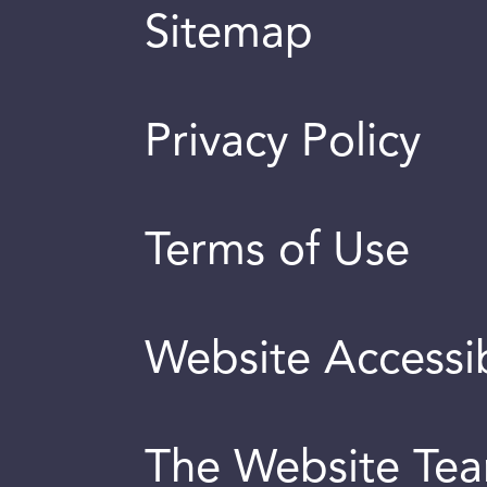
Sitemap
Privacy Policy
Terms of Use
Website Accessib
The Website Te