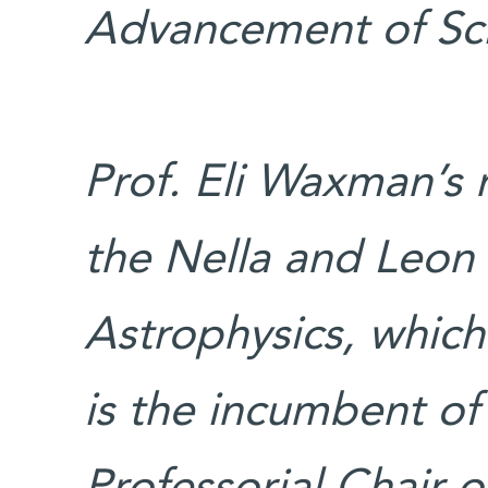
Advancement of Sc
Prof. Eli Waxman’s 
the Nella and Leon
Astrophysics, whic
is the incumbent of