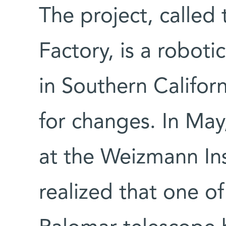
The project, called
Factory, is a robot
in Southern Californ
for changes. In May
at the Weizmann Inst
realized that one of