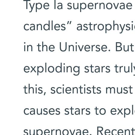
Type Ia supernovae
candles” astrophysic
in the Universe. But
exploding stars tru
this, scientists mus
causes stars to ex
supernovae. Recentl