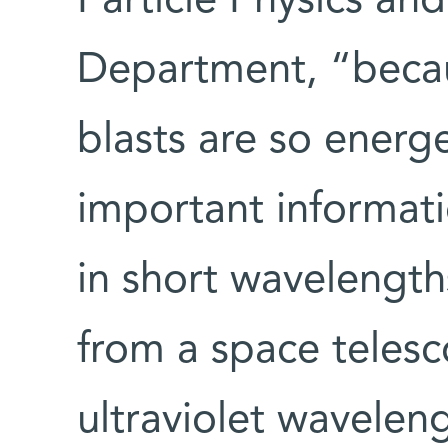
Particle Physics an
Department, “becaus
blasts are so energ
important informat
in short wavelength
from a space teles
ultraviolet waveleng