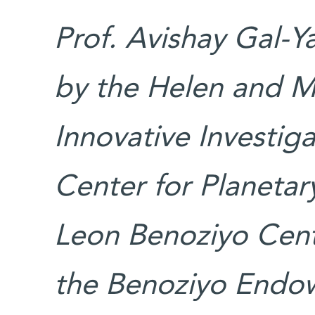
Prof. Avishay Gal-Y
by the Helen and M
Innovative Investig
Center for Planetar
Leon Benoziyo Cent
the Benoziyo Endo