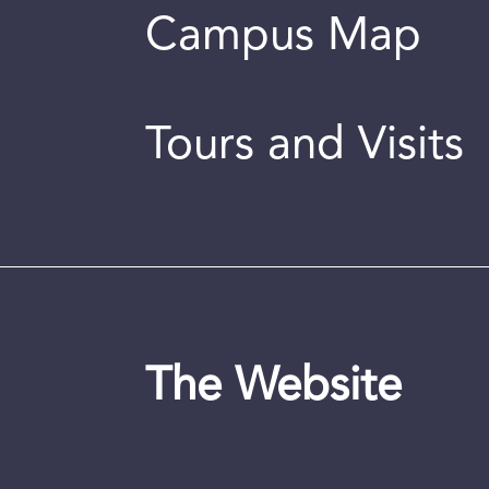
Campus Map
Tours and Visits
The Website