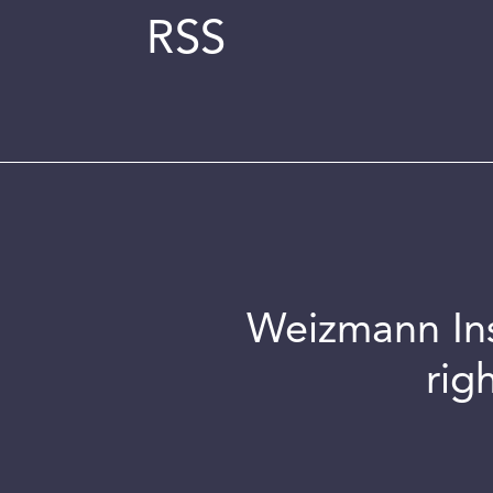
RSS
Weizmann Inst
rig