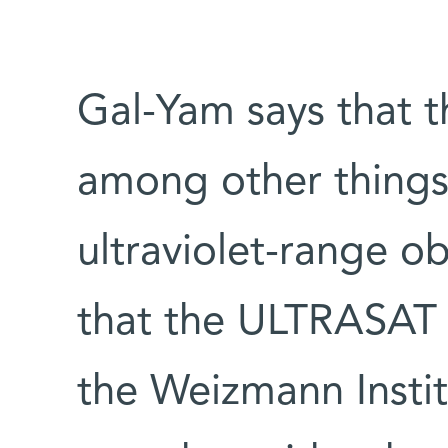
Gal-Yam says that t
among other things
ultraviolet-range ob
that the ULTRASAT m
the Weizmann Instit