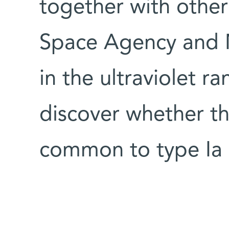
together with other 
Space Agency and N
in the ultraviolet r
discover whether th
common to type Ia