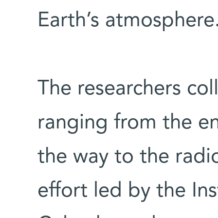
Earth’s atmosphere
The researchers col
ranging from the en
the way to the radi
effort led by the In