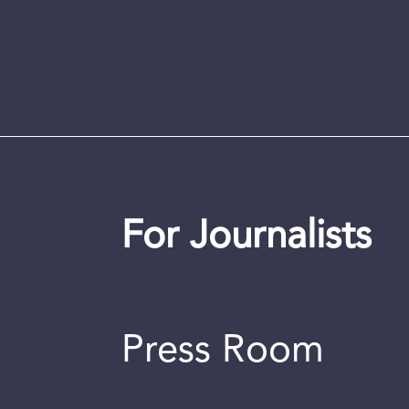
For Journalists
Press Room